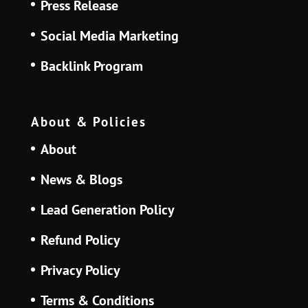
Press Release
Social Media Marketing
Backlink Program
About & Policies
About
News & Blogs
Lead Generation Policy
Refund Policy
Privacy Policy
Terms & Conditions