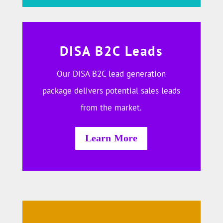
DISA B2C Leads
Our DISA B2C lead generation
package delivers potential sales leads
from the market.
Learn More