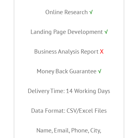
Online Research
√
Landing Page Development
√
Business Analysis Report
X
Money Back Guarantee
√
Delivery Time: 14 Working Days
Data Format: CSV/Excel Files
Name, Email, Phone, City,