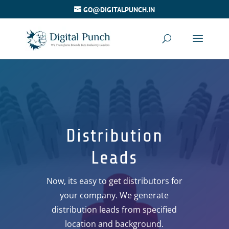
GO@DIGITALPUNCH.IN
Distribution
Leads
Now, its easy to get distributors for
your company. We generate
distribution leads from specified
location and background.