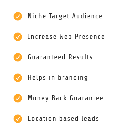

Niche Target Audience

Increase Web Presence

Guaranteed Results

Helps in branding

Money Back Guarantee

Location based leads