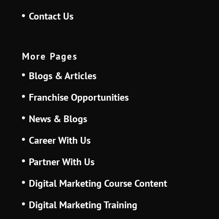
Contact Us
More Pages
Blogs & Articles
Franchise Opportunities
News & Blogs
Career With Us
Partner With Us
Digital Marketing Course Content
Digital Marketing Training