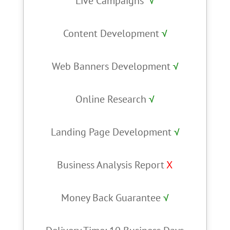
Live Campaigns
√
Content Development
√
Web Banners Development
√
Online Research
√
Landing Page Development
√
Business Analysis Report
X
Money Back Guarantee
√