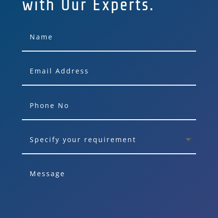
with Our Experts.