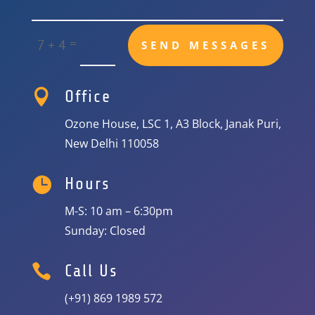
=
7 + 4
SEND MESSAGES

Office
Ozone House, LSC 1, A3 Block, Janak Puri,
New Delhi 110058

Hours
M-S: 10 am – 6:30pm
Sunday: Closed

Call Us
(+91) 869 1989 572