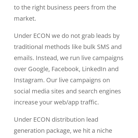
to the right business peers from the
market.
Under ECON we do not grab leads by
traditional methods like bulk SMS and
emails. Instead, we run live campaigns
over Google, Facebook, LinkedIn and
Instagram. Our live campaigns on
social media sites and search engines
increase your web/app traffic.
Under ECON distribution lead
generation package, we hit a niche