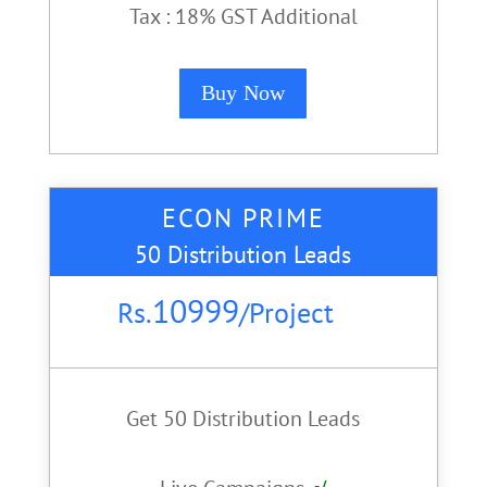
Tax : 18% GST Additional
Buy Now
ECON PRIME
50 Distribution Leads
10999
Rs.
/
Project
Get 50 Distribution Leads