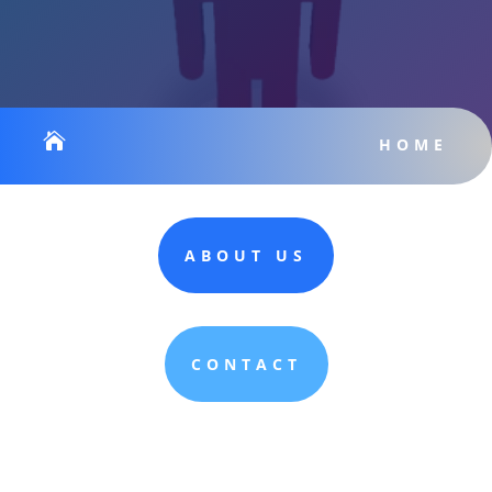

HOME
ABOUT US
CONTACT