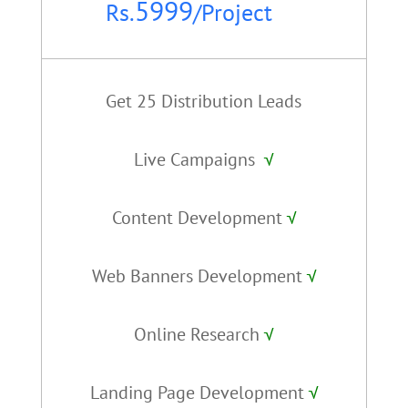
5999
Rs.
/
Project
Get 25 Distribution Leads
Live Campaigns
√
Content Development
√
Web Banners Development
√
Online Research
√
Landing Page Development
√