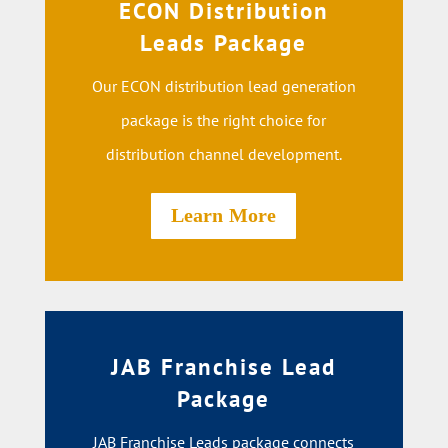
ECON Distribution
Leads Package
Our ECON distribution lead generation
package is the right choice for
distribution channel development.
Learn More
JAB Franchise Lead
Package
JAB Franchise Leads package connects