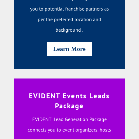
you to potential franchise partners as
per the preferred location and
background .
Learn More
EVIDENT Events Leads
Package
EVIDENT Lead Generation Package
connects you to event organizers, hosts