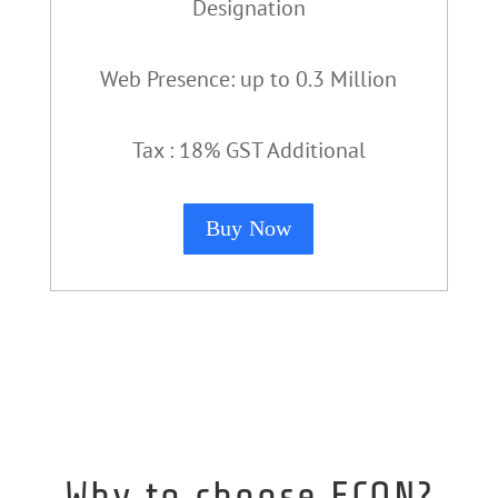
Designation
Web Presence: up to 0.3 Million
Tax : 18% GST Additional
Buy Now
Why to choose ECON?