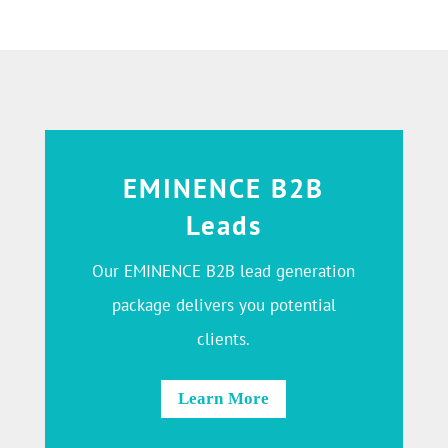
EMINENCE B2B
Leads
Our EMINENCE B2B lead generation
package delivers you potential
clients.
Learn More