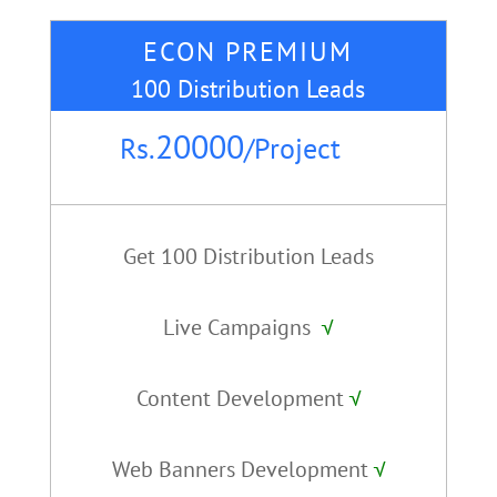
ECON PREMIUM
100 Distribution Leads
20000
Rs.
/
Project
Get 100 Distribution Leads
Live Campaigns
√
Content Development
√
Web Banners Development
√