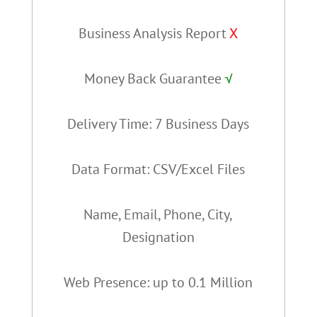
Business Analysis Report
X
Money Back Guarantee
√
Delivery Time: 7 Business Days
Data Format: CSV/Excel Files
Name, Email, Phone, City,
Designation
Web Presence: up to 0.1 Million