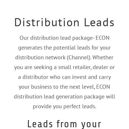
Distribution Leads
Our distribution lead package- ECON
generates the potential leads for your
distribution network (Channel).
Whether
you are seeking a small retailer, dealer or
a distributor who can invest and carry
your business to the next level, ECON
distribution lead generation package will
provide you perfect leads.
Leads from your