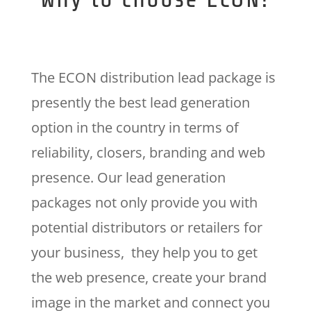
The ECON distribution lead package is
presently the best lead generation
option in the country in terms of
reliability, closers, branding and web
presence. Our lead generation
packages not only provide you with
potential distributors or retailers for
your business, they help you to get
the web presence, create your brand
image in the market and connect you