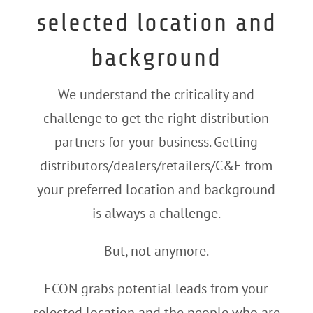
selected location and
background
We understand the criticality and
challenge to get the right distribution
partners for your business. Getting
distributors/dealers/retailers/C&F from
your preferred location and background
is always a challenge.
But, not anymore.
ECON grabs potential leads from your
selected location and the people who are