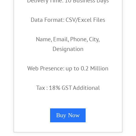
Delivery Time: 10 Business Days
Data Format: CSV/Excel Files
Name, Email, Phone, City,
Designation
Web Presence: up to 0.2 Million
Tax : 18% GST Additional
Buy Now