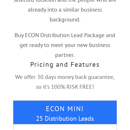
already into a similar business
background.
Buy ECON Distribution Lead Package and
get ready to meet your new business
partner.
Pricing and Features
We offer 30 days money back guarantee,
so it’s 100% RISK FREE!
ECON MINI
25 Distribution Leads