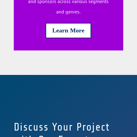
and sponsors across various segments
and genres.
Learn More
Discuss Your Project