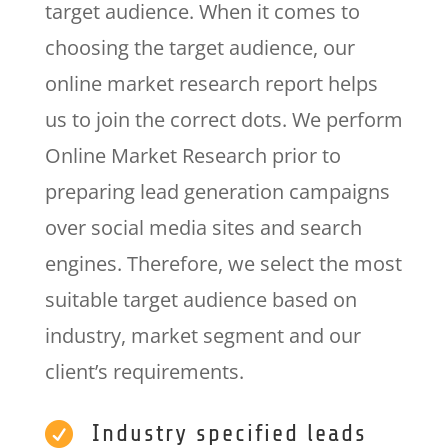
target audience. When it comes to
choosing the target audience, our
online market research report helps
us to join the correct dots. We perform
Online Market Research prior to
preparing lead generation campaigns
over social media sites and search
engines. Therefore, we select the most
suitable target audience based on
industry, market segment and our
client’s requirements.

Industry specified leads