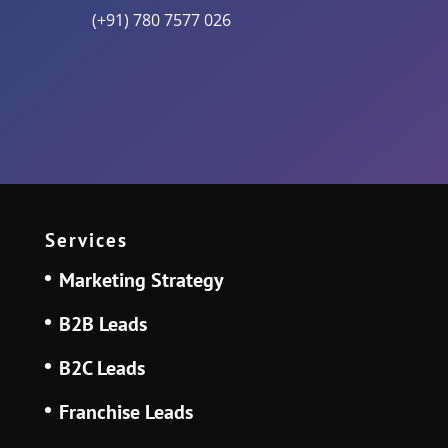
(+91) 780 7577 026
Services
Marketing Strategy
B2B Leads
B2C Leads
Franchise Leads