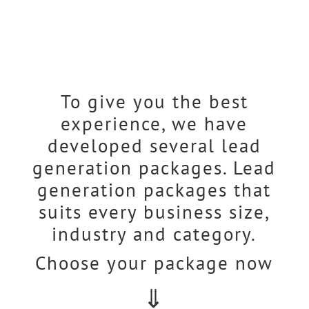
To give you the best
experience, we have
developed several lead
generation packages. Lead
generation packages that
suits every business size,
industry and category.
Choose your package now
⇓