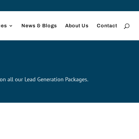
ces
News & Blogs
About Us
Contact
 on all our Lead Generation Packages.