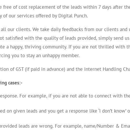
 free of cost replacement of the leads within 7 days after th
y of our services offered by Digital Punch.
all our clients. We take daily feedbacks from our clients an
 not satisfied with the quality of leads provided, simply send 
te a happy, thriving community. If you are not thrilled with t
orcing you to stay an unhappy member.
ion of GST (if paid in advance) and the Internet Handling Ch
wing cases:-
 response. For example, if you are not able to connect with t
on given leads and you get a response like ‘I don’t know’ or 
f provided leads are wrong. For example, name/Number & Emai