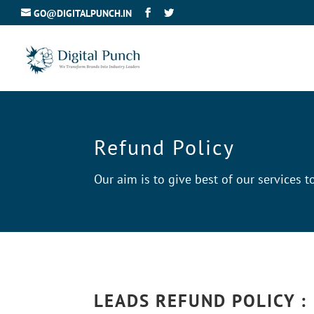
GO@DIGITALPUNCH.IN
Refund Policy
Our aim is to give best of our services
LEADS REFUND POLICY :