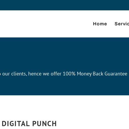
Home
Servi
 to our clients, hence we offer 100% Money Back Guarantee
 DIGITAL PUNCH