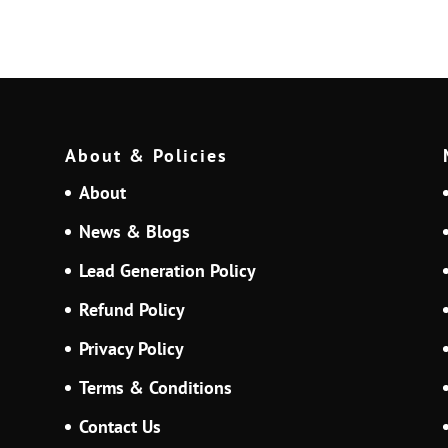
About & Policies
About
News & Blogs
Lead Generation Policy
Refund Policy
Privacy Policy
Terms & Conditions
Contact Us