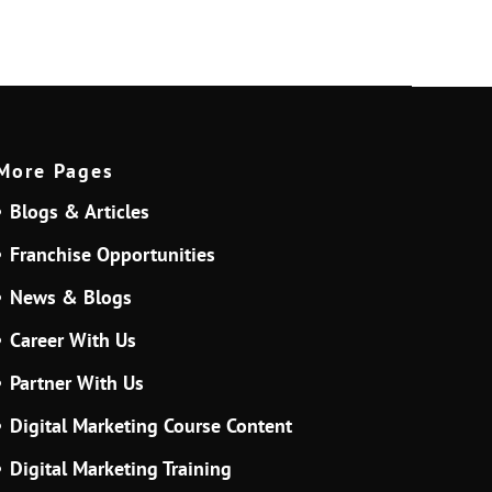
More Pages
Blogs & Articles
Franchise Opportunities
News & Blogs
Career With Us
Partner With Us
Digital Marketing Course Content
Digital Marketing Training