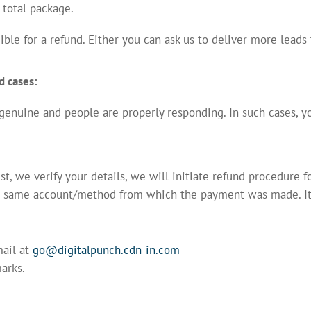
total package.
ible for a refund. Either you can ask us to deliver more leads
d cases:
 genuine and people are properly responding. In such cases, yo
, we verify your details, we will initiate refund procedure 
e same account/method from which the payment was made. It 
.
mail at
go@digitalpunch.cdn-in.com
arks.