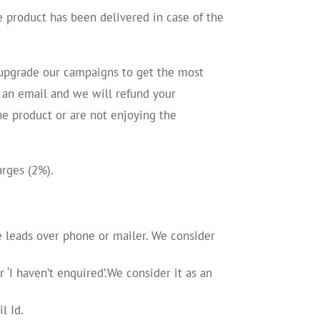
e product has been delivered in case of the
d upgrade our campaigns to get the most
us an email and we will refund your
he product or are not enjoying the
arges (2%).
he leads over phone or mailer. We consider
‘I haven’t enquired’.We consider it as an
l Id.