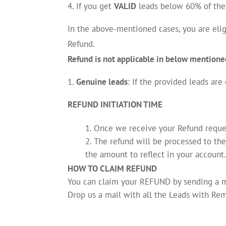
If you get
VALID
leads below 60% of the 
In the above-mentioned cases, you are elig
Refund.
Refund is not applicable in below mentione
Genuine leads
: If the provided leads are
REFUND INITIATION TIME
Once we receive your Refund request
The refund will be processed to th
the amount to reflect in your account
HOW TO CLAIM REFUND
You can claim your REFUND by sending a 
Drop us a mail with all the Leads with Rem