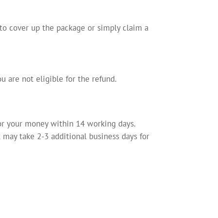
 to cover up the package or simply claim a
u are not eligible for the refund.
for your money within 14 working days.
may take 2-3 additional business days for