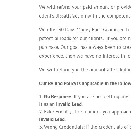
We will refund your paid amount or provide
client’s dissatisfaction with the competenc
We offer 30 Days Money Back Guarantee to 
potential leads for our clients. If you are
purchase. Our goal has always been to crea
experience, then we have no interest in f
We will refund you the amount after deduct
Our Refund Policy is applicable in the follo
No Response
: If you are not getting any
it as an
Invalid Lead.
Fake Enquiry: The moment you approached 
Invalid Lead.
Wrong Credentials: If the credentials o