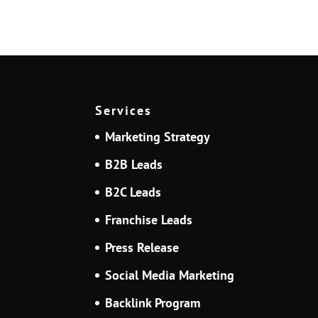
Services
Marketing Strategy
B2B Leads
B2C Leads
Franchise Leads
Press Release
Social Media Marketing
Backlink Program