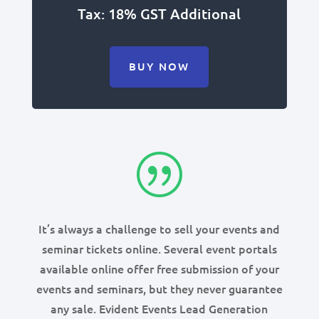
Tax: 18% GST Additional
BUY NOW
|
It’s always a challenge to sell your events and
seminar tickets online. Several event portals
available online offer free submission of your
events and seminars, but they never guarantee
any sale. Evident Events Lead Generation