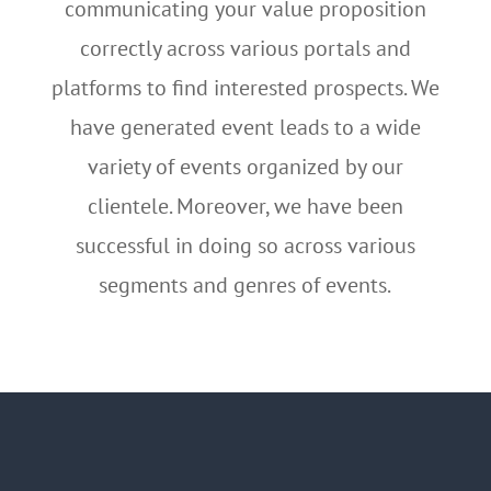
communicating your value proposition
correctly across various portals and
platforms to find interested prospects. We
have generated event leads to a wide
variety of events organized by our
clientele. Moreover, we have been
successful in doing so across various
segments and genres of events.