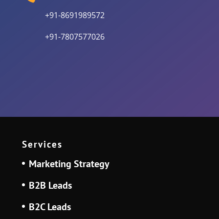
+91-8691989572
+91-7807577026
Services
Marketing Strategy
B2B Leads
B2C Leads