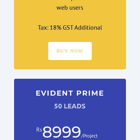
web users
Tax: 18% GST Additional
BUY NOW
EVIDENT PRIME
50 LEADS
8999
Rs
/
Project