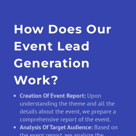
How Does Our
Event Lead
Generation
Work?
Creation Of Event Report:
Upon
understanding the theme and all the
details about the event, we prepare a
comprehensive report of the event.
Analysis Of Target Audience:
Based on
the event report, we analyze the