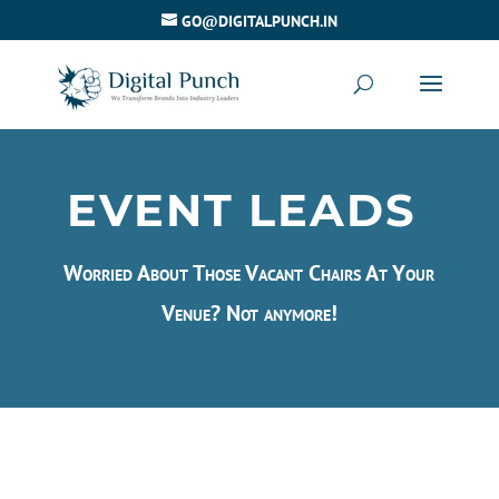
GO@DIGITALPUNCH.IN
EVENT LEADS
Worried About Those Vacant Chairs At Your
Venue? Not anymore!