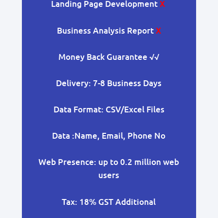
Landing Page Development
X
Business Analysis Report
X
Money Back Guarantee
√√
Delivery: 7-8 Business Days
Data Format: CSV/Excel Files
Data :Name, Email, Phone No
Web Presence: up to 0.2 million web
users
Tax: 18% GST Additional