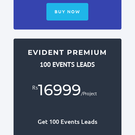
BUY NOW
EVIDENT PREMIUM
100 EVENTS LEADS
16999
Rs
/
Project
Get 100 Events Leads