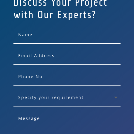
Discuss Your Project
with Our Experts?