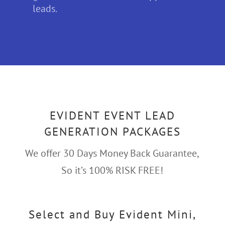
leads.
EVIDENT EVENT LEAD
GENERATION PACKAGES
We offer 30 Days Money Back Guarantee,
So it’s 100% RISK FREE!
Select and Buy Evident Mini,