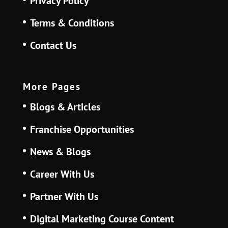
Privacy Policy
Terms & Conditions
Contact Us
More Pages
Blogs & Articles
Franchise Opportunities
News & Blogs
Career With Us
Partner With Us
Digital Marketing Course Content