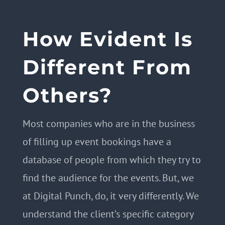
How Evident Is
Different From
Others?
Most companies who are in the business
of filling up event bookings have a
database of people from which they try to
find the audience for the events. But, we
at Digital Punch, do, it very differently. We
understand the client’s specific category