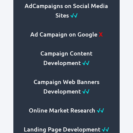
AdCampaigns on Social Media
Sites
√√
Ad Campaign on Google
X
Campaign Content
Development
√√
Campaign Web Banners
Development
√√
Online Market Research
√√
Landing Page Development
√√