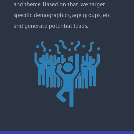
and theme. Based on that, we target
specific demographics, age groups, etc
and generate potential leads.