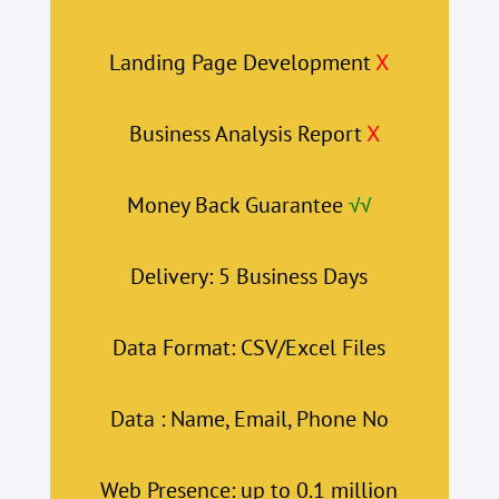
Landing Page Development
X
Business Analysis Report
X
Money Back Guarantee
√√
Delivery: 5 Business Days
Data Format: CSV/Excel Files
Data : Name, Email, Phone No
Web Presence: up to 0.1 million