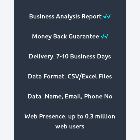
Business Analysis Report
√√
Money Back Guarantee
√√
Delivery: 7-10 Business Days
Data Format: CSV/Excel Files
Data :Name, Email, Phone No
Web Presence: up to 0.3 million
web users