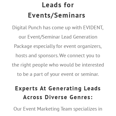
Leads for
Events/Seminars
Digital Punch has come up with EVIDENT,
our Event/Seminar Lead Generation
Package especially for event organizers,
hosts and sponsors. We connect you to
the right people who would be interested
to be a part of your event or seminar.
Experts At Generating Leads
Across Diverse Genres:
Our Event Marketing Team specializes in