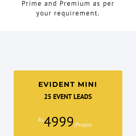
Prime and Premium as per
your requirement.
EVIDENT MINI
25 EVENT LEADS
4999
Rs
/
Project