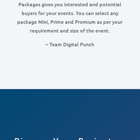
Packages gives you interested and potential
buyers for your events. You can select any
package Mini, Prime and Premium as per your
requirement and size of the event.
– Team Digital Punch