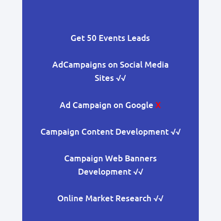
Get 50 Events Leads
AdCampaigns on Social Media
Sites
√√
Ad Campaign on Google
X
Campaign Content Development
√√
Campaign Web Banners
Development
√√
Online Market Research
√√