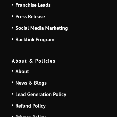
Franchise Leads
Press Release
Social Media Marketing
Backlink Program
About & Policies
About
News & Blogs
Lead Generation Policy
Refund Policy