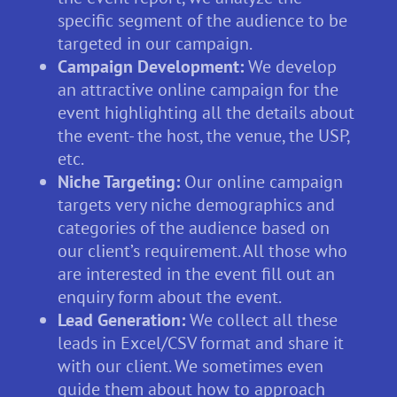
specific segment of the audience to be
targeted in our campaign.
Campaign Development:
We develop
an attractive online campaign for the
event highlighting all the details about
the event- the host, the venue, the USP,
etc.
Niche Targeting:
Our online campaign
targets very niche demographics and
categories of the audience based on
our client’s requirement. All those who
are interested in the event fill out an
enquiry form about the event.
Lead Generation:
We collect all these
leads in Excel/CSV format and share it
with our client. We sometimes even
guide them about how to approach