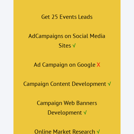
Get 25 Events Leads
AdCampaigns on Social Media
Sites
√
Ad Campaign on Google
X
Campaign Content Development
√
Campaign Web Banners
Development
√
Online Market Research
√