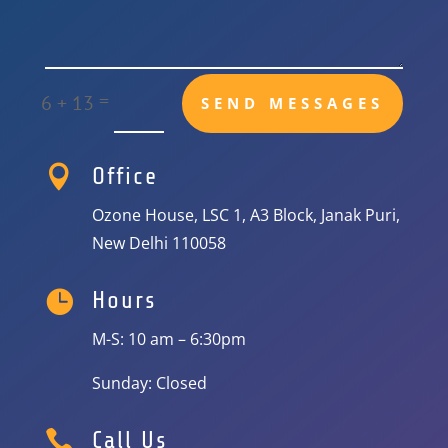
=
6 + 13
SEND MESSAGES

Office
Ozone House, LSC 1, A3 Block, Janak Puri,
New Delhi 110058

Hours
M-S: 10 am – 6:30pm
Sunday: Closed

Call Us