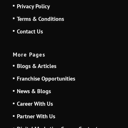
Privacy Policy
Terms & Conditions
Contact Us
More Pages
Blogs & Articles
Franchise Opportunities
News & Blogs
Career With Us
Partner With Us