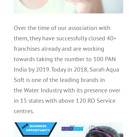
Over the time of our association with
them, they have successfully closed 40+
franchises already and are working
towards taking the number to 100 PAN
India by 2019. Today in 2018, Sarah Aqua
Soft is one of the leading brands in
the Water Industry with its presence over
in 15 states with above 120 RO Service
centres.