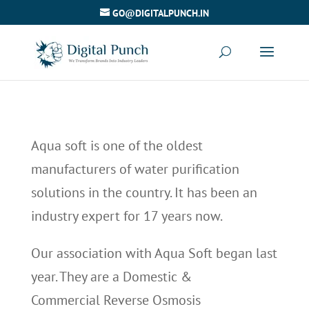
GO@DIGITALPUNCH.IN
Aqua soft is one of the oldest
manufacturers of water purification
solutions in the country. It has been an
industry expert for 17 years now.
Our association with Aqua Soft began last
year. They are a Domestic &
Commercial Reverse Osmosis