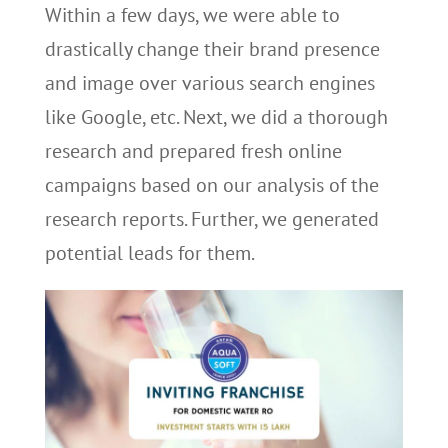
Within a few days, we were able to
drastically change their brand presence
and image over various search engines
like Google, etc. Next, we did a thorough
research and prepared fresh online
campaigns based on our analysis of the
research reports. Further, we generated
potential leads for them.