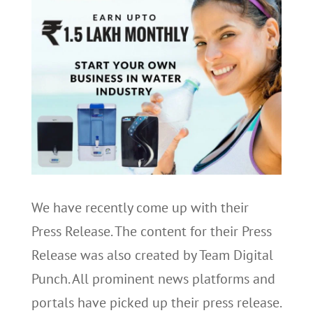
We have recently come up with their
Press Release. The content for their Press
Release was also created by Team Digital
Punch. All prominent news platforms and
portals have picked up their press release.