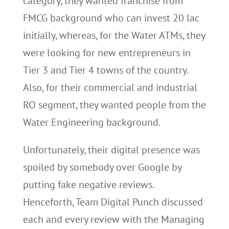
category, they wanted franchise from
FMCG background who can invest 20 lac
initially, whereas, for the Water ATMs, they
were looking for new entrepreneurs in
Tier 3 and Tier 4 towns of the country.
Also, for their commercial and industrial
RO segment, they wanted people from the
Water Engineering background.
Unfortunately, their digital presence was
spoiled by somebody over Google by
putting fake negative reviews.
Henceforth, Team Digital Punch discussed
each and every review with the Managing