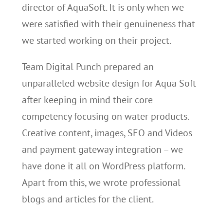
director of AquaSoft. It is only when we
were satisfied with their genuineness that
we started working on their project.
Team Digital Punch prepared an
unparalleled website design for Aqua Soft
after keeping in mind their core
competency focusing on water products.
Creative content, images, SEO and Videos
and payment gateway integration – we
have done it all on WordPress platform.
Apart from this, we wrote professional
blogs and articles for the client.