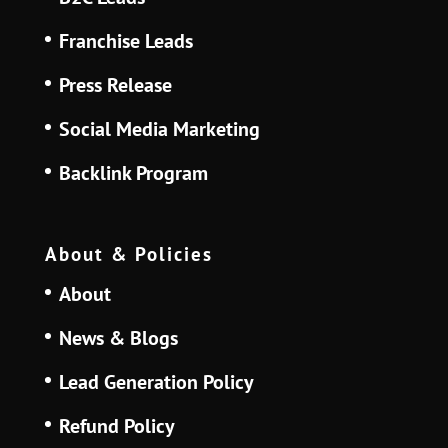
Franchise Leads
Press Release
Social Media Marketing
Backlink Program
About & Policies
About
News & Blogs
Lead Generation Policy
Refund Policy