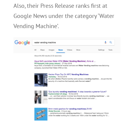
Also, their Press Release ranks first at
Google News under the category ‘Water
Vending Machine’.