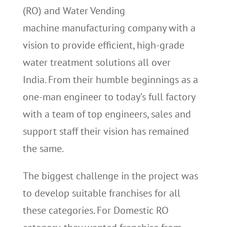
(RO) and Water Vending
machine manufacturing company with a
vision to provide efficient, high-grade
water treatment solutions all over
India. From their humble beginnings as a
one-man engineer to today’s full factory
with a team of top engineers, sales and
support staff their vision has remained
the same.
The biggest challenge in the project was
to develop suitable franchises for all
these categories. For Domestic RO