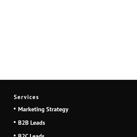
Services
Marketing Strategy
B2B Leads
B2C Leads