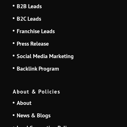
B2B Leads
B2C Leads
Franchise Leads
Press Release
Social Media Marketing
Backlink Program
About & Policies
About
News & Blogs