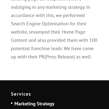
indulging in any marketing strategy. In
accordance with this, we performed
Search Engine Optimisation for their
website, revamped their Home Page
Content and also provided them with 100
potential franchise leads. We have come
up with their PR(Press Release) as well.
Services
Marketing Strategy