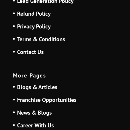
Lead Generation Policy
Refund Policy
Privacy Policy
Terms & Conditions
Contact Us
More Pages
Blogs & Articles
Franchise Opportunities
News & Blogs
Career With Us