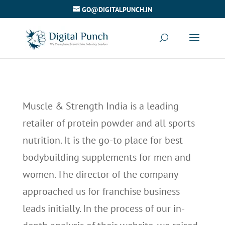
GO@DIGITALPUNCH.IN
Muscle & Strength India is a leading
retailer of protein powder and all sports
nutrition. It is the go-to place for best
bodybuilding supplements for men and
women. The director of the company
approached us for franchise business
leads initially. In the process of our in-