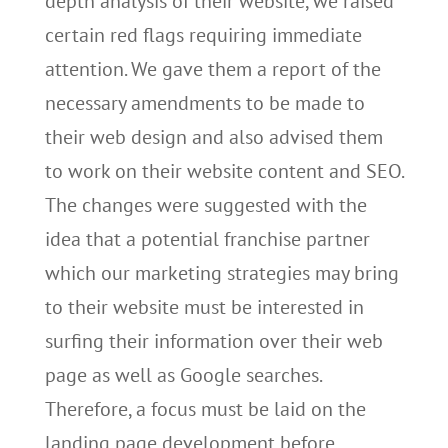
depth analysis of their website, we raised
certain red flags requiring immediate
attention. We gave them a report of the
necessary amendments to be made to
their web design and also advised them
to work on their website content and SEO.
The changes were suggested with the
idea that a potential franchise partner
which our marketing strategies may bring
to their website must be interested in
surfing their information over their web
page as well as Google searches.
Therefore, a focus must be laid on the
landing page development before