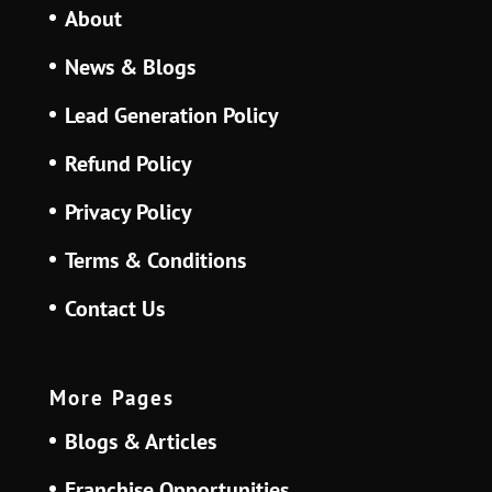
About
News & Blogs
Lead Generation Policy
Refund Policy
Privacy Policy
Terms & Conditions
Contact Us
More Pages
Blogs & Articles
Franchise Opportunities