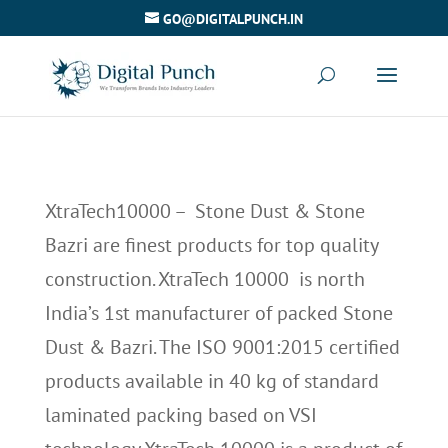
GO@DIGITALPUNCH.IN
XtraTech10000 – Stone Dust & Stone
Bazri are finest products for top quality
construction. XtraTech 10000 is north
India’s 1st manufacturer of packed Stone
Dust & Bazri. The ISO 9001:2015 certified
products available in 40 kg of standard
laminated packing based on VSI