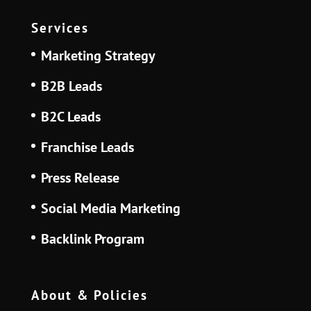
Services
Marketing Strategy
B2B Leads
B2C Leads
Franchise Leads
Press Release
Social Media Marketing
Backlink Program
About & Policies