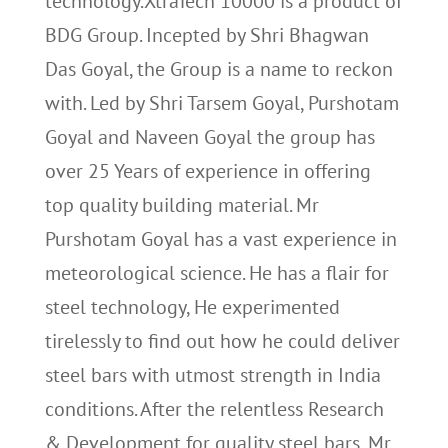
technology.XtraTech 10000 is a product of
BDG Group. Incepted by Shri Bhagwan
Das Goyal, the Group is a name to reckon
with. Led by Shri Tarsem Goyal, Purshotam
Goyal and Naveen Goyal the group has
over 25 Years of experience in offering
top quality building material. Mr
Purshotam Goyal has a vast experience in
meteorological science. He has a flair for
steel technology, He experimented
tirelessly to find out how he could deliver
steel bars with utmost strength in India
conditions. After the relentless Research
& Development for quality steel bars, Mr