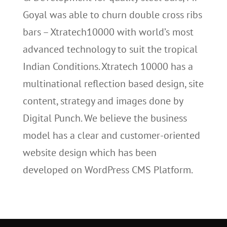
Goyal was able to churn double cross ribs
bars – Xtratech10000 with world’s most
advanced technology to suit the tropical
Indian Conditions. Xtratech 10000 has a
multinational reflection based design, site
content, strategy and images done by
Digital Punch. We believe the business
model has a clear and customer-oriented
website design which has been
developed on WordPress CMS Platform.