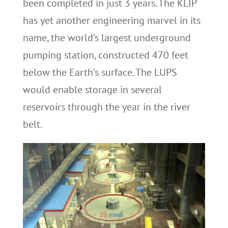
been completed in just 3 years. The KLIP
has yet another engineering marvel in its
name, the world’s largest underground
pumping station, constructed 470 feet
below the Earth’s surface. The LUPS
would enable storage in several
reservoirs through the year in the river
belt.