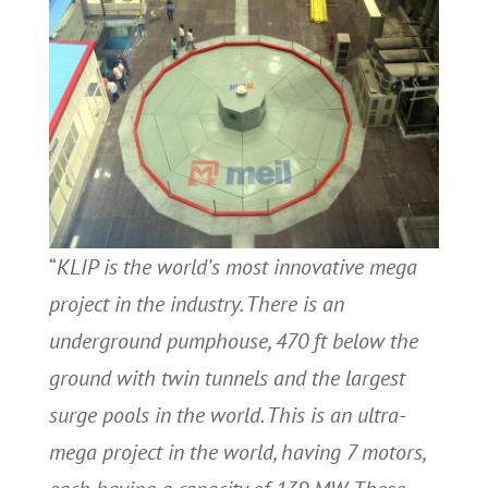
“
KLIP is the world’s most innovative mega
project in the industry. There is an
underground pumphouse, 470 ft below the
ground with twin tunnels and the largest
surge pools in the world. This is an ultra-
mega project in the world, having 7 motors,