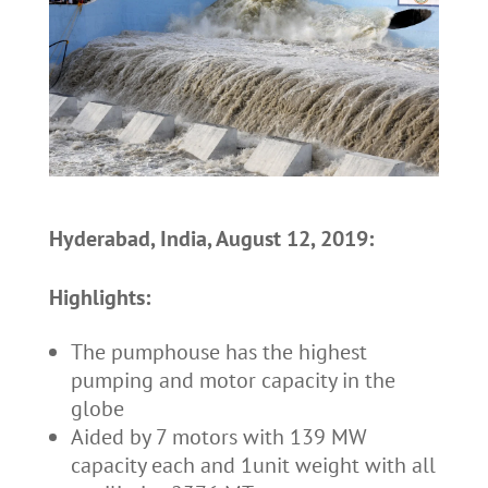
Hyderabad, India, August 12, 2019:
Highlights:
The pumphouse has the highest
pumping and motor capacity in the
globe
Aided by 7 motors with 139 MW
capacity each and 1unit weight with all