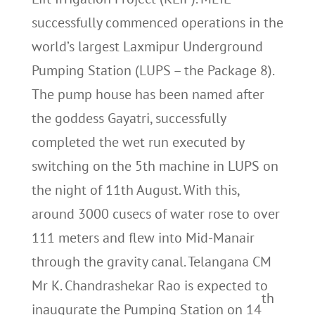
successfully commenced operations in the
world’s largest Laxmipur Underground
Pumping Station (LUPS – the Package 8).
The pump house has been named after
the goddess Gayatri, successfully
completed the wet run executed by
switching on the 5th machine in LUPS on
the night of 11th August. With this,
around 3000 cusecs of water rose to over
111 meters and flew into Mid-Manair
through the gravity canal. Telangana CM
Mr K. Chandrashekar Rao is expected to
th
inaugurate the Pumping Station on 14