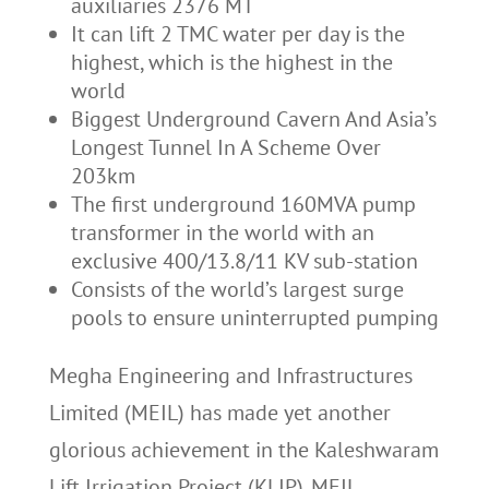
auxiliaries 2376 MT
It can lift 2 TMC water per day is the
highest, which is the highest in the
world
Biggest Underground Cavern And Asia’s
Longest Tunnel In A Scheme Over
203km
The first underground 160MVA pump
transformer in the world with an
exclusive 400/13.8/11 KV sub-station
Consists of the world’s largest surge
pools to ensure uninterrupted pumping
Megha Engineering and Infrastructures
Limited (MEIL) has made yet another
glorious achievement in the Kaleshwaram
Lift Irrigation Project (KLIP). MEIL