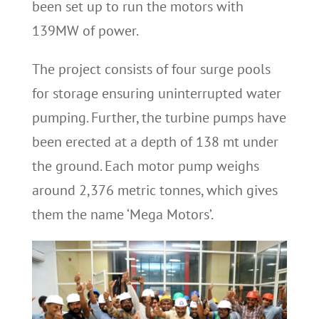
been set up to run the motors with
139MW of power.
The project consists of four surge pools
for storage ensuring uninterrupted water
pumping. Further, the turbine pumps have
been erected at a depth of 138 mt under
the ground. Each motor pump weighs
around 2,376 metric tonnes, which gives
them the name ‘Mega Motors’.