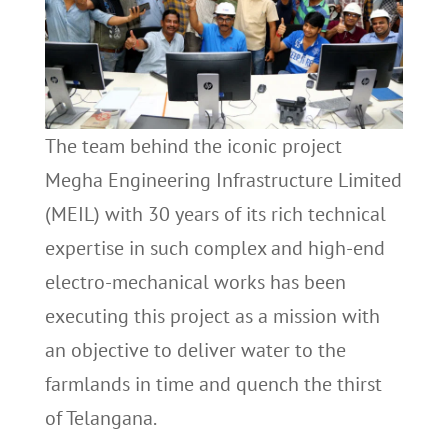
The team behind the iconic project
Megha Engineering Infrastructure Limited
(MEIL) with 30 years of its rich technical
expertise in such complex and high-end
electro-mechanical works has been
executing this project as a mission with
an objective to deliver water to the
farmlands in time and quench the thirst
of Telangana.