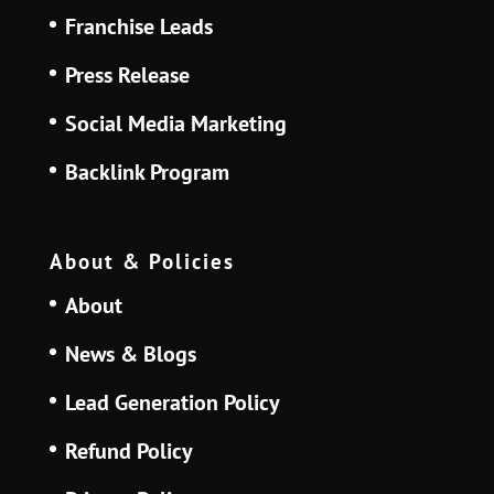
Franchise Leads
Press Release
Social Media Marketing
Backlink Program
About & Policies
About
News & Blogs
Lead Generation Policy
Refund Policy