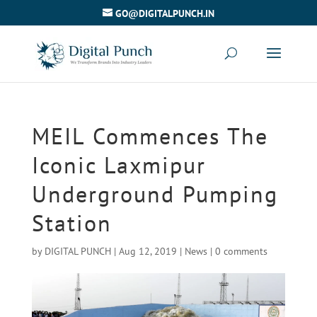
GO@DIGITALPUNCH.IN
MEIL Commences The
Iconic Laxmipur
Underground Pumping
Station
by
DIGITAL PUNCH
|
Aug 12, 2019
|
News
|
0 comments