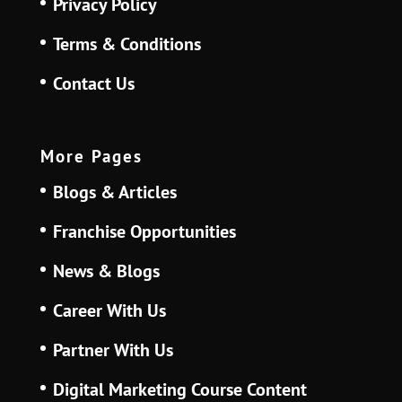
Privacy Policy
Terms & Conditions
Contact Us
More Pages
Blogs & Articles
Franchise Opportunities
News & Blogs
Career With Us
Partner With Us
Digital Marketing Course Content