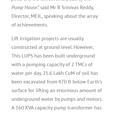
Pump House
.” said Mr B Srinivas Reddy,
Director, MEIL, speaking about the array
of achievements.
Lift Irrigation projects are usually
constructed at ground level. However,
This LUPS has been built underground
with a pumping capacity of 2 TMCs of
water per day. 21.6 Lakh CuM of soil has
been excavated from 470 ft below Earth’s
surface for lifting an enormous amount of
underground water by pumps and motors.
A 160 KVA capacity pump transformer has