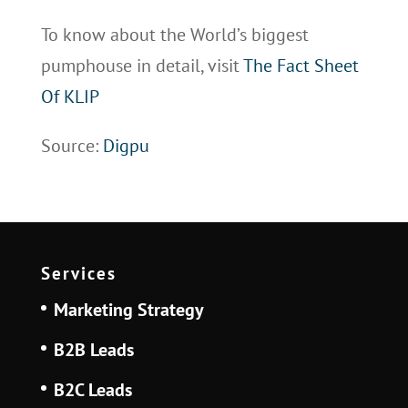
To know about the World’s biggest
pumphouse in detail, visit
The Fact Sheet
Of KLIP
Source:
Digpu
Services
Marketing Strategy
B2B Leads
B2C Leads