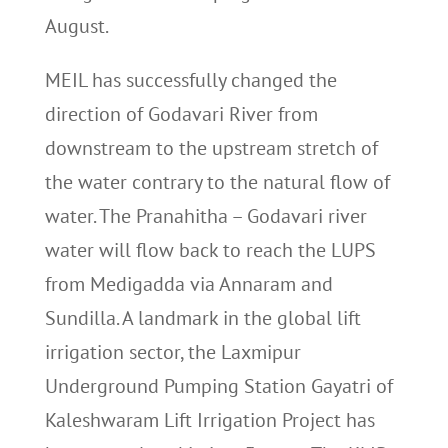
August.
MEIL has successfully changed the
direction of Godavari River from
downstream to the upstream stretch of
the water contrary to the natural flow of
water. The Pranahitha – Godavari river
water will flow back to reach the LUPS
from Medigadda via Annaram and
Sundilla. A landmark in the global lift
irrigation sector, the Laxmipur
Underground Pumping Station Gayatri of
Kaleshwaram Lift Irrigation Project has