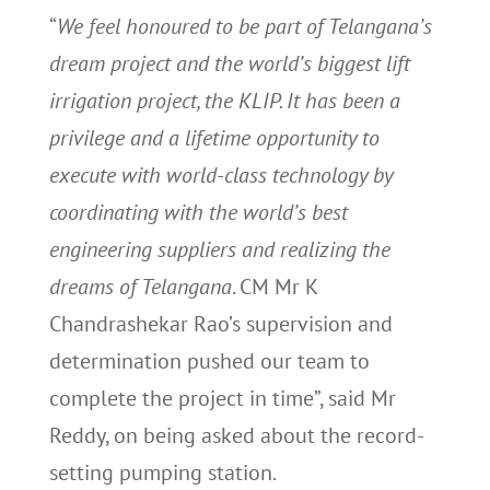
“
We feel honoured to be part of Telangana’s
dream project and the world’s biggest lift
irrigation project, the KLIP. It has been a
privilege and a lifetime opportunity to
execute with world-class technology by
coordinating with the world’s best
engineering suppliers and realizing the
dreams of Telangana
. CM Mr K
Chandrashekar Rao’s supervision and
determination pushed our team to
complete the project in time”, said Mr
Reddy, on being asked about the record-
setting pumping station.