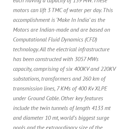
each having a capacity of 139 MW. These
motors can lift 3 TMC of water per day. This
accomplishment is ‘Make In India’ as the
Motors are Indian-made and are based on
Computational Fluid Dynamics (CFD)
technology. All the electrical infrastructure
has been constructed with 3057 MWs
capacity, comprising of six 400KV and 220KV
substations, transformers and 260 km of
transmission lines, 7 KMs of 400 Kv XLPE
under Ground Cable. Other key features
include the twin tunnels of length 4133 mt
and diameter 10 mt, world’s biggest surge
pools and the extraordinary size of the