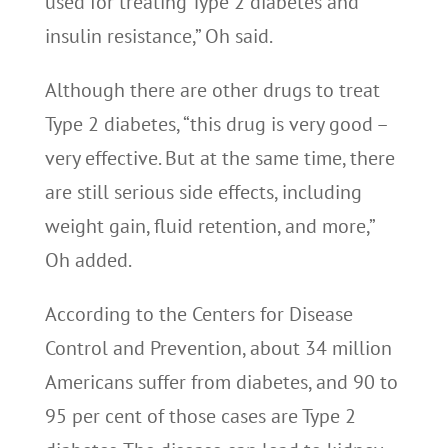
used for treating Type 2 diabetes and
insulin resistance,” Oh said.
Although there are other drugs to treat
Type 2 diabetes, “this drug is very good –
very effective. But at the same time, there
are still serious side effects, including
weight gain, fluid retention, and more,”
Oh added.
According to the Centers for Disease
Control and Prevention, about 34 million
Americans suffer from diabetes, and 90 to
95 per cent of those cases are Type 2