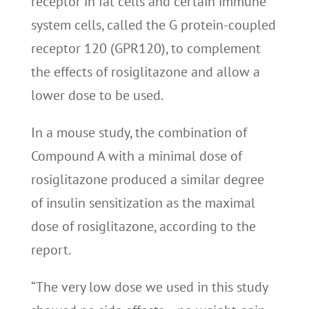
receptor in fat cells and certain immune
system cells, called the G protein-coupled
receptor 120 (GPR120), to complement
the effects of rosiglitazone and allow a
lower dose to be used.
In a mouse study, the combination of
Compound A with a minimal dose of
rosiglitazone produced a similar degree
of insulin sensitization as the maximal
dose of rosiglitazone, according to the
report.
“The very low dose we used in this study