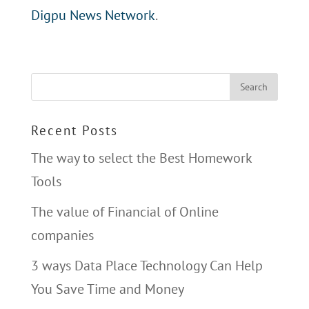
Digpu News Network
.
Recent Posts
The way to select the Best Homework
Tools
The value of Financial of Online
companies
3 ways Data Place Technology Can Help
You Save Time and Money