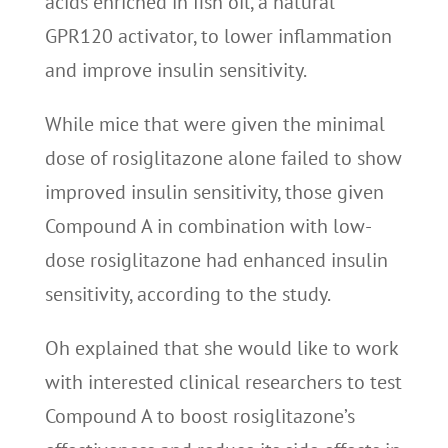
acids enriched in fish oil, a natural
GPR120 activator, to lower inflammation
and improve insulin sensitivity.
While mice that were given the minimal
dose of rosiglitazone alone failed to show
improved insulin sensitivity, those given
Compound A in combination with low-
dose rosiglitazone had enhanced insulin
sensitivity, according to the study.
Oh explained that she would like to work
with interested clinical researchers to test
Compound A to boost rosiglitazone’s