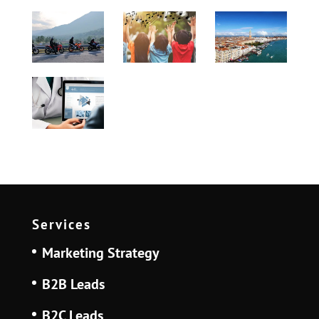
Services
Marketing Strategy
B2B Leads
B2C Leads