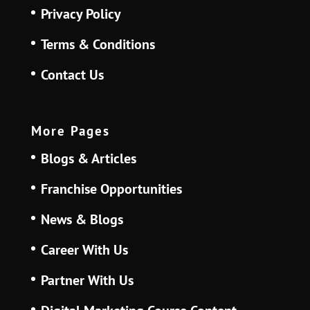
Privacy Policy
Terms & Conditions
Contact Us
More Pages
Blogs & Articles
Franchise Opportunities
News & Blogs
Career With Us
Partner With Us