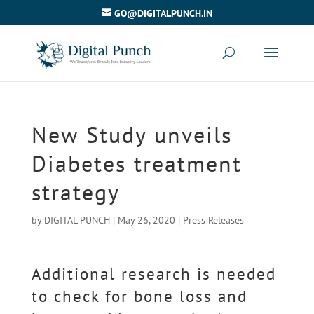
GO@DIGITALPUNCH.IN
New Study unveils
Diabetes treatment
strategy
by
DIGITAL PUNCH
|
May 26, 2020
|
Press Releases
Additional research is needed
to check for bone loss and