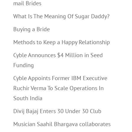
mail Brides
What Is The Meaning Of Sugar Daddy?
Buying a Bride
Methods to Keep a Happy Relationship
Cyble Announces $4 Million in Seed
Funding
Cyble Appoints Former IBM Executive
Ruchir Verma To Scale Operations In
South India
Divij Bajaj Enters 30 Under 30 Club
Musician Saahil Bhargava collaborates