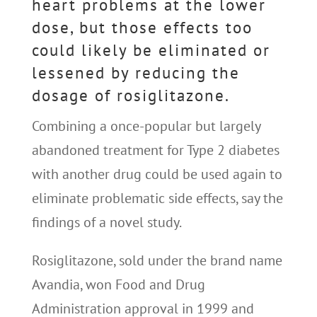
heart problems at the lower
dose, but those effects too
could likely be eliminated or
lessened by reducing the
dosage of rosiglitazone.
Combining a once-popular but largely
abandoned treatment for Type 2 diabetes
with another drug could be used again to
eliminate problematic side effects, say the
findings of a novel study.
Rosiglitazone, sold under the brand name
Avandia, won Food and Drug
Administration approval in 1999 and