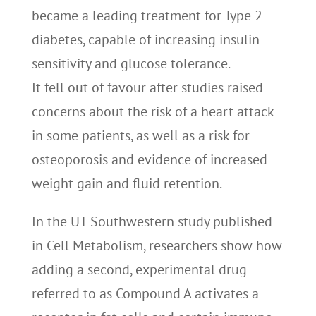
became a leading treatment for Type 2
diabetes, capable of increasing insulin
sensitivity and glucose tolerance.
It fell out of favour after studies raised
concerns about the risk of a heart attack
in some patients, as well as a risk for
osteoporosis and evidence of increased
weight gain and fluid retention.
In the UT Southwestern study published
in Cell Metabolism, researchers show how
adding a second, experimental drug
referred to as Compound A activates a