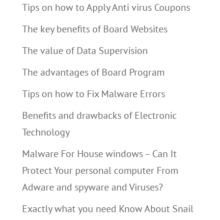
Tips on how to Apply Anti virus Coupons
The key benefits of Board Websites
The value of Data Supervision
The advantages of Board Program
Tips on how to Fix Malware Errors
Benefits and drawbacks of Electronic
Technology
Malware For House windows – Can It
Protect Your personal computer From
Adware and spyware and Viruses?
Exactly what you need Know About Snail