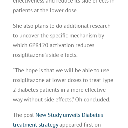
effectiveness and reduce its side effects in
patients at the lower dose.
She also plans to do additional research
to uncover the specific mechanism by
which GPR120 activation reduces
rosiglitazone’s side effects.
“The hope is that we will be able to use
rosiglitazone at lower doses to treat Type
2 diabetes patients in a more effective
way without side effects,” Oh concluded.
The post
New Study unveils Diabetes
treatment strategy
appeared first on