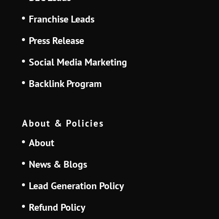
Franchise Leads
Press Release
Social Media Marketing
Backlink Program
About & Policies
About
News & Blogs
Lead Generation Policy
Refund Policy