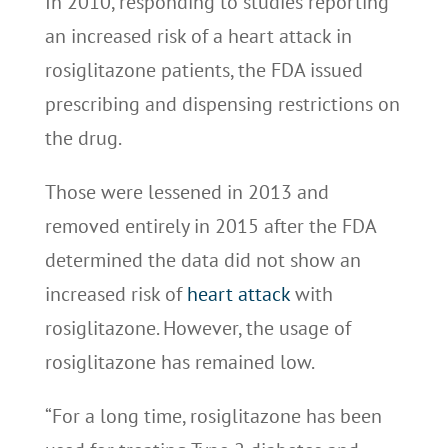
In 2010, responding to studies reporting
an increased risk of a heart attack in
rosiglitazone patients, the FDA issued
prescribing and dispensing restrictions on
the drug.
Those were lessened in 2013 and
removed entirely in 2015 after the FDA
determined the data did not show an
increased risk of
heart attack
with
rosiglitazone. However, the usage of
rosiglitazone has remained low.
“For a long time, rosiglitazone has been