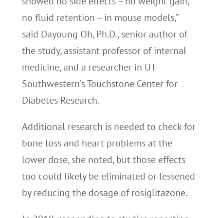
showed no side effects – no weight gain,
no fluid retention – in mouse models,”
said Dayoung Oh, Ph.D., senior author of
the study, assistant professor of internal
medicine, and a researcher in UT
Southwestern’s Touchstone Center for
Diabetes Research.
Additional research is needed to check for
bone loss and heart problems at the
lower dose, she noted, but those effects
too could likely be eliminated or lessened
by reducing the dosage of rosiglitazone.