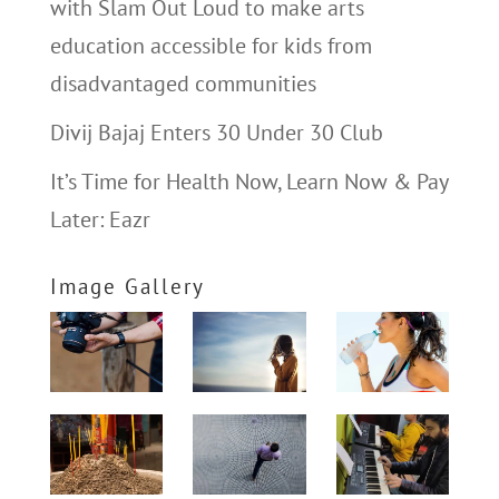
with Slam Out Loud to make arts
education accessible for kids from
disadvantaged communities
Divij Bajaj Enters 30 Under 30 Club
It’s Time for Health Now, Learn Now & Pay
Later: Eazr
Image Gallery