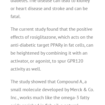
diabetes. The disease can lead to kidney
or heart disease and stroke and can be
fatal.
The current study found that the positive
effects of rosiglitazone, which acts on the
anti-diabetic target PPARy in fat cells, can
be heightened by combining it with an
activator, or agonist, to spur GPR120
activity as well.
The study showed that Compound A, a
small molecule developed by Merck & Co.
Inc., works much like the omega-3 fatty