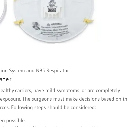
ion System and N95 Respirator
ater
ealthy carriers, have mild symptoms, or are completely
f exposure. The surgeons must make decisions based on th
urces. Following steps should be considered:
n possible.