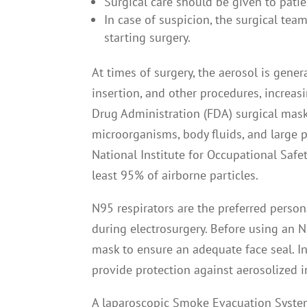
Surgical care should be given to pati
In case of suspicion, the surgical tea
starting surgery.
At times of surgery, the aerosol is gener
insertion, and other procedures, increas
Drug Administration (FDA) surgical mask
microorganisms, body fluids, and large pa
National Institute for Occupational Safe
least 95% of airborne particles.
N95 respirators are the preferred perso
during electrosurgery. Before using an N9
mask to ensure an adequate face seal. I
provide protection against aerosolized 
A laparoscopic Smoke Evacuation System 