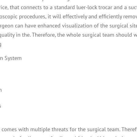
ce, that connects to a standard luer-lock trocar and a suc
copic procedures, it will effectively and efficiently remo
urgeon can have enhanced visualization of the surgical sit
uality in the. Therefore, the whole surgical team should 
g
on System
m
s
comes with multiple threats for the surgical team. Theref