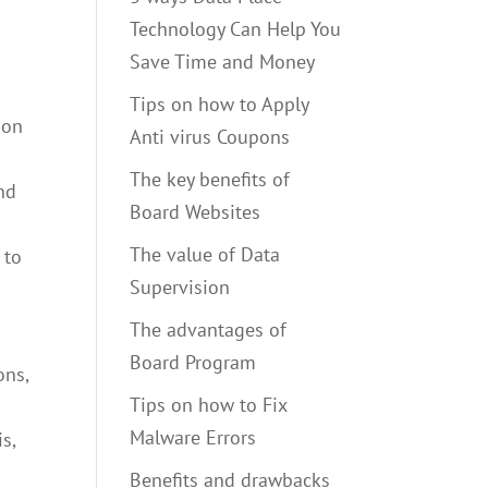
Technology Can Help You
Save Time and Money
Tips on how to Apply
ion
Anti virus Coupons
The key benefits of
nd
Board Websites
The value of Data
 to
Supervision
The advantages of
Board Program
ons,
Tips on how to Fix
Malware Errors
s,
Benefits and drawbacks