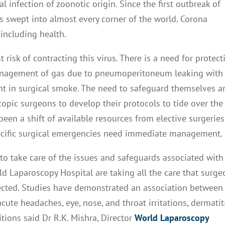
 infection of zoonotic origin. Since the first outbreak of
 swept into almost every corner of the world. Corona
including health.
risk of contracting this virus. There is a need for protect
management of gas due to pneumoperitoneum leaking with
t in surgical smoke. The need to safeguard themselves a
opic surgeons to develop their protocols to tide over the
een a shift of available resources from elective surgeries
cific surgical emergencies need immediate management.
to take care of the issues and safeguards associated with
ld Laparoscopy Hospital are taking all the care that surge
tected. Studies have demonstrated an association between
te headaches, eye, nose, and throat irritations, dermatiti
tions said Dr R.K. Mishra, Director
World Laparoscopy