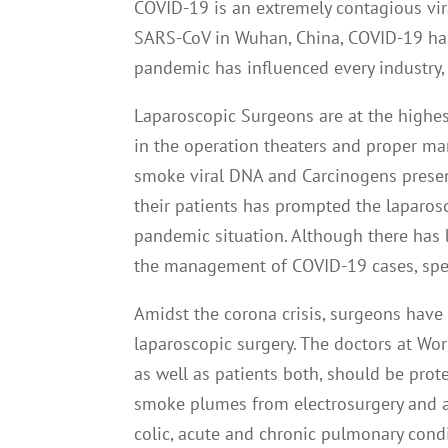
COVID-19 is an extremely contagious viral
SARS-CoV in Wuhan, China, COVID-19 has
pandemic has influenced every industry, 
Laparoscopic Surgeons are at the highest 
in the operation theaters and proper 
smoke viral DNA and Carcinogens presen
their patients has prompted the laparosc
pandemic situation. Although there has b
the management of COVID-19 cases, spe
Amidst the corona crisis, surgeons have 
laparoscopic surgery. The doctors at Wor
as well as patients both, should be pro
smoke plumes from electrosurgery and acu
colic, acute and chronic pulmonary condi