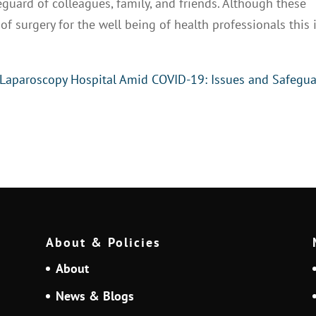
feguard of colleagues, family, and friends. Although these
f surgery for the well being of health professionals this 
 Laparoscopy Hospital Amid COVID-19: Issues and Safegu
About & Policies
About
News & Blogs