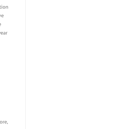
tion
ve
e
wear
ore,