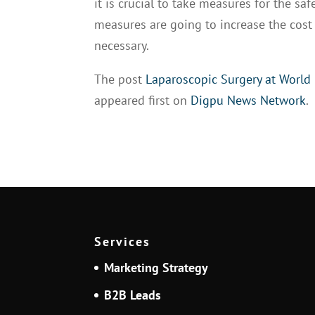
it is crucial to take measures for the sa
measures are going to increase the cost o
necessary.
The post
Laparoscopic Surgery at World
appeared first on
Digpu News Network
.
Services
Marketing Strategy
B2B Leads