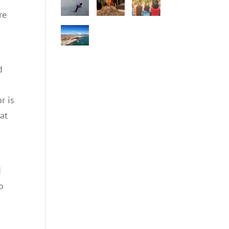
re
d
r is
 at
d
o