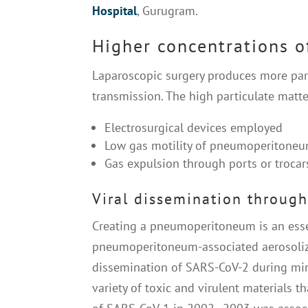
Hospital
, Gurugram.
Higher concentrations o
Laparoscopic surgery produces more parti
transmission. The high particulate matter
Electrosurgical devices employed
Low gas motility of pneumoperitone
Gas expulsion through ports or trocar
Viral dissemination through
Creating a pneumoperitoneum is an essen
pneumoperitoneum-associated aerosolizat
dissemination of SARS-CoV-2 during mini
variety of toxic and virulent materials t