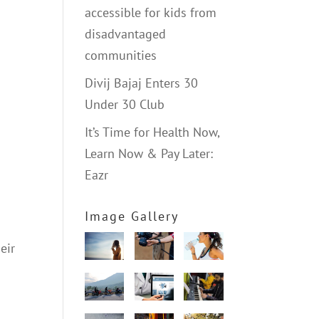
accessible for kids from
disadvantaged
communities
Divij Bajaj Enters 30
Under 30 Club
It’s Time for Health Now,
Learn Now & Pay Later:
Eazr
Image Gallery
eir