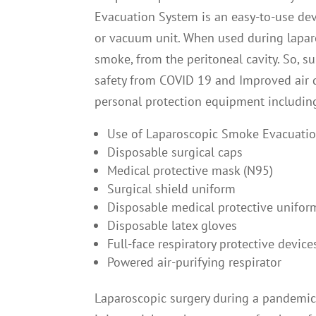
Evacuation System is an easy-to-use devi
or vacuum unit. When used during laparos
smoke, from the peritoneal cavity. So, s
safety from COVID 19 and Improved air q
personal protection equipment includin
Use of Laparoscopic Smoke Evacuati
Disposable surgical caps
Medical protective mask (N95)
Surgical shield uniform
Disposable medical protective unifor
Disposable latex gloves
Full-face respiratory protective device
Powered air-purifying respirator
Laparoscopic surgery during a pandemic 