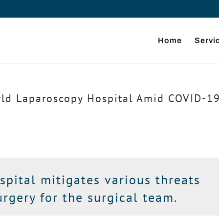
Home
Servi
rld Laparoscopy Hospital Amid COVID-19
pital mitigates various threats
rgery for the surgical team.