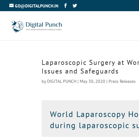
GO@DIGITALPUNCH.IN
Laparoscopic Surgery at Wo
Issues and Safeguards
by
DIGITAL PUNCH
|
May 30, 2020
|
Press Releases
World Laparoscopy Hos
during laparoscopic su