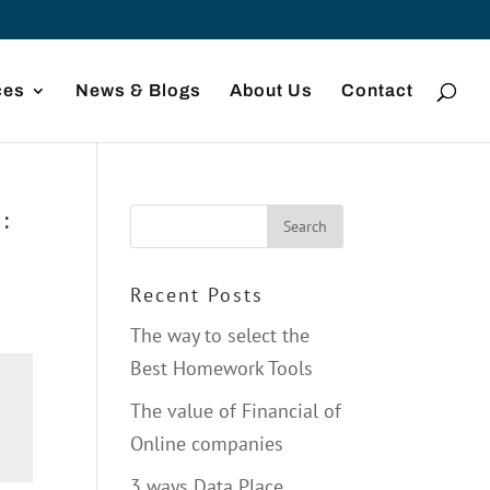
ces
News & Blogs
About Us
Contact
:
Recent Posts
The way to select the
Best Homework Tools
The value of Financial of
Online companies
3 ways Data Place