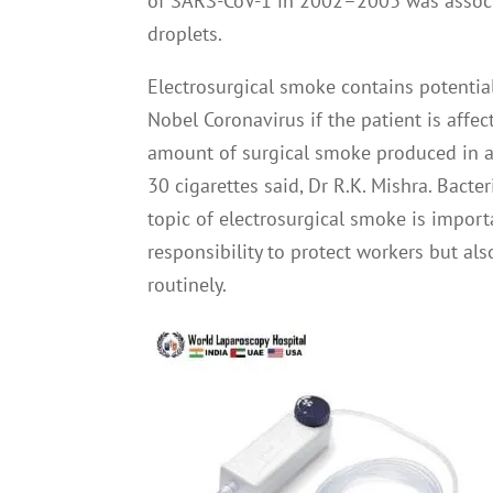
of SARS-CoV-1 in 2002–2003 was associ
droplets.
Electrosurgical smoke contains potenti
Nobel Coronavirus if the patient is affe
amount of surgical smoke produced in a 
30 cigarettes said, Dr R.K. Mishra. Bact
topic of electrosurgical smoke is import
responsibility to protect workers but a
routinely.