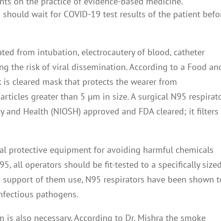
ents on the practice of evidence-based medicine.
m should wait for COVID-19 test results of the patient befo
ated from intubation, electrocautery of blood, catheter
ing the risk of viral dissemination. According to a Food an
 is cleared mask that protects the wearer from
rticles greater than 5 µm in size. A surgical N95 respirato
ty and Health (NIOSH) approved and FDA cleared; it filters
nal protective equipment for avoiding harmful chemicals
5, all operators should be fit-tested to a specifically size
n support of them use, N95 respirators have been shown t
infectious pathogens.
is also necessary. According to Dr. Mishra the smoke