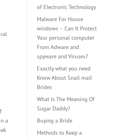
of Electronic Technology
Malware For House
windows – Can It Protect
ral
Your personal computer
From Adware and
spyware and Viruses?
Exactly what you need
Know About Snail mail
Brides
What Is The Meaning Of
Sugar Daddy?
f
in a
Buying a Bride
eak
Methods to Keep a