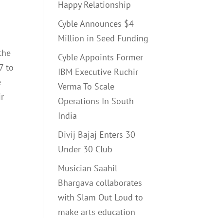
Happy Relationship
Cyble Announces $4
g
Million in Seed Funding
the
Cyble Appoints Former
7 to
IBM Executive Ruchir
e
Verma To Scale
ir
Operations In South
India
Divij Bajaj Enters 30
Under 30 Club
Musician Saahil
Bhargava collaborates
with Slam Out Loud to
make arts education