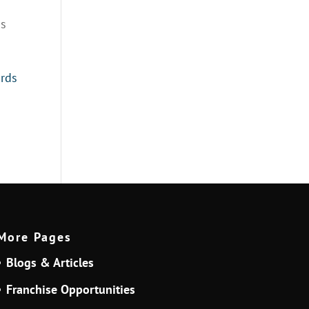
is
ards
More Pages
Blogs & Articles
Franchise Opportunities