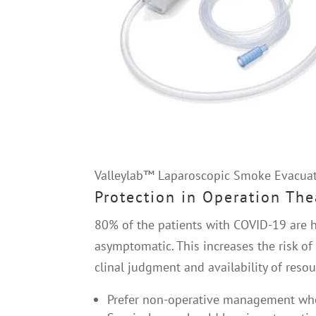
Valleylab™ Laparoscopic Smoke Evacuat
Protection in Operation The
80% of the patients with COVID-19 are h
asymptomatic. This increases the risk o
clinal judgment and availability of reso
Prefer non-operative management whe