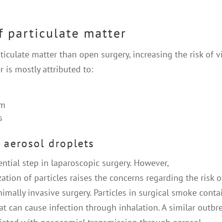
f particulate matter
culate matter than open surgery, increasing the risk of vi
 is mostly attributed to:
um
s
 aerosol droplets
tial step in laparoscopic surgery. However,
ion of particles raises the concerns regarding the risk o
mally invasive surgery. Particles in surgical smoke conta
hat can cause infection through inhalation. A similar outbr