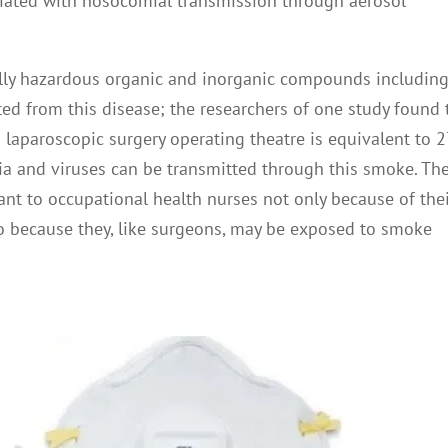
ated with nosocomial transmission through aerosol
ally hazardous organic and inorganic compounds includin
cted from this disease; the researchers of one study found 
laparoscopic surgery operating theatre is equivalent to 2
eria and viruses can be transmitted through this smoke. Th
ant to occupational health nurses not only because of the
lso because they, like surgeons, may be exposed to smoke