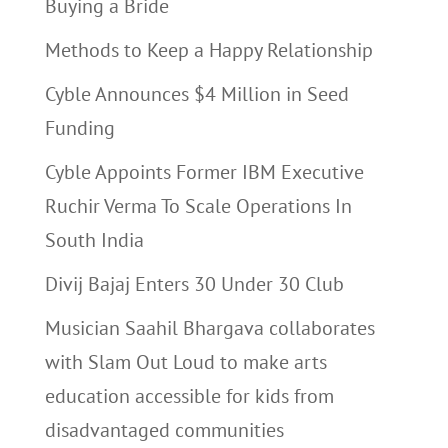
Buying a Bride
Methods to Keep a Happy Relationship
Cyble Announces $4 Million in Seed
Funding
Cyble Appoints Former IBM Executive
Ruchir Verma To Scale Operations In
South India
Divij Bajaj Enters 30 Under 30 Club
Musician Saahil Bhargava collaborates
with Slam Out Loud to make arts
education accessible for kids from
disadvantaged communities