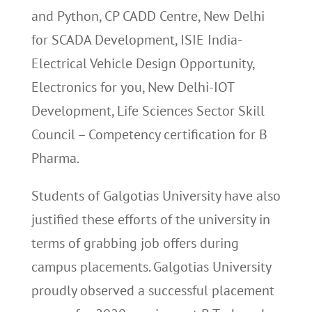
and Python, CP CADD Centre, New Delhi
for SCADA Development, ISIE India-
Electrical Vehicle Design Opportunity,
Electronics for you, New Delhi-IOT
Development, Life Sciences Sector Skill
Council – Competency certification for B
Pharma.
Students of Galgotias University have also
justified these efforts of the university in
terms of grabbing job offers during
campus placements. Galgotias University
proudly observed a successful placement