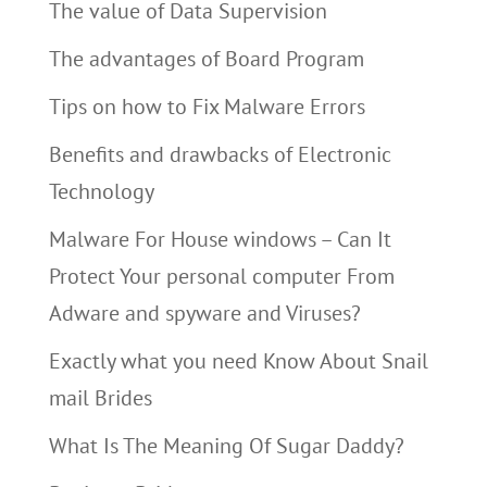
The value of Data Supervision
The advantages of Board Program
Tips on how to Fix Malware Errors
Benefits and drawbacks of Electronic
Technology
Malware For House windows – Can It
Protect Your personal computer From
Adware and spyware and Viruses?
Exactly what you need Know About Snail
mail Brides
What Is The Meaning Of Sugar Daddy?