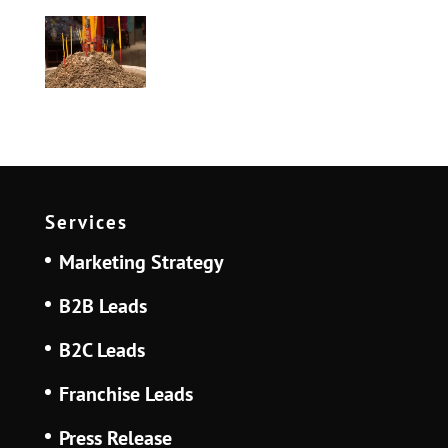
Services
Marketing Strategy
B2B Leads
B2C Leads
Franchise Leads
Press Release