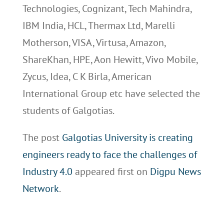
Technologies, Cognizant, Tech Mahindra,
IBM India, HCL, Thermax Ltd, Marelli
Motherson, VISA, Virtusa, Amazon,
ShareKhan, HPE, Aon Hewitt, Vivo Mobile,
Zycus, Idea, C K Birla, American
International Group etc have selected the
students of Galgotias.
The post
Galgotias University is creating
engineers ready to face the challenges of
Industry 4.0
appeared first on
Digpu News
Network
.