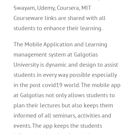
Swayam, Udemy, Coursera, MIT
Courseware links are shared with all
students to enhance their learning.
The Mobile Application and Learning
management system at Galgotias
University is dynamic and design to assist
students in every way possible especially
in the post covid19 world. The mobile app
at Galgotias not only allows students to
plan their lectures but also keeps them
informed of all seminars, activities and
events. The app keeps the students