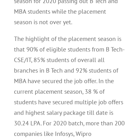
season for 2020 passing out B Tech and
MBA students while the placement
season is not over yet.
The highlight of the placement season is
that 90% of eligible students from B Tech-
CSE/IT, 85% students of overall all
branches in B Tech and 92% students of
MBA have secured the job offer. In the
current placement season, 38 % of
students have secured multiple job offers
and highest salary package till date is
30.24 LPA. For 2020 batch, more than 200
companies like Infosys, Wipro