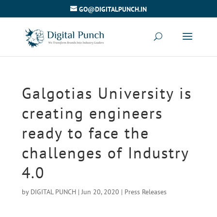
GO@DIGITALPUNCH.IN
Galgotias University is
creating engineers
ready to face the
challenges of Industry
4.0
by
DIGITAL PUNCH
|
Jun 20, 2020
|
Press Releases