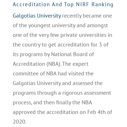
Accreditation And Top NIRF Ranking
Galgotias University
recently became one
of the youngest university and amongst
one of the very few private universities in
the country to get accreditation for 3 of
its programs by National Board of
Accreditation (NBA). The expert
committee of NBA had visited the
Galgotias University and assessed the
programs through a rigorous assessment
process, and then finally the NBA
approved the accreditation on Feb 4th of
2020.