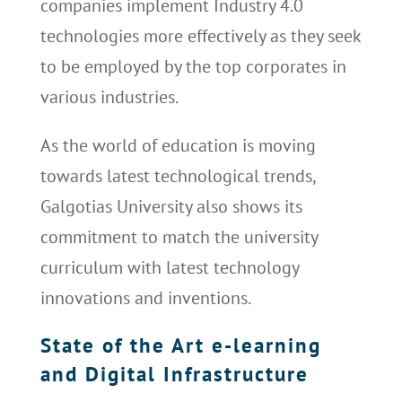
companies implement Industry 4.0
technologies more effectively as they seek
to be employed by the top corporates in
various industries.
As the world of education is moving
towards latest technological trends,
Galgotias University also shows its
commitment to match the university
curriculum with latest technology
innovations and inventions.
State of the Art e-learning
and Digital Infrastructure