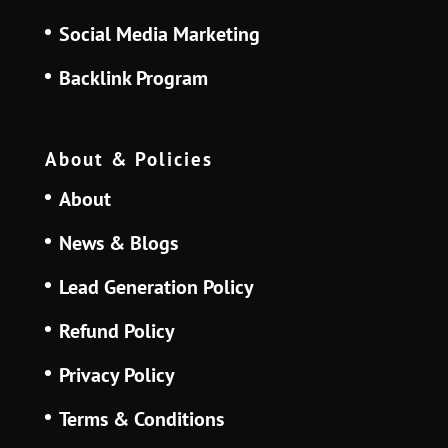
Social Media Marketing
Backlink Program
About & Policies
About
News & Blogs
Lead Generation Policy
Refund Policy
Privacy Policy
Terms & Conditions