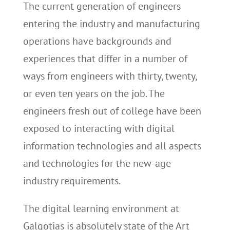
The current generation of engineers
entering the industry and manufacturing
operations have backgrounds and
experiences that differ in a number of
ways from engineers with thirty, twenty,
or even ten years on the job. The
engineers fresh out of college have been
exposed to interacting with digital
information technologies and all aspects
and technologies for the new-age
industry requirements.
The digital learning environment at
Galgotias is absolutely state of the Art