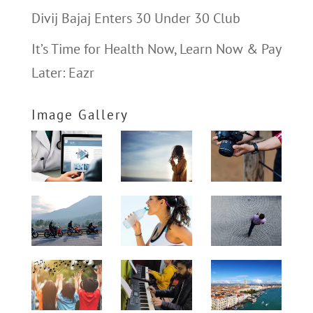
Divij Bajaj Enters 30 Under 30 Club
It’s Time for Health Now, Learn Now & Pay
Later: Eazr
Image Gallery