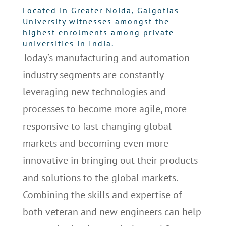
Located in Greater Noida, Galgotias
University witnesses amongst the
highest enrolments among private
universities in India.
Today’s manufacturing and automation
industry segments are constantly
leveraging new technologies and
processes to become more agile, more
responsive to fast-changing global
markets and becoming even more
innovative in bringing out their products
and solutions to the global markets.
Combining the skills and expertise of
both veteran and new engineers can help