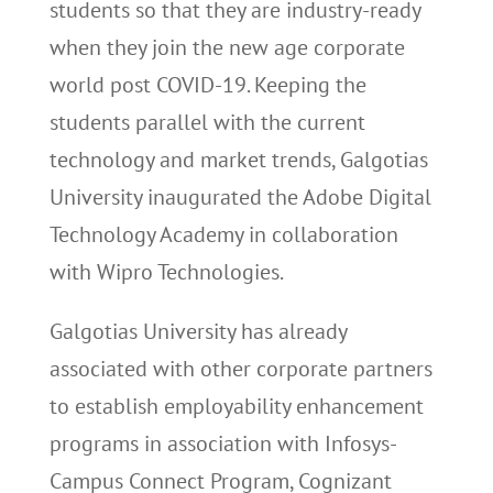
students so that they are industry-ready
when they join the new age corporate
world post COVID-19. Keeping the
students parallel with the current
technology and market trends, Galgotias
University inaugurated the Adobe Digital
Technology Academy in collaboration
with Wipro Technologies.
Galgotias University has already
associated with other corporate partners
to establish employability enhancement
programs in association with Infosys-
Campus Connect Program, Cognizant