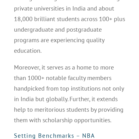
private universities in India and about
18,000 brilliant students across 100+ plus
undergraduate and postgraduate
programs are experiencing quality
education.
Moreover, it serves as a home to more
than 1000+ notable faculty members
handpicked from top institutions not only
in India but globally. Further, it extends
help to meritorious students by providing
them with scholarship opportunities.
Setting Benchmarks – NBA