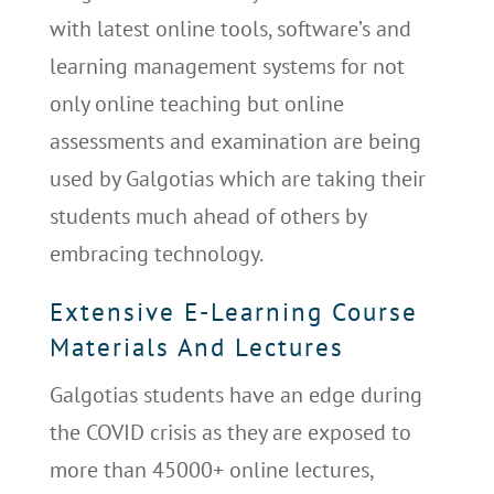
with latest online tools, software’s and
learning management systems for not
only online teaching but online
assessments and examination are being
used by Galgotias which are taking their
students much ahead of others by
embracing technology.
Extensive E-Learning Course
Materials And Lectures
Galgotias students have an edge during
the COVID crisis as they are exposed to
more than 45000+ online lectures,