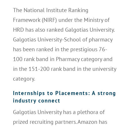
The National Institute Ranking
Framework (NIRF) under the Ministry of
HRD has also ranked Galgotias University.
Galgotias University-School of pharmacy
has been ranked in the prestigious 76-
100 rank band in Pharmacy category and
in the 151-200 rank band in the university
category.
Internships to Placements: A strong
industry connect
Galgotias University has a plethora of
prized recruiting partners. Amazon has