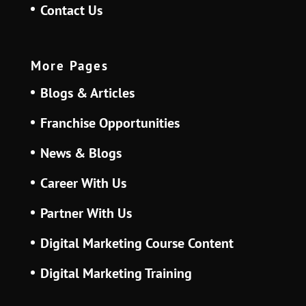
Contact Us
More Pages
Blogs & Articles
Franchise Opportunities
News & Blogs
Career With Us
Partner With Us
Digital Marketing Course Content
Digital Marketing Training