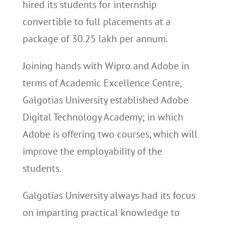
hired its students for internship
convertible to full placements at a
package of 30.25 lakh per annum.
Joining hands with Wipro and Adobe in
terms of Academic Excellence Centre,
Galgotias University established Adobe
Digital Technology Academy; in which
Adobe is offering two courses, which will
improve the employability of the
students.
Galgotias University always had its focus
on imparting practical knowledge to