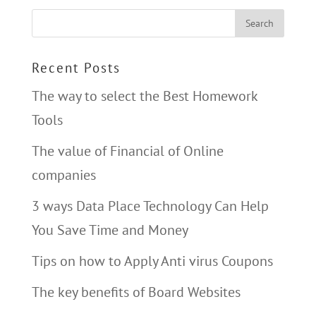
Recent Posts
The way to select the Best Homework
Tools
The value of Financial of Online
companies
3 ways Data Place Technology Can Help
You Save Time and Money
Tips on how to Apply Anti virus Coupons
The key benefits of Board Websites