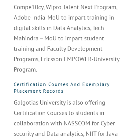
Compe10cy, Wipro Talent Next Program,
Adobe India-MoU to impart training in
digital skills in Data Analytics, Tech
Mahindra – MoU to impart student
training and Faculty Development
Programs, Ericsson EMPOWER-University
Program.
Certification Courses And Exemplary
Placement Records
Galgotias University is also offering
Certification Courses to students in
collaboration with NASSCOM for Cyber
security and Data analytics, NIIT for Java