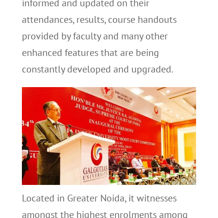
informed and updated on their
attendances, results, course handouts
provided by faculty and many other
enhanced features that are being
constantly developed and upgraded.
Located in Greater Noida, it witnesses
amongst the highest enrolments among