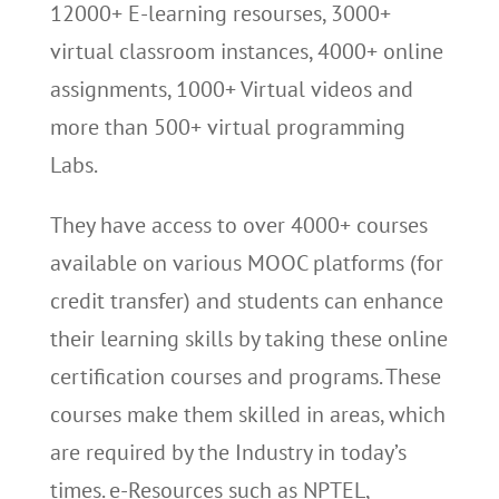
12000+ E-learning resourses, 3000+
virtual classroom instances, 4000+ online
assignments, 1000+ Virtual videos and
more than 500+ virtual programming
Labs.
They have access to over 4000+ courses
available on various MOOC platforms (for
credit transfer) and students can enhance
their learning skills by taking these online
certification courses and programs. These
courses make them skilled in areas, which
are required by the Industry in today’s
times. e-Resources such as NPTEL,