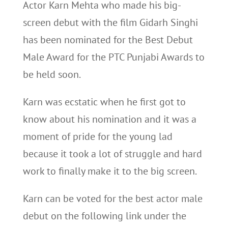
Actor Karn Mehta who made his big-
screen debut with the film Gidarh Singhi
has been nominated for the Best Debut
Male Award for the PTC Punjabi Awards to
be held soon.
Karn was ecstatic when he first got to
know about his nomination and it was a
moment of pride for the young lad
because it took a lot of struggle and hard
work to finally make it to the big screen.
Karn can be voted for the best actor male
debut on the following link under the