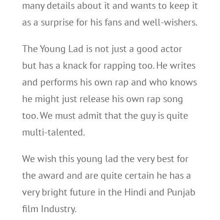
many details about it and wants to keep it
as a surprise for his fans and well-wishers.
The Young Lad is not just a good actor
but has a knack for rapping too. He writes
and performs his own rap and who knows
he might just release his own rap song
too. We must admit that the guy is quite
multi-talented.
We wish this young lad the very best for
the award and are quite certain he has a
very bright future in the Hindi and Punjab
film Industry.