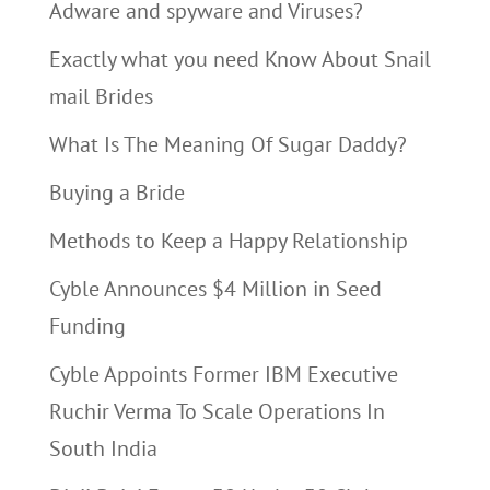
Adware and spyware and Viruses?
Exactly what you need Know About Snail
mail Brides
What Is The Meaning Of Sugar Daddy?
Buying a Bride
Methods to Keep a Happy Relationship
Cyble Announces $4 Million in Seed
Funding
Cyble Appoints Former IBM Executive
Ruchir Verma To Scale Operations In
South India