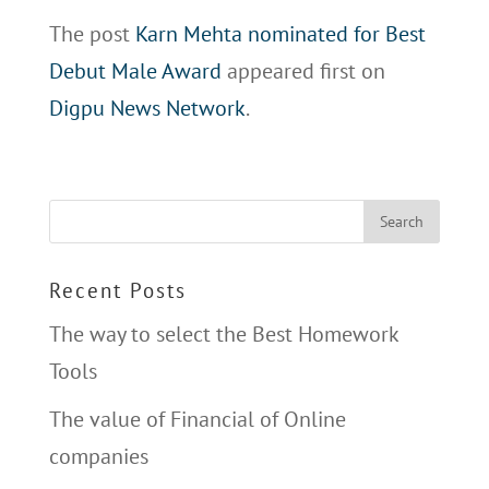
The post
Karn Mehta nominated for Best
Debut Male Award
appeared first on
Digpu News Network
.
Recent Posts
The way to select the Best Homework
Tools
The value of Financial of Online
companies