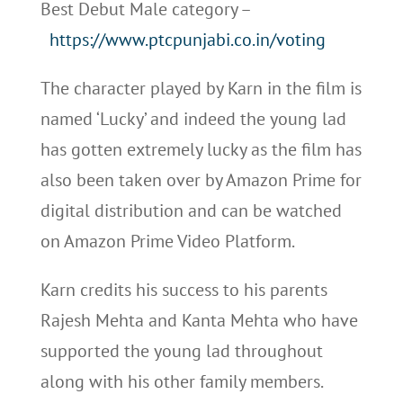
Best Debut Male category –
https://www.ptcpunjabi.co.in/voting
The character played by Karn in the film is
named ‘Lucky’ and indeed the young lad
has gotten extremely lucky as the film has
also been taken over by Amazon Prime for
digital distribution and can be watched
on Amazon Prime Video Platform.
Karn credits his success to his parents
Rajesh Mehta and Kanta Mehta who have
supported the young lad throughout
along with his other family members.