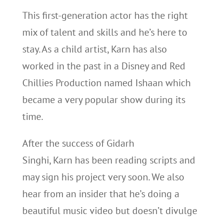
This first-generation actor has the right
mix of talent and skills and he’s here to
stay. As a child artist, Karn has also
worked in the past in a Disney and Red
Chillies Production named Ishaan which
became a very popular show during its
time.
After the success of Gidarh
Singhi, Karn has been reading scripts and
may sign his project very soon. We also
hear from an insider that he’s doing a
beautiful music video but doesn’t divulge