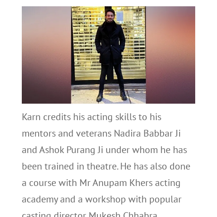
Karn credits his acting skills to his
mentors and veterans Nadira Babbar Ji
and Ashok Purang Ji under whom he has
been trained in theatre. He has also done
a course with Mr Anupam Khers acting
academy and a workshop with popular
casting director Mukesh Chhabra.