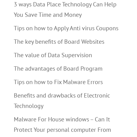
3 ways Data Place Technology Can Help
You Save Time and Money
Tips on how to Apply Anti virus Coupons
The key benefits of Board Websites
The value of Data Supervision
The advantages of Board Program
Tips on how to Fix Malware Errors
Benefits and drawbacks of Electronic
Technology
Malware For House windows – Can It
Protect Your personal computer From