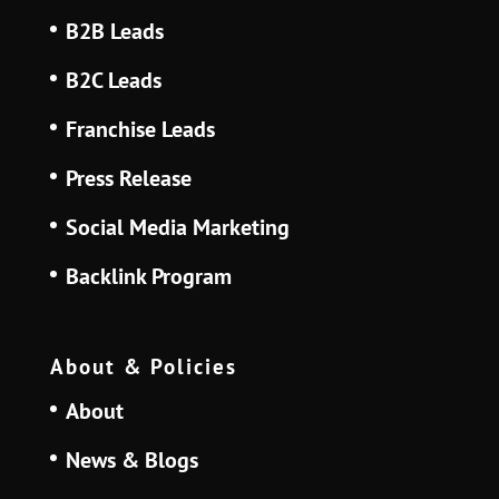
B2B Leads
B2C Leads
Franchise Leads
Press Release
Social Media Marketing
Backlink Program
About & Policies
About
News & Blogs