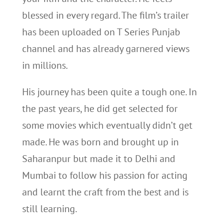
blessed in every regard. The film’s trailer
has been uploaded on T Series Punjab
channel and has already garnered views
in millions.
His journey has been quite a tough one. In
the past years, he did get selected for
some movies which eventually didn’t get
made. He was born and brought up in
Saharanpur but made it to Delhi and
Mumbai to follow his passion for acting
and learnt the craft from the best and is
still learning.