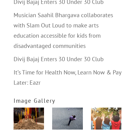
Divij Bajaj Enters 30 Under 30 Club
Musician Saahil Bhargava collaborates
with Slam Out Loud to make arts
education accessible for kids from
disadvantaged communities
Divij Bajaj Enters 30 Under 30 Club
It’s Time for Health Now, Learn Now & Pay
Later: Eazr
Image Gallery