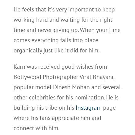
He feels that it’s very important to keep
working hard and waiting for the right
time and never giving up. When your time
comes everything falls into place
organically just like it did for him.
Karn was received good wishes from
Bollywood Photographer Viral Bhayani,
popular model Dinesh Mohan and several
other celebrities for his nomination. He is
building his tribe on his
Instagram
page
where his fans appreciate him and
connect with him.