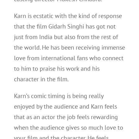
Karn is ecstatic with the kind of response
that the film Gidarh Singhi has got not
just from India but also from the rest of
the world. He has been receiving immense
love from international fans who connect
to him to praise his work and his
character in the film.
Karn’s comic timing is being really
enjoyed by the audience and Karn feels
that as an actor the job feels rewarding
when the audience gives so much love to
your film and the character. He feels