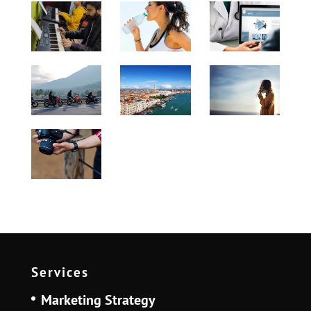
Services
Marketing Strategy