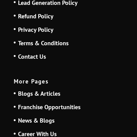
Lead Generation Policy
Refund Policy
Privacy Policy
Terms & Conditions
Contact Us
More Pages
Blogs & Articles
Franchise Opportunities
News & Blogs
Career With Us