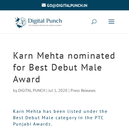
GO@DIGITALPUNCH.IN
Karn Mehta nominated
for Best Debut Male
Award
by
DIGITAL PUNCH
|
Jul 1, 2020
|
Press Releases
Karn Mehta has been listed under the
Best Debut Male category in the PTC
Punjabi Awards.