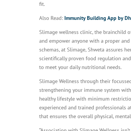
fit.
Also Read:
Immunity Building App by Dh
Slimage wellness clinic, the brainchild 
and empower anyone with a proper and he
schemas, at Slimage, Shweta assures her 
scientifically proven food regulation an
to meet your daily nutritional needs.
Slimage Wellness through their focuss
strengthening your immune system with m
healthy lifestyle with minimum restricti
experienced and trained professionals 
that ensures the overall physical, ment
“Association with Slimage Wellness isn’t 