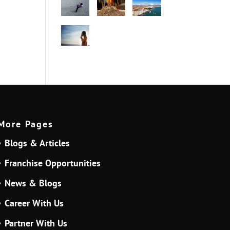
More Pages
Blogs & Articles
Franchise Opportunities
News & Blogs
Career With Us
Partner With Us