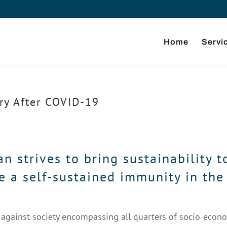
Home
Servi
ry After COVID-19
 strives to bring sustainability t
e a self-sustained immunity in the
gainst society encompassing all quarters of socio-econ