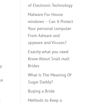
of Electronic Technology
Malware For House
windows – Can It Protect
Your personal computer
From Adware and
spyware and Viruses?
Exactly what you need
Know About Snail mail
Brides
y
What Is The Meaning Of
ke
Sugar Daddy?
Buying a Bride
Methods to Keep a
d