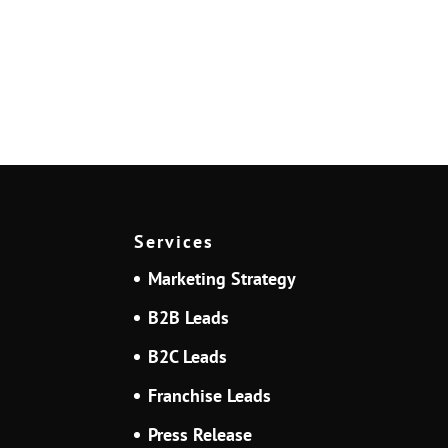
Services
Marketing Strategy
B2B Leads
B2C Leads
Franchise Leads
Press Release