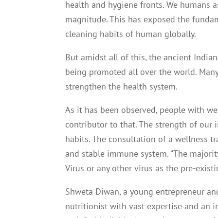
health and hygiene fronts. We humans as 
magnitude. This has exposed the fundamen
cleaning habits of human globally.
But amidst all of this, the ancient Indi
being promoted all over the world. Many
strengthen the health system.
As it has been observed, people with we
contributor to that. The strength of our
habits. The consultation of a wellness 
and stable immune system. “The majority
Virus or any other virus as the pre-exis
Shweta Diwan, a young entrepreneur and
nutritionist with vast expertise and an