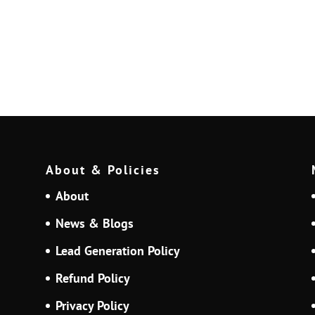
About & Policies
About
News & Blogs
Lead Generation Policy
Refund Policy
Privacy Policy