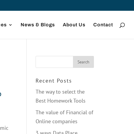
ces
News & Blogs
About Us
Contact
Recent Posts
The way to select the
o
Best Homework Tools
The value of Financial of
Online companies
omic
3 ways Data Place