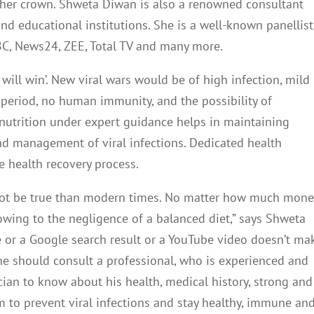
f her crown. Shweta Diwan is also a renowned consultant
and educational institutions. She is a well-known panellist
BC, News24, ZEE, Total TV and many more.
 will win’. New viral wars would be of high infection, mild
 period, no human immunity, and the possibility of
nutrition under expert guidance helps in maintaining
nd management of viral infections. Dedicated health
e health recovery process.
 not be true than modern times. No matter how much mone
owing to the negligence of a balanced diet,” says
Shweta
e or a Google search result or a YouTube video doesn’t ma
ne should consult a professional, who is experienced and
ician to know about his health, medical history, strong and
 to prevent viral infections and stay healthy, immune an