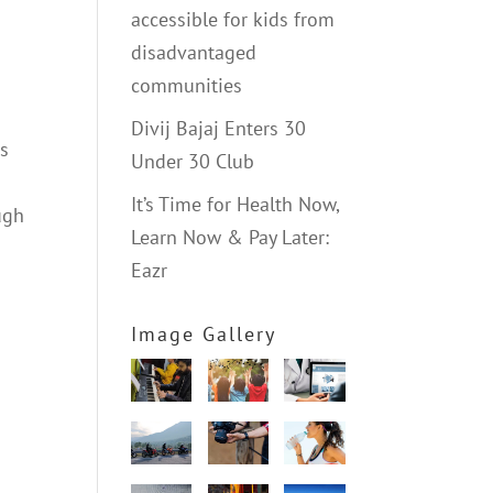
accessible for kids from
disadvantaged
communities
Divij Bajaj Enters 30
us
Under 30 Club
It’s Time for Health Now,
ugh
Learn Now & Pay Later:
Eazr
Image Gallery