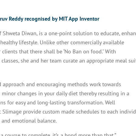
ruv Reddy recognised by MIT App Inventor
of Shweta Diwan, is a one-point solution to educate, enha
althy lifestyle. Unlike other commercially available
clients that there shall be ‘No Ban on food.’
With
d classes, she and her team curate an appropriate meal su
ed approach and encouraging methods work towards
inor changes in your daily diet thereby resulting in a
ons for easy and long-lasting transformation. Well
at Slimage provide custom made schedules to each indivi
al and emotional balance.
a course to complete, it’s a bond more than that,”