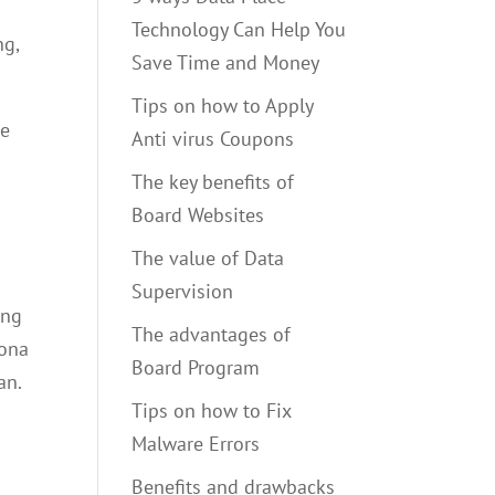
Technology Can Help You
ng,
Save Time and Money
Tips on how to Apply
re
Anti virus Coupons
The key benefits of
Board Websites
The value of Data
Supervision
ong
The advantages of
rona
Board Program
an.
Tips on how to Fix
Malware Errors
Benefits and drawbacks