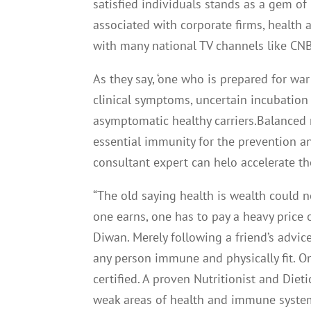
satisfied individuals stands as a gem o
associated with corporate firms, health 
with many national TV channels like CN
As they say, ‘one who is prepared for war
clinical symptoms, uncertain incubation
asymptomatic healthy carriers.Balanced 
essential immunity for the prevention a
consultant expert can helo accelerate th
“The old saying health is wealth could
one earns, one has to pay a heavy price 
Diwan. Merely following a friend’s advic
any person immune and physically fit. O
certified. A proven Nutritionist and Diet
weak areas of health and immune system