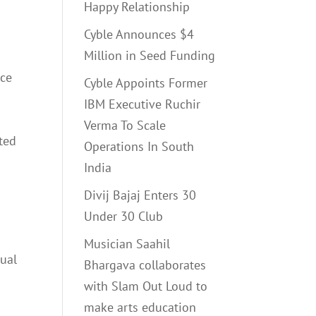
Happy Relationship
Cyble Announces $4
Million in Seed Funding
nce
Cyble Appoints Former
IBM Executive Ruchir
Verma To Scale
ited
Operations In South
India
Divij Bajaj Enters 30
Under 30 Club
Musician Saahil
dual
Bhargava collaborates
with Slam Out Loud to
make arts education