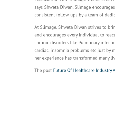
says Shweta Diwan. Slimage encourages p
consistent follow-ups by a team of dedi
At Slimage, Shweta Diwan strives to brin
and encourages every individual to react
chronic disorders like Pulmonary infecti
cardiac, insomnia problems etc just by 
her experience has transformed many liv
The post
Future Of Healthcare Industry 