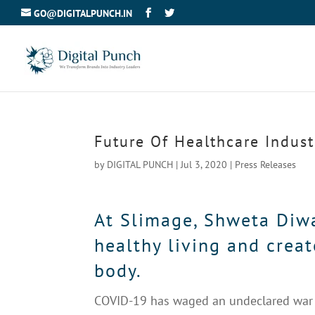
GO@DIGITALPUNCH.IN
Future Of Healthcare Indust
by
DIGITAL PUNCH
|
Jul 3, 2020
|
Press Releases
At Slimage, Shweta Diwan
healthy living and creat
body.
COVID-19 has waged an undeclared war a