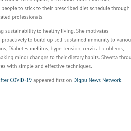
eople to stick to their prescribed diet schedule through
cated professionals.
g sustainability to healthy living. She motivates
 proactively to build up self-sustained immunity to vario
ons, Diabetes mellitus, hypertension, cervical problems,
making minor changes to their dietary habits. Shweta thro
es with simple and effective techniques.
After COVID-19
appeared first on
Digpu News Network
.