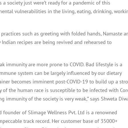
a society just were’t ready for a pandemic of this
tal vulnerabilities in the living, eating, drinking, worki
an practices such as greeting with folded hands, Namaste a
 Indian recipes are being revived and rehearsed to
ak immunity are more prone to COVID. Bad lifestyle is a
 immune system can be largely influenced by our dietary
trainer becomes imminent post-COVID-19 to build up a str
 of the human race is susceptible to be infected with Co
ting immunity of the society is very weak,” says Shweta Diw
 founder of Slimage Wellness Pvt. Ltd is a renowned
 impeccable track record. Her customer base of 35000+