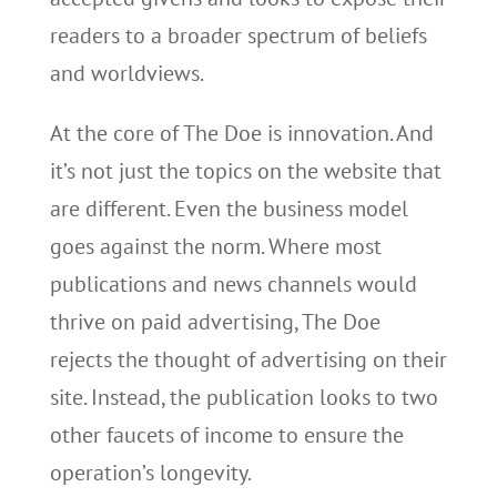
readers to a broader spectrum of beliefs
and worldviews.
At the core of The Doe is innovation. And
it’s not just the topics on the website that
are different. Even the business model
goes against the norm. Where most
publications and news channels would
thrive on paid advertising, The Doe
rejects the thought of advertising on their
site. Instead, the publication looks to two
other faucets of income to ensure the
operation’s longevity.