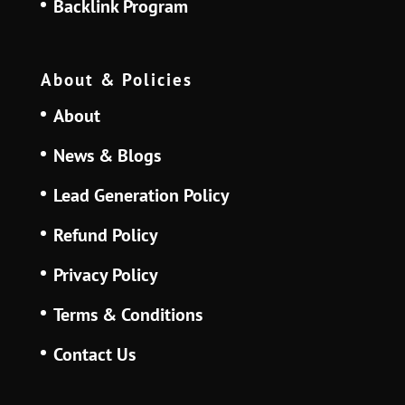
Backlink Program
About & Policies
About
News & Blogs
Lead Generation Policy
Refund Policy
Privacy Policy
Terms & Conditions
Contact Us