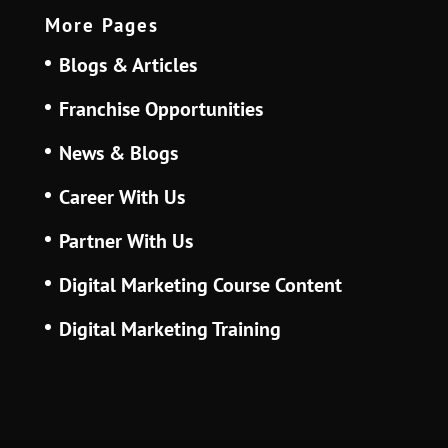
More Pages
Blogs & Articles
Franchise Opportunities
News & Blogs
Career With Us
Partner With Us
Digital Marketing Course Content
Digital Marketing Training