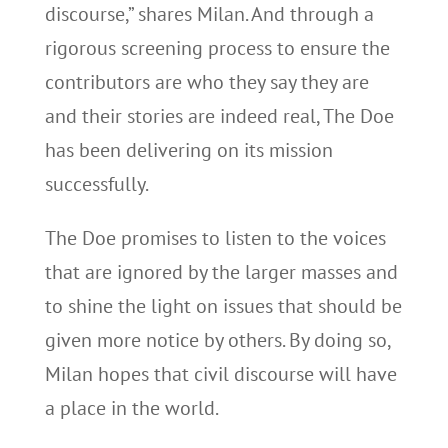
discourse,” shares Milan. And through a
rigorous screening process to ensure the
contributors are who they say they are
and their stories are indeed real, The Doe
has been delivering on its mission
successfully.
The Doe promises to listen to the voices
that are ignored by the larger masses and
to shine the light on issues that should be
given more notice by others. By doing so,
Milan hopes that civil discourse will have
a place in the world.