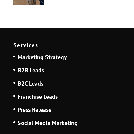
Services
Marketing Strategy
B2B Leads
B2C Leads
Franchise Leads
Press Release
Social Media Marketing