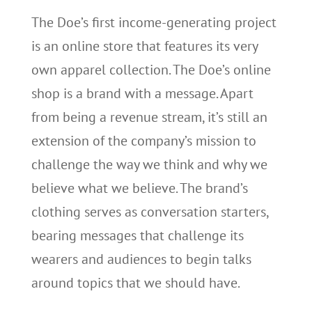
The Doe’s first income-generating project
is an online store that features its very
own apparel collection. The Doe’s online
shop is a brand with a message. Apart
from being a revenue stream, it’s still an
extension of the company’s mission to
challenge the way we think and why we
believe what we believe. The brand’s
clothing serves as conversation starters,
bearing messages that challenge its
wearers and audiences to begin talks
around topics that we should have.