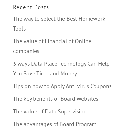
Recent Posts
The way to select the Best Homework
Tools
The value of Financial of Online
companies
3 ways Data Place Technology Can Help
You Save Time and Money
Tips on how to Apply Anti virus Coupons
The key benefits of Board Websites
The value of Data Supervision
The advantages of Board Program