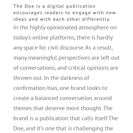
The Doe is a digital publication
encourages readers to engage with new
ideas and with each other differently.
In the highly opinionated atmosphere on
today’s online platforms, there is hardly
any space for civil discourse. As a result,
many meaningful perspectives are left out
of conversations, and critical opinions are
thrown out. In the darkness of
confirmation bias, one brand looks to
create a balanced conversation around
themes that deserve more thought. The
brand is a publication that calls itself The
Doe, and it’s one that is challenging the