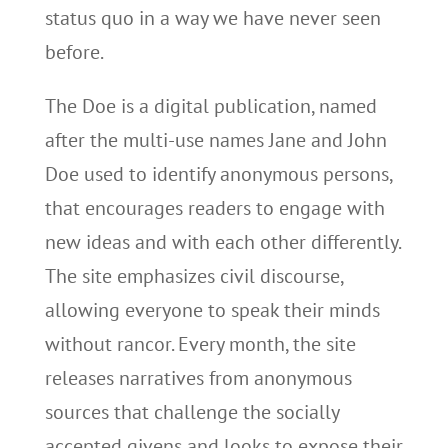
status quo in a way we have never seen
before.
The Doe is a digital publication, named
after the multi-use names Jane and John
Doe used to identify anonymous persons,
that encourages readers to engage with
new ideas and with each other differently.
The site emphasizes civil discourse,
allowing everyone to speak their minds
without rancor. Every month, the site
releases narratives from anonymous
sources that challenge the socially
accepted givens and looks to expose their