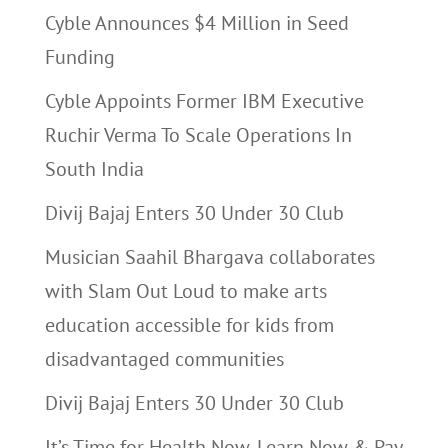
Cyble Announces $4 Million in Seed
Funding
Cyble Appoints Former IBM Executive
Ruchir Verma To Scale Operations In
South India
Divij Bajaj Enters 30 Under 30 Club
Musician Saahil Bhargava collaborates
with Slam Out Loud to make arts
education accessible for kids from
disadvantaged communities
Divij Bajaj Enters 30 Under 30 Club
It’s Time for Health Now, Learn Now & Pay