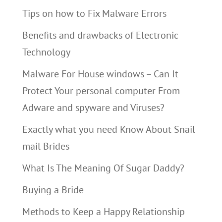
Tips on how to Fix Malware Errors
Benefits and drawbacks of Electronic
Technology
Malware For House windows – Can It
Protect Your personal computer From
Adware and spyware and Viruses?
Exactly what you need Know About Snail
mail Brides
What Is The Meaning Of Sugar Daddy?
Buying a Bride
Methods to Keep a Happy Relationship