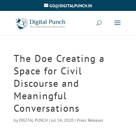
GO@DIGITALPUNCH.IN
The Doe Creating a
Space for Civil
Discourse and
Meaningful
Conversations
by
DIGITAL PUNCH
|
Jul 14, 2020
|
Press Releases