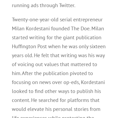
running ads through Twitter.
Twenty-one-year-old serial entrepreneur
Milan Kordestani founded The Doe. Milan
started writing for the giant publication
Huffington Post when he was only sixteen
years old. He felt that writing was his way
of voicing out values that mattered to
him. After the publication pivoted to
focusing on news over op-eds, Kordestani
looked to find other ways to publish his
content. He searched for platforms that
would elevate his personal stories from