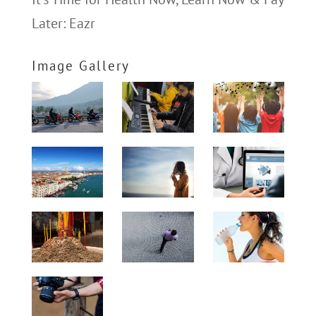
Later: Eazr
Image Gallery