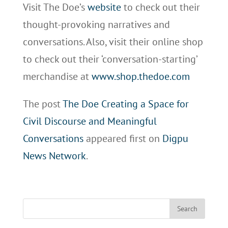
Visit The Doe’s
website
to check out their
thought-provoking narratives and
conversations. Also, visit their online shop
to check out their ‘conversation-starting’
merchandise at
www.shop.thedoe.com
The post
The Doe Creating a Space for
Civil Discourse and Meaningful
Conversations
appeared first on
Digpu
News Network
.