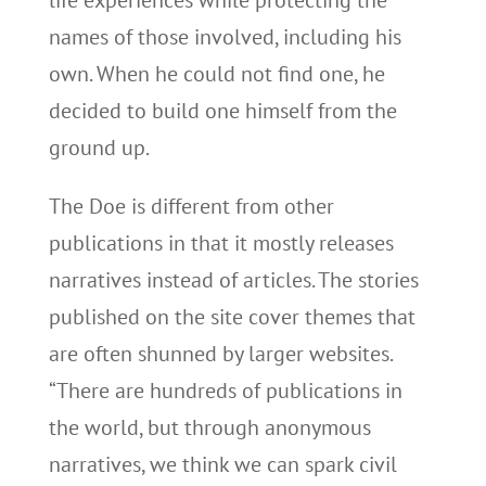
life experiences while protecting the
names of those involved, including his
own. When he could not find one, he
decided to build one himself from the
ground up.
The Doe is different from other
publications in that it mostly releases
narratives instead of articles. The stories
published on the site cover themes that
are often shunned by larger websites.
“There are hundreds of publications in
the world, but through anonymous
narratives, we think we can spark civil