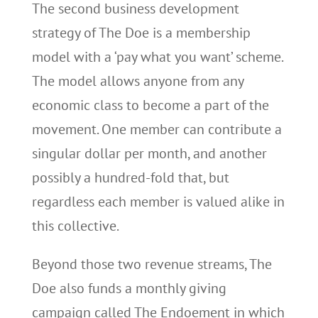
The second business development
strategy of The Doe is a membership
model with a ‘pay what you want’ scheme.
The model allows anyone from any
economic class to become a part of the
movement. One member can contribute a
singular dollar per month, and another
possibly a hundred-fold that, but
regardless each member is valued alike in
this collective.
Beyond those two revenue streams, The
Doe also funds a monthly giving
campaign called The Endoement in which