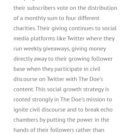
their subscribers vote on the distribution
of a monthly sum to four different
charities. Their giving continues to social
media platforms like Twitter where they
run weekly giveaways, giving money
directly away to their growing follower
base when they participate in civil
discourse on Twitter with The Doe’s
content. This social growth strategy is
rooted strongly in The Doe’s mission to
ignite civil discourse and to break echo
chambers by putting the power in the
hands of their followers rather than