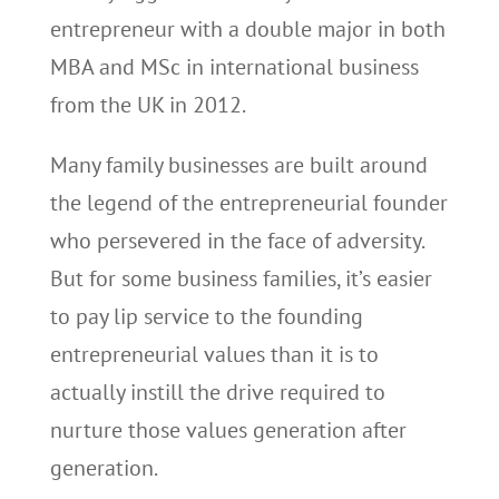
entrepreneur with a double major in both
MBA and MSc in international business
from the UK in 2012.
Many family businesses are built around
the legend of the entrepreneurial founder
who persevered in the face of adversity.
But for some business families, it’s easier
to pay lip service to the founding
entrepreneurial values than it is to
actually instill the drive required to
nurture those values generation after
generation.