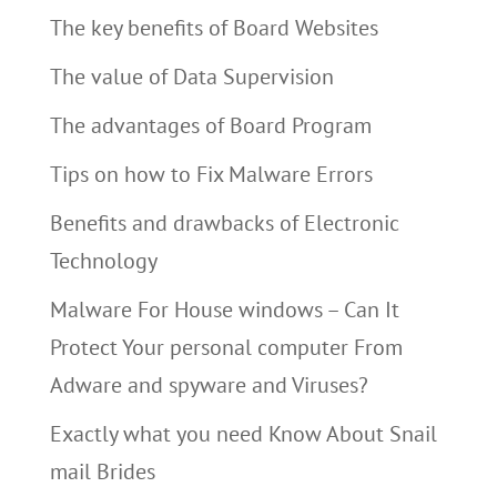
The key benefits of Board Websites
The value of Data Supervision
The advantages of Board Program
Tips on how to Fix Malware Errors
Benefits and drawbacks of Electronic
Technology
Malware For House windows – Can It
Protect Your personal computer From
Adware and spyware and Viruses?
Exactly what you need Know About Snail
mail Brides