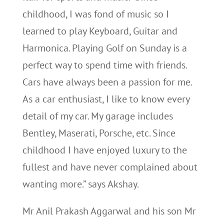
childhood, I was fond of music so I
learned to play Keyboard, Guitar and
Harmonica. Playing Golf on Sunday is a
perfect way to spend time with friends.
Cars have always been a passion for me.
As a car enthusiast, I like to know every
detail of my car. My garage includes
Bentley, Maserati, Porsche, etc. Since
childhood I have enjoyed luxury to the
fullest and have never complained about
wanting more.” says Akshay.
Mr Anil Prakash Aggarwal and his son Mr