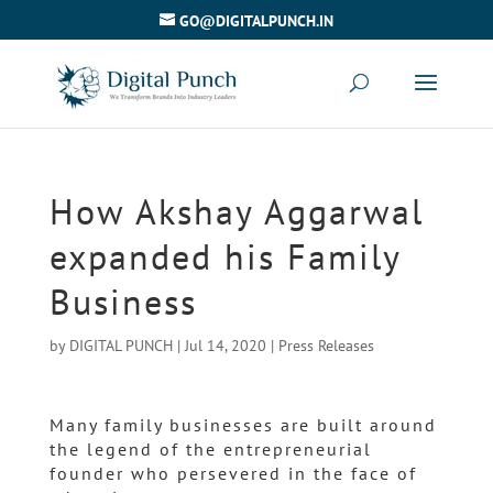
GO@DIGITALPUNCH.IN
How Akshay Aggarwal
expanded his Family
Business
by
DIGITAL PUNCH
|
Jul 14, 2020
|
Press Releases
Many family businesses are built around
the legend of the entrepreneurial
founder who persevered in the face of