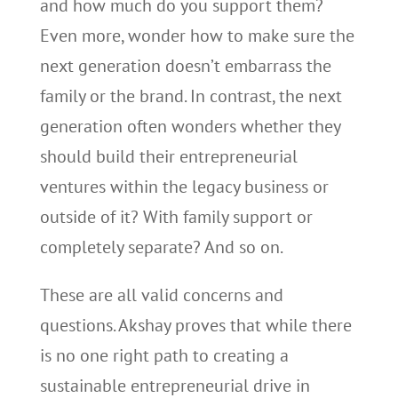
and how much do you support them?
Even more, wonder how to make sure the
next generation doesn’t embarrass the
family or the brand. In contrast, the next
generation often wonders whether they
should build their entrepreneurial
ventures within the legacy business or
outside of it? With family support or
completely separate? And so on.
These are all valid concerns and
questions. Akshay proves that while there
is no one right path to creating a
sustainable entrepreneurial drive in