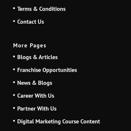
Terms & Conditions
Contact Us
More Pages
Blogs & Articles
Franchise Opportunities
News & Blogs
Career With Us
Partner With Us
Digital Marketing Course Content