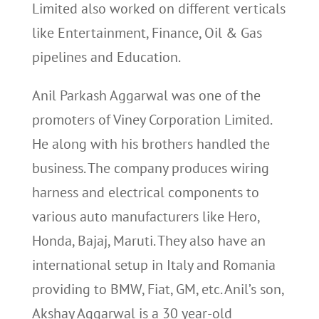
Limited also worked on different verticals
like Entertainment, Finance, Oil & Gas
pipelines and Education.
Anil Parkash Aggarwal was one of the
promoters of Viney Corporation Limited.
He along with his brothers handled the
business. The company produces wiring
harness and electrical components to
various auto manufacturers like Hero,
Honda, Bajaj, Maruti. They also have an
international setup in Italy and Romania
providing to BMW, Fiat, GM, etc. Anil’s son,
Akshay Aggarwal is a 30 year-old