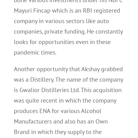
done various investments under his NBFC
Mayuri Fincap which is an RBI registered
company in various sectors like auto
companies, private funding. He constantly
looks for opportunities even in these
pandemic times.
Another opportunity that Akshay grabbed
was a Distillery. The name of the company
is Gwalior Distilleries Ltd. This acquisition
was quite recent in which the company
produces ENA for various Alcohol
Manufacturers and also has an Own
Brand in which they supply to the