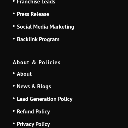
Franchise Leads
Press Release
Social Media Marketing
Backlink Program
About & Policies
About
News & Blogs
Lead Generation Policy
Refund Policy
Privacy Policy