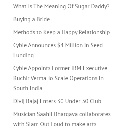
What Is The Meaning Of Sugar Daddy?
Buying a Bride
Methods to Keep a Happy Relationship
Cyble Announces $4 Million in Seed
Funding
Cyble Appoints Former IBM Executive
Ruchir Verma To Scale Operations In
South India
Divij Bajaj Enters 30 Under 30 Club
Musician Saahil Bhargava collaborates
with Slam Out Loud to make arts