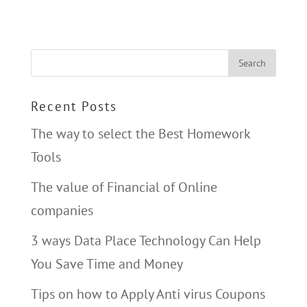
Recent Posts
The way to select the Best Homework
Tools
The value of Financial of Online
companies
3 ways Data Place Technology Can Help
You Save Time and Money
Tips on how to Apply Anti virus Coupons