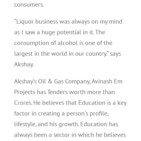
consumers.
“Liquor business was always on my mind
as I saw a huge potential in it. The
consumption of alcohol is one of the
largest in the world in our country.” says
Akshay.
Akshay’s Oil & Gas Company, Avinash Em
Projects has Tenders worth more than
Crores. He believes that Education is a key
factor in creating a person’s profile,
lifestyle, and his growth. Education has
always been a sector in which he believes