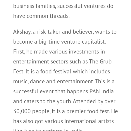
business families, successful ventures do
have common threads.
Akshay, a risk-taker and believer, wants to
become a big-time venture capitalist.
First, he made various investments in
entertainment sectors such as The Grub
Fest. It is a food festival which includes
music, dance and entertainment. This is a
successful event that happens PAN India
and caters to the youth. Attended by over
30,000 people, it is a premier food fest. He
has also got various international artists