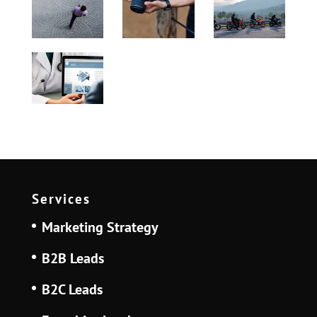
Services
Marketing Strategy
B2B Leads
B2C Leads