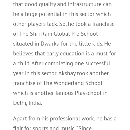
that good quality and infrastructure can
be a huge potential in this sector which
other players lack. So, he took a franchise
of The Shri Ram Global Pre School
situated in Dwarka for the little kids. He
believes that early education is a must for
a child. After completing one successful
year in this sector, Akshay took another
franchise of The Wonderland School
which is another famous Playschool in
Delhi, India.
Apart from his professional work, he has a
flair for sports and music. “Since