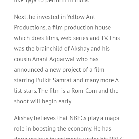
like Tyga to perform in India.
Next, he invested in Yellow Ant
Productions, a film production house
which does films, web series and TV. This
was the brainchild of Akshay and his
cousin Anant Aggarwal who has
announced a new project of a film
starring Pulkit Samrat and many more A
list stars. The film is a Rom-Com and the
shoot will begin early.
Akshay believes that NBFCs play a major
role in boosting the economy. He has