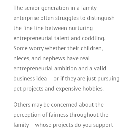
The senior generation in a family
enterprise often struggles to distinguish
the fine line between nurturing
entrepreneurial talent and coddling.
Some worry whether their children,
nieces, and nephews have real
entrepreneurial ambition and a valid
business idea — or if they are just pursuing
pet projects and expensive hobbies.
Others may be concerned about the
perception of fairness throughout the
family — whose projects do you support