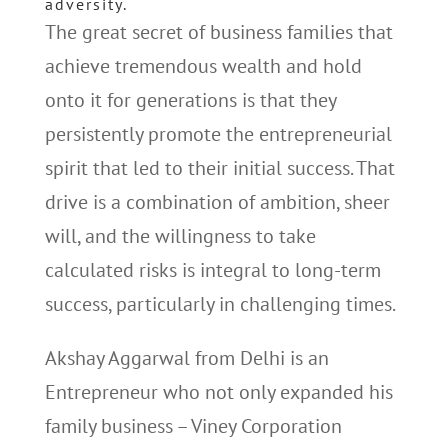
adversity.
The great secret of business families that
achieve tremendous wealth and hold
onto it for generations is that they
persistently promote the entrepreneurial
spirit that led to their initial success. That
drive is a combination of ambition, sheer
will, and the willingness to take
calculated risks is integral to long-term
success, particularly in challenging times.
Akshay Aggarwal from Delhi is an
Entrepreneur who not only expanded his
family business – Viney Corporation