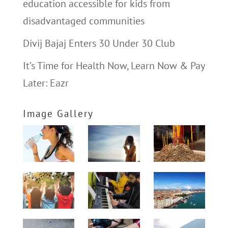
education accessible for kids from
disadvantaged communities
Divij Bajaj Enters 30 Under 30 Club
It’s Time for Health Now, Learn Now & Pay
Later: Eazr
Image Gallery