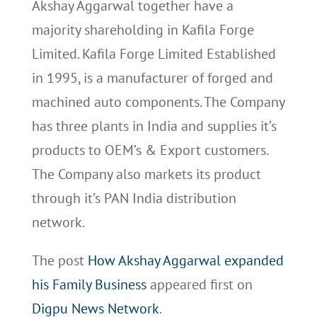
Akshay Aggarwal together have a
majority shareholding in Kafila Forge
Limited. Kafila Forge Limited Established
in 1995, is a manufacturer of forged and
machined auto components. The Company
has three plants in India and supplies it’s
products to OEM’s & Export customers.
The Company also markets its product
through it’s PAN India distribution
network.
The post
How Akshay Aggarwal expanded
his Family Business
appeared first on
Digpu News Network
.