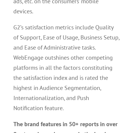
ads, etc. on the consumers’ mobile
devices.
G2’s satisfaction metrics include Quality
of Support, Ease of Usage, Business Setup,
and Ease of Administrative tasks.
WebEngage outshines other competing
platforms in all the factors constituting
the satisfaction index and is rated the
highest in Audience Segmentation,
Internationalization, and Push
Notification feature.
The brand features in 50+ reports in over