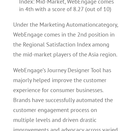
Index: Mid-Market, WebEngage comes
in 4th with a score of 8.27 (out of 10)
Under the Marketing Automationcategory,
WebEngage comes in the 2nd position in
the Regional Satisfaction Index among
the mid-market players of the Asia region.
WebEngage’s Journey Designer Tool has
majorly helped improve the customer
experience for consumer businesses.
Brands have successfully automated the
customer engagement process on
multiple levels and driven drastic
improvements and advocacy across varied