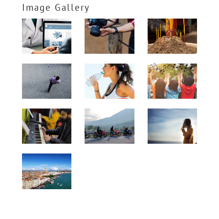
Image Gallery