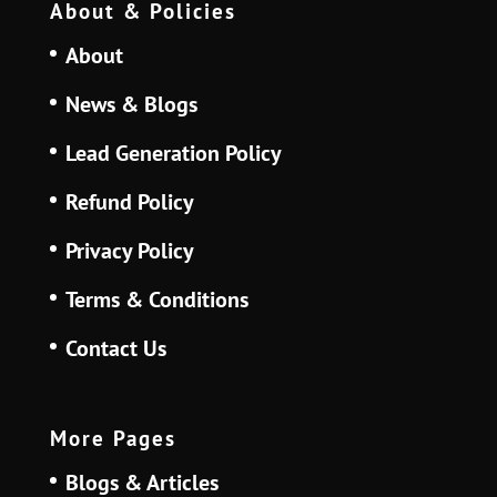
About & Policies
About
News & Blogs
Lead Generation Policy
Refund Policy
Privacy Policy
Terms & Conditions
Contact Us
More Pages
Blogs & Articles