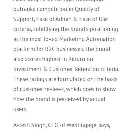
outranks competition in Quality of
Support, Ease of Admin & Ease of Use
criteria, solidifying the brand’s positioning
as the most loved Marketing Automation
platform for B2C businesses. The brand
also scores highest in Return on
Investment & Customer Retention criteria.
These ratings are formulated on the basis
of customer reviews, which goes to show
how the brand is perceived by actual
users.
Avlesh Singh, CEO of WebEngage, says,