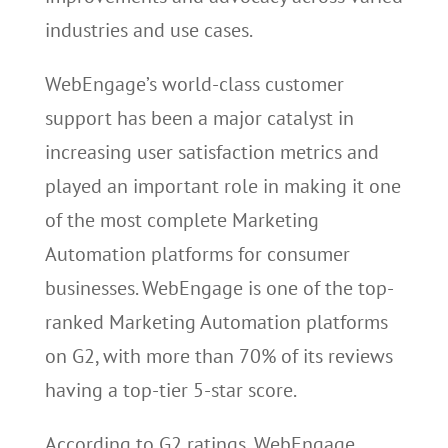
industries and use cases.
WebEngage’s world-class customer
support has been a major catalyst in
increasing user satisfaction metrics and
played an important role in making it one
of the most complete Marketing
Automation platforms for consumer
businesses. WebEngage is one of the top-
ranked Marketing Automation platforms
on G2, with more than 70% of its reviews
having a top-tier 5-star score.
According to G2 ratings, WebEngage