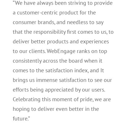
“We have always been striving to provide
a customer-centric product for the
consumer brands, and needless to say
that the responsibility first comes to us, to
deliver better products and experiences
to our clients. WebEngage ranks on top
consistently across the board when it
comes to the satisfaction index, and It
brings us immense satisfaction to see our
efforts being appreciated by our users.
Celebrating this moment of pride, we are
hoping to deliver even better in the
future.”