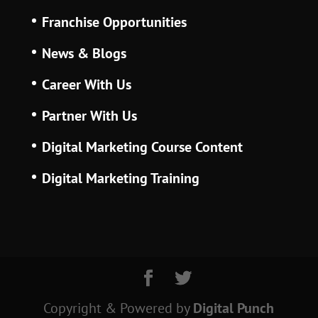
Franchise Opportunities
News & Blogs
Career With Us
Partner With Us
Digital Marketing Course Content
Digital Marketing Training
Copyright & Powered
by
Digital Punch