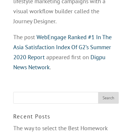
lifestyle marketing campaigns with a
visual workflow builder called the
Journey Designer.
The post
WebEngage Ranked #1 In The
Asia Satisfaction Index Of G2’s Summer
2020 Report
appeared first on
Digpu
News Network
.
Recent Posts
The way to select the Best Homework