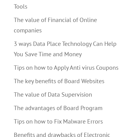
Tools
The value of Financial of Online
companies
3 ways Data Place Technology Can Help
You Save Time and Money
Tips on how to Apply Anti virus Coupons
The key benefits of Board Websites
The value of Data Supervision
The advantages of Board Program
Tips on how to Fix Malware Errors
Benefits and drawbacks of Electronic