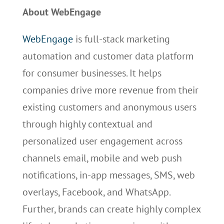
About WebEngage
WebEngage
is full-stack marketing
automation and customer data platform
for consumer businesses. It helps
companies drive more revenue from their
existing customers and anonymous users
through highly contextual and
personalized user engagement across
channels email, mobile and web push
notifications, in-app messages, SMS, web
overlays, Facebook, and WhatsApp.
Further, brands can create highly complex