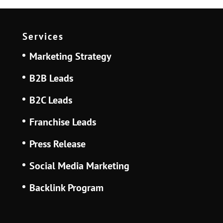
Services
Marketing Strategy
B2B Leads
B2C Leads
Franchise Leads
Press Release
Social Media Marketing
Backlink Program