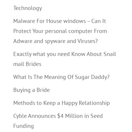
Technology
Malware For House windows – Can It
Protect Your personal computer From
Adware and spyware and Viruses?
Exactly what you need Know About Snail
mail Brides
What Is The Meaning Of Sugar Daddy?
Buying a Bride
Methods to Keep a Happy Relationship
Cyble Announces $4 Million in Seed
Funding