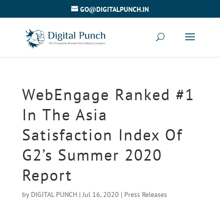
GO@DIGITALPUNCH.IN
WebEngage Ranked #1
In The Asia
Satisfaction Index Of
G2’s Summer 2020
Report
by
DIGITAL PUNCH
|
Jul 16, 2020
|
Press Releases