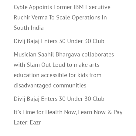
Cyble Appoints Former IBM Executive
Ruchir Verma To Scale Operations In
South India
Divij Bajaj Enters 30 Under 30 Club
Musician Saahil Bhargava collaborates
with Slam Out Loud to make arts
education accessible for kids from
disadvantaged communities
Divij Bajaj Enters 30 Under 30 Club
It’s Time for Health Now, Learn Now & Pay
Later: Eazr