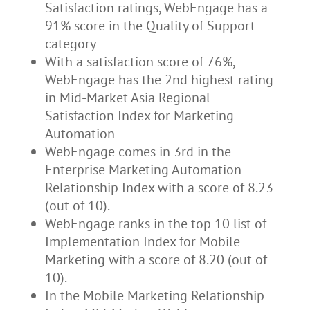
Satisfaction ratings, WebEngage has a
91% score in the Quality of Support
category
With a satisfaction score of 76%,
WebEngage has the 2nd highest rating
in Mid-Market Asia Regional
Satisfaction Index for Marketing
Automation
WebEngage comes in 3rd in the
Enterprise Marketing Automation
Relationship Index with a score of 8.23
(out of 10).
WebEngage ranks in the top 10 list of
Implementation Index for Mobile
Marketing with a score of 8.20 (out of
10).
In the Mobile Marketing Relationship