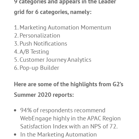
9 categories and appears in the Leader
grid for 6 categories, namely:
Marketing Automation Momentum
Personalization
Push Notifications
A/B Testing
Customer Journey Analytics
Pop-up Builder
Here are some of the highlights from G2’s
Summer 2020 reports:
94% of respondents recommend
WebEngage highly in the APAC Region
Satisfaction Index with an NPS of 72.
In the Marketing Automation