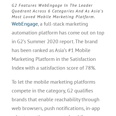
G2 Features WebEngage In The Leader
Quadrant Across 6 Categories And As Asia’s
Most Loved Mobile Marketing Platform.
WebEngage
, a full-stack marketing
automation platform has come out on top
in G2’s Summer 2020 report. The brand
has been ranked as Asia’s #1 Mobile
Marketing Platform in the Satisfaction
Index with a satisfaction score of 78%.
To let the mobile marketing platforms
compete in the category, G2 qualifies
brands that enable reachability through
web browsers, push notifications, in-app