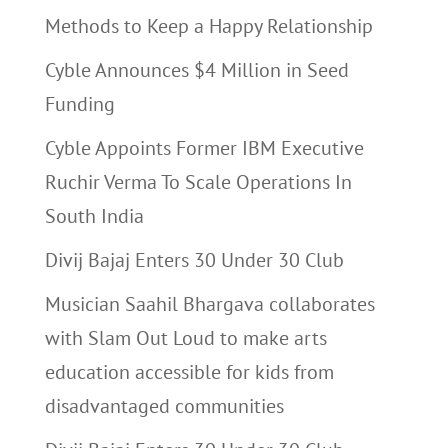
Methods to Keep a Happy Relationship
Cyble Announces $4 Million in Seed
Funding
Cyble Appoints Former IBM Executive
Ruchir Verma To Scale Operations In
South India
Divij Bajaj Enters 30 Under 30 Club
Musician Saahil Bhargava collaborates
with Slam Out Loud to make arts
education accessible for kids from
disadvantaged communities