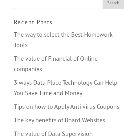
Recent Posts
The way to select the Best Homework
Tools
The value of Financial of Online
companies
3 ways Data Place Technology Can Help
You Save Time and Money
Tips on how to Apply Anti virus Coupons
The key benefits of Board Websites
The value of Data Supervision