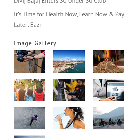
Divij Bajaj Enters 30 Under 30 Club
It’s Time for Health Now, Learn Now & Pay
Later: Eazr
Image Gallery