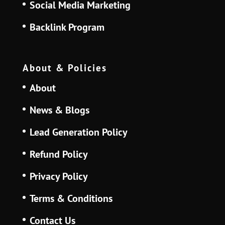
Social Media Marketing
Backlink Program
About & Policies
About
News & Blogs
Lead Generation Policy
Refund Policy
Privacy Policy
Terms & Conditions
Contact Us