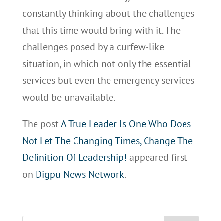
constantly thinking about the challenges
that this time would bring with it. The
challenges posed by a curfew-like
situation, in which not only the essential
services but even the emergency services
would be unavailable.
The post
A True Leader Is One Who Does
Not Let The Changing Times, Change The
Definition Of Leadership!
appeared first
on
Digpu News Network
.