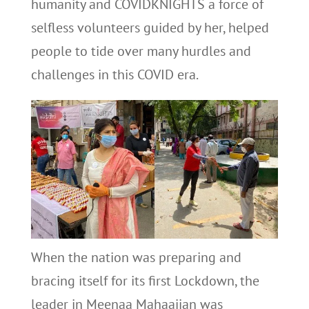
humanity and COVIDKNIGHTS a force of
selfless volunteers guided by her, helped
people to tide over many hurdles and
challenges in this COVID era.
When the nation was preparing and
bracing itself for its first Lockdown, the
leader in Meenaa Mahaajjan was