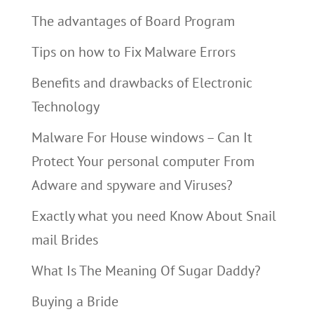
The advantages of Board Program
Tips on how to Fix Malware Errors
Benefits and drawbacks of Electronic
Technology
Malware For House windows – Can It
Protect Your personal computer From
Adware and spyware and Viruses?
Exactly what you need Know About Snail
mail Brides
What Is The Meaning Of Sugar Daddy?
Buying a Bride