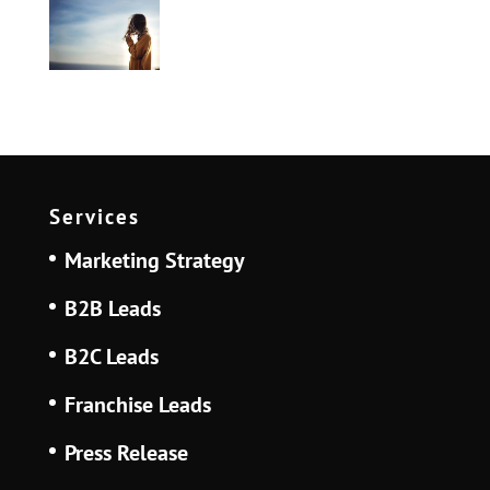
Services
Marketing Strategy
B2B Leads
B2C Leads
Franchise Leads
Press Release