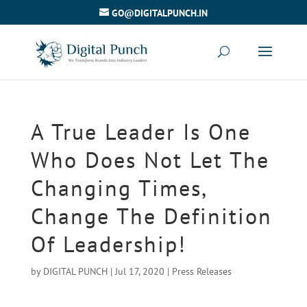
GO@DIGITALPUNCH.IN
A True Leader Is One
Who Does Not Let The
Changing Times,
Change The Definition
Of Leadership!
by
DIGITAL PUNCH
|
Jul 17, 2020
|
Press Releases