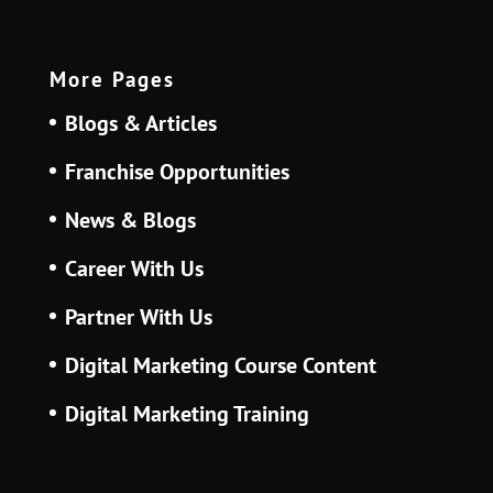
More Pages
Blogs & Articles
Franchise Opportunities
News & Blogs
Career With Us
Partner With Us
Digital Marketing Course Content
Digital Marketing Training