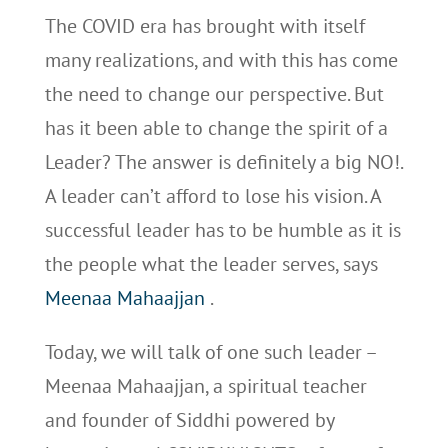
The COVID era has brought with itself
many realizations, and with this has come
the need to change our perspective. But
has it been able to change the spirit of a
Leader? The answer is definitely a big NO!.
A leader can’t afford to lose his vision. A
successful leader has to be humble as it is
the people what the leader serves, says
Meenaa Mahaajjan
.
Today, we will talk of one such leader –
Meenaa Mahaajjan, a spiritual teacher
and founder of Siddhi powered by