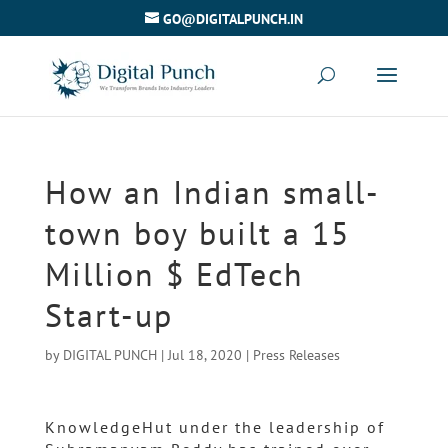
GO@DIGITALPUNCH.IN
How an Indian small-
town boy built a 15
Million $ EdTech
Start-up
by
DIGITAL PUNCH
|
Jul 18, 2020
|
Press Releases
KnowledgeHut under the leadership of