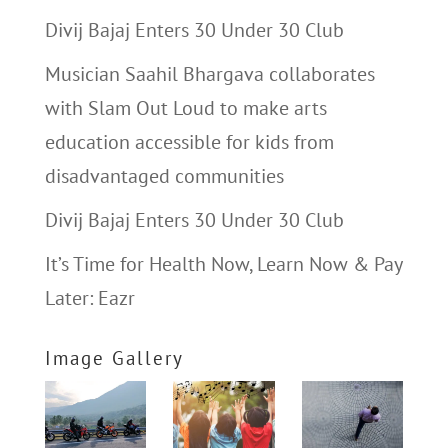
Divij Bajaj Enters 30 Under 30 Club
Musician Saahil Bhargava collaborates
with Slam Out Loud to make arts
education accessible for kids from
disadvantaged communities
Divij Bajaj Enters 30 Under 30 Club
It’s Time for Health Now, Learn Now & Pay
Later: Eazr
Image Gallery