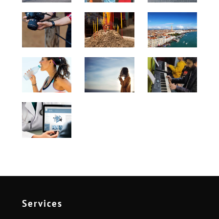
Services