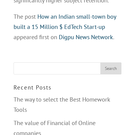
significantly higher subject retention.
The post
How an Indian small-town boy
built a 15 Million $ EdTech Start-up
appeared first on
Digpu News Network
.
Recent Posts
The way to select the Best Homework
Tools
The value of Financial of Online
companies