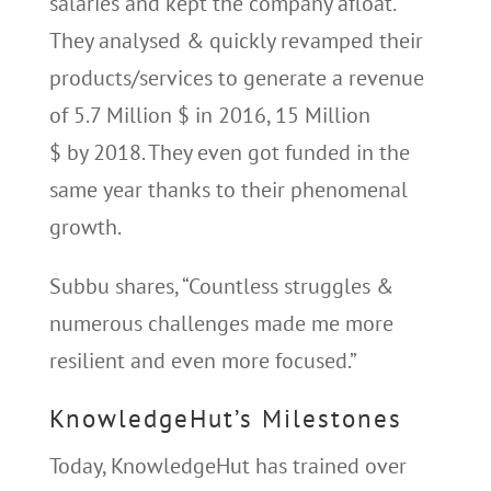
salaries and kept the company afloat.
They analysed & quickly revamped their
products/services to generate a revenue
of 5.7 Million $ in 2016, 15 Million
$ by 2018. They even got funded in the
same year thanks to their phenomenal
growth.
Subbu shares, “Countless struggles &
numerous challenges made me more
resilient and even more focused.”
KnowledgeHut’s Milestones
Today, KnowledgeHut has trained over