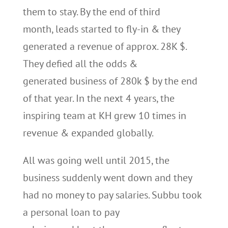
them to stay. By the end of third
month, leads started to fly-in & they
generated a revenue of approx. 28K $.
They defied all the odds &
generated business of 280k $ by the end
of that year. In the next 4 years, the
inspiring team at KH grew 10 times in
revenue & expanded globally.
All was going well until 2015, the
business suddenly went down and they
had no money to pay salaries. Subbu took
a personal loan to pay