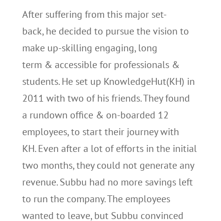
After suffering from this major set-
back, he decided to pursue the vision to
make up-skilling engaging, long
term & accessible for professionals &
students. He set up KnowledgeHut(KH) in
2011 with two of his friends. They found
a rundown office & on-boarded 12
employees, to start their journey with
KH. Even after a lot of efforts in the initial
two months, they could not generate any
revenue. Subbu had no more savings left
to run the company. The employees
wanted to leave, but Subbu convinced