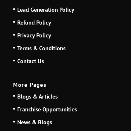
Lead Generation Policy
Refund Policy
Privacy Policy
Terms & Conditions
Contact Us
More Pages
Blogs & Articles
Franchise Opportunities
News & Blogs