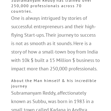
Subramanyam Reddy has trained over
250,000 professionals across 70
countries.
One is always intrigued by stories of
successful entrepreneurs and their high-
flying Start-ups. Their journey to success
is not as smooth as it sounds. Here is a
story of how a small-town boy from India
with 10k $ built a 15 Million $ business to
impact more than 250,000 professionals.
About the Man himself & his incredible
journey
Subramanyam Reddy, affectionately
known as Subbu, was born in 1983 in a
small town called Kadapa in Andhra