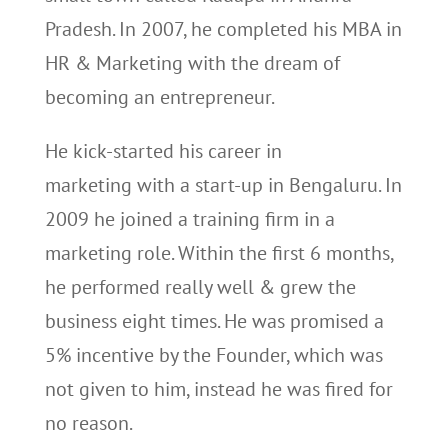
Pradesh. In 2007, he completed his MBA in
HR & Marketing with the dream of
becoming an entrepreneur.
He kick-started his career in
marketing with a start-up in Bengaluru. In
2009 he joined a training firm in a
marketing role. Within the first 6 months,
he performed really well & grew the
business eight times. He was promised a
5% incentive by the Founder, which was
not given to him, instead he was fired for
no reason.