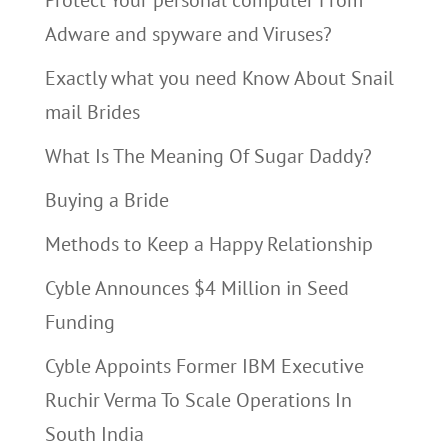
Protect Your personal computer From
Adware and spyware and Viruses?
Exactly what you need Know About Snail
mail Brides
What Is The Meaning Of Sugar Daddy?
Buying a Bride
Methods to Keep a Happy Relationship
Cyble Announces $4 Million in Seed
Funding
Cyble Appoints Former IBM Executive
Ruchir Verma To Scale Operations In
South India