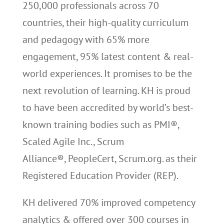
250,000 professionals across 70
countries, their high-quality curriculum
and pedagogy with 65% more
engagement, 95% latest content & real-
world experiences. It promises to be the
next revolution of learning. KH is proud
to have been accredited by world’s best-
known training bodies such as PMI®,
Scaled Agile Inc., Scrum
Alliance®, PeopleCert, Scrum.org. as their
Registered Education Provider (REP).
KH delivered 70% improved competency
analytics & offered over 300 courses in