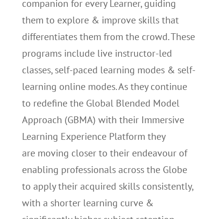
companion for every Learner, guiding
them to explore & improve skills that
differentiates them from the crowd. These
programs include live instructor-led
classes, self-paced learning modes & self-
learning online modes. As they continue
to redefine the Global Blended Model
Approach (GBMA) with their Immersive
Learning Experience Platform they
are moving closer to their endeavour of
enabling professionals across the Globe
to apply their acquired skills consistently,
with a shorter learning curve &