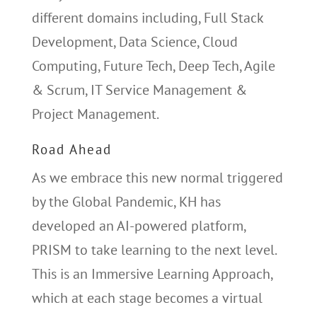
different domains including, Full Stack
Development, Data Science, Cloud
Computing, Future Tech, Deep Tech, Agile
& Scrum, IT Service Management &
Project Management.
Road Ahead
As we embrace this new normal triggered
by the Global Pandemic, KH has
developed an AI-powered platform,
PRISM to take learning to the next level.
This is an Immersive Learning Approach,
which at each stage becomes a virtual