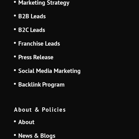
Marketing Strategy
B2B Leads
B2C Leads
Franchise Leads
Press Release
Social Media Marketing
Backlink Program
About & Policies
About
News & Blogs