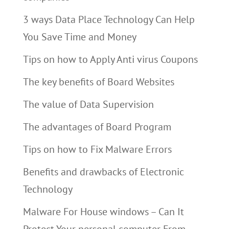
3 ways Data Place Technology Can Help
You Save Time and Money
Tips on how to Apply Anti virus Coupons
The key benefits of Board Websites
The value of Data Supervision
The advantages of Board Program
Tips on how to Fix Malware Errors
Benefits and drawbacks of Electronic
Technology
Malware For House windows – Can It