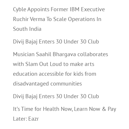
Cyble Appoints Former IBM Executive
Ruchir Verma To Scale Operations In
South India
Divij Bajaj Enters 30 Under 30 Club
Musician Saahil Bhargava collaborates
with Slam Out Loud to make arts
education accessible for kids from
disadvantaged communities
Divij Bajaj Enters 30 Under 30 Club
It’s Time for Health Now, Learn Now & Pay
Later: Eazr