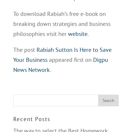
To download Rabiah’s free e-book on
breaking down strategies and business
philosophies visit her
website
.
The post
Rabiah Sutton Is Here to Save
Your Business
appeared first on
Digpu
News Network
.
Recent Posts
The way to select the Best Homework