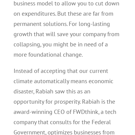
business model to allow you to cut down
on expenditures. But these are far from
permanent solutions. For long-lasting
growth that will save your company from
collapsing, you might be in need of a
more foundational change.
Instead of accepting that our current
climate automatically means economic
disaster, Rabiah saw this as an
opportunity for prosperity. Rabiah is the
award-winning CEO of FWDthink, a tech
company that consults for the Federal
Government, optimizes businesses from