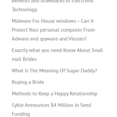
Benefits and drawbacks of Electronic
Technology
Malware For House windows – Can It
Protect Your personal computer From
Adware and spyware and Viruses?
Exactly what you need Know About Snail
mail Brides
What Is The Meaning Of Sugar Daddy?
Buying a Bride
Methods to Keep a Happy Relationship
Cyble Announces $4 Million in Seed
Funding