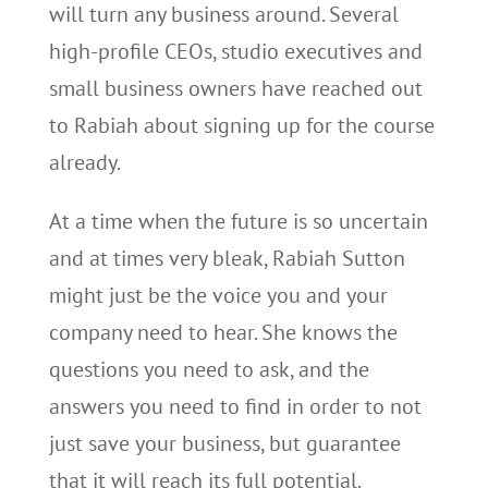
will turn any business around. Several
high-profile CEOs, studio executives and
small business owners have reached out
to Rabiah about signing up for the course
already.
At a time when the future is so uncertain
and at times very bleak, Rabiah Sutton
might just be the voice you and your
company need to hear. She knows the
questions you need to ask, and the
answers you need to find in order to not
just save your business, but guarantee
that it will reach its full potential.