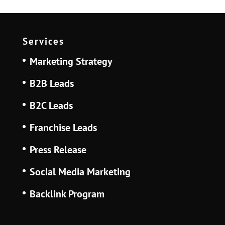
Services
Marketing Strategy
B2B Leads
B2C Leads
Franchise Leads
Press Release
Social Media Marketing
Backlink Program