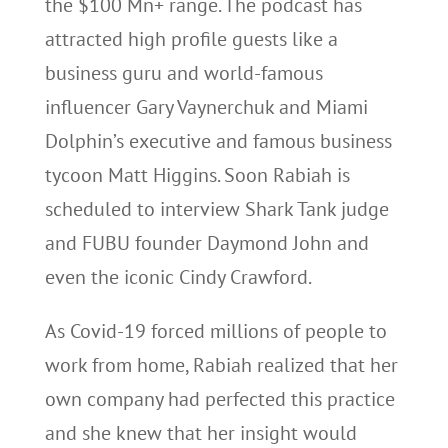
the $100 Mn+ range. The podcast has
attracted high profile guests like a
business guru and world-famous
influencer Gary Vaynerchuk and Miami
Dolphin’s executive and famous business
tycoon Matt Higgins. Soon Rabiah is
scheduled to interview Shark Tank judge
and FUBU founder Daymond John and
even the iconic Cindy Crawford.
As Covid-19 forced millions of people to
work from home, Rabiah realized that her
own company had perfected this practice
and she knew that her insight would