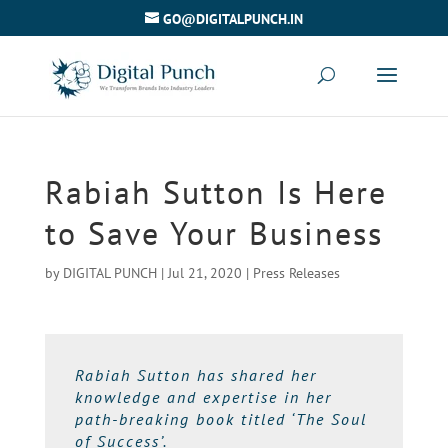
GO@DIGITALPUNCH.IN
Rabiah Sutton Is Here
to Save Your Business
by
DIGITAL PUNCH
|
Jul 21, 2020
|
Press Releases
Rabiah Sutton has shared her
knowledge and expertise in her
path-breaking book titled ‘The Soul
of Success’.