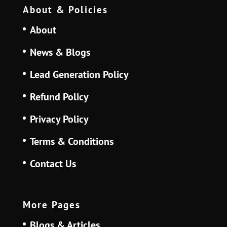
About & Policies
About
News & Blogs
Lead Generation Policy
Refund Policy
Privacy Policy
Terms & Conditions
Contact Us
More Pages
Blogs & Articles