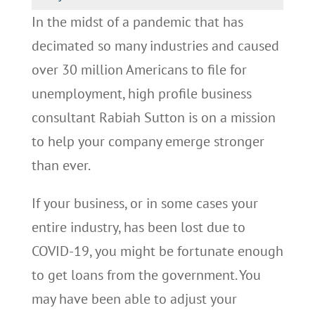
In the midst of a pandemic that has
decimated so many industries and caused
over 30 million Americans to file for
unemployment, high profile business
consultant Rabiah Sutton is on a mission
to help your company emerge stronger
than ever.
If your business, or in some cases your
entire industry, has been lost due to
COVID-19, you might be fortunate enough
to get loans from the government. You
may have been able to adjust your