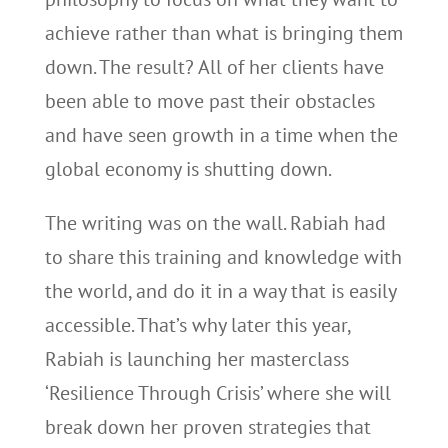
achieve rather than what is bringing them
down. The result? All of her clients have
been able to move past their obstacles
and have seen growth in a time when the
global economy is shutting down.
The writing was on the wall. Rabiah had
to share this training and knowledge with
the world, and do it in a way that is easily
accessible. That’s why later this year,
Rabiah is launching her masterclass
‘Resilience Through Crisis’ where she will
break down her proven strategies that