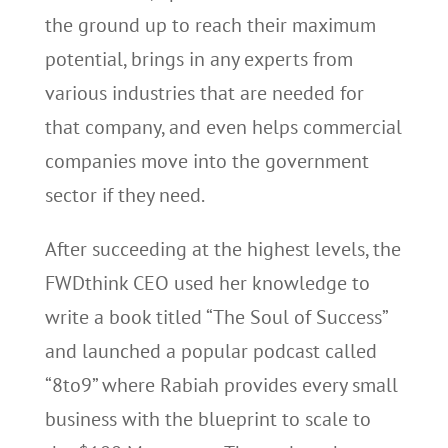
the ground up to reach their maximum
potential, brings in any experts from
various industries that are needed for
that company, and even helps commercial
companies move into the government
sector if they need.
After succeeding at the highest levels, the
FWDthink CEO used her knowledge to
write a book titled “The Soul of Success”
and launched a popular podcast called
“8to9” where Rabiah provides every small
business with the blueprint to scale to