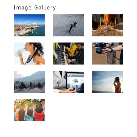
Image Gallery