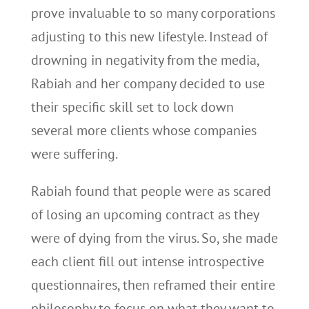
prove invaluable to so many corporations
adjusting to this new lifestyle. Instead of
drowning in negativity from the media,
Rabiah and her company decided to use
their specific skill set to lock down
several more clients whose companies
were suffering.
Rabiah found that people were as scared
of losing an upcoming contract as they
were of dying from the virus. So, she made
each client fill out intense introspective
questionnaires, then reframed their entire
philosophy to focus on what they want to