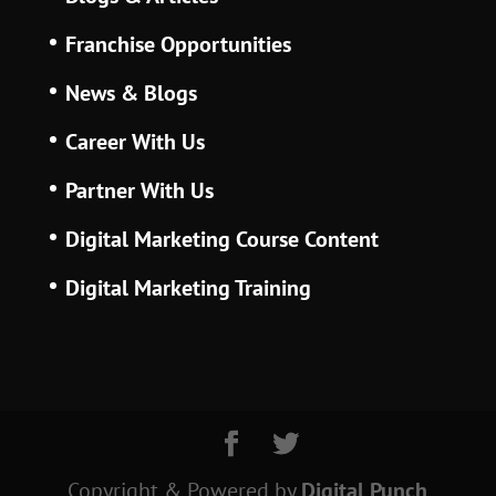
Franchise Opportunities
News & Blogs
Career With Us
Partner With Us
Digital Marketing Course Content
Digital Marketing Training
Copyright & Powered
by
Digital Punch