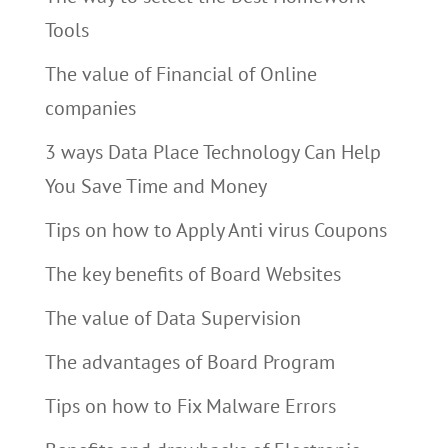
Tools
The value of Financial of Online
companies
3 ways Data Place Technology Can Help
You Save Time and Money
Tips on how to Apply Anti virus Coupons
The key benefits of Board Websites
The value of Data Supervision
The advantages of Board Program
Tips on how to Fix Malware Errors