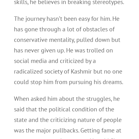
skills, he believes in breaking stereotypes.
The journey hasn’t been easy for him. He
has gone through a lot of obstacles of
conservative mentality, pulled down but
has never given up. He was trolled on
social media and criticized by a
radicalized society of Kashmir but no one
could stop him from pursuing his dreams.
When asked him about the struggles, he
said that the political condition of the
state and the criticizing nature of people
was the major pullbacks. Getting fame at