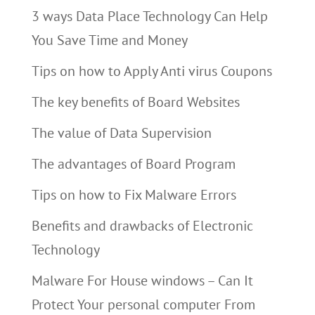
3 ways Data Place Technology Can Help
You Save Time and Money
Tips on how to Apply Anti virus Coupons
The key benefits of Board Websites
The value of Data Supervision
The advantages of Board Program
Tips on how to Fix Malware Errors
Benefits and drawbacks of Electronic
Technology
Malware For House windows – Can It
Protect Your personal computer From