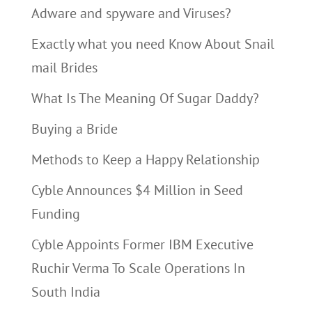
Adware and spyware and Viruses?
Exactly what you need Know About Snail
mail Brides
What Is The Meaning Of Sugar Daddy?
Buying a Bride
Methods to Keep a Happy Relationship
Cyble Announces $4 Million in Seed
Funding
Cyble Appoints Former IBM Executive
Ruchir Verma To Scale Operations In
South India