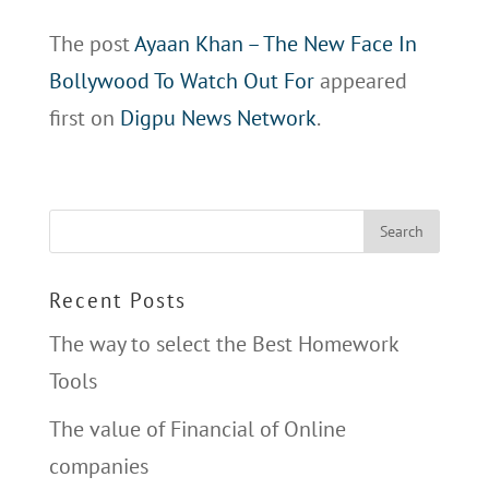
The post
Ayaan Khan – The New Face In
Bollywood To Watch Out For
appeared
first on
Digpu News Network
.
Recent Posts
The way to select the Best Homework
Tools
The value of Financial of Online
companies