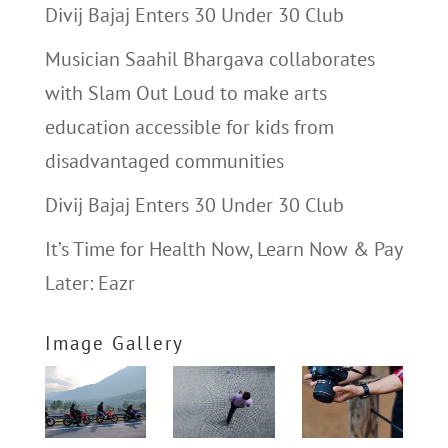
Divij Bajaj Enters 30 Under 30 Club
Musician Saahil Bhargava collaborates
with Slam Out Loud to make arts
education accessible for kids from
disadvantaged communities
Divij Bajaj Enters 30 Under 30 Club
It’s Time for Health Now, Learn Now & Pay
Later: Eazr
Image Gallery