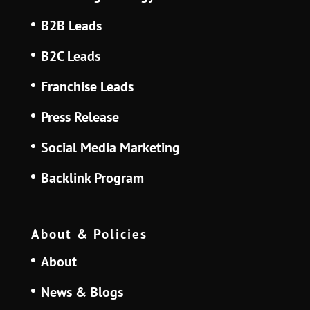
B2B Leads
B2C Leads
Franchise Leads
Press Release
Social Media Marketing
Backlink Program
About & Policies
About
News & Blogs