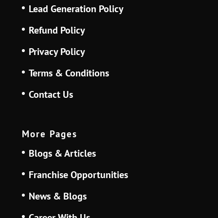
Lead Generation Policy
Refund Policy
Privacy Policy
Terms & Conditions
Contact Us
More Pages
Blogs & Articles
Franchise Opportunities
News & Blogs
Career With Us