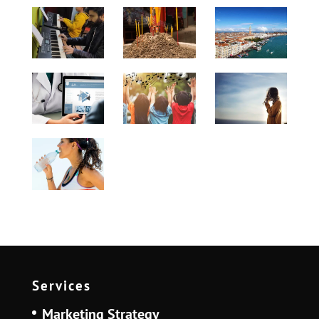
Services
Marketing Strategy