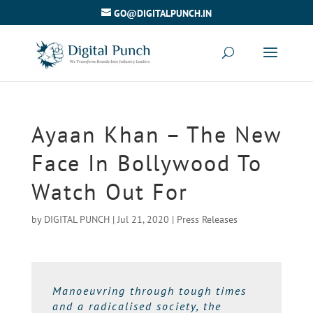
GO@DIGITALPUNCH.IN
Ayaan Khan – The New
Face In Bollywood To
Watch Out For
by
DIGITAL PUNCH
|
Jul 21, 2020
|
Press Releases
Manoeuvring through tough times
and a radicalised society, the