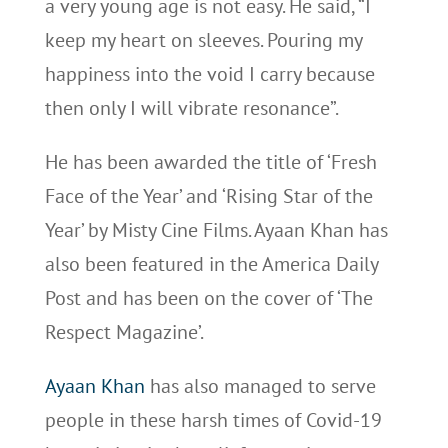
a very young age is not easy. He said, “I
keep my heart on sleeves. Pouring my
happiness into the void I carry because
then only I will vibrate resonance”.
He has been awarded the title of ‘Fresh
Face of the Year’ and ‘Rising Star of the
Year’ by Misty Cine Films. Ayaan Khan has
also been featured in the America Daily
Post and has been on the cover of ‘The
Respect Magazine’.
Ayaan Khan
has also managed to serve
people in these harsh times of Covid-19