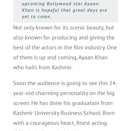
upcoming Bollywood star Ayaan
Khan is hopeful that great days are
yet to come.
Not only known for its scenic beauty, but
also known for producing and giving the
best of the actors in the film industry. One
of them is up and coming, Ayaan Khan
who hails from Kashmir.
Soon the audience is going to see this 24-
year-old charming personality on the big
screen. He has done his graduation from
Kashmir University Business School. Born
with a courageous heart, finest acting