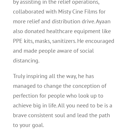
by assisting in the relief operations,
collaborated with Misty Cine Films for
more relief and distribution drive. Ayaan
also donated healthcare equipment like
PPE kits, masks, sanitizers. He encouraged
and made people aware of social
distancing.
Truly inspiring all the way, he has
managed to change the conception of
perfection for people who look up to
achieve big in life. All you need to be is a
brave consistent soul and lead the path
to your goal.