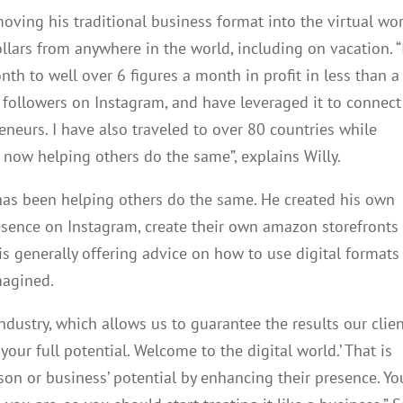
oving his traditional business format into the virtual wo
llars from anywhere in the world, including on vacation. “
h to well over 6 figures a month in profit in less than a
n followers on Instagram, and have leveraged it to connect
eneurs. I have also traveled to over 80 countries while
ow helping others do the same”, explains Willy.
has been helping others do the same. He created his own
esence on Instagram, create their own amazon storefronts
s generally offering advice on how to use digital formats
magined.
ndustry, which allows us to guarantee the results our clie
our full potential. Welcome to the digital world.’ That is
on or business’ potential by enhancing their presence. Yo