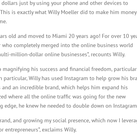
 dollars just by using your phone and other devices to
 This is exactly what Willy Moeller did to make him money
me.
years old and moved to Miami 20 years ago! For over 10 yea
er who completely merged into the online business world
lti-million-dollar online businesses”, recounts Willy.
to magnifying his success and financial freedom, particular
n particular, Willy has used Instagram to help grow his br
s and an incredible brand, which helps him expand his
zed where all the online traffic was going for the new
ting edge, he knew he needed to double down on Instagram
 brand, and growing my social presence, which now I lever
or entrepreneurs”, exclaims Willy.