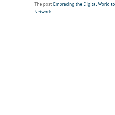
The post
Embracing the Digital World t
Network
.