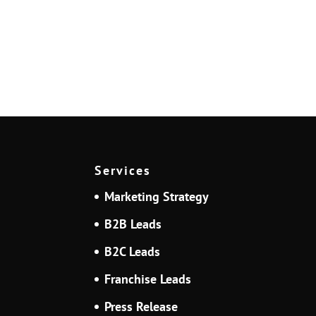
Services
Marketing Strategy
B2B Leads
B2C Leads
Franchise Leads
Press Release