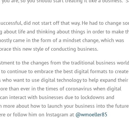
u are, so you should start treating it like a business.” 
successful, did not start off that way. He had to change s
 about life and thinking about things in order to make t
s mostly came in the form of a mindset change, which was
race this new style of conducting business.
stment to the changes from the traditional business worl
es to continue to embrace the best digital formats to create
s who want to use digital technology to help expand their
 more than ever in the times of coronavirus when digital
 can interact with businesses due to lockdowns and
arn more about how to launch your business into the future
re or follow him on Instagram at
@wmoeller85