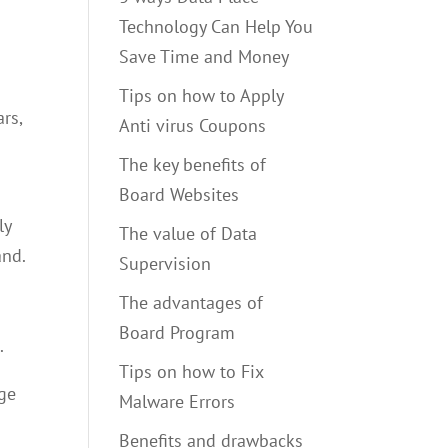
Technology Can Help You
Save Time and Money
Tips on how to Apply
rs,
Anti virus Coupons
The key benefits of
Board Websites
ly
The value of Data
and.
Supervision
The advantages of
Board Program
.
Tips on how to Fix
age
Malware Errors
Benefits and drawbacks