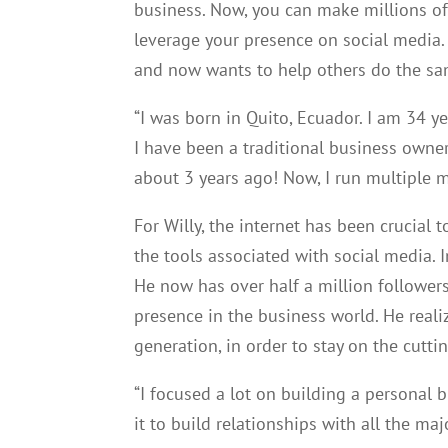
business. Now, you can make millions of
leverage your presence on social media.
and now wants to help others do the sa
“I was born in Quito, Ecuador. I am 34 
I have been a traditional business own
about 3 years ago! Now, I run multiple mu
For Willy, the internet has been crucial 
the tools associated with social media. I
He now has over half a million follower
presence in the business world. He reali
generation, in order to stay on the cut
“I focused a lot on building a personal
it to build relationships with all the maj