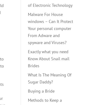
of Electronic Technology
rld
I
Malware For House
windows – Can It Protect
Your personal computer
From Adware and
spyware and Viruses?
Exactly what you need
Know About Snail mail
 to
Brides
 to
What Is The Meaning Of
Sugar Daddy?
nts
Buying a Bride
ur
Methods to Keep a