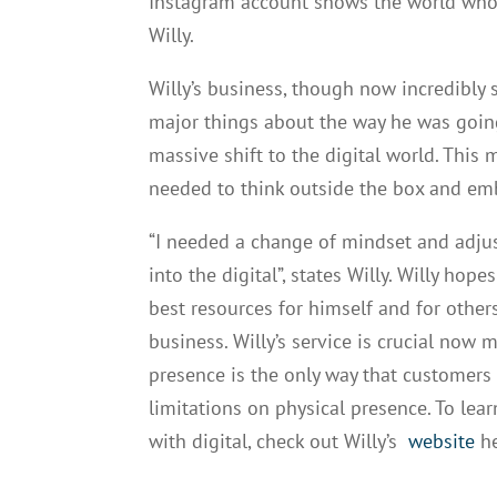
Instagram account shows the world who yo
Willy.
Willy’s business, though now incredibly 
major things about the way he was going
massive shift to the digital world. Thi
needed to think outside the box and emb
“I needed a change of mindset and adju
into the digital”, states Willy. Willy hop
best resources for himself and for other
business. Willy’s service is crucial now
presence is the only way that customers
limitations on physical presence. To le
with digital, check out Willy’s
website
he