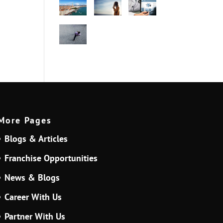
More Pages
Blogs & Articles
Franchise Opportunities
News & Blogs
Career With Us
Partner With Us