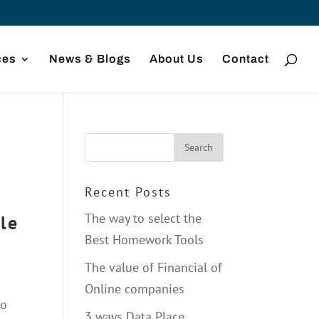
ces
News & Blogs
About Us
Contact
Recent Posts
The way to select the
le
Best Homework Tools
The value of Financial of
Online companies
do
3 ways Data Place