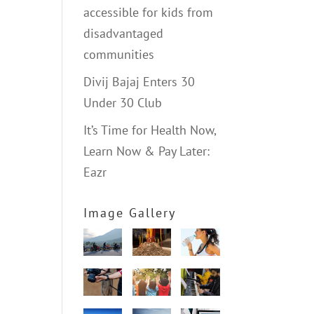
accessible for kids from
disadvantaged
communities
Divij Bajaj Enters 30
Under 30 Club
It’s Time for Health Now,
Learn Now & Pay Later:
Eazr
Image Gallery