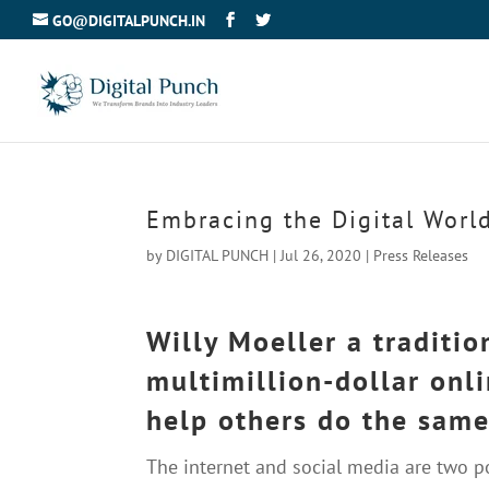
GO@DIGITALPUNCH.IN
Embracing the Digital Worl
by
DIGITAL PUNCH
|
Jul 26, 2020
|
Press Releases
Willy Moeller a traditi
multimillion-dollar onl
help others do the same
The internet and social media are two 