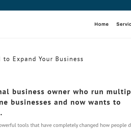
Home
Servi
d to Expand Your Business
onal business owner who run multip
ine businesses and now wants to
.
powerful tools that have completely changed how people 