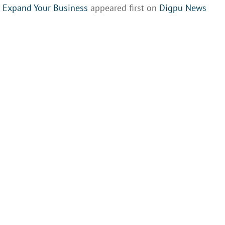
o Expand Your Business
appeared first on
Digpu News