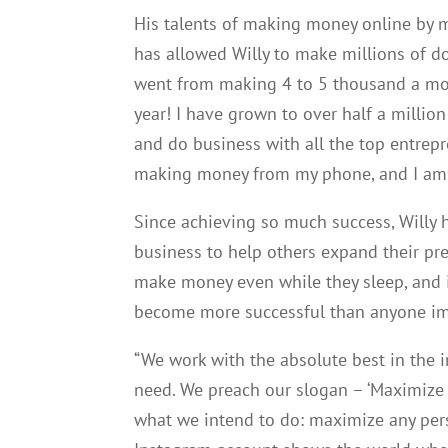
His talents of making money online by m
has allowed Willy to make millions of do
went from making 4 to 5 thousand a mont
year! I have grown to over half a millio
and do business with all the top entrepr
making money from my phone, and I am n
Since achieving so much success, Willy 
business to help others expand their pr
make money even while they sleep, and i
become more successful than anyone i
“We work with the absolute best in the i
need. We preach our slogan – ‘Maximize y
what we intend to do: maximize any pers