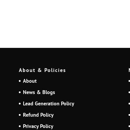
About & Policies
About
News & Blogs
Lead Generation Policy
Refund Policy
Privacy Policy