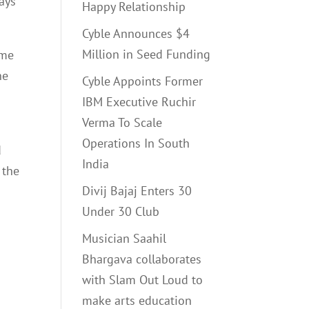
Says
Happy Relationship
Cyble Announces $4
Million in Seed Funding
ome
he
Cyble Appoints Former
IBM Executive Ruchir
Verma To Scale
Operations In South
d
India
 the
Divij Bajaj Enters 30
Under 30 Club
Musician Saahil
Bhargava collaborates
with Slam Out Loud to
make arts education