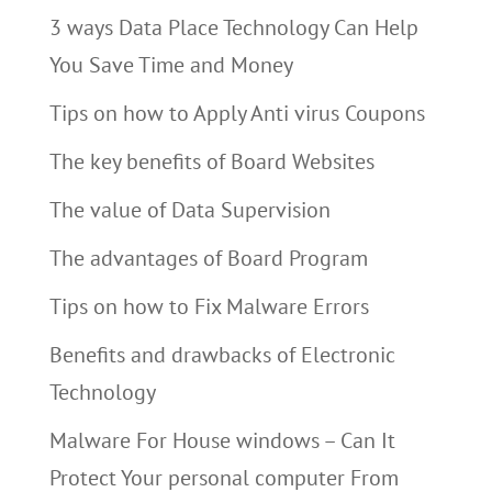
3 ways Data Place Technology Can Help
You Save Time and Money
Tips on how to Apply Anti virus Coupons
The key benefits of Board Websites
The value of Data Supervision
The advantages of Board Program
Tips on how to Fix Malware Errors
Benefits and drawbacks of Electronic
Technology
Malware For House windows – Can It
Protect Your personal computer From