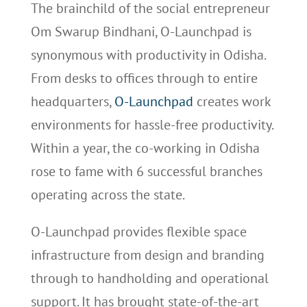
The brainchild of the social entrepreneur
Om Swarup Bindhani, O-Launchpad is
synonymous with productivity in Odisha.
From desks to offices through to entire
headquarters,
O-Launchpad
creates work
environments for hassle-free productivity.
Within a year, the co-working in Odisha
rose to fame with 6 successful branches
operating across the state.
O-Launchpad provides flexible space
infrastructure from design and branding
through to handholding and operational
support. It has brought state-of-the-art