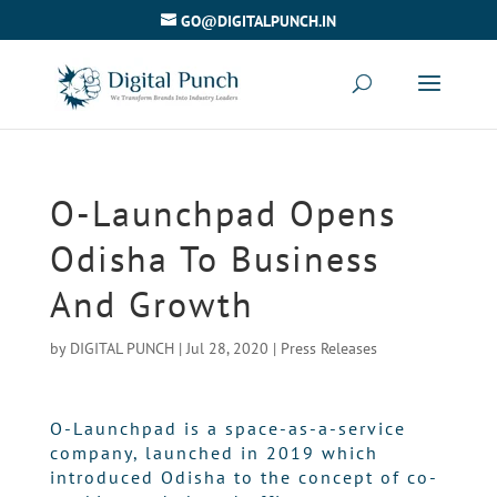
GO@DIGITALPUNCH.IN
O-Launchpad Opens
Odisha To Business
And Growth
by
DIGITAL PUNCH
|
Jul 28, 2020
|
Press Releases
O-Launchpad is a space-as-a-service
company, launched in 2019 which
introduced Odisha to the concept of co-