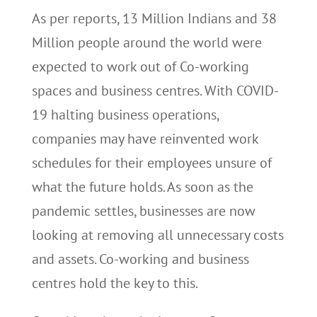
As per reports, 13 Million Indians and 38
Million people around the world were
expected to work out of Co-working
spaces and business centres. With COVID-
19 halting business operations,
companies may have reinvented work
schedules for their employees unsure of
what the future holds. As soon as the
pandemic settles, businesses are now
looking at removing all unnecessary costs
and assets. Co-working and business
centres hold the key to this.