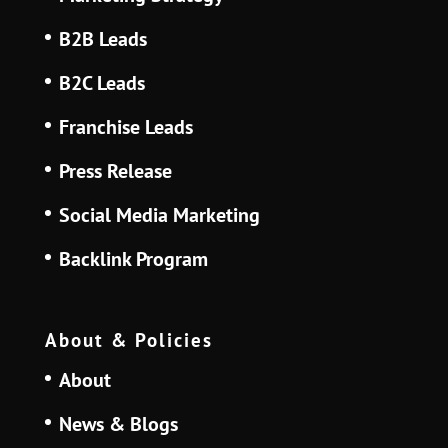
B2B Leads
B2C Leads
Franchise Leads
Press Release
Social Media Marketing
Backlink Program
About & Policies
About
News & Blogs