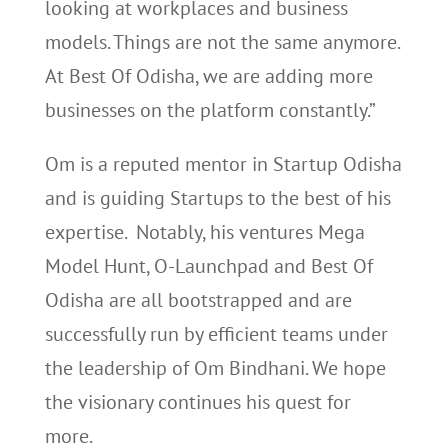
looking at workplaces and business
models. Things are not the same anymore.
At Best Of Odisha, we are adding more
businesses on the platform constantly.”
Om is a reputed mentor in Startup Odisha
and is guiding Startups to the best of his
expertise. Notably, his ventures Mega
Model Hunt, O-Launchpad and Best Of
Odisha are all bootstrapped and are
successfully run by efficient teams under
the leadership of Om Bindhani. We hope
the visionary continues his quest for
more.