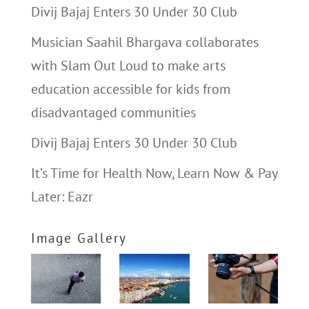
Divij Bajaj Enters 30 Under 30 Club
Musician Saahil Bhargava collaborates
with Slam Out Loud to make arts
education accessible for kids from
disadvantaged communities
Divij Bajaj Enters 30 Under 30 Club
It’s Time for Health Now, Learn Now & Pay
Later: Eazr
Image Gallery