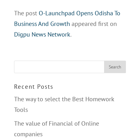
The post
O-Launchpad Opens Odisha To
Business And Growth
appeared first on
Digpu News Network
.
Recent Posts
The way to select the Best Homework
Tools
The value of Financial of Online
companies