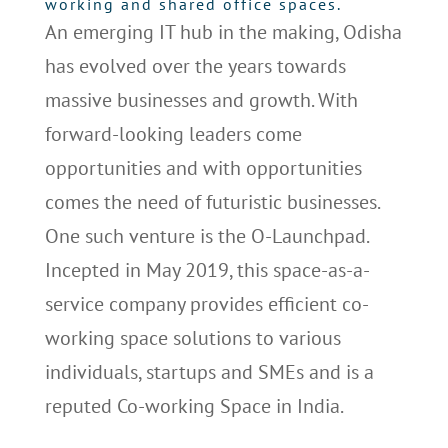
working and shared office spaces.
An emerging IT hub in the making, Odisha
has evolved over the years towards
massive businesses and growth. With
forward-looking leaders come
opportunities and with opportunities
comes the need of futuristic businesses.
One such venture is the O-Launchpad.
Incepted in May 2019, this space-as-a-
service company provides efficient co-
working space solutions to various
individuals, startups and SMEs and is a
reputed Co-working Space in India.