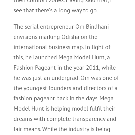
their comfort zones. Having said that, I
see that there’s a long way to go.
The serial entrepreneur Om Bindhani
envisions marking Odisha on the
international business map. In light of
this, he launched Mega Model Hunt, a
Fashion Pageant in the year 2011, while
he was just an undergrad. Om was one of
the youngest founders and directors of a
fashion pageant back in the days. Mega
Model Hunt is helping model fulfil their
dreams with complete transparency and
fair means. While the industry is being