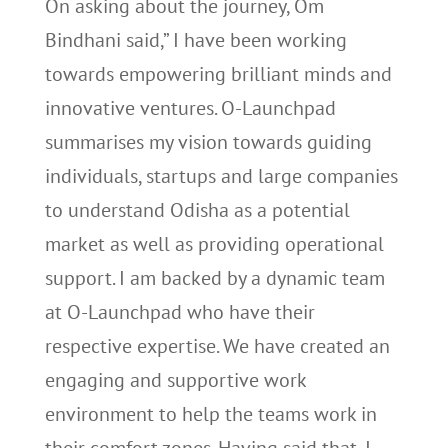
On asking about the journey, Om
Bindhani said,” I have been working
towards empowering brilliant minds and
innovative ventures. O-Launchpad
summarises my vision towards guiding
individuals, startups and large companies
to understand Odisha as a potential
market as well as providing operational
support. I am backed by a dynamic team
at O-Launchpad who have their
respective expertise. We have created an
engaging and supportive work
environment to help the teams work in