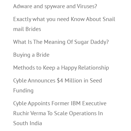
Adware and spyware and Viruses?
Exactly what you need Know About Snail
mail Brides
What Is The Meaning Of Sugar Daddy?
Buying a Bride
Methods to Keep a Happy Relationship
Cyble Announces $4 Million in Seed
Funding
Cyble Appoints Former IBM Executive
Ruchir Verma To Scale Operations In
South India