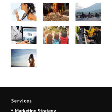
Services
Marketing Strategy