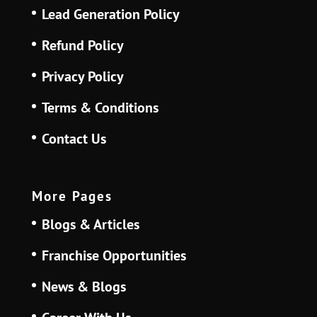
Lead Generation Policy
Refund Policy
Privacy Policy
Terms & Conditions
Contact Us
More Pages
Blogs & Articles
Franchise Opportunities
News & Blogs