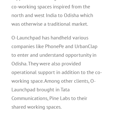
co-working spaces inspired from the
north and west India to Odisha which
was otherwise a traditional market.
O-Launchpad has handheld various
companies like PhonePe and UrbanClap
to enter and understand opportunity in
Odisha. They were also provided
operational support in addition to the co-
working space. Among other clients, O-
Launchpad brought in Tata
Communications, Pine Labs to their
shared working spaces.