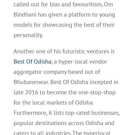
called out for bias and favouritism, Om
Bindhani has given a platform to young
models for showcasing the best of their
personality.
Another one of his futuristic ventures is
Best Of Odisha
, a hyper-local vendor
aggregator company based out of
Bhubaneswar. Best Of Odisha incepted in
late 2016 to become the one-stop-shop
for the local markets of Odisha.
Furthermore, it lists top-rated businesses,
popular destinations across Odisha and
caters to all industries. The hyperlocal