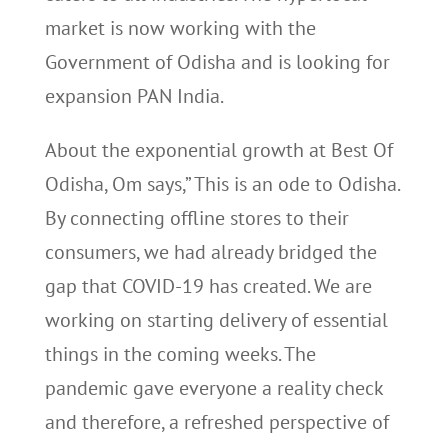
market is now working with the
Government of Odisha and is looking for
expansion PAN India.
About the exponential growth at Best Of
Odisha, Om says,” This is an ode to Odisha.
By connecting offline stores to their
consumers, we had already bridged the
gap that COVID-19 has created. We are
working on starting delivery of essential
things in the coming weeks. The
pandemic gave everyone a reality check
and therefore, a refreshed perspective of