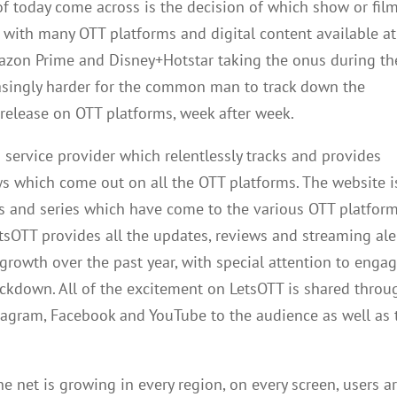
f today come across is the decision of which show or film
e with many OTT platforms and digital content available at
mazon Prime and Disney+Hotstar taking the onus during th
asingly harder for the common man to track down the
 release on OTT platforms, week after week.
 service provider which relentlessly tracks and provides
ws which come out on all the OTT platforms. The website i
ws and series which have come to the various OTT platfor
etsOTT provides all the updates, reviews and streaming ale
rowth over the past year, with special attention to enga
ockdown. All of the excitement on LetsOTT is shared throu
nstagram, Facebook and YouTube to the audience as well as 
 net is growing in every region, on every screen, users a