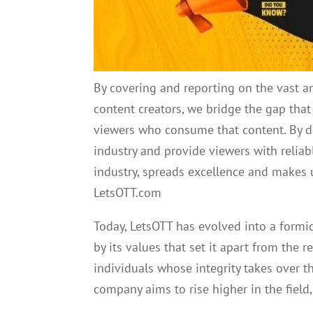
By covering and reporting on the vast a
content creators, we bridge the gap tha
viewers who consume that content. By do
industry and provide viewers with reliable
industry, spreads excellence and makes 
LetsOTT.com
Today, LetsOTT has evolved into a formid
by its values that set it apart from the r
individuals whose integrity takes over t
company aims to rise higher in the field,