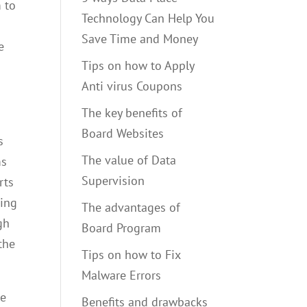
 to
Technology Can Help You
Save Time and Money
e
Tips on how to Apply
Anti virus Coupons
The key benefits of
Board Websites
s
The value of Data
ms
Supervision
rts
ging
The advantages of
gh
Board Program
the
Tips on how to Fix
Malware Errors
re
Benefits and drawbacks