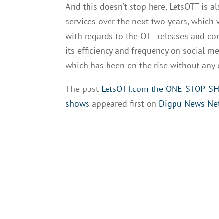
And this doesn’t stop here, LetsOTT is a
services over the next two years, which w
with regards to the OTT releases and co
its efficiency and frequency on social me
which has been on the rise without any d
The post
LetsOTT.com the ONE-STOP-SHOP
shows
appeared first on
Digpu News Ne