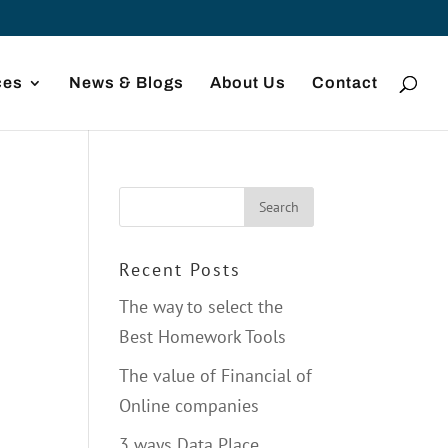
ces
News & Blogs
About Us
Contact
Recent Posts
The way to select the
d
Best Homework Tools
The value of Financial of
Online companies
3 ways Data Place