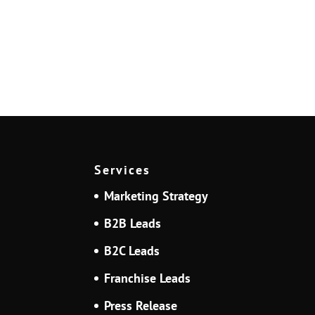
Services
Marketing Strategy
B2B Leads
B2C Leads
Franchise Leads
Press Release