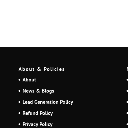
About & Policies
About
News & Blogs
Lead Generation Policy
Refund Policy
Privacy Policy