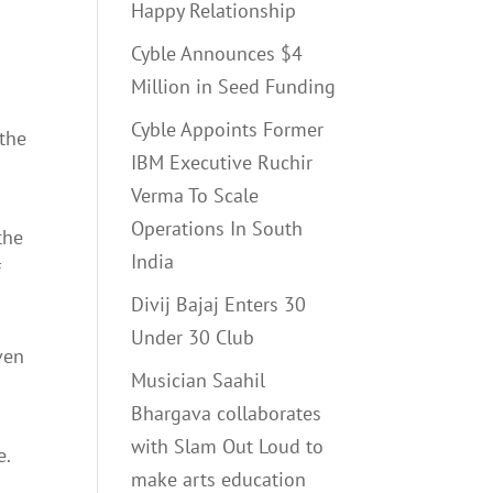
Happy Relationship
Cyble Announces $4
Million in Seed Funding
Cyble Appoints Former
 the
IBM Executive Ruchir
Verma To Scale
Operations In South
the
India
f
Divij Bajaj Enters 30
Under 30 Club
ven
Musician Saahil
Bhargava collaborates
with Slam Out Loud to
e.
make arts education