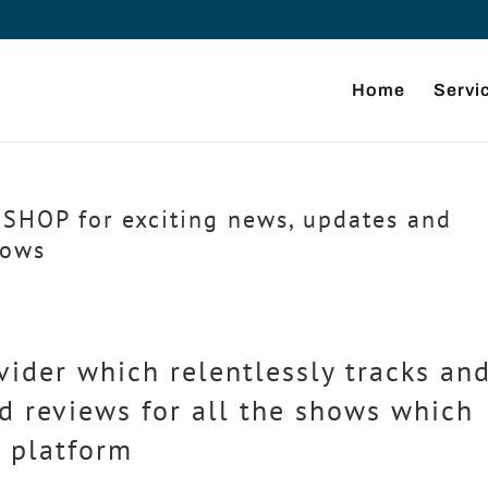
Home
Servi
SHOP for exciting news, updates and
hows
vider which relentlessly tracks an
d reviews for all the shows which
 platform