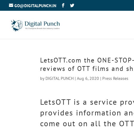
GO@DIGITALPUNCH.IN
LetsOTT.com the ONE-STOP-
reviews of OTT films and s
by
DIGITAL PUNCH
|
Aug 6, 2020
|
Press Releases
LetsOTT is a service pro
provides information an
come out on all the OTT