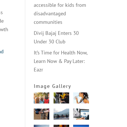
accessible for kids from
ss
disadvantaged
de
communities
owth
Divij Bajaj Enters 30
Under 30 Club
nd
It’s Time for Health Now,
Learn Now & Pay Later:
Eazr
Image Gallery