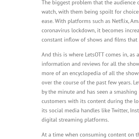
The biggest problem that the audience o
watch, with them being spoilt for choic
ease. With platforms such as Netflix, A
coronavirus lockdown, it becomes incre
constant inflow of shows and films that
And this is where LetsOTT comes in, as a
information and reviews for all the sho
more of an encyclopedia of all the sho
over the course of the past few years. L
by the minute and has seen a smashing g
customers with its content during the l
its social media handles like Twitter, I
digital streaming platforms.
At a time when consuming content on the