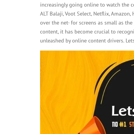
increasingly going online to watch the c
ALT Balaji, Voot Select, Netflix, Amazon,
over the net- for screens as small as th
content, it has become crucial to recog
unleashed by online content drivers. Let