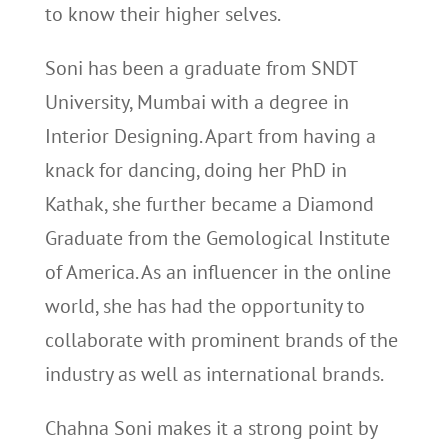
to know their higher selves.
Soni has been a graduate from SNDT
University, Mumbai with a degree in
Interior Designing. Apart from having a
knack for dancing, doing her PhD in
Kathak, she further became a Diamond
Graduate from the Gemological Institute
of America. As an influencer in the online
world, she has had the opportunity to
collaborate with prominent brands of the
industry as well as international brands.
Chahna Soni makes it a strong point by