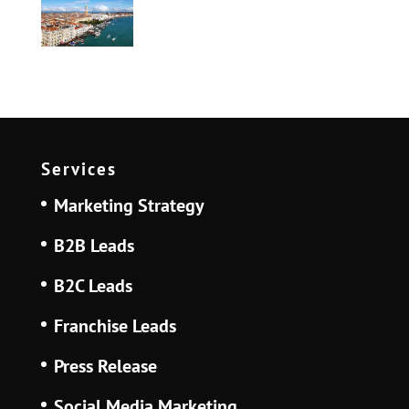
Services
Marketing Strategy
B2B Leads
B2C Leads
Franchise Leads
Press Release
Social Media Marketing