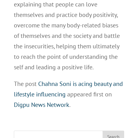
explaining that people can love
themselves and practice body positivity,
overcome the many body-related biases
of themselves and the society and battle
the insecurities, helping them ultimately
to reach the point of understanding the
self and leading a positive life.
The post
Chahna Soni is acing beauty and
lifestyle influencing
appeared first on
Digpu News Network
.