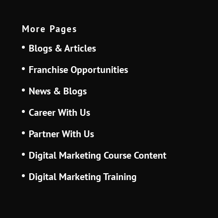
More Pages
Blogs & Articles
Franchise Opportunities
News & Blogs
Career With Us
Partner With Us
Digital Marketing Course Content
Digital Marketing Training