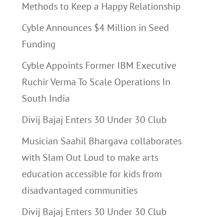
Methods to Keep a Happy Relationship
Cyble Announces $4 Million in Seed
Funding
Cyble Appoints Former IBM Executive
Ruchir Verma To Scale Operations In
South India
Divij Bajaj Enters 30 Under 30 Club
Musician Saahil Bhargava collaborates
with Slam Out Loud to make arts
education accessible for kids from
disadvantaged communities
Divij Bajaj Enters 30 Under 30 Club