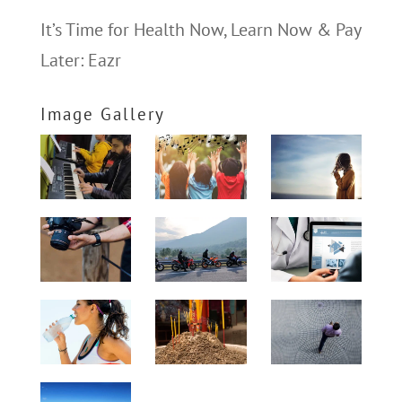
It’s Time for Health Now, Learn Now & Pay
Later: Eazr
Image Gallery