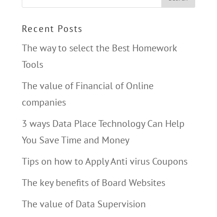
Recent Posts
The way to select the Best Homework
Tools
The value of Financial of Online
companies
3 ways Data Place Technology Can Help
You Save Time and Money
Tips on how to Apply Anti virus Coupons
The key benefits of Board Websites
The value of Data Supervision