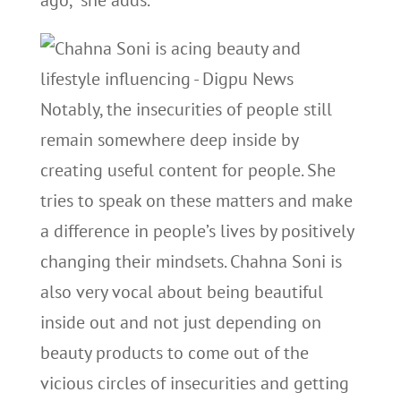
ago,” she adds.
Notably, the insecurities of people still
remain somewhere deep inside by
creating useful content for people. She
tries to speak on these matters and make
a difference in people’s lives by positively
changing their mindsets. Chahna Soni is
also very vocal about being beautiful
inside out and not just depending on
beauty products to come out of the
vicious circles of insecurities and getting