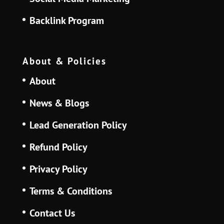
Backlink Program
About & Policies
About
News & Blogs
Lead Generation Policy
Refund Policy
Privacy Policy
Terms & Conditions
Contact Us