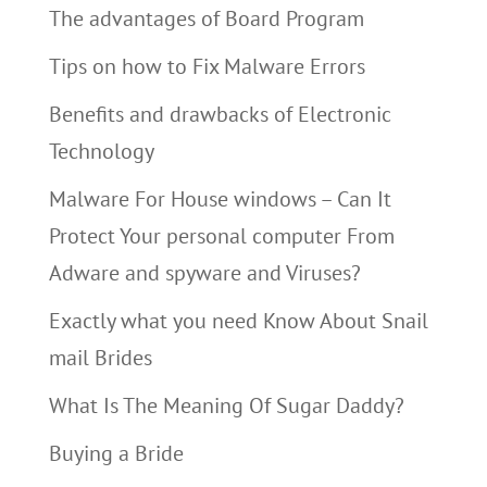
The advantages of Board Program
Tips on how to Fix Malware Errors
Benefits and drawbacks of Electronic
Technology
Malware For House windows – Can It
Protect Your personal computer From
Adware and spyware and Viruses?
Exactly what you need Know About Snail
mail Brides
What Is The Meaning Of Sugar Daddy?
Buying a Bride