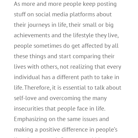
As more and more people keep posting
stuff on social media platforms about
their journeys in life, their small or big
achievements and the lifestyle they live,
people sometimes do get affected by all
these things and start comparing their
lives with others, not realizing that every
individual has a different path to take in
life. Therefore, it is essential to talk about
self-love and overcoming the many
insecurities that people face in life.
Emphasizing on the same issues and
making a positive difference in people’s