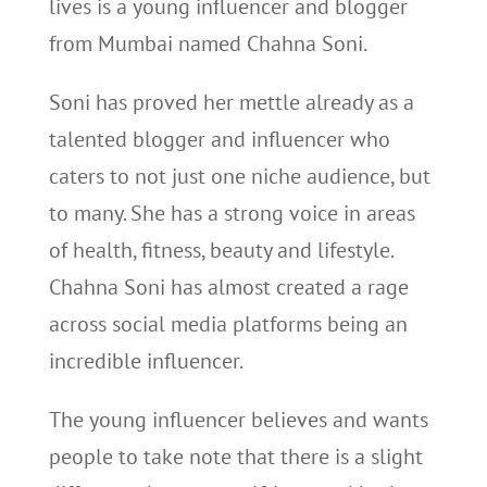
lives is a young influencer and blogger
from Mumbai named Chahna Soni.
Soni has proved her mettle already as a
talented blogger and influencer who
caters to not just one niche audience, but
to many. She has a strong voice in areas
of health, fitness, beauty and lifestyle.
Chahna Soni has almost created a rage
across social media platforms being an
incredible influencer.
The young influencer believes and wants
people to take note that there is a slight