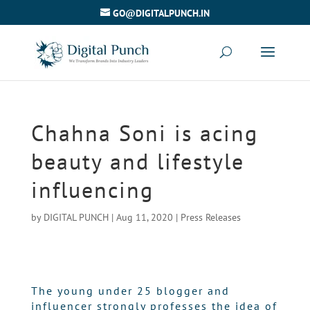
GO@DIGITALPUNCH.IN
Chahna Soni is acing
beauty and lifestyle
influencing
by
DIGITAL PUNCH
|
Aug 11, 2020
|
Press Releases
The young under 25 blogger and
influencer strongly professes the idea of