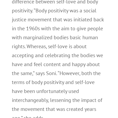
difference between self-love and body
positivity. “Body positivity was a social
justice movement that was initiated back
in the 1960s with the aim to give people
with marginalized bodies basic human
rights. Whereas, self-love is about
accepting and celebrating the bodies we
have and feel content and happy about
the same,” says Soni. “However, both the
terms of body positivity and self-love
have been unfortunately used
interchangeably, lessening the impact of
the movement that was created years