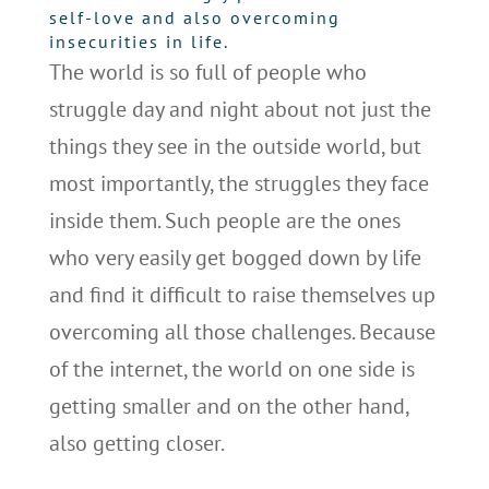
self-love and also overcoming
insecurities in life.
The world is so full of people who
struggle day and night about not just the
things they see in the outside world, but
most importantly, the struggles they face
inside them. Such people are the ones
who very easily get bogged down by life
and find it difficult to raise themselves up
overcoming all those challenges. Because
of the internet, the world on one side is
getting smaller and on the other hand,
also getting closer.