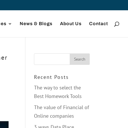
ces
News & Blogs
About Us
Contact
ner
Recent Posts
The way to select the
Best Homework Tools
The value of Financial of
Online companies
3 ways Data Place