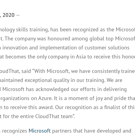
3, 2020
—
nology skills training, has been recognized as the Microso
list. The company was honoured among global top Microsof
in innovation and implementation of customer solutions
t becomes the only company in Asia to receive this hono
dThat, said “With Microsoft, we have consistently train
intained exceptional quality in our training. We are
 Microsoft has acknowledged our efforts in delivering
organizations on Azure. It is a moment of joy and pride tha
 to receive this award. Our recognition as a finalist of thi
 for the entire CloudThat team”.
s recognizes
Microsoft
partners that have developed and