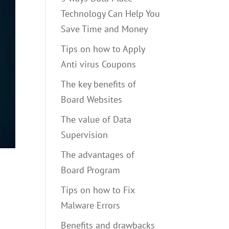
Technology Can Help You
Save Time and Money
Tips on how to Apply
Anti virus Coupons
The key benefits of
Board Websites
The value of Data
Supervision
The advantages of
Board Program
Tips on how to Fix
Malware Errors
Benefits and drawbacks