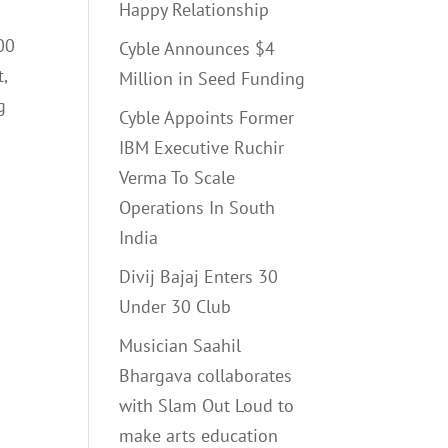
Happy Relationship
00
Cyble Announces $4
,
Million in Seed Funding
g
Cyble Appoints Former
IBM Executive Ruchir
Verma To Scale
Operations In South
India
Divij Bajaj Enters 30
Under 30 Club
Musician Saahil
Bhargava collaborates
with Slam Out Loud to
make arts education