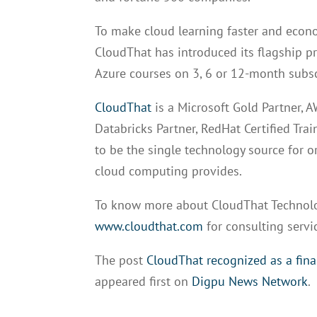
To make cloud learning faster and econo
CloudThat has introduced its flagship 
Azure courses on 3, 6 or 12-month subs
CloudThat
is a Microsoft Gold Partner, 
Databricks Partner, RedHat Certified Tra
to be the single technology source for or
cloud computing provides.
To know more about CloudThat Technolog
www.cloudthat.com
for consulting servi
The post
CloudThat recognized as a fina
appeared first on
Digpu News Network
.