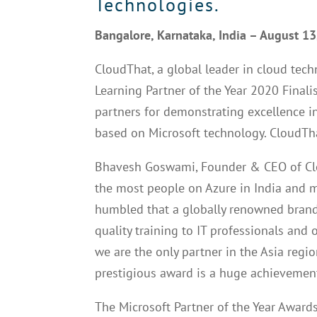
Technologies.
Bangalore, Karnataka, India – August 1
CloudThat, a global leader in cloud tech
Learning Partner of the Year 2020 Fina
partners for demonstrating excellence 
based on Microsoft technology. CloudTha
Bhavesh Goswami, Founder & CEO of Clou
the most people on Azure in India and ma
humbled that a globally renowned brand
quality training to IT professionals and 
we are the only partner in the Asia region
prestigious award is a huge achievement
The Microsoft Partner of the Year Award