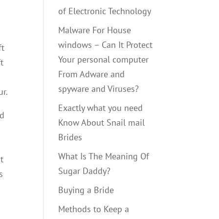
of Electronic Technology
Malware For House
windows – Can It Protect
ft
Your personal computer
t
From Adware and
spyware and Viruses?
ur.
Exactly what you need
ed
Know About Snail mail
Brides
What Is The Meaning Of
t
Sugar Daddy?
s
Buying a Bride
Methods to Keep a