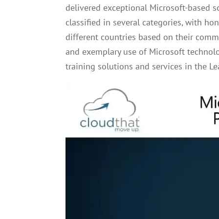
delivered exceptional Microsoft-based so
classified in several categories, with
different countries based on their comm
and exemplary use of Microsoft technol
training solutions and services in the Le