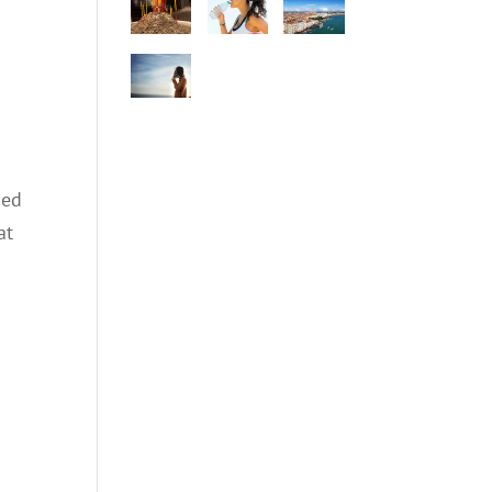
ned
at