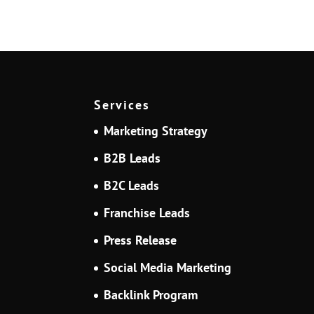
Services
Marketing Strategy
B2B Leads
B2C Leads
Franchise Leads
Press Release
Social Media Marketing
Backlink Program