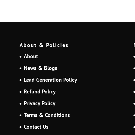
About & Policies
About
News & Blogs
Lead Generation Policy
Refund Policy
Privacy Policy
Terms & Conditions
Contact Us