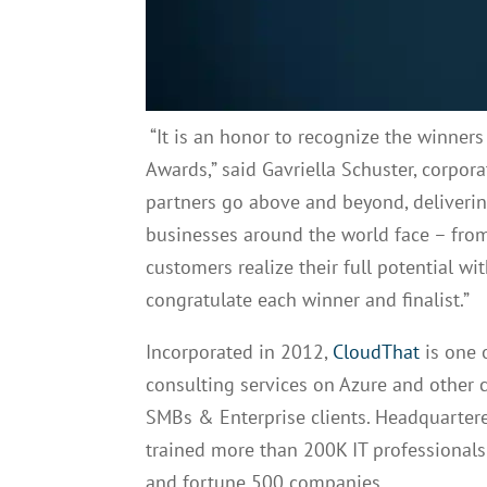
“It is an honor to recognize the winners 
Awards,” said Gavriella Schuster, corpor
partners go above and beyond, deliverin
businesses around the world face – from
customers realize their full potential w
congratulate each winner and finalist.”
Incorporated in 2012,
CloudThat
is one 
consulting services on Azure and other 
SMBs & Enterprise clients. Headquartere
trained more than 200K IT professionals
and fortune 500 companies.