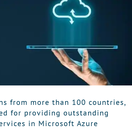
ns from more than 100 countries,
ed for providing outstanding
ervices in Microsoft Azure