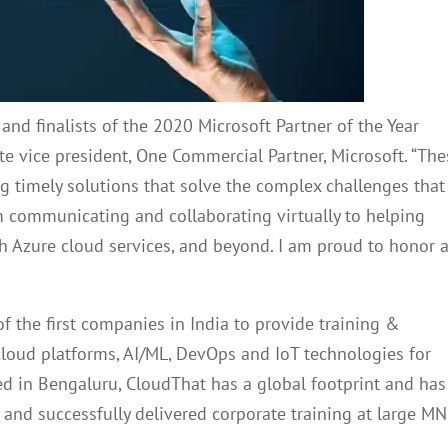
and finalists of the 2020 Microsoft Partner of the Year
ate vice president, One Commercial Partner, Microsoft. “Th
g timely solutions that solve the complex challenges that
 communicating and collaborating virtually to helping
ith Azure cloud services, and beyond. I am proud to honor 
of the first companies in India to provide training &
cloud platforms, AI/ML, DevOps and IoT technologies for
d in Bengaluru, CloudThat has a global footprint and has
 and successfully delivered corporate training at large M