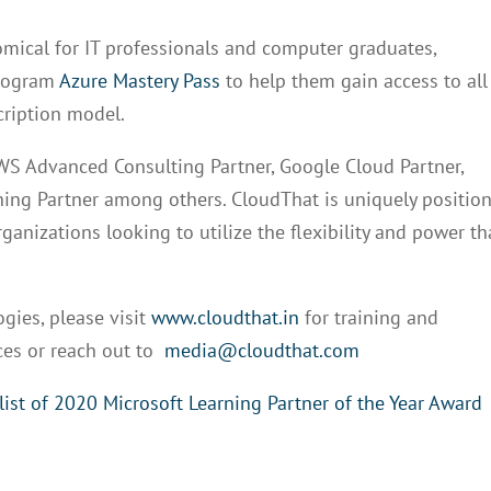
mical for IT professionals and computer graduates,
program
Azure Mastery Pass
to help them gain access to all
cription model.
AWS Advanced Consulting Partner, Google Cloud Partner,
ining Partner among others. CloudThat is uniquely positio
ganizations looking to utilize the flexibility and power th
ies, please visit
www.cloudthat.in
for training and
ces or reach out to
media@cloudthat.com
list of 2020 Microsoft Learning Partner of the Year Award