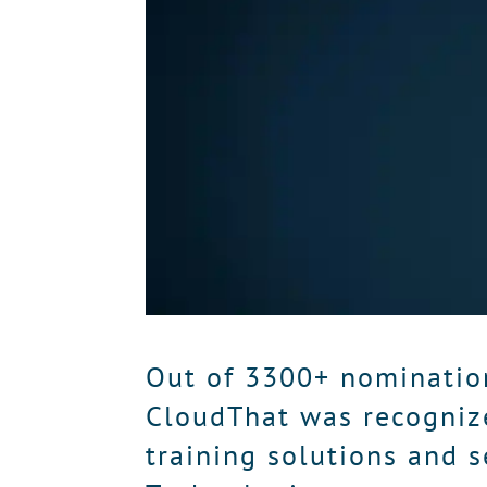
Out of 3300+ nominatio
CloudThat was recogniz
training solutions and s