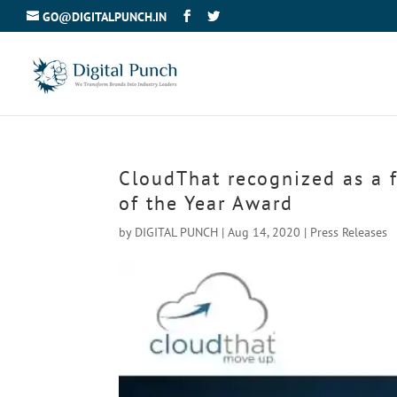
GO@DIGITALPUNCH.IN
CloudThat recognized as a f
of the Year Award
by
DIGITAL PUNCH
|
Aug 14, 2020
|
Press Releases