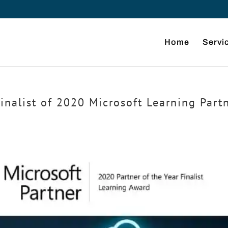
Home
Servi
inalist of 2020 Microsoft Learning Part