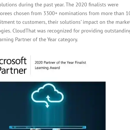
lutions during the past year. The 2020 finalists were
 honorees chosen from 3300+ nominations from more than 1
itment to customers, their solutions’ impact on the market
ogies. CloudThat was recognized for providing outstandin
arning Partner of the Year category.