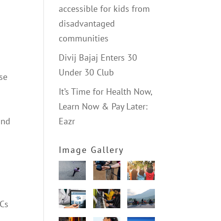
accessible for kids from
disadvantaged
communities
Divij Bajaj Enters 30
Under 30 Club
ese
It’s Time for Health Now,
Learn Now & Pay Later:
and
Eazr
Image Gallery
NCs