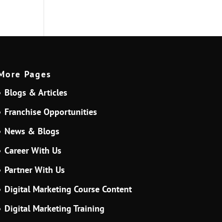
More Pages
Blogs & Articles
Franchise Opportunities
News & Blogs
Career With Us
Partner With Us
Digital Marketing Course Content
Digital Marketing Training