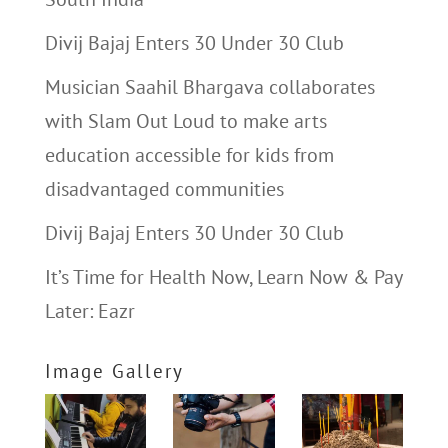
Divij Bajaj Enters 30 Under 30 Club
Musician Saahil Bhargava collaborates
with Slam Out Loud to make arts
education accessible for kids from
disadvantaged communities
Divij Bajaj Enters 30 Under 30 Club
It’s Time for Health Now, Learn Now & Pay
Later: Eazr
Image Gallery