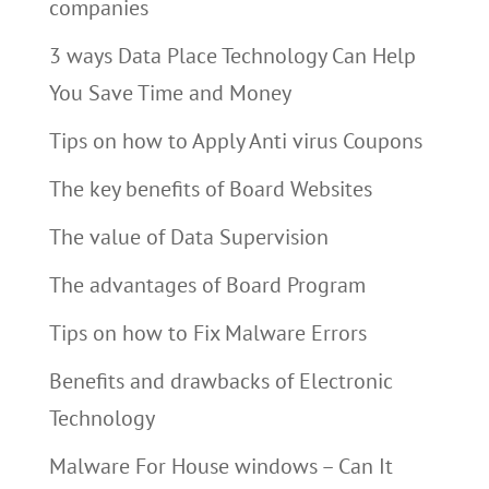
companies
3 ways Data Place Technology Can Help
You Save Time and Money
Tips on how to Apply Anti virus Coupons
The key benefits of Board Websites
The value of Data Supervision
The advantages of Board Program
Tips on how to Fix Malware Errors
Benefits and drawbacks of Electronic
Technology
Malware For House windows – Can It