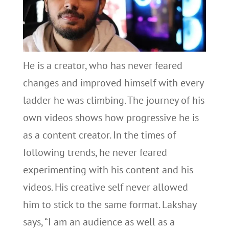
He is a creator, who has never feared
changes and improved himself with every
ladder he was climbing. The journey of his
own videos shows how progressive he is
as a content creator. In the times of
following trends, he never feared
experimenting with his content and his
videos. His creative self never allowed
him to stick to the same format. Lakshay
says, “I am an audience as well as a