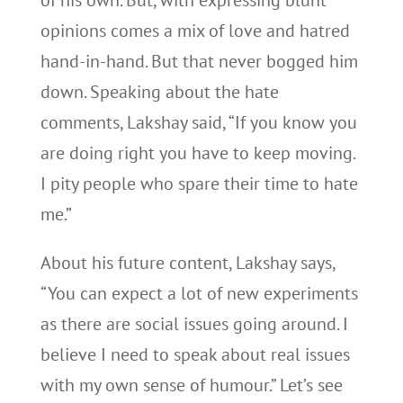
of his own. But, with expressing blunt
opinions comes a mix of love and hatred
hand-in-hand. But that never bogged him
down. Speaking about the hate
comments, Lakshay said, “If you know you
are doing right you have to keep moving.
I pity people who spare their time to hate
me.”
About his future content, Lakshay says,
“You can expect a lot of new experiments
as there are social issues going around. I
believe I need to speak about real issues
with my own sense of humour.” Let’s see