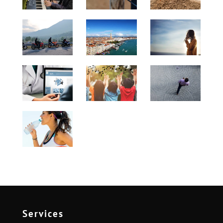
Services