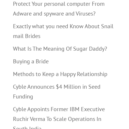
Protect Your personal computer From
Adware and spyware and Viruses?
Exactly what you need Know About Snail
mail Brides
What Is The Meaning Of Sugar Daddy?
Buying a Bride
Methods to Keep a Happy Relationship
Cyble Announces $4 Million in Seed
Funding
Cyble Appoints Former IBM Executive
Ruchir Verma To Scale Operations In
South India