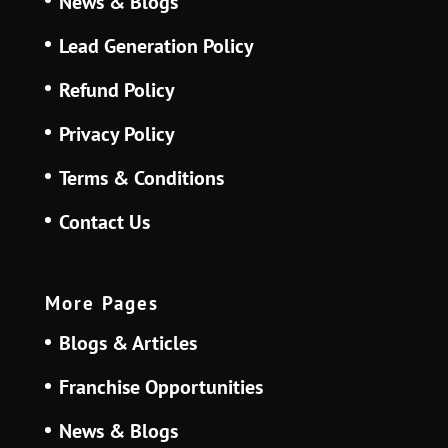
News & Blogs
Lead Generation Policy
Refund Policy
Privacy Policy
Terms & Conditions
Contact Us
More Pages
Blogs & Articles
Franchise Opportunities
News & Blogs