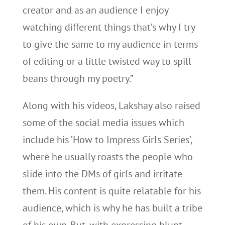
creator and as an audience I enjoy
watching different things that’s why I try
to give the same to my audience in terms
of editing or a little twisted way to spill
beans through my poetry.”
Along with his videos, Lakshay also raised
some of the social media issues which
include his ‘How to Impress Girls Series’,
where he usually roasts the people who
slide into the DMs of girls and irritate
them. His content is quite relatable for his
audience, which is why he has built a tribe