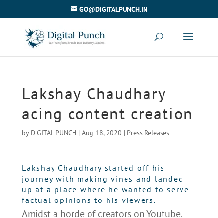
GO@DIGITALPUNCH.IN
Lakshay Chaudhary
acing content creation
by
DIGITAL PUNCH
|
Aug 18, 2020
|
Press Releases
Lakshay Chaudhary started off his
journey with making vines and landed
up at a place where he wanted to serve
factual opinions to his viewers.
Amidst a horde of creators on Youtube,