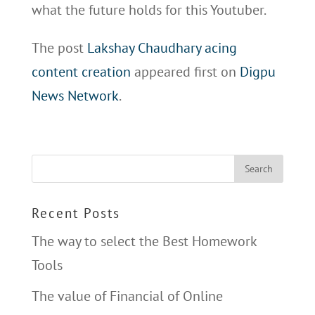
what the future holds for this Youtuber.
The post
Lakshay Chaudhary acing
content creation
appeared first on
Digpu
News Network
.
Recent Posts
The way to select the Best Homework
Tools
The value of Financial of Online