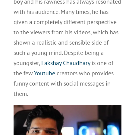
boy and his rawness has always resonated
with his audience. Many times, he has
given a completely different perspective
to the viewers from his videos, which has
shown a realistic and sensible side of
such a young mind. Despite being a
youngster,
Lakshay Chaudhary
is one of
the few
Youtube
creators who provides
funny content with social messages in
them.