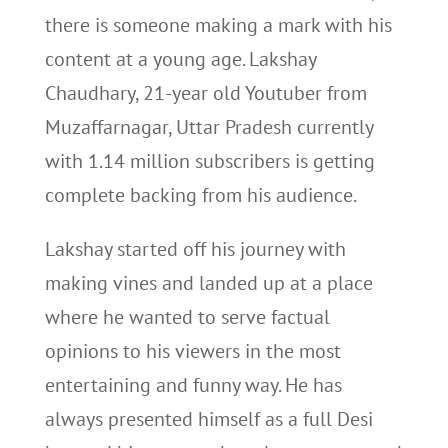
there is someone making a mark with his
content at a young age. Lakshay
Chaudhary, 21-year old Youtuber from
Muzaffarnagar, Uttar Pradesh currently
with 1.14 million subscribers is getting
complete backing from his audience.
Lakshay started off his journey with
making vines and landed up at a place
where he wanted to serve factual
opinions to his viewers in the most
entertaining and funny way. He has
always presented himself as a full Desi