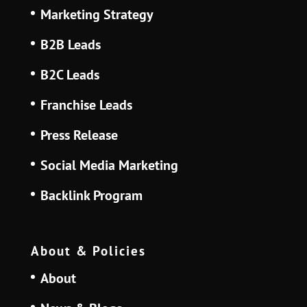
Marketing Strategy
B2B Leads
B2C Leads
Franchise Leads
Press Release
Social Media Marketing
Backlink Program
About & Policies
About