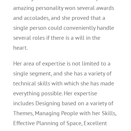
amazing personality won several awards
and accolades, and she proved that a
single person could conveniently handle
several roles if there is a will in the
heart.
Her area of expertise is not limited to a
single segment, and she has a variety of
technical skills with which she has made
everything possible. Her expertise
includes Designing based on a variety of
Themes, Managing People with her Skills,
Effective Planning of Space, Excellent