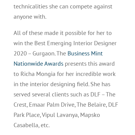
technicalities she can compete against
anyone with.
All of these made it possible for her to
win the Best Emerging Interior Designer
2020 – Gurgaon. The
Business Mint
Nationwide Awards
presents this award
to Richa Mongia for her incredible work
in the interior designing field. She has
served several clients such as DLF – The
Crest, Emaar Palm Drive, The Belaire, DLF
Park Place, Vipul Lavanya, Mapsko
Casabella, etc.