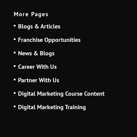
More Pages
Blogs & Articles
Franchise Opportunities
News & Blogs
Career With Us
Partner With Us
Digital Marketing Course Content
Digital Marketing Training