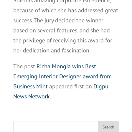
She has amazing corporate excellence,
because of which she has addressed great
success. The jury decided the winner
based on several features, and she had
the privilege of receiving this award for
her dedication and fascination.
The post
Richa Mongia wins Best
Emerging Interior Designer award from
Business Mint
appeared first on
Digpu
News Network
.