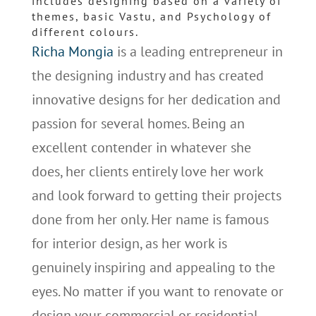
includes designing based on a variety of
themes, basic Vastu, and Psychology of
different colours.
Richa Mongia
is a leading entrepreneur in
the designing industry and has created
innovative designs for her dedication and
passion for several homes. Being an
excellent contender in whatever she
does, her clients entirely love her work
and look forward to getting their projects
done from her only. Her name is famous
for interior design, as her work is
genuinely inspiring and appealing to the
eyes. No matter if you want to renovate or
design your commercial or residential