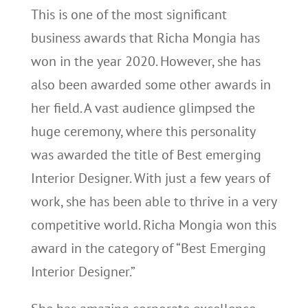
This is one of the most significant
business awards that Richa Mongia has
won in the year 2020. However, she has
also been awarded some other awards in
her field. A vast audience glimpsed the
huge ceremony, where this personality
was awarded the title of Best emerging
Interior Designer. With just a few years of
work, she has been able to thrive in a very
competitive world. Richa Mongia won this
award in the category of “Best Emerging
Interior Designer.”