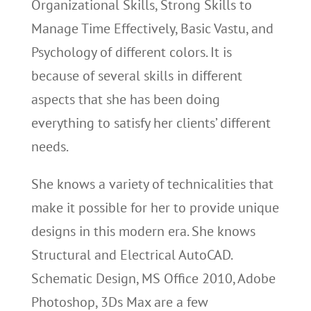
Organizational Skills, Strong Skills to
Manage Time Effectively, Basic Vastu, and
Psychology of different colors. It is
because of several skills in different
aspects that she has been doing
everything to satisfy her clients’ different
needs.
She knows a variety of technicalities that
make it possible for her to provide unique
designs in this modern era. She knows
Structural and Electrical AutoCAD.
Schematic Design, MS Office 2010, Adobe
Photoshop, 3Ds Max are a few