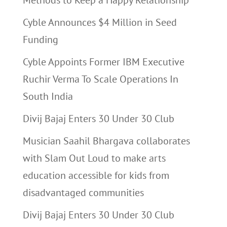
Methods to Keep a Happy Relationship
Cyble Announces $4 Million in Seed
Funding
Cyble Appoints Former IBM Executive
Ruchir Verma To Scale Operations In
South India
Divij Bajaj Enters 30 Under 30 Club
Musician Saahil Bhargava collaborates
with Slam Out Loud to make arts
education accessible for kids from
disadvantaged communities
Divij Bajaj Enters 30 Under 30 Club