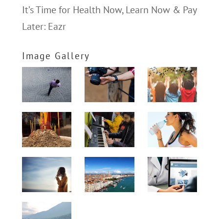
It’s Time for Health Now, Learn Now & Pay
Later: Eazr
Image Gallery