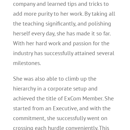
company and learned tips and tricks to
add more purity to her work. By taking all
the teaching significantly, and polishing
herself every day, she has made it so far.
With her hard work and passion for the
industry has successfully attained several
milestones.
She was also able to climb up the
hierarchy in a corporate setup and
achieved the title of ExCom Member. She
started from an Executive, and with the
commitment, she successfully went on
crossing each hurdle conveniently. This