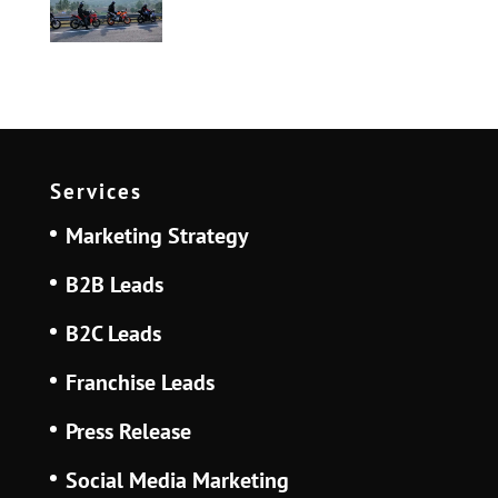
Services
Marketing Strategy
B2B Leads
B2C Leads
Franchise Leads
Press Release
Social Media Marketing