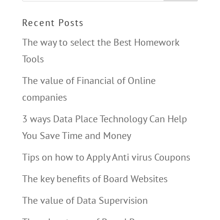
Recent Posts
The way to select the Best Homework
Tools
The value of Financial of Online
companies
3 ways Data Place Technology Can Help
You Save Time and Money
Tips on how to Apply Anti virus Coupons
The key benefits of Board Websites
The value of Data Supervision