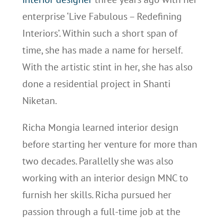
enterprise ‘Live Fabulous – Redefining
Interiors’. Within such a short span of
time, she has made a name for herself.
With the artistic stint in her, she has also
done a residential project in Shanti
Niketan.
Richa Mongia learned interior design
before starting her venture for more than
two decades. Parallelly she was also
working with an interior design MNC to
furnish her skills. Richa pursued her
passion through a full-time job at the