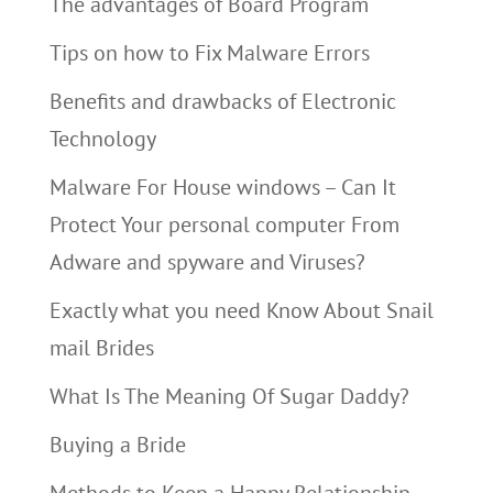
The advantages of Board Program
Tips on how to Fix Malware Errors
Benefits and drawbacks of Electronic
Technology
Malware For House windows – Can It
Protect Your personal computer From
Adware and spyware and Viruses?
Exactly what you need Know About Snail
mail Brides
What Is The Meaning Of Sugar Daddy?
Buying a Bride