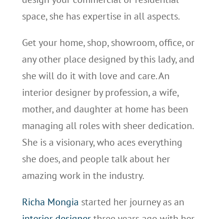
space, she has expertise in all aspects.
Get your home, shop, showroom, office, or
any other place designed by this lady, and
she will do it with love and care. An
interior designer by profession, a wife,
mother, and daughter at home has been
managing all roles with sheer dedication.
She is a visionary, who aces everything
she does, and people talk about her
amazing work in the industry.
Richa Mongia
started her journey as an
interior designer
three years ago with her