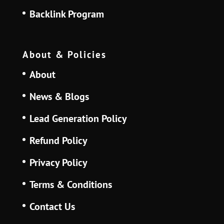
Backlink Program
About & Policies
About
News & Blogs
Lead Generation Policy
Refund Policy
Privacy Policy
Terms & Conditions
Contact Us