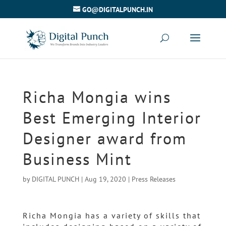
GO@DIGITALPUNCH.IN
Richa Mongia wins
Best Emerging Interior
Designer award from
Business Mint
by
DIGITAL PUNCH
|
Aug 19, 2020
|
Press Releases
Richa Mongia has a variety of skills that