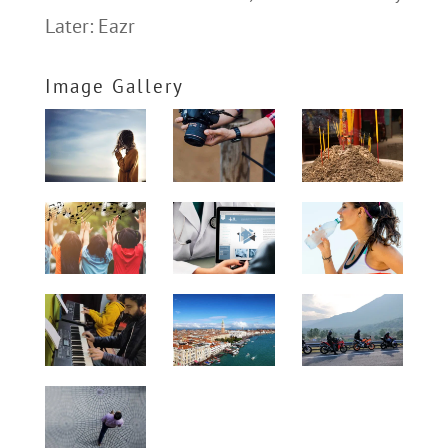
Later: Eazr
Image Gallery