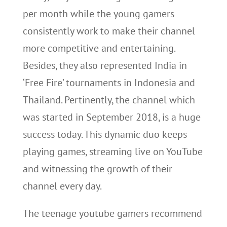
per month while the young gamers
consistently work to make their channel
more competitive and entertaining.
Besides, they also represented India in
‘Free Fire’ tournaments in Indonesia and
Thailand. Pertinently, the channel which
was started in September 2018, is a huge
success today. This dynamic duo keeps
playing games, streaming live on YouTube
and witnessing the growth of their
channel every day.
The teenage youtube gamers recommend