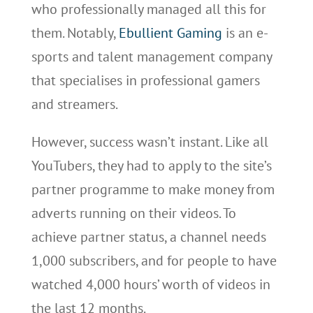
who professionally managed all this for
them. Notably,
Ebullient Gaming
is an e-
sports and talent management company
that specialises in professional gamers
and streamers.
However, success wasn’t instant. Like all
YouTubers, they had to apply to the site’s
partner programme to make money from
adverts running on their videos. To
achieve partner status, a channel needs
1,000 subscribers, and for people to have
watched 4,000 hours’ worth of videos in
the last 12 months.