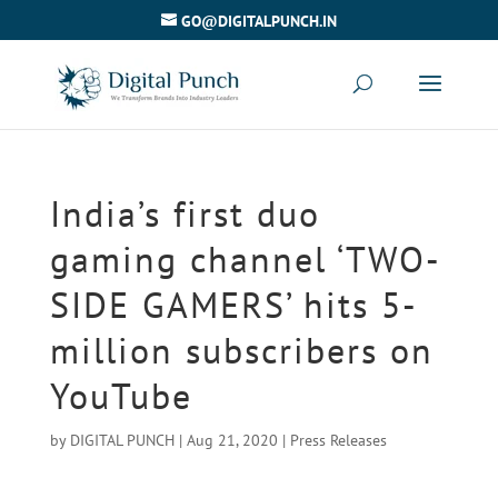
GO@DIGITALPUNCH.IN
India’s first duo
gaming channel ‘TWO-
SIDE GAMERS’ hits 5-
million subscribers on
YouTube
by
DIGITAL PUNCH
|
Aug 21, 2020
|
Press Releases