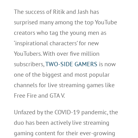
The success of Ritik and Jash has
surprised many among the top YouTube
creators who tag the young men as
‘inspirational characters’ for new
YouTubers. With over five million
subscribers,
TWO-SIDE GAMERS
is now
one of the biggest and most popular
channels for live streaming games like
Free Fire and GTA V.
Unfazed by the COVID-19 pandemic, the
duo has been actively live streaming
gaming content for their ever-growing