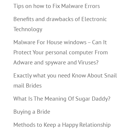
Tips on how to Fix Malware Errors
Benefits and drawbacks of Electronic
Technology
Malware For House windows – Can It
Protect Your personal computer From
Adware and spyware and Viruses?
Exactly what you need Know About Snail
mail Brides
What Is The Meaning Of Sugar Daddy?
Buying a Bride
Methods to Keep a Happy Relationship