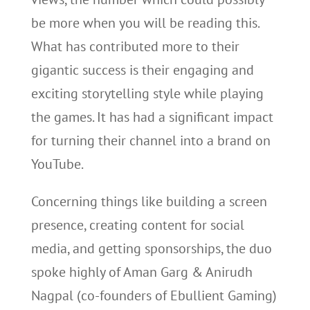
be more when you will be reading this.
What has contributed more to their
gigantic success is their engaging and
exciting storytelling style while playing
the games. It has had a significant impact
for turning their channel into a brand on
YouTube.
Concerning things like building a screen
presence, creating content for social
media, and getting sponsorships, the duo
spoke highly of Aman Garg & Anirudh
Nagpal (co-founders of Ebullient Gaming)