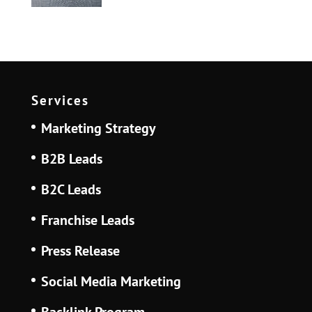
Services
Marketing Strategy
B2B Leads
B2C Leads
Franchise Leads
Press Release
Social Media Marketing
Backlink Program