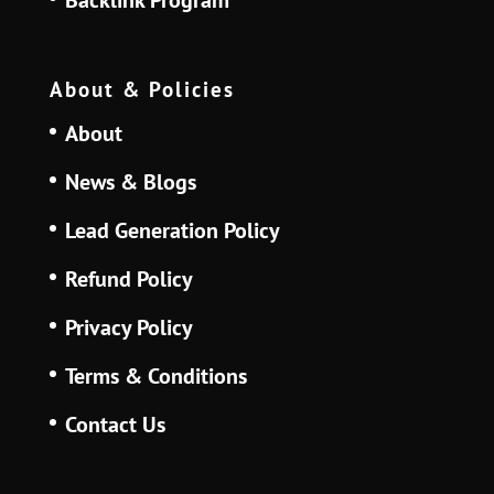
About & Policies
About
News & Blogs
Lead Generation Policy
Refund Policy
Privacy Policy
Terms & Conditions
Contact Us