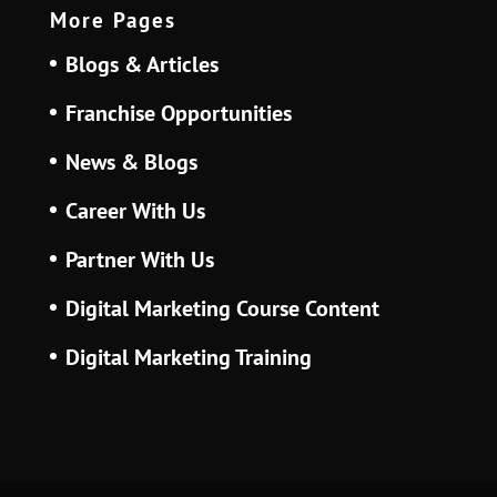
More Pages
Blogs & Articles
Franchise Opportunities
News & Blogs
Career With Us
Partner With Us
Digital Marketing Course Content
Digital Marketing Training