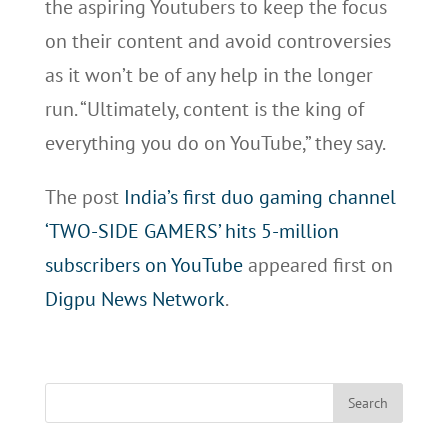
the aspiring Youtubers to keep the focus
on their content and avoid controversies
as it won’t be of any help in the longer
run. “Ultimately, content is the king of
everything you do on YouTube,” they say.
The post
India’s first duo gaming channel
‘TWO-SIDE GAMERS’ hits 5-million
subscribers on YouTube
appeared first on
Digpu News Network
.