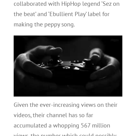
collaborated with HipHop legend ‘Sez on
the beat’ and ‘Ebullient Play’ label for
making the peppy song.
Given the ever-increasing views on their
videos, their channel has so far
accumulated a whopping 567 million
views, the number which could possibly