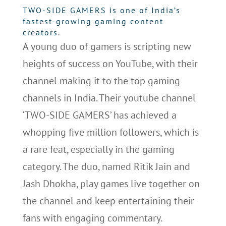
TWO-SIDE GAMERS is one of India’s
fastest-growing gaming content
creators
.
A young duo of gamers is scripting new
heights of success on YouTube, with their
channel making it to the top gaming
channels in India. Their youtube channel
‘TWO-SIDE GAMERS’ has achieved a
whopping five million followers, which is
a rare feat, especially in the gaming
category. The duo, named Ritik Jain and
Jash Dhokha, play games live together on
the channel and keep entertaining their
fans with engaging commentary.