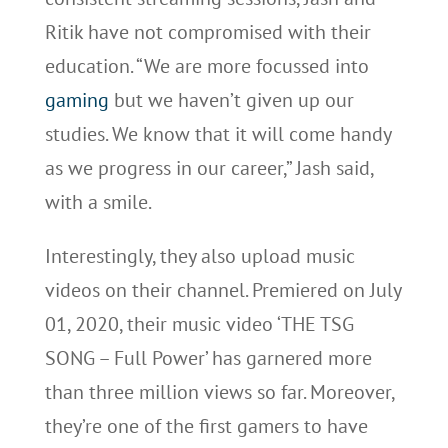
Ritik have not compromised with their
education. “We are more focussed into
gaming
but we haven’t given up our
studies. We know that it will come handy
as we progress in our career,” Jash said,
with a smile.
Interestingly, they also upload music
videos on their channel. Premiered on July
01, 2020, their music video ‘THE TSG
SONG – Full Power’ has garnered more
than three million views so far. Moreover,
they’re one of the first gamers to have