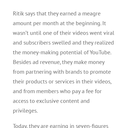
Ritik says that they earned a meagre
amount per month at the beginning. It
wasn’t until one of their videos went viral
and subscribers swelled and they realized
the money-making potential of YouTube.
Besides ad revenue, they make money
from partnering with brands to promote
their products or services in their videos,
and from members who pay a fee for
access to exclusive content and
privileges.
Today, they are earning in seven-figures