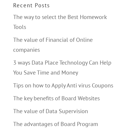
Recent Posts
The way to select the Best Homework
Tools
The value of Financial of Online
companies
3 ways Data Place Technology Can Help
You Save Time and Money
Tips on how to Apply Anti virus Coupons
The key benefits of Board Websites
The value of Data Supervision
The advantages of Board Program