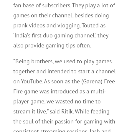
fan base of subscribers. They play a lot of
games on their channel, besides doing
prank videos and vlogging. Touted as
‘India’s first duo gaming channel’, they
also provide gaming tips often.
“Being brothers, we used to play games
together and intended to start a channel
on YouTube. As soon as the (Garena) Free
Fire game was introduced as a multi-
player game, we wasted no time to
stream it live,” said Ritik. While feeding
the soul of their passion for gaming with
consistent streaming sessions, Jash and