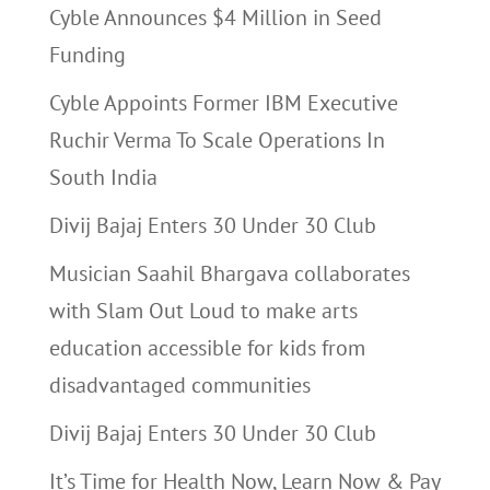
Cyble Announces $4 Million in Seed
Funding
Cyble Appoints Former IBM Executive
Ruchir Verma To Scale Operations In
South India
Divij Bajaj Enters 30 Under 30 Club
Musician Saahil Bhargava collaborates
with Slam Out Loud to make arts
education accessible for kids from
disadvantaged communities
Divij Bajaj Enters 30 Under 30 Club
It’s Time for Health Now, Learn Now & Pay