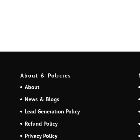
About & Policies
About
News & Blogs
Lead Generation Policy
Refund Policy
Privacy Policy