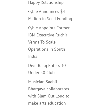
Happy Relationship
Cyble Announces $4
Million in Seed Funding
Cyble Appoints Former
IBM Executive Ruchir
Verma To Scale
Operations In South
India
Divij Bajaj Enters 30
Under 30 Club
Musician Saahil
Bhargava collaborates
with Slam Out Loud to
make arts education