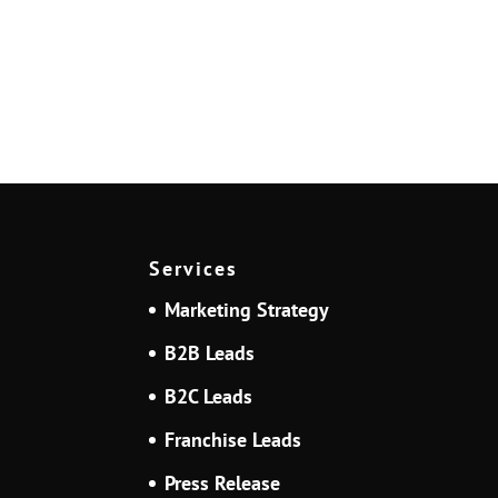
Services
Marketing Strategy
B2B Leads
B2C Leads
Franchise Leads
Press Release