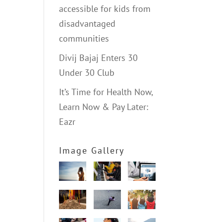
accessible for kids from
disadvantaged
communities
Divij Bajaj Enters 30
Under 30 Club
It’s Time for Health Now,
Learn Now & Pay Later:
Eazr
Image Gallery