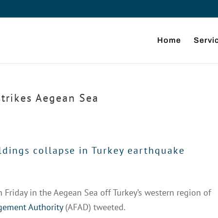
Home
Servi
trikes Aegean Sea
ldings collapse in Turkey earthquake
Friday in the Aegean Sea off Turkey’s western region of
ement Authority
(AFAD) tweeted.