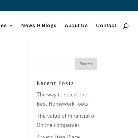
ces
News & Blogs
About Us
Contact
Recent Posts
The way to select the
Best Homework Tools
The value of Financial of
Online companies
3 ways Data Place