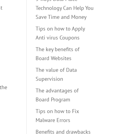
st
Technology Can Help You
Save Time and Money
Tips on how to Apply
Anti virus Coupons
The key benefits of
Board Websites
The value of Data
Supervision
 the
The advantages of
Board Program
Tips on how to Fix
Malware Errors
Benefits and drawbacks