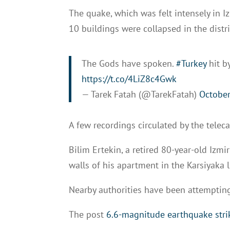
The quake, which was felt intensely in Iz
10 buildings were collapsed in the distri
The Gods have spoken.
#Turkey
hit b
https://t.co/4LiZ8c4Gwk
— Tarek Fatah (@TarekFatah)
October
A few recordings circulated by the telec
Bilim Ertekin, a retired 80-year-old Izmi
walls of his apartment in the Karsiyaka l
Nearby authorities have been attempting
The post
6.6-magnitude earthquake str