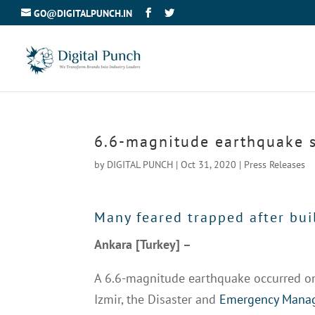
GO@DIGITALPUNCH.IN
6.6-magnitude earthquake s
by
DIGITAL PUNCH
|
Oct 31, 2020
|
Press Releases
Many feared trapped after bui
Ankara [Turkey] –
A 6.6-magnitude earthquake occurred on 
Izmir, the Disaster and
Emergency Manag