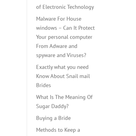
of Electronic Technology
Malware For House
windows – Can It Protect
Your personal computer
From Adware and
spyware and Viruses?
Exactly what you need
Know About Snail mail
Brides
What Is The Meaning Of
Sugar Daddy?
Buying a Bride
Methods to Keep a