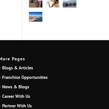
More Pages
Blogs & Articles
Franchise Opportunities
News & Blogs
Career With Us
Partner With Us