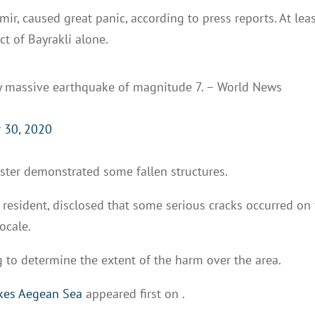
mir, caused great panic, according to press reports. At lea
ct of Bayrakli alone.
y massive earthquake of magnitude 7. – World News
 30, 2020
aster demonstrated some fallen structures.
r resident, disclosed that some serious cracks occurred on
ocale.
 to determine the extent of the harm over the area.
ikes Aegean Sea
appeared first on
.