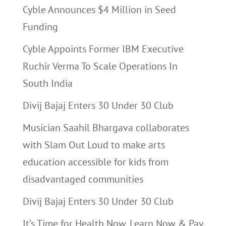
Cyble Announces $4 Million in Seed
Funding
Cyble Appoints Former IBM Executive
Ruchir Verma To Scale Operations In
South India
Divij Bajaj Enters 30 Under 30 Club
Musician Saahil Bhargava collaborates
with Slam Out Loud to make arts
education accessible for kids from
disadvantaged communities
Divij Bajaj Enters 30 Under 30 Club
It’s Time for Health Now, Learn Now & Pay