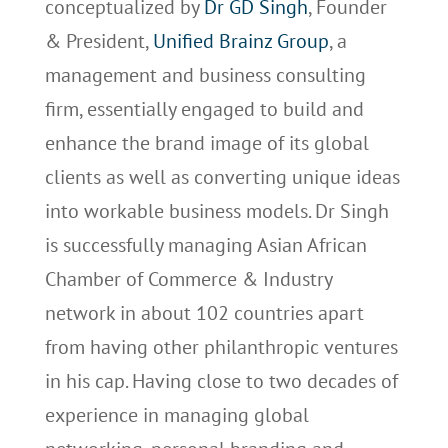
conceptualized by
Dr GD Singh
, Founder
& President,
Unified Brainz Group
, a
management and business consulting
firm, essentially engaged to build and
enhance the brand image of its global
clients as well as converting unique ideas
into workable business models. Dr Singh
is successfully managing Asian African
Chamber of Commerce & Industry
network in about 102 countries apart
from having other philanthropic ventures
in his cap. Having close to two decades of
experience in managing global