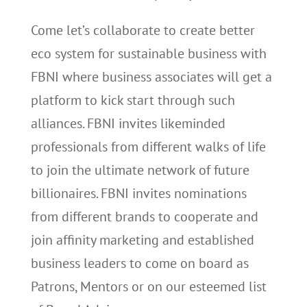
Come let’s collaborate to create better
eco system for sustainable business with
FBNI where business associates will get a
platform to kick start through such
alliances. FBNI invites likeminded
professionals from different walks of life
to join the ultimate network of future
billionaires. FBNI invites nominations
from different brands to cooperate and
join affinity marketing and established
business leaders to come on board as
Patrons, Mentors or on our esteemed list