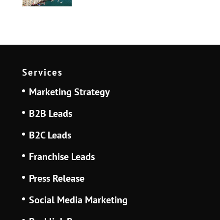
Services
Marketing Strategy
B2B Leads
B2C Leads
Franchise Leads
Press Release
Social Media Marketing