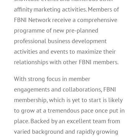
affinity marketing activities. Members of
FBNI Network receive a comprehensive
programme of new pre-planned
professional business development
activities and events to maximize their
relationships with other FBNI members.
With strong focus in member
engagements and collaborations, FBNI
membership, which is yet to start is likely
to grow at a tremendous pace once put in
place. Backed by an excellent team from
varied background and rapidly growing