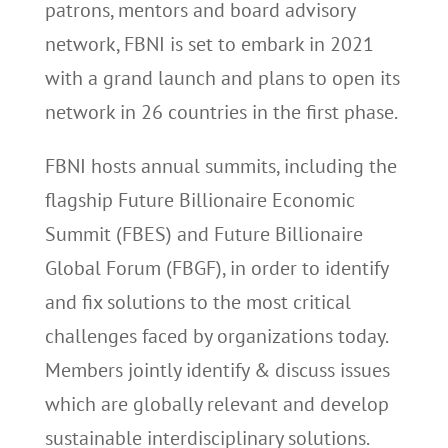
patrons, mentors and board advisory
network, FBNI is set to embark in 2021
with a grand launch and plans to open its
network in 26 countries in the first phase.
FBNI hosts annual summits, including the
flagship Future Billionaire Economic
Summit (FBES) and Future Billionaire
Global Forum (FBGF), in order to identify
and fix solutions to the most critical
challenges faced by organizations today.
Members jointly identify & discuss issues
which are globally relevant and develop
sustainable interdisciplinary solutions.