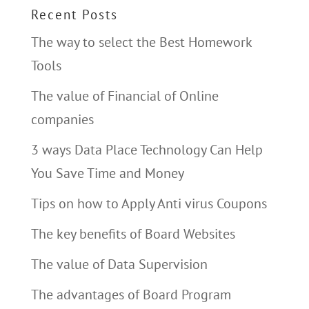
Recent Posts
The way to select the Best Homework
Tools
The value of Financial of Online
companies
3 ways Data Place Technology Can Help
You Save Time and Money
Tips on how to Apply Anti virus Coupons
The key benefits of Board Websites
The value of Data Supervision
The advantages of Board Program