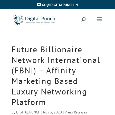
GO@DIGITALPUNCH.IN
Future Billionaire
Network International
(FBNI) – Affinity
Marketing Based
Luxury Networking
Platform
by
DIGITAL PUNCH
|
Nov 3, 2020
|
Press Releases