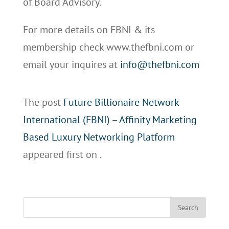
of Board Advisory.
For more details on FBNI & its
membership check www.thefbni.com or
email your inquires at
info@thefbni.com
The post
Future Billionaire Network
International (FBNI) – Affinity Marketing
Based Luxury Networking Platform
appeared first on
.