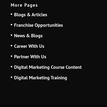
More Pages
Blogs & Articles
Franchise Opportunities
News & Blogs
Career With Us
Partner With Us
Digital Marketing Course Content
Digital Marketing Training