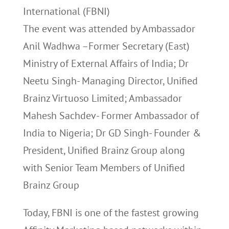
International (FBNI)
The event was attended by Ambassador
Anil Wadhwa –Former Secretary (East)
Ministry of External Affairs of India; Dr
Neetu Singh- Managing Director, Unified
Brainz Virtuoso Limited; Ambassador
Mahesh Sachdev- Former Ambassador of
India to Nigeria; Dr GD Singh- Founder &
President, Unified Brainz Group along
with Senior Team Members of Unified
Brainz Group
Today, FBNI is one of the fastest growing