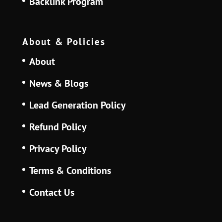
Backlink Program
About & Policies
About
News & Blogs
Lead Generation Policy
Refund Policy
Privacy Policy
Terms & Conditions
Contact Us