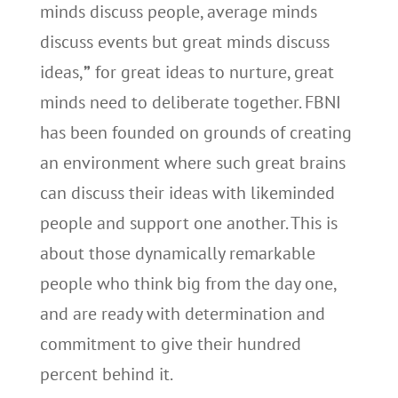
minds discuss people, average minds
discuss events but great minds discuss
ideas,
”
for great ideas to nurture, great
minds need to deliberate together. FBNI
has been founded on grounds of creating
an environment where such great brains
can discuss their ideas with likeminded
people and support one another. This is
about those dynamically remarkable
people who think big from the day one,
and are ready with determination and
commitment to give their hundred
percent behind it.