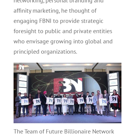
networking, personal branding and
affinity marketing, he thought of
engaging FBNI to provide strategic
foresight to public and private entities
who envisage growing into global and
principled organizations.
The Team of Future Billionaire Network