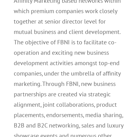
Affinity Marketing based networks within
which premium companies work closely
together at senior director level for
mutual business and client development.
The objective of FBNI is to facilitate co-
operation and exciting new business
development activities amongst top-end
companies, under the umbrella of affinity
marketing. Through FBNI, new business
partnerships are created via strategic
alignment, joint collaborations, product
placements, endorsements, media sharing,
B2B and B2C networking, sales and luxury
showcase events and numerous other