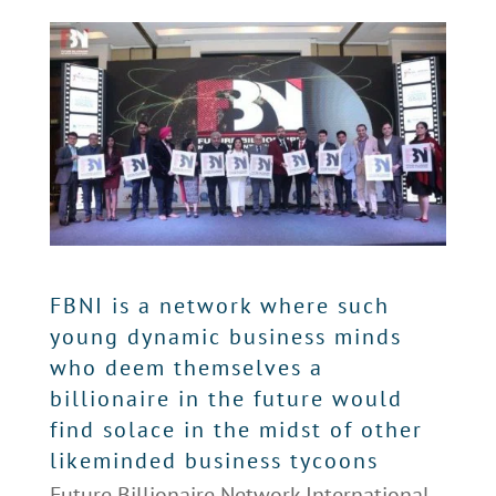
FBNI is a network where such
young dynamic business minds
who deem themselves a
billionaire in the future would
find solace in the midst of other
likeminded business tycoons
Future Billionaire Network International,