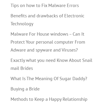
Tips on how to Fix Malware Errors
Benefits and drawbacks of Electronic
Technology
Malware For House windows – Can It
Protect Your personal computer From
Adware and spyware and Viruses?
Exactly what you need Know About Snail
mail Brides
What Is The Meaning Of Sugar Daddy?
Buying a Bride
Methods to Keep a Happy Relationship