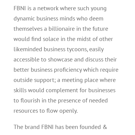
FBNI is a network where such young
dynamic business minds who deem
themselves a billionaire in the future
would find solace in the midst of other
likeminded business tycoons, easily
accessible to showcase and discuss their
better business proficiency which require
outside support; a meeting place where
skills would complement for businesses
to flourish in the presence of needed
resources to flow openly.
The brand FBNI has been founded &