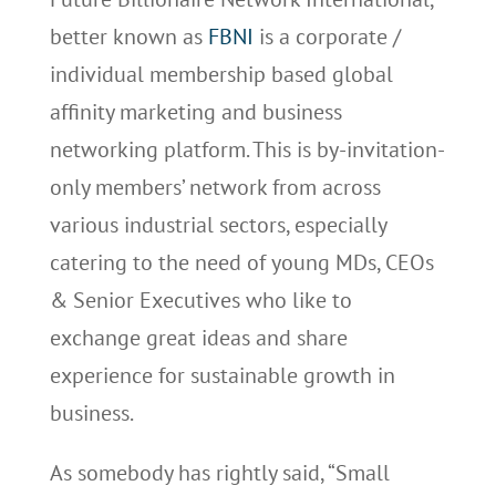
better known as
FBNI
is a corporate /
individual membership based global
affinity marketing and business
networking platform. This is by-invitation-
only members’ network from across
various industrial sectors, especially
catering to the need of young MDs, CEOs
& Senior Executives who like to
exchange great ideas and share
experience for sustainable growth in
business.
As somebody has rightly said, “Small