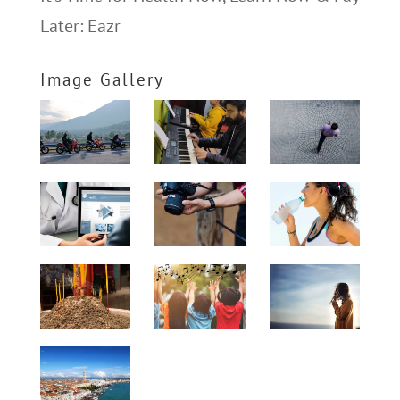
Later: Eazr
Image Gallery