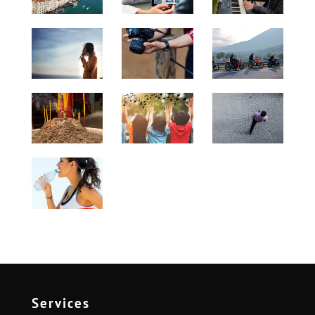
Services