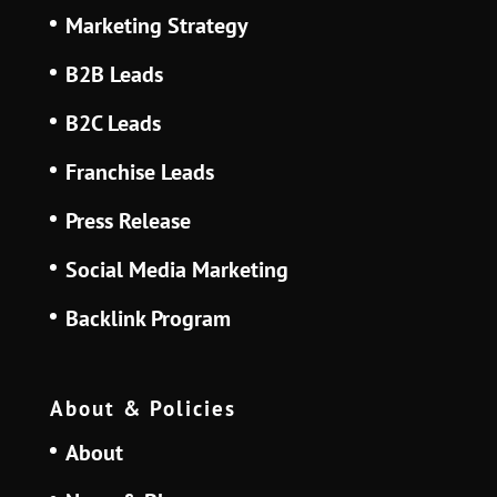
Marketing Strategy
B2B Leads
B2C Leads
Franchise Leads
Press Release
Social Media Marketing
Backlink Program
About & Policies
About