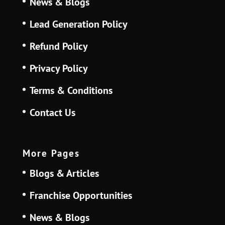
News & Blogs
Lead Generation Policy
Refund Policy
Privacy Policy
Terms & Conditions
Contact Us
More Pages
Blogs & Articles
Franchise Opportunities
News & Blogs