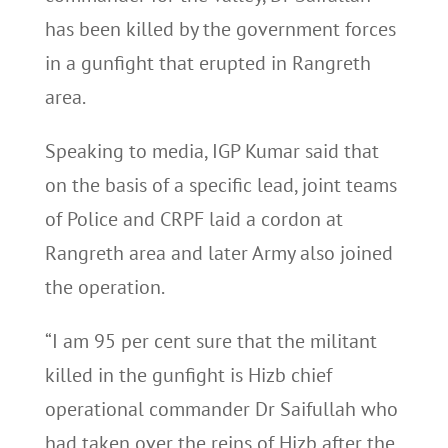
has been killed by the government forces
in a gunfight that erupted in Rangreth
area.
Speaking to media, IGP Kumar said that
on the basis of a specific lead, joint teams
of Police and CRPF laid a cordon at
Rangreth area and later Army also joined
the operation.
“I am 95 per cent sure that the militant
killed in the gunfight is Hizb chief
operational commander Dr Saifullah who
had taken over the reins of Hizb after the