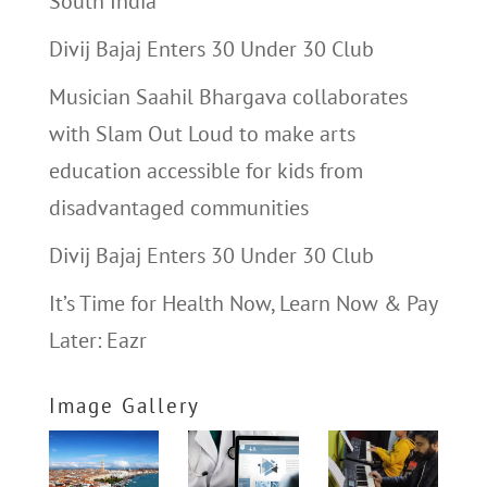
South India
Divij Bajaj Enters 30 Under 30 Club
Musician Saahil Bhargava collaborates
with Slam Out Loud to make arts
education accessible for kids from
disadvantaged communities
Divij Bajaj Enters 30 Under 30 Club
It’s Time for Health Now, Learn Now & Pay
Later: Eazr
Image Gallery