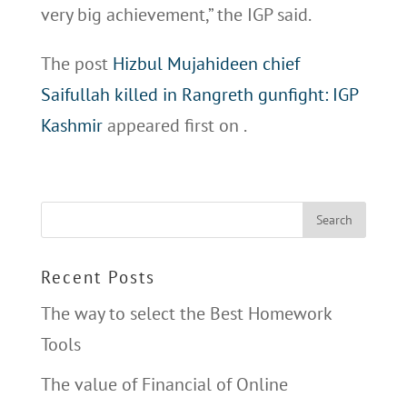
very big achievement,” the IGP said.
The post
Hizbul Mujahideen chief
Saifullah killed in Rangreth gunfight: IGP
Kashmir
appeared first on
.
Recent Posts
The way to select the Best Homework
Tools
The value of Financial of Online