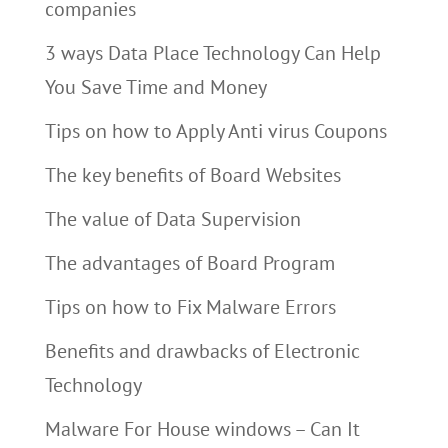
companies
3 ways Data Place Technology Can Help
You Save Time and Money
Tips on how to Apply Anti virus Coupons
The key benefits of Board Websites
The value of Data Supervision
The advantages of Board Program
Tips on how to Fix Malware Errors
Benefits and drawbacks of Electronic
Technology
Malware For House windows – Can It