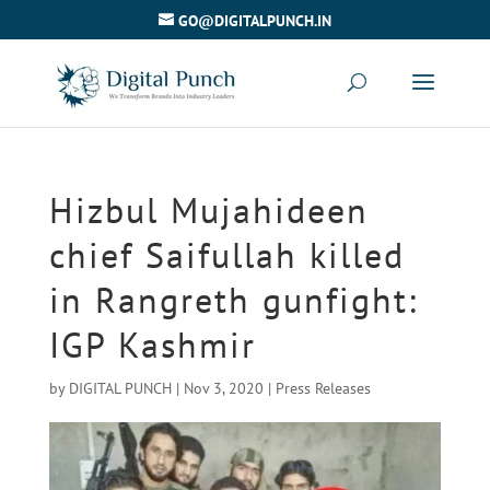
GO@DIGITALPUNCH.IN
Hizbul Mujahideen
chief Saifullah killed
in Rangreth gunfight:
IGP Kashmir
by
DIGITAL PUNCH
|
Nov 3, 2020
|
Press Releases