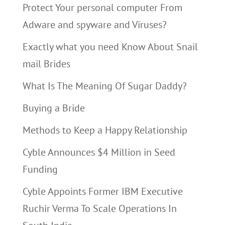
Protect Your personal computer From
Adware and spyware and Viruses?
Exactly what you need Know About Snail
mail Brides
What Is The Meaning Of Sugar Daddy?
Buying a Bride
Methods to Keep a Happy Relationship
Cyble Announces $4 Million in Seed
Funding
Cyble Appoints Former IBM Executive
Ruchir Verma To Scale Operations In