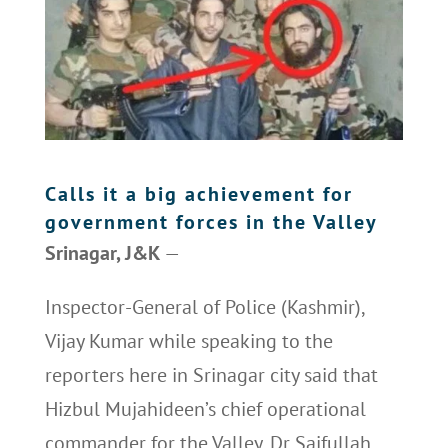
Calls it a big achievement for
government forces in the Valley
Srinagar, J&K
—
Inspector-General of Police (Kashmir),
Vijay Kumar while speaking to the
reporters here in Srinagar city said that
Hizbul Mujahideen’s chief operational
commander for the Valley, Dr Saifullah