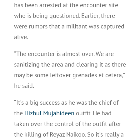
has been arrested at the encounter site
who is being questioned. Earlier, there
were rumors that a militant was captured
alive.
“The encounter is almost over. We are
sanitizing the area and clearing it as there
may be some leftover grenades et cetera,”
he said.
“It’s a big success as he was the chief of
the
Hizbul Mujahideen
outfit. He had
taken over the control of the outfit after
the killing of Reyaz Naikoo. So it’s really a