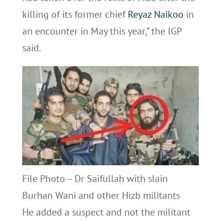
killing of its former chief
Reyaz Naikoo
in
an encounter in May this year,” the IGP
said.
File Photo – Dr Saifullah with slain
Burhan Wani and other Hizb militants
He added a suspect and not the militant