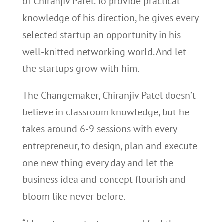
of Chiranjiv Patel. To provide practical
knowledge of his direction, he gives every
selected startup an opportunity in his
well-knitted networking world. And let
the startups grow with him.
The Changemaker, Chiranjiv Patel doesn’t
believe in classroom knowledge, but he
takes around 6-9 sessions with every
entrepreneur, to design, plan and execute
one new thing every day and let the
business idea and concept flourish and
bloom like never before.