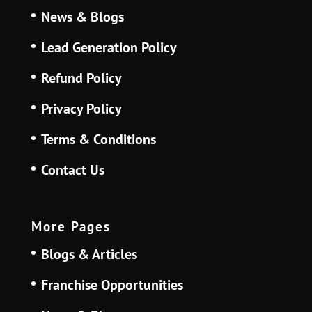
News & Blogs
Lead Generation Policy
Refund Policy
Privacy Policy
Terms & Conditions
Contact Us
More Pages
Blogs & Articles
Franchise Opportunities