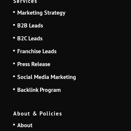
Services
Marketing Strategy
B2B Leads
B2C Leads
Franchise Leads
Press Release
Social Media Marketing
Backlink Program
About & Policies
About