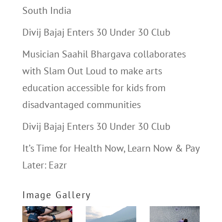
South India
Divij Bajaj Enters 30 Under 30 Club
Musician Saahil Bhargava collaborates
with Slam Out Loud to make arts
education accessible for kids from
disadvantaged communities
Divij Bajaj Enters 30 Under 30 Club
It’s Time for Health Now, Learn Now & Pay
Later: Eazr
Image Gallery