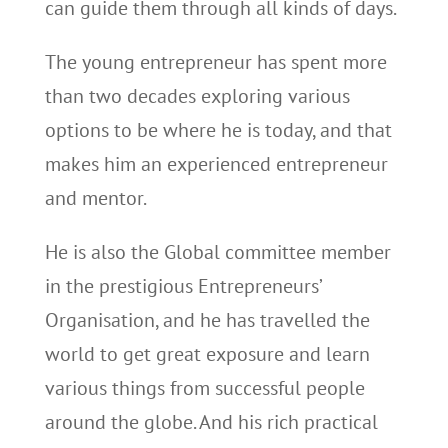
can guide them through all kinds of days.
The young entrepreneur has spent more
than two decades exploring various
options to be where he is today, and that
makes him an experienced entrepreneur
and mentor.
He is also the Global committee member
in the prestigious Entrepreneurs’
Organisation, and he has travelled the
world to get great exposure and learn
various things from successful people
around the globe. And his rich practical