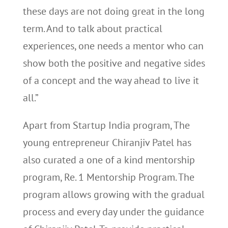
these days are not doing great in the long
term. And to talk about practical
experiences, one needs a mentor who can
show both the positive and negative sides
of a concept and the way ahead to live it
all.”
Apart from Startup India program, The
young entrepreneur Chiranjiv Patel has
also curated a one of a kind mentorship
program, Re. 1 Mentorship Program. The
program allows growing with the gradual
process and every day under the guidance