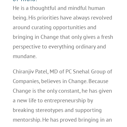
He is a thoughtful and mindful human
being. His priorities have always revolved
around curating opportunities and
bringing in Change that only gives a fresh
perspective to everything ordinary and
mundane.
Chiranjiv Patel, MD of PC Snehal Group of
Companies, believes in Change. Because
Change is the only constant, he has given
a new life to entrepreneurship by
breaking stereotypes and supporting
mentorship. He has proved bringing in an