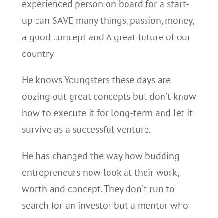
experienced person on board for a start-
up can SAVE many things, passion, money,
a good concept and A great future of our
country.
He knows Youngsters these days are
oozing out great concepts but don’t know
how to execute it for long-term and let it
survive as a successful venture.
He has changed the way how budding
entrepreneurs now look at their work,
worth and concept. They don’t run to
search for an investor but a mentor who