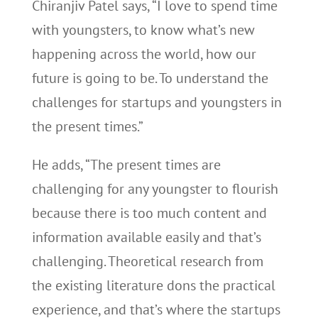
Chiranjiv Patel says, “I love to spend time
with youngsters, to know what’s new
happening across the world, how our
future is going to be. To understand the
challenges for startups and youngsters in
the present times.”
He adds, “The present times are
challenging for any youngster to flourish
because there is too much content and
information available easily and that’s
challenging. Theoretical research from
the existing literature dons the practical
experience, and that’s where the startups