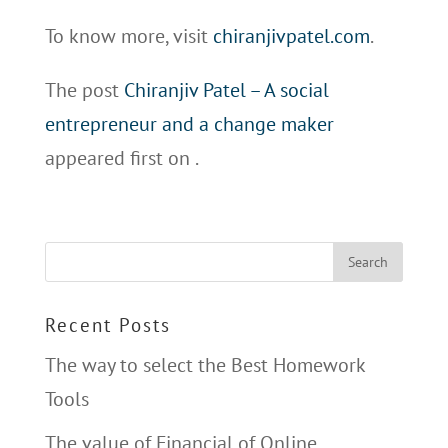
To know more, visit
chiranjivpatel.com
.
The post
Chiranjiv Patel – A social
entrepreneur and a change maker
appeared first on
.
Recent Posts
The way to select the Best Homework
Tools
The value of Financial of Online