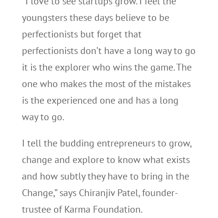
“I love to see startups grow. I feel the
youngsters these days believe to be
perfectionists but forget that
perfectionists don’t have a long way to go
it is the explorer who wins the game. The
one who makes the most of the mistakes
is the experienced one and has a long
way to go.
I tell the budding entrepreneurs to grow,
change and explore to know what exists
and how subtly they have to bring in the
Change,” says Chiranjiv Patel, founder-
trustee of Karma Foundation.