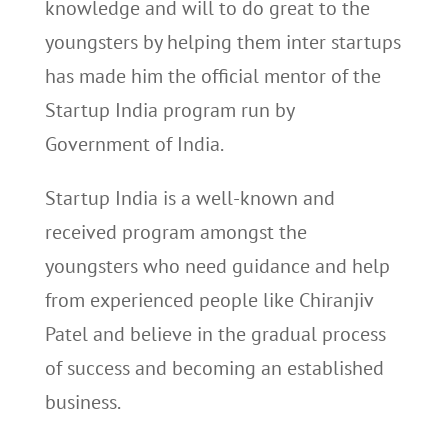
knowledge and will to do great to the
youngsters by helping them inter startups
has made him the official mentor of the
Startup India program run by
Government of India.
Startup India is a well-known and
received program amongst the
youngsters who need guidance and help
from experienced people like Chiranjiv
Patel and believe in the gradual process
of success and becoming an established
business.