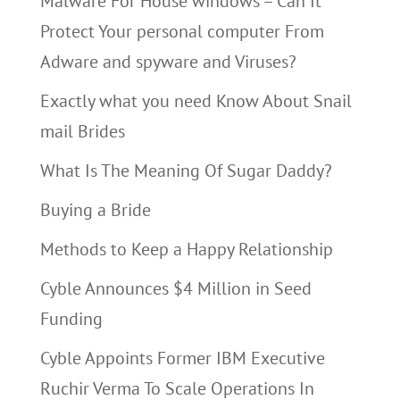
Malware For House windows – Can It
Protect Your personal computer From
Adware and spyware and Viruses?
Exactly what you need Know About Snail
mail Brides
What Is The Meaning Of Sugar Daddy?
Buying a Bride
Methods to Keep a Happy Relationship
Cyble Announces $4 Million in Seed
Funding
Cyble Appoints Former IBM Executive
Ruchir Verma To Scale Operations In