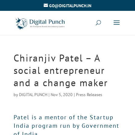
GO@DIGITALPUNCH.IN
Chiranjiv Patel – A
social entrepreneur
and a change maker
by
DIGITAL PUNCH
|
Nov 5, 2020
|
Press Releases
Patel is a mentor of the Startup
India program run by Government
of India.