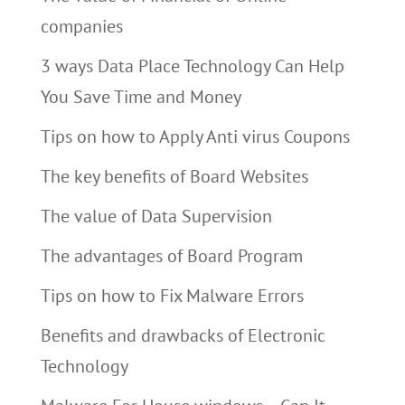
companies
3 ways Data Place Technology Can Help
You Save Time and Money
Tips on how to Apply Anti virus Coupons
The key benefits of Board Websites
The value of Data Supervision
The advantages of Board Program
Tips on how to Fix Malware Errors
Benefits and drawbacks of Electronic
Technology