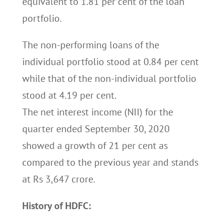
equivalent to 1.81 per cent of the loan
portfolio.
The non-performing loans of the
individual portfolio stood at 0.84 per cent
while that of the non-individual portfolio
stood at 4.19 per cent.
The net interest income (NII) for the
quarter ended September 30, 2020
showed a growth of 21 per cent as
compared to the previous year and stands
at Rs 3,647 crore.
History of HDFC: