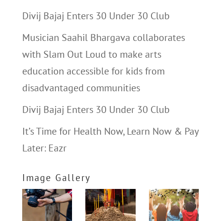
Divij Bajaj Enters 30 Under 30 Club
Musician Saahil Bhargava collaborates
with Slam Out Loud to make arts
education accessible for kids from
disadvantaged communities
Divij Bajaj Enters 30 Under 30 Club
It’s Time for Health Now, Learn Now & Pay
Later: Eazr
Image Gallery