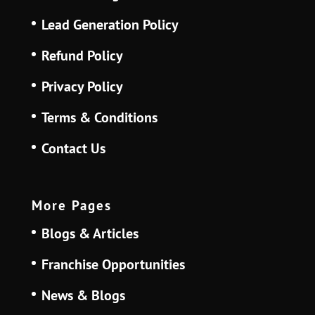
Lead Generation Policy
Refund Policy
Privacy Policy
Terms & Conditions
Contact Us
More Pages
Blogs & Articles
Franchise Opportunities
News & Blogs