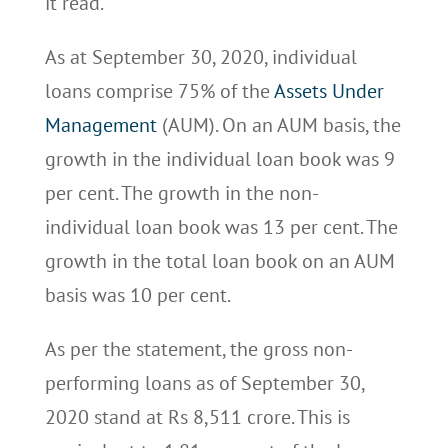
it read.
As at September 30, 2020, individual
loans comprise 75% of the
Assets Under
Management
(AUM). On an AUM basis, the
growth in the individual loan book was 9
per cent. The growth in the non-
individual loan book was 13 per cent. The
growth in the total loan book on an AUM
basis was 10 per cent.
As per the statement, the gross non-
performing loans as of September 30,
2020 stand at Rs 8,511 crore. This is