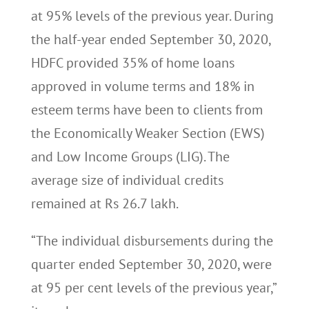
at 95% levels of the previous year. During
the half-year ended September 30, 2020,
HDFC provided 35% of home loans
approved in volume terms and 18% in
esteem terms have been to clients from
the Economically Weaker Section (EWS)
and Low Income Groups (LIG). The
average size of individual credits
remained at Rs 26.7 lakh.
“The individual disbursements during the
quarter ended September 30, 2020, were
at 95 per cent levels of the previous year,”