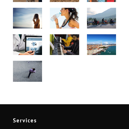
Services