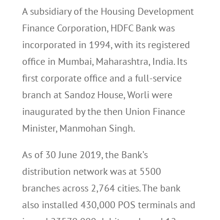
A subsidiary of the Housing Development
Finance Corporation, HDFC Bank was
incorporated in 1994, with its registered
office in Mumbai, Maharashtra, India. Its
first corporate office and a full-service
branch at Sandoz House, Worli were
inaugurated by the then Union Finance
Minister, Manmohan Singh.
As of 30 June 2019, the Bank’s
distribution network was at 5500
branches across 2,764 cities. The bank
also installed 430,000 POS terminals and