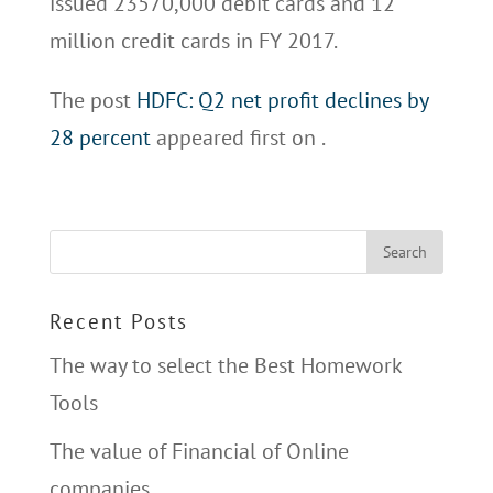
issued 23570,000 debit cards and 12
million credit cards in FY 2017.
The post
HDFC: Q2 net profit declines by
28 percent
appeared first on
.
Recent Posts
The way to select the Best Homework
Tools
The value of Financial of Online
companies