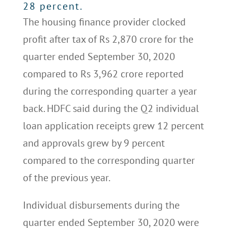
28 percent.
The housing finance provider clocked
profit after tax of Rs 2,870 crore for the
quarter ended September 30, 2020
compared to Rs 3,962 crore reported
during the corresponding quarter a year
back. HDFC said during the Q2 individual
loan application receipts grew 12 percent
and approvals grew by 9 percent
compared to the corresponding quarter
of the previous year.
Individual disbursements during the
quarter ended September 30, 2020 were