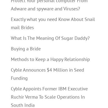
Protect Your personal computer From
Adware and spyware and Viruses?
Exactly what you need Know About Snail
mail Brides
What Is The Meaning Of Sugar Daddy?
Buying a Bride
Methods to Keep a Happy Relationship
Cyble Announces $4 Million in Seed
Funding
Cyble Appoints Former IBM Executive
Ruchir Verma To Scale Operations In
South India