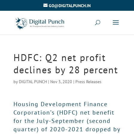
GO@DIGITALPUNCH.IN
HDFC: Q2 net profit
declines by 28 percent
by
DIGITAL PUNCH
|
Nov 3, 2020
|
Press Releases
Housing Development Finance
Corporation’s (HDFC) net benefit
for the July-September (second
quarter) of 2020-2021 dropped by