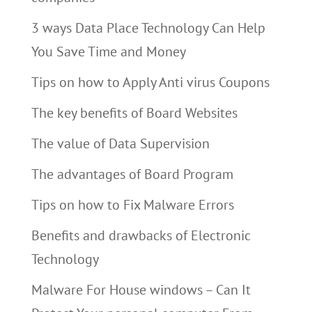
3 ways Data Place Technology Can Help
You Save Time and Money
Tips on how to Apply Anti virus Coupons
The key benefits of Board Websites
The value of Data Supervision
The advantages of Board Program
Tips on how to Fix Malware Errors
Benefits and drawbacks of Electronic
Technology
Malware For House windows – Can It