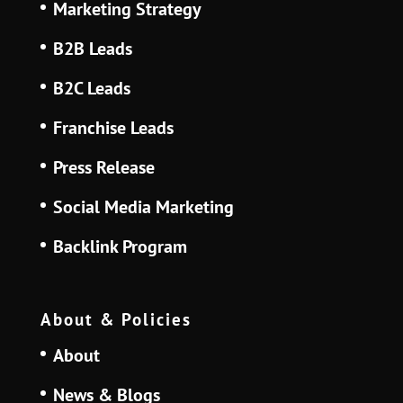
Marketing Strategy
B2B Leads
B2C Leads
Franchise Leads
Press Release
Social Media Marketing
Backlink Program
About & Policies
About
News & Blogs