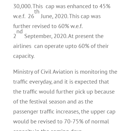
30,000. This cap was enhanced to 45%
th
w.e.f. 26
June, 2020. This cap was
further revised to 60% w.e.f.
nd
2
September, 2020. At present the
airlines can operate upto 60% of their
capacity.
Ministry of Civil Aviation is monitoring the
traffic everyday, and it is expected that
the traffic would further pick up because
of the festival season and as the
passenger traffic increases, the upper cap
would be revised to 70-75% of normal