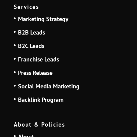
Services
Marketing Strategy
B2B Leads
B2C Leads
Franchise Leads
Press Release
Social Media Marketing
Backlink Program
About & Policies
About