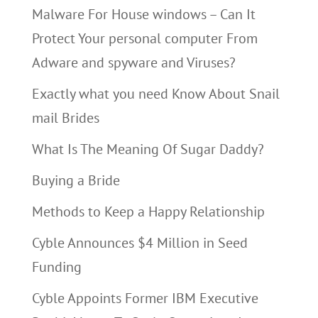
Malware For House windows – Can It
Protect Your personal computer From
Adware and spyware and Viruses?
Exactly what you need Know About Snail
mail Brides
What Is The Meaning Of Sugar Daddy?
Buying a Bride
Methods to Keep a Happy Relationship
Cyble Announces $4 Million in Seed
Funding
Cyble Appoints Former IBM Executive