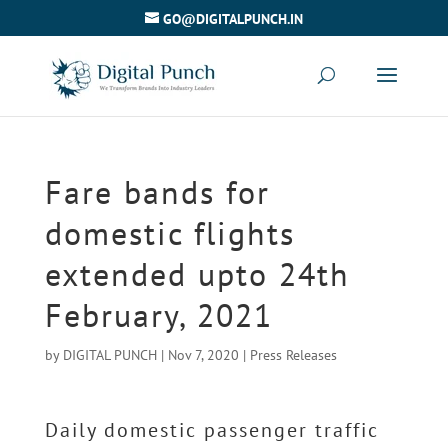
GO@DIGITALPUNCH.IN
Fare bands for
domestic flights
extended upto 24th
February, 2021
by
DIGITAL PUNCH
|
Nov 7, 2020
|
Press Releases
Daily domestic passenger traffic