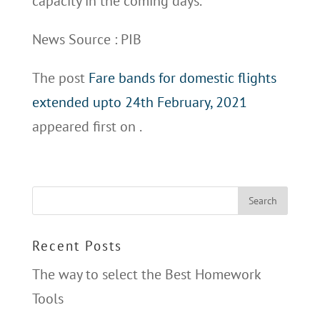
capacity in the coming days.
News Source : PIB
The post
Fare bands for domestic flights
extended upto 24th February, 2021
appeared first on
.
Recent Posts
The way to select the Best Homework
Tools