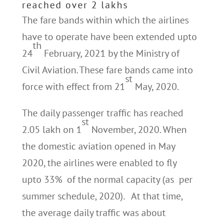
reached over 2 lakhs
The fare bands within which the airlines
have to operate have been extended upto
th
24
February, 2021 by the Ministry of
Civil Aviation. These fare bands came into
st
force with effect from 21
May, 2020.
The daily passenger traffic has reached
st
2.05 lakh on 1
November, 2020. When
the domestic aviation opened in May
2020, the airlines were enabled to fly
upto 33% of the normal capacity (as per
summer schedule, 2020). At that time,
the average daily traffic was about