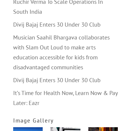
Ruchir Verma To Scale Operations In
South India
Divij Bajaj Enters 30 Under 30 Club
Musician Saahil Bhargava collaborates
with Slam Out Loud to make arts
education accessible for kids from
disadvantaged communities
Divij Bajaj Enters 30 Under 30 Club
It’s Time for Health Now, Learn Now & Pay
Later: Eazr
Image Gallery