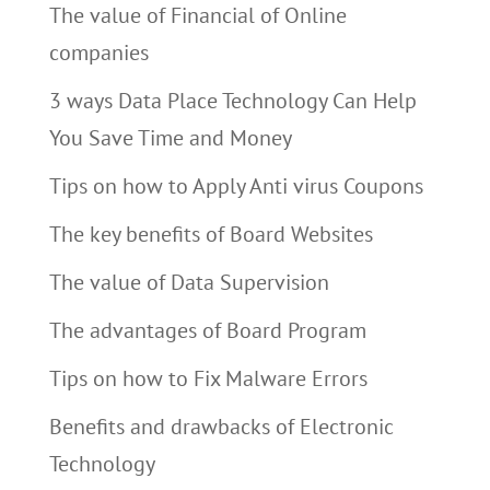
The value of Financial of Online
companies
3 ways Data Place Technology Can Help
You Save Time and Money
Tips on how to Apply Anti virus Coupons
The key benefits of Board Websites
The value of Data Supervision
The advantages of Board Program
Tips on how to Fix Malware Errors
Benefits and drawbacks of Electronic
Technology