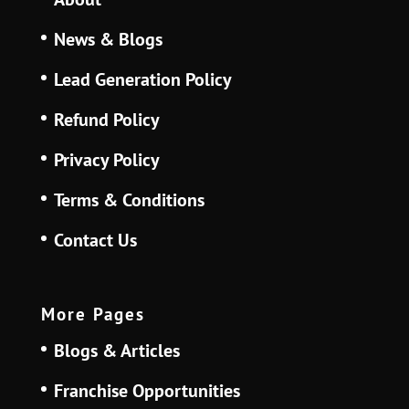
News & Blogs
Lead Generation Policy
Refund Policy
Privacy Policy
Terms & Conditions
Contact Us
More Pages
Blogs & Articles
Franchise Opportunities