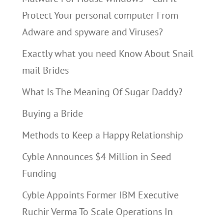
Protect Your personal computer From
Adware and spyware and Viruses?
Exactly what you need Know About Snail
mail Brides
What Is The Meaning Of Sugar Daddy?
Buying a Bride
Methods to Keep a Happy Relationship
Cyble Announces $4 Million in Seed
Funding
Cyble Appoints Former IBM Executive
Ruchir Verma To Scale Operations In