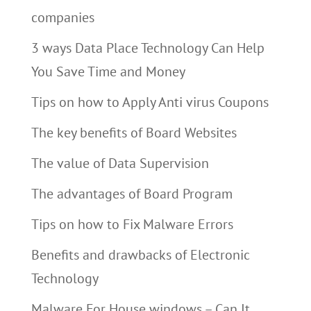
companies
3 ways Data Place Technology Can Help
You Save Time and Money
Tips on how to Apply Anti virus Coupons
The key benefits of Board Websites
The value of Data Supervision
The advantages of Board Program
Tips on how to Fix Malware Errors
Benefits and drawbacks of Electronic
Technology
Malware For House windows – Can It