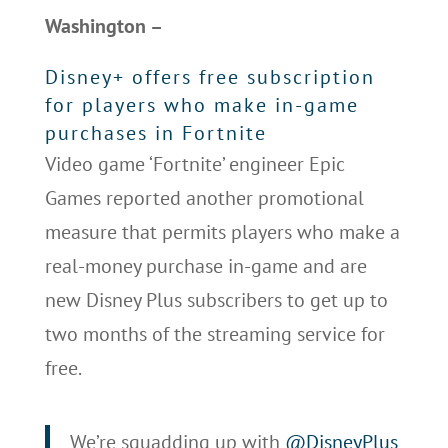
Washington –
Disney+ offers free subscription
for players who make in-game
purchases in Fortnite
Video game ‘Fortnite’ engineer Epic
Games reported another promotional
measure that permits players who make a
real-money purchase in-game and are
new Disney Plus subscribers to get up to
two months of the streaming service for
free.
We’re squadding up with
@DisneyPlus