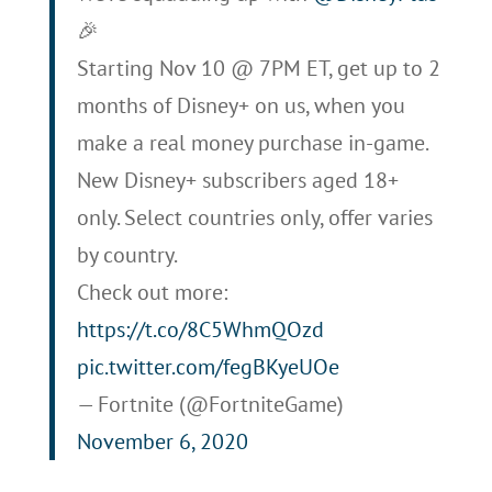
🎉
Starting Nov 10 @ 7PM ET, get up to 2
months of Disney+ on us, when you
make a real money purchase in-game.
New Disney+ subscribers aged 18+
only. Select countries only, offer varies
by country.
Check out more:
https://t.co/8C5WhmQOzd
pic.twitter.com/fegBKyeUOe
— Fortnite (@FortniteGame)
November 6, 2020