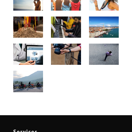
Services