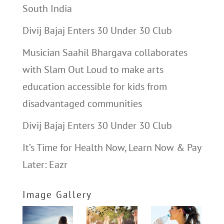
South India
Divij Bajaj Enters 30 Under 30 Club
Musician Saahil Bhargava collaborates
with Slam Out Loud to make arts
education accessible for kids from
disadvantaged communities
Divij Bajaj Enters 30 Under 30 Club
It’s Time for Health Now, Learn Now & Pay
Later: Eazr
Image Gallery