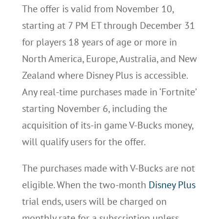
The offer is valid from November 10,
starting at 7 PM ET through December 31
for players 18 years of age or more in
North America, Europe, Australia, and New
Zealand where Disney Plus is accessible.
Any real-time purchases made in ‘Fortnite’
starting November 6, including the
acquisition of its-in game V-Bucks money,
will qualify users for the offer.
The purchases made with V-Bucks are not
eligible. When the two-month
Disney Plus
trial ends, users will be charged on
monthly rate for a subscription unless