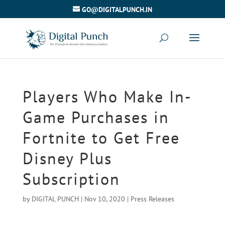
GO@DIGITALPUNCH.IN
Players Who Make In-
Game Purchases in
Fortnite to Get Free
Disney Plus
Subscription
by
DIGITAL PUNCH
|
Nov 10, 2020
|
Press Releases