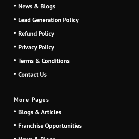
News & Blogs
Lead Generation Policy
Refund Policy
Privacy Policy
Terms & Conditions
Contact Us
More Pages
Blogs & Articles
Franchise Opportunities