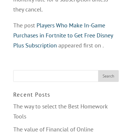
they cancel.
The post
Players Who Make In-Game
Purchases in Fortnite to Get Free Disney
Plus Subscription
appeared first on
.
Recent Posts
The way to select the Best Homework
Tools
The value of Financial of Online