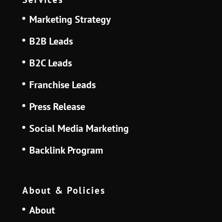
Marketing Strategy
B2B Leads
B2C Leads
Franchise Leads
Press Release
Social Media Marketing
Backlink Program
About & Policies
About