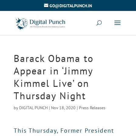
GO@DIGITALPUNCH.IN
Barack Obama to
Appear in ‘Jimmy
Kimmel Live’ on
Thursday Night
by
DIGITAL PUNCH
|
Nov 18, 2020
|
Press Releases
This Thursday, Former President