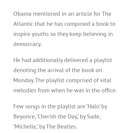
Obama mentioned in an article for The
Atlantic that he has composed a book to
inspire youths so they keep believing in
democracy.
He had additionally delivered a playlist
denoting the arrival of the book on
Monday. The playlist comprised of vital
melodies from when he was in the office.
Few songs in the playlist are ‘Halo’ by
Beyonce, ‘Cherish the Day,’ by Sade,
‘Michelle,’ by The Beatles.