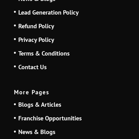
Lead Generation Policy
Refund Policy
Privacy Policy
Terms & Conditions
Contact Us
More Pages
Blogs & Articles
Franchise Opportunities
News & Blogs