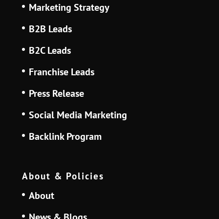
Marketing Strategy
B2B Leads
B2C Leads
Franchise Leads
Press Release
Social Media Marketing
Backlink Program
About & Policies
About
News & Blogs