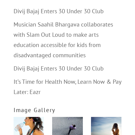
Divij Bajaj Enters 30 Under 30 Club
Musician Saahil Bhargava collaborates
with Slam Out Loud to make arts
education accessible for kids from
disadvantaged communities
Divij Bajaj Enters 30 Under 30 Club
It’s Time for Health Now, Learn Now & Pay
Later: Eazr
Image Gallery