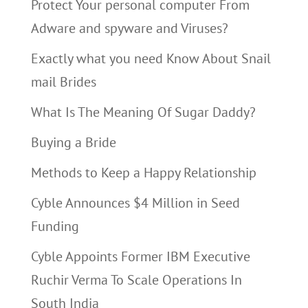
Protect Your personal computer From
Adware and spyware and Viruses?
Exactly what you need Know About Snail
mail Brides
What Is The Meaning Of Sugar Daddy?
Buying a Bride
Methods to Keep a Happy Relationship
Cyble Announces $4 Million in Seed
Funding
Cyble Appoints Former IBM Executive
Ruchir Verma To Scale Operations In
South India