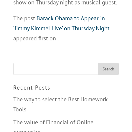
show on Thursday night as musical guest.
The post
Barack Obama to Appear in
‘Jimmy Kimmel Live’ on Thursday Night
appeared first on
.
Recent Posts
The way to select the Best Homework
Tools
The value of Financial of Online