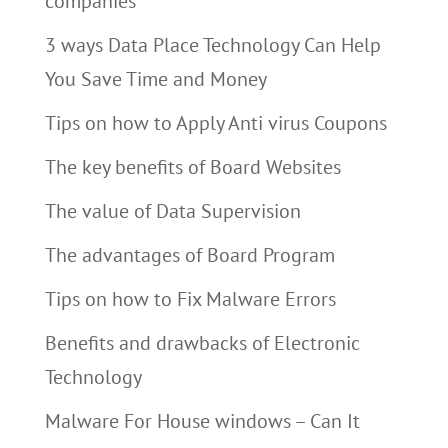
companies
3 ways Data Place Technology Can Help
You Save Time and Money
Tips on how to Apply Anti virus Coupons
The key benefits of Board Websites
The value of Data Supervision
The advantages of Board Program
Tips on how to Fix Malware Errors
Benefits and drawbacks of Electronic
Technology
Malware For House windows – Can It