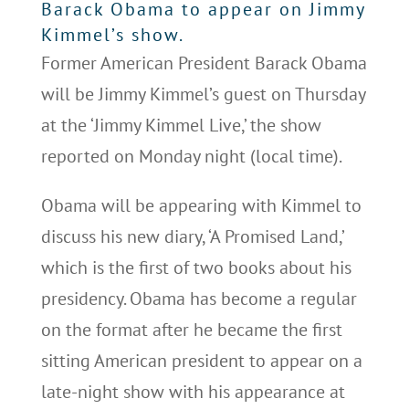
Barack Obama to appear on Jimmy
Kimmel’s show.
Former American President Barack Obama
will be Jimmy Kimmel’s guest on Thursday
at the ‘Jimmy Kimmel Live,’ the show
reported on Monday night (local time).
Obama will be appearing with Kimmel to
discuss his new diary, ‘A Promised Land,’
which is the first of two books about his
presidency. Obama has become a regular
on the format after he became the first
sitting American president to appear on a
late-night show with his appearance at