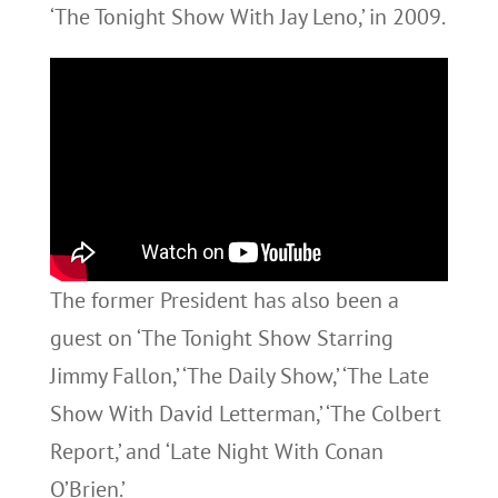
‘The Tonight Show With Jay Leno,’ in 2009.
The former President has also been a
guest on ‘The Tonight Show Starring
Jimmy Fallon,’ ‘The Daily Show,’ ‘The Late
Show With David Letterman,’ ‘The Colbert
Report,’ and ‘Late Night With Conan
O’Brien.’