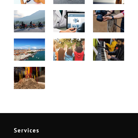
Services