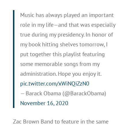
Music has always played an important
role in my life—and that was especially
true during my presidency. In honor of
my book hitting shelves tomorrow, I
put together this playlist featuring
some memorable songs from my
administration. Hope you enjoy it.
pic.twitter.com/xWiNQiZzN0
— Barack Obama (@BarackObama)
November 16, 2020
Zac Brown Band to feature in the same