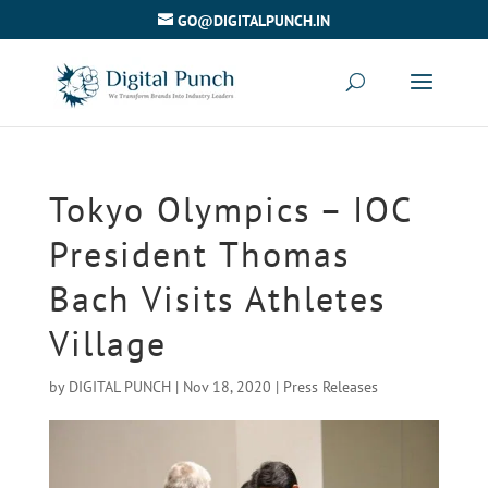
GO@DIGITALPUNCH.IN
Tokyo Olympics – IOC
President Thomas
Bach Visits Athletes
Village
by
DIGITAL PUNCH
|
Nov 18, 2020
|
Press Releases