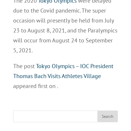
The 2020
Tokyo Olympics
were delayed
due to the Covid pandemic. The super
occasion will presently be held from July
23 to August 8, 2021, and the Paralympics
will occur from August 24 to September
5, 2021.
The post
Tokyo Olympics – IOC President
Thomas Bach Visits Athletes Village
appeared first on
.