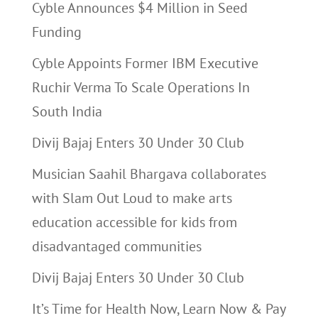
Cyble Announces $4 Million in Seed
Funding
Cyble Appoints Former IBM Executive
Ruchir Verma To Scale Operations In
South India
Divij Bajaj Enters 30 Under 30 Club
Musician Saahil Bhargava collaborates
with Slam Out Loud to make arts
education accessible for kids from
disadvantaged communities
Divij Bajaj Enters 30 Under 30 Club
It’s Time for Health Now, Learn Now & Pay