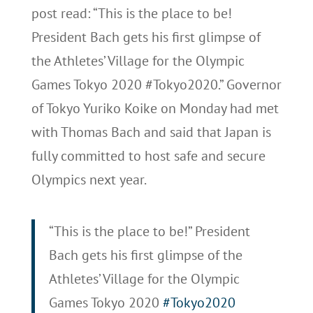
post read: “This is the place to be!
President Bach gets his first glimpse of
the Athletes’ Village for the Olympic
Games Tokyo 2020 #Tokyo2020.” Governor
of Tokyo Yuriko Koike on Monday had met
with Thomas Bach and said that Japan is
fully committed to host safe and secure
Olympics next year.
“This is the place to be!” President
Bach gets his first glimpse of the
Athletes’ Village for the Olympic
Games Tokyo 2020
#Tokyo2020