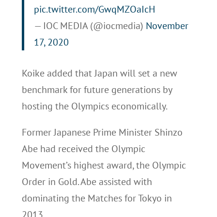
pic.twitter.com/GwqMZOaIcH
— IOC MEDIA (@iocmedia)
November
17, 2020
Koike added that Japan will set a new
benchmark for future generations by
hosting the Olympics economically.
Former Japanese Prime Minister Shinzo
Abe had received the Olympic
Movement’s highest award, the Olympic
Order in Gold. Abe assisted with
dominating the Matches for Tokyo in
2013.