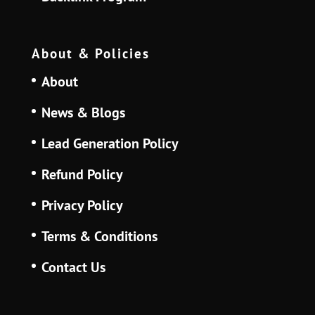
About & Policies
About
News & Blogs
Lead Generation Policy
Refund Policy
Privacy Policy
Terms & Conditions
Contact Us