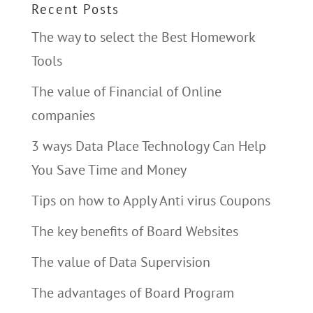
Recent Posts
The way to select the Best Homework
Tools
The value of Financial of Online
companies
3 ways Data Place Technology Can Help
You Save Time and Money
Tips on how to Apply Anti virus Coupons
The key benefits of Board Websites
The value of Data Supervision
The advantages of Board Program