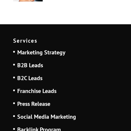
Services
Marketing Strategy
B2B Leads
B2C Leads
Franchise Leads
Press Release
Social Media Marketing
Backlink Program