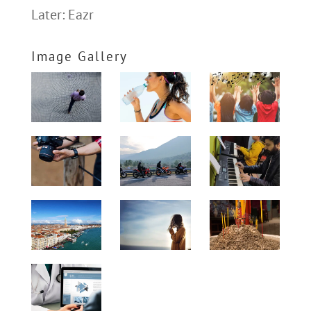
Later: Eazr
Image Gallery