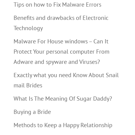
Tips on how to Fix Malware Errors
Benefits and drawbacks of Electronic
Technology
Malware For House windows – Can It
Protect Your personal computer From
Adware and spyware and Viruses?
Exactly what you need Know About Snail
mail Brides
What Is The Meaning Of Sugar Daddy?
Buying a Bride
Methods to Keep a Happy Relationship