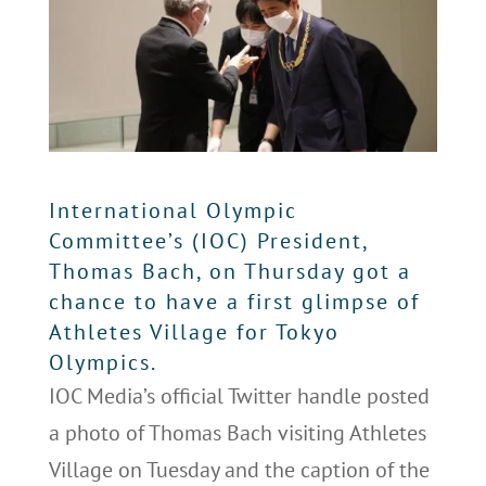
International Olympic
Committee’s (IOC) President,
Thomas Bach, on Thursday got a
chance to have a first glimpse of
Athletes Village for Tokyo
Olympics.
IOC Media’s official Twitter handle posted
a photo of Thomas Bach visiting Athletes
Village on Tuesday and the caption of the