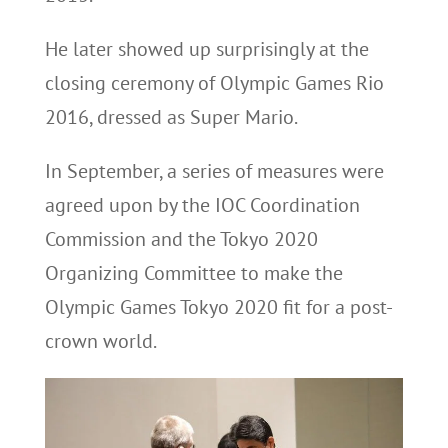
He later showed up surprisingly at the
closing ceremony of Olympic Games Rio
2016, dressed as Super Mario.
In September, a series of measures were
agreed upon by the IOC Coordination
Commission and the Tokyo 2020
Organizing Committee to make the
Olympic Games Tokyo 2020 fit for a post-
crown world.