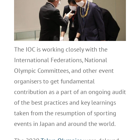
The IOC is working closely with the
International Federations, National
Olympic Committees, and other event
organisers to get fundamental
contribution as a part of an ongoing audit
of the best practices and key learnings
taken from the resumption of sporting
events in Japan and around the world.