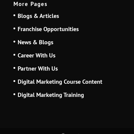
More Pages
Blogs & Articles
Franchise Opportunities
News & Blogs
Career With Us
Partner With Us
Digital Marketing Course Content
Digital Marketing Training