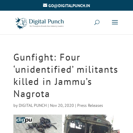
GO@DIGITALPUNCH.IN
Gunfight: Four
‘unidentified’ militants
killed in Jammu’s
Nagrota
by
DIGITAL PUNCH
|
Nov 20, 2020
|
Press Releases