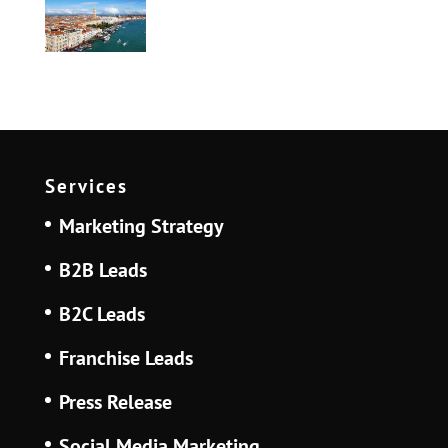
Services
Marketing Strategy
B2B Leads
B2C Leads
Franchise Leads
Press Release
Social Media Marketing