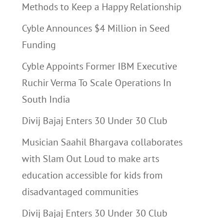
Methods to Keep a Happy Relationship
Cyble Announces $4 Million in Seed
Funding
Cyble Appoints Former IBM Executive
Ruchir Verma To Scale Operations In
South India
Divij Bajaj Enters 30 Under 30 Club
Musician Saahil Bhargava collaborates
with Slam Out Loud to make arts
education accessible for kids from
disadvantaged communities
Divij Bajaj Enters 30 Under 30 Club