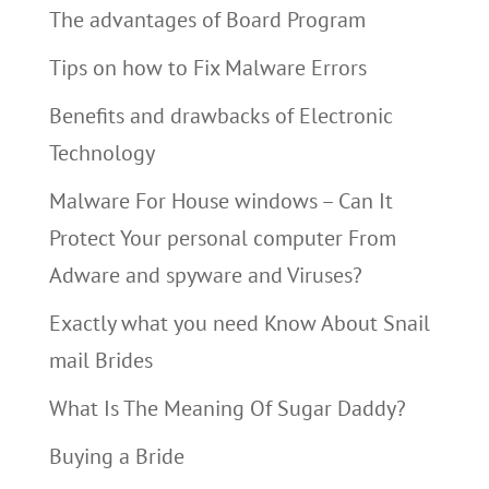
The advantages of Board Program
Tips on how to Fix Malware Errors
Benefits and drawbacks of Electronic
Technology
Malware For House windows – Can It
Protect Your personal computer From
Adware and spyware and Viruses?
Exactly what you need Know About Snail
mail Brides
What Is The Meaning Of Sugar Daddy?
Buying a Bride