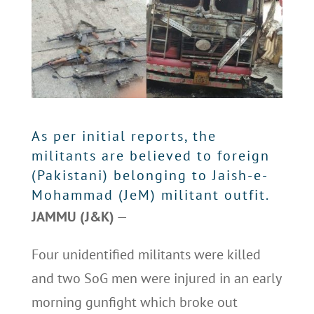
As per initial reports, the
militants are believed to foreign
(Pakistani) belonging to Jaish-e-
Mohammad (JeM) militant outfit.
JAMMU (J&K)
—
Four unidentified militants were killed
and two SoG men were injured in an early
morning gunfight which broke out