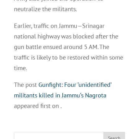
neutralize the militants.
Earlier, traffic on Jammu—Srinagar
national highway was blocked after the
gun battle ensued around 5 AM. The
traffic is likely to be restored within some
time.
The post
Gunfight: Four ‘unidentified’
militants killed in Jammu’s Nagrota
appeared first on
.