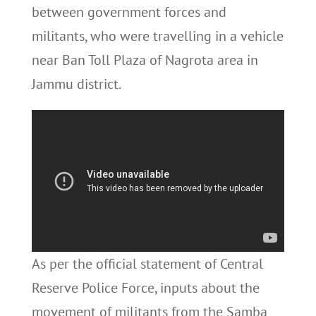
between government forces and
militants, who were travelling in a vehicle
near Ban Toll Plaza of Nagrota area in
Jammu district.
As per the official statement of Central
Reserve Police Force, inputs about the
movement of militants from the Samba