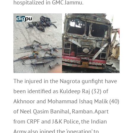
hospitalized in GMC Jammu.
The injured in the Nagrota gunfight have
been identified as Kuldeep Raj (32) of
Akhnoor and Mohammad Ishaq Malik (40)
of Neel Qasim Banihal, Ramban. Apart
from CRPF and J&K Police, the Indian
Army also joined the ‘operation’ to