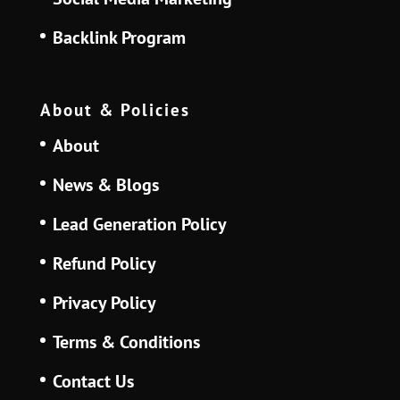
Backlink Program
About & Policies
About
News & Blogs
Lead Generation Policy
Refund Policy
Privacy Policy
Terms & Conditions
Contact Us