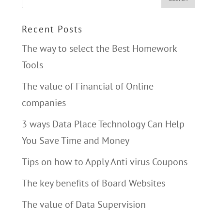
Recent Posts
The way to select the Best Homework
Tools
The value of Financial of Online
companies
3 ways Data Place Technology Can Help
You Save Time and Money
Tips on how to Apply Anti virus Coupons
The key benefits of Board Websites
The value of Data Supervision