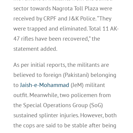
sector towards Nagrota Toll Plaza were
received by CRPF and J&K Police. “They
were trapped and eliminated. Total 11 AK-
47 rifles have been recovered,” the
statement added.
As per initial reports, the militants are
believed to foreign (Pakistani) belonging
to
Jaish-e-Mohammad
(JeM) militant
outfit. Meanwhile, two policemen from
the Special Operations Group (SoG)
sustained splinter injuries. However, both
the cops are said to be stable after being