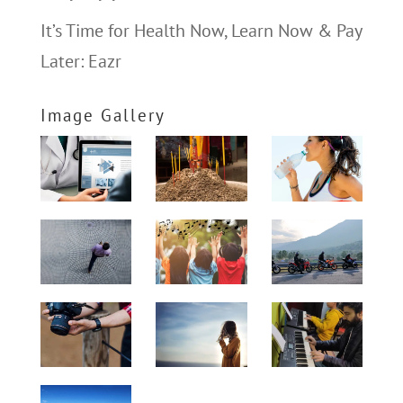
It’s Time for Health Now, Learn Now & Pay
Later: Eazr
Image Gallery