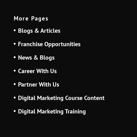
More Pages
Blogs & Articles
Franchise Opportunities
News & Blogs
Career With Us
Partner With Us
Digital Marketing Course Content
Digital Marketing Training