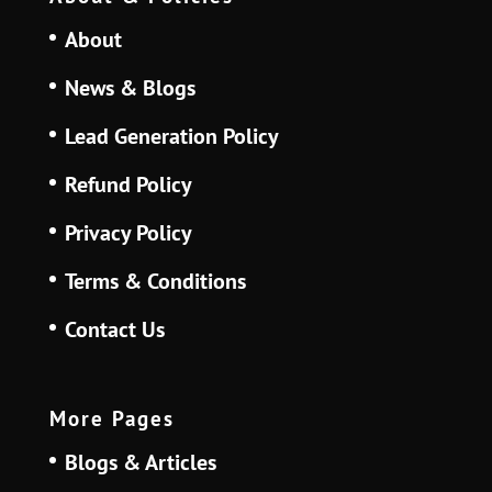
About
News & Blogs
Lead Generation Policy
Refund Policy
Privacy Policy
Terms & Conditions
Contact Us
More Pages
Blogs & Articles