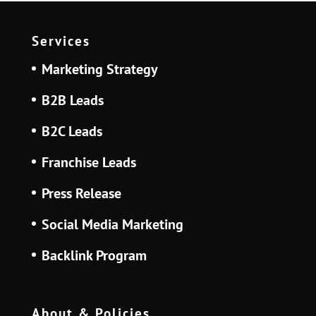
Services
Marketing Strategy
B2B Leads
B2C Leads
Franchise Leads
Press Release
Social Media Marketing
Backlink Program
About & Policies