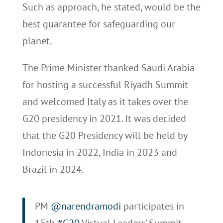
Such as approach, he stated, would be the
best guarantee for safeguarding our
planet.
The Prime Minister thanked Saudi Arabia
for hosting a successful Riyadh Summit
and welcomed Italy as it takes over the
G20 presidency in 2021. It was decided
that the G20 Presidency will be held by
Indonesia in 2022, India in 2023 and
Brazil in 2024.
PM
@narendramodi
participates in
15th
#G20
Virtual Leaders’ Summit.