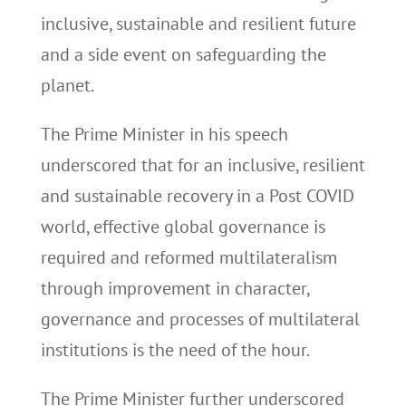
inclusive, sustainable and resilient future
and a side event on safeguarding the
planet.
The Prime Minister in his speech
underscored that for an inclusive, resilient
and sustainable recovery in a Post COVID
world, effective global governance is
required and reformed multilateralism
through improvement in character,
governance and processes of multilateral
institutions is the need of the hour.
The Prime Minister further underscored