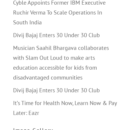
Cyble Appoints Former IBM Executive
Ruchir Verma To Scale Operations In
South India
Divij Bajaj Enters 30 Under 30 Club
Musician Saahil Bhargava collaborates
with Slam Out Loud to make arts
education accessible for kids from
disadvantaged communities
Divij Bajaj Enters 30 Under 30 Club
It’s Time for Health Now, Learn Now & Pay
Later: Eazr