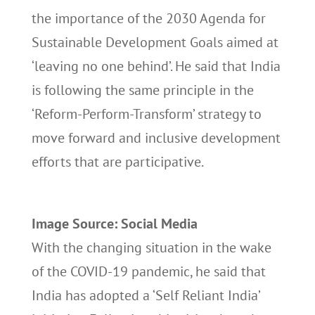
the importance of the 2030 Agenda for
Sustainable Development Goals aimed at
‘leaving no one behind’. He said that India
is following the same principle in the
‘Reform-Perform-Transform’ strategy to
move forward and inclusive development
efforts that are participative.
Image Source: Social Media
With the changing situation in the wake
of the COVID-19 pandemic, he said that
India has adopted a ‘Self Reliant India’