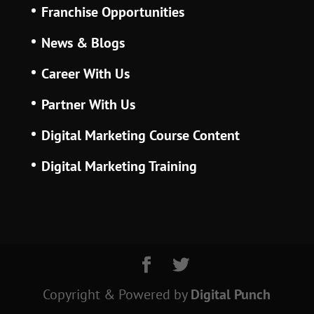
Franchise Opportunities
News & Blogs
Career With Us
Partner With Us
Digital Marketing Course Content
Digital Marketing Training
Copyright & Powered
by
Digital Punch