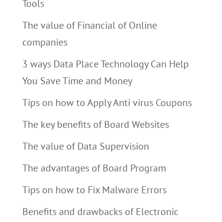
Tools
The value of Financial of Online
companies
3 ways Data Place Technology Can Help
You Save Time and Money
Tips on how to Apply Anti virus Coupons
The key benefits of Board Websites
The value of Data Supervision
The advantages of Board Program
Tips on how to Fix Malware Errors
Benefits and drawbacks of Electronic