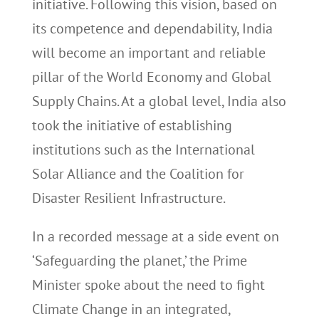
initiative. Following this vision, based on
its competence and dependability, India
will become an important and reliable
pillar of the World Economy and Global
Supply Chains. At a global level, India also
took the initiative of establishing
institutions such as the International
Solar Alliance and the Coalition for
Disaster Resilient Infrastructure.
In a recorded message at a side event on
‘Safeguarding the planet,’ the Prime
Minister spoke about the need to fight
Climate Change in an integrated,