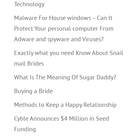
Technology
Malware For House windows – Can It
Protect Your personal computer From
Adware and spyware and Viruses?
Exactly what you need Know About Snail
mail Brides
What Is The Meaning Of Sugar Daddy?
Buying a Bride
Methods to Keep a Happy Relationship
Cyble Announces $4 Million in Seed
Funding