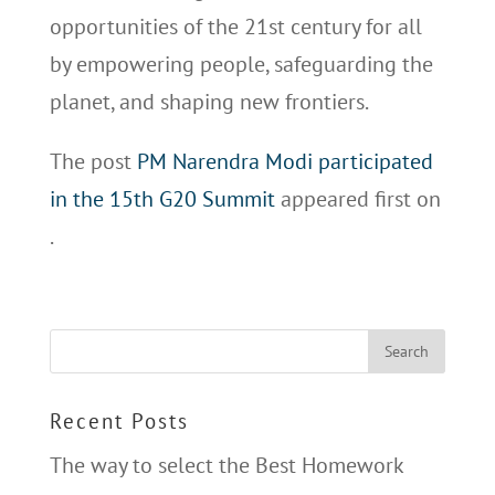
opportunities of the 21st century for all
by empowering people, safeguarding the
planet, and shaping new frontiers.
The post
PM Narendra Modi participated
in the 15th G20 Summit
appeared first on
.
Recent Posts
The way to select the Best Homework