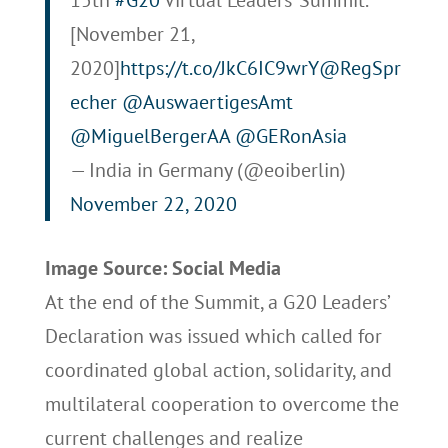
[November 21,
2020]
https://t.co/JkC6IC9wrY
@RegSpr
echer
@AuswaertigesAmt
@MiguelBergerAA
@GERonAsia
— India in Germany (@eoiberlin)
November 22, 2020
Image Source: Social Media
At the end of the Summit, a G20 Leaders’
Declaration was issued which called for
coordinated global action, solidarity, and
multilateral cooperation to overcome the
current challenges and realize