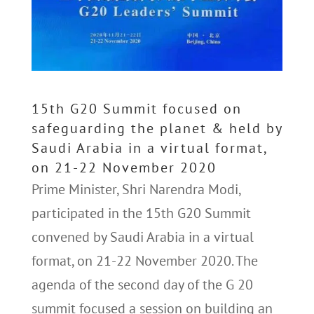
15th G20 Summit focused on
safeguarding the planet & held by
Saudi Arabia in a virtual format,
on 21-22 November 2020
Prime Minister, Shri Narendra Modi,
participated in the 15th G20 Summit
convened by Saudi Arabia in a virtual
format, on 21-22 November 2020. The
agenda of the second day of the G 20
summit focused a session on building an