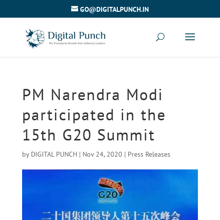
GO@DIGITALPUNCH.IN
PM Narendra Modi
participated in the
15th G20 Summit
by
DIGITAL PUNCH
|
Nov 24, 2020
|
Press Releases