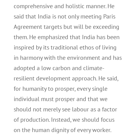
comprehensive and holistic manner. He
said that India is not only meeting Paris
Agreement targets but will be exceeding
them. He emphasized that India has been
inspired by its traditional ethos of living
in harmony with the environment and has
adopted a low carbon and climate-
resilient development approach. He said,
for humanity to prosper, every single
individual must prosper and that we
should not merely see labour as a factor
of production. Instead, we should focus
on the human dignity of every worker.