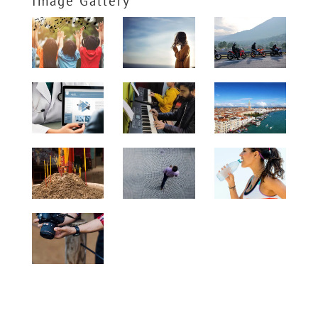
Image Gallery