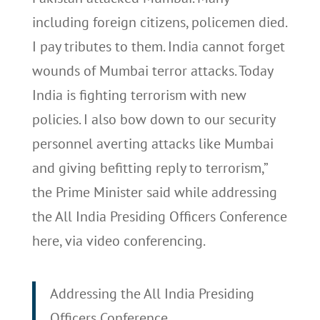
including foreign citizens, policemen died.
I pay tributes to them. India cannot forget
wounds of Mumbai terror attacks. Today
India is fighting terrorism with new
policies. I also bow down to our security
personnel averting attacks like Mumbai
and giving befitting reply to terrorism,”
the Prime Minister said while addressing
the All India Presiding Officers Conference
here, via video conferencing.
Addressing the All India Presiding
Officers Conference.