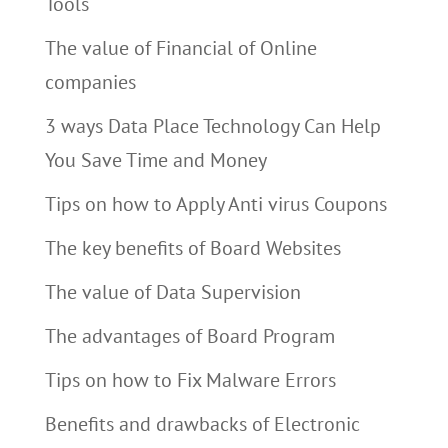
Tools
The value of Financial of Online
companies
3 ways Data Place Technology Can Help
You Save Time and Money
Tips on how to Apply Anti virus Coupons
The key benefits of Board Websites
The value of Data Supervision
The advantages of Board Program
Tips on how to Fix Malware Errors
Benefits and drawbacks of Electronic