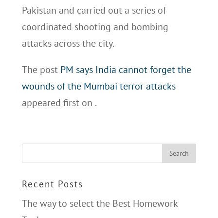
Pakistan and carried out a series of
coordinated shooting and bombing
attacks across the city.
The post
PM says India cannot forget the
wounds of the Mumbai terror attacks
appeared first on
.
Recent Posts
The way to select the Best Homework