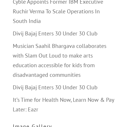
Cyble Appoints Former IBM Executive
Ruchir Verma To Scale Operations In
South India
Divij Bajaj Enters 30 Under 30 Club
Musician Saahil Bhargava collaborates
with Slam Out Loud to make arts
education accessible for kids from
disadvantaged communities
Divij Bajaj Enters 30 Under 30 Club
It’s Time for Health Now, Learn Now & Pay
Later: Eazr
Image Gallery