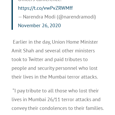
https://t.co/vwPvZRWMff
— Narendra Modi (@narendramodi)
November 26, 2020
Earlier in the day, Union Home Minister
Amit Shah and several other ministers
took to Twitter and paid tributes to
people and security personnel who lost
their lives in the Mumbai terror attacks.
“I pay tribute to all those who lost their
lives in Mumbai 26/11 terror attacks and
convey their condolences to their families.