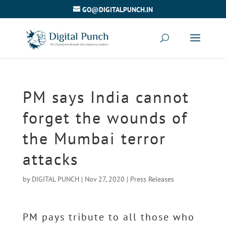
GO@DIGITALPUNCH.IN
PM says India cannot
forget the wounds of
the Mumbai terror
attacks
by
DIGITAL PUNCH
|
Nov 27, 2020
|
Press Releases
PM pays tribute to all those who