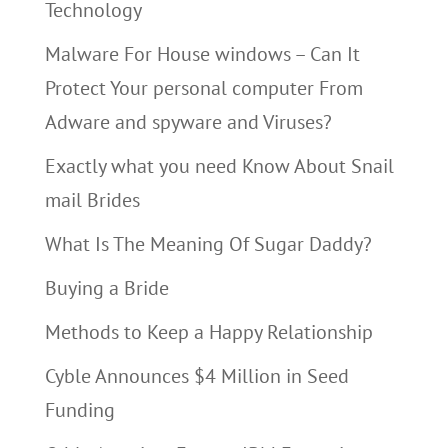
Technology
Malware For House windows – Can It
Protect Your personal computer From
Adware and spyware and Viruses?
Exactly what you need Know About Snail
mail Brides
What Is The Meaning Of Sugar Daddy?
Buying a Bride
Methods to Keep a Happy Relationship
Cyble Announces $4 Million in Seed
Funding