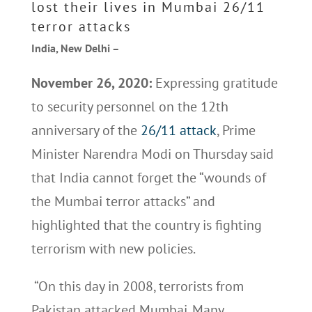
lost their lives in Mumbai 26/11
terror attacks
India, New Delhi –
November 26, 2020:
Expressing gratitude
to security personnel on the 12th
anniversary of the
26/11 attack
, Prime
Minister Narendra Modi on Thursday said
that India cannot forget the “wounds of
the Mumbai terror attacks” and
highlighted that the country is fighting
terrorism with new policies.
“On this day in 2008, terrorists from
Pakistan attacked Mumbai. Many