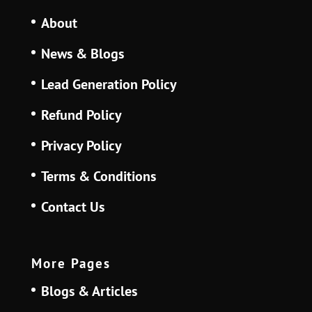
About
News & Blogs
Lead Generation Policy
Refund Policy
Privacy Policy
Terms & Conditions
Contact Us
More Pages
Blogs & Articles