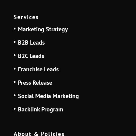
Services
Marketing Strategy
B2B Leads
B2C Leads
Franchise Leads
Press Release
Social Media Marketing
Backlink Program
About & Policies