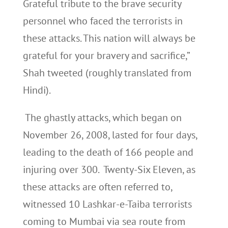
Grateful tribute to the brave security
personnel who faced the terrorists in
these attacks. This nation will always be
grateful for your bravery and sacrifice,”
Shah tweeted (roughly translated from
Hindi).
The ghastly attacks, which began on
November 26, 2008, lasted for four days,
leading to the death of 166 people and
injuring over 300. Twenty-Six Eleven, as
these attacks are often referred to,
witnessed 10 Lashkar-e-Taiba terrorists
coming to Mumbai via sea route from