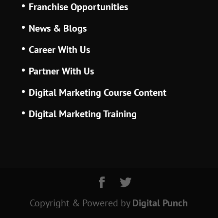
Franchise Opportunities
News & Blogs
Career With Us
Partner With Us
Digital Marketing Course Content
Digital Marketing Training
Copyright & Powered
by
Digital Punch