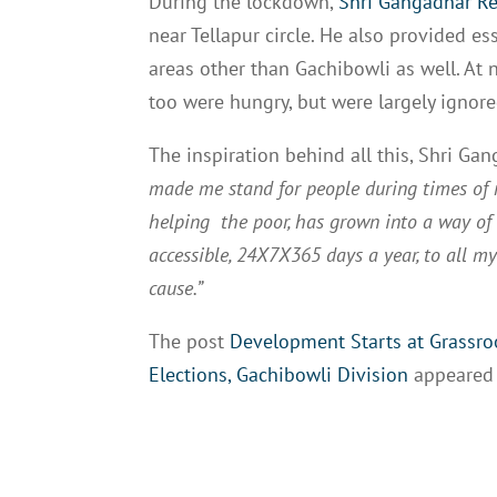
During the lockdown,
Shri Gangadhar R
near Tellapur circle. He also provided es
areas other than Gachibowli as well. At 
too were hungry, but were largely ignore
The inspiration behind all this, Shri G
made me stand for people during times of n
helping the poor, has grown into a way of l
accessible, 24X7X365 days a year, to all my 
cause.”
The post
Development Starts at Grassroo
Elections, Gachibowli Division
appeared 