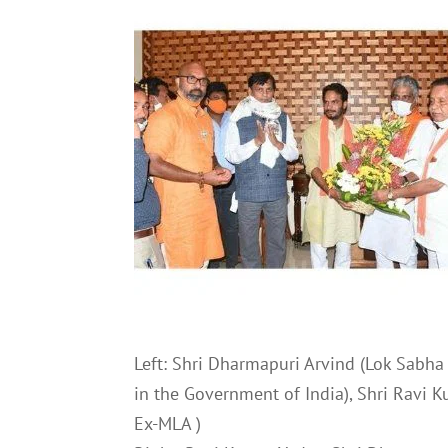
Left: Shri Dharmapuri Arvind (Lok Sabha 
in the Government of India), Shri Ravi 
Ex-MLA )