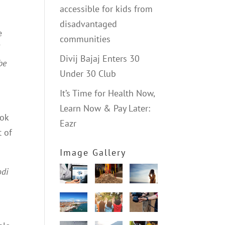
accessible for kids from
disadvantaged
e
communities
5
Divij Bajaj Enters 30
be
Under 30 Club
It’s Time for Health Now,
Learn Now & Pay Later:
ook
Eazr
t of
Image Gallery
odi