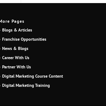
More Pages
Blogs & Articles
Franchise Opportunities
News & Blogs
Career With Us
Partner With Us
Digital Marketing Course Content
Digital Marketing Training