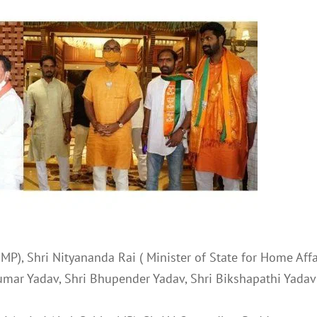
MP), Shri Nityananda Rai ( Minister of State for Home Affa
Kumar Yadav, Shri Bhupender Yadav, Shri Bikshapathi Yadav