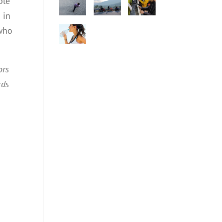
ple
 in
 who
ors
rds