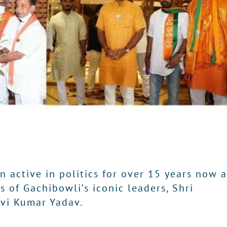
 active in politics for over 15 years now 
 of Gachibowli’s iconic leaders, Shri
avi Kumar Yadav.