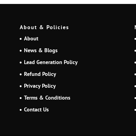
About & Policies
About
News & Blogs
Lead Generation Policy
Refund Policy
Privacy Policy
Terms & Conditions
Contact Us