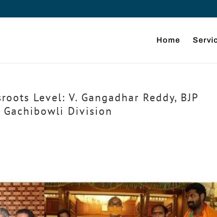
Home
Servi
roots Level: V. Gangadhar Reddy, BJP
, Gachibowli Division