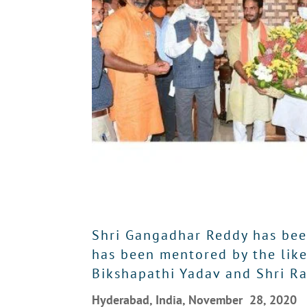
Shri Gangadhar Reddy has been
has been mentored by the likes
Bikshapathi Yadav and Shri R
Hyderabad, India, November 28, 2020