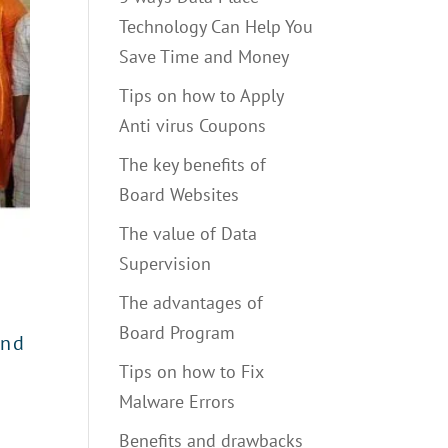
Technology Can Help You
Save Time and Money
Tips on how to Apply
Anti virus Coupons
The key benefits of
Board Websites
The value of Data
Supervision
The advantages of
Board Program
and
Tips on how to Fix
Malware Errors
Benefits and drawbacks