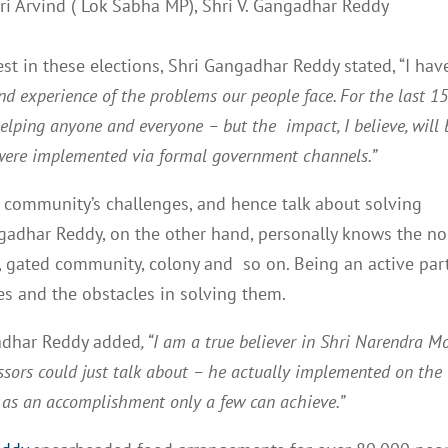
i Arvind ( Lok Sabha MP), Shri V. Gangadhar Reddy
 in these elections, Shri Gangadhar Reddy stated, “I hav
and experience of the problems our people face. For the last 1
helping anyone and everyone – but the impact, I believe, will 
s were implemented via formal government channels.”
e community’s challenges, and hence talk about solving
ngadhar Reddy, on the other hand, personally knows the n
ty, gated community, colony and so on. Being an active par
s and the obstacles in solving them.
gadhar Reddy added
, “I am a true believer in Shri Narendra M
cessors could just talk about – he actually implemented on the
e as an accomplishment only a few can achieve.”