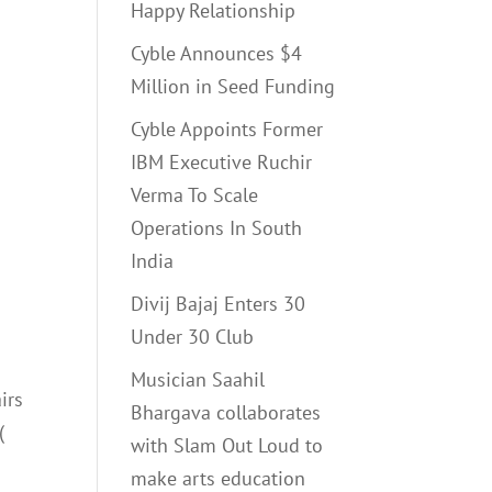
Happy Relationship
Cyble Announces $4
Million in Seed Funding
Cyble Appoints Former
IBM Executive Ruchir
Verma To Scale
Operations In South
India
Divij Bajaj Enters 30
Under 30 Club
Musician Saahil
irs
Bhargava collaborates
(
with Slam Out Loud to
make arts education