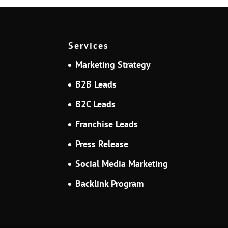
Services
Marketing Strategy
B2B Leads
B2C Leads
Franchise Leads
Press Release
Social Media Marketing
Backlink Program