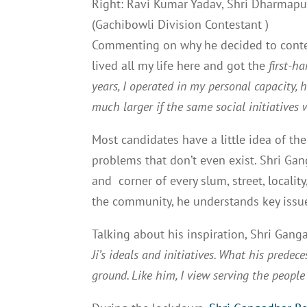
Right: Ravi Kumar Yadav, Shri Dharmapur
(Gachibowli Division Contestant )
Commenting on why he decided to contest
lived all my life here and got the
first-h
years, I operated in my personal capacity, 
much larger if the same social initiative
Most candidates have a little idea of th
problems that don’t even exist. Shri Ga
and corner of every slum, street, locali
the community, he understands key issue
Talking about his inspiration, Shri Gan
Ji’s ideals and initiatives. What his prede
ground. Like him, I view serving the peopl