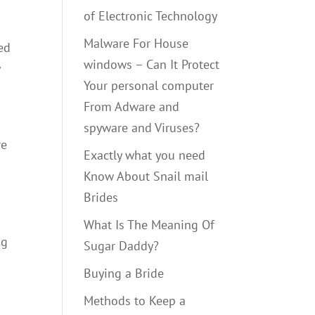
of Electronic Technology
Malware For House
ed
windows – Can It Protect
y
Your personal computer
From Adware and
spyware and Viruses?
re
Exactly what you need
Know About Snail mail
Brides
What Is The Meaning Of
ng
Sugar Daddy?
Buying a Bride
Methods to Keep a