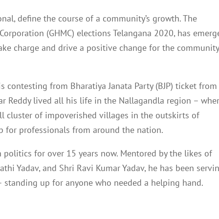
tional, define the course of a community’s growth. The
Corporation (GHMC) elections Telangana 2020, has emerg
take charge and drive a positive change for the communit
s contesting from Bharatiya Janata Party (BJP) ticket from
r Reddy lived all his life in the Nallagandla region – whe
 cluster of impoverished villages in the outskirts of
b for professionals from around the nation.
politics for over 15 years now. Mentored by the likes of
pathi Yadav, and Shri Ravi Kumar Yadav, he has been servi
 – standing up for anyone who needed a helping hand.