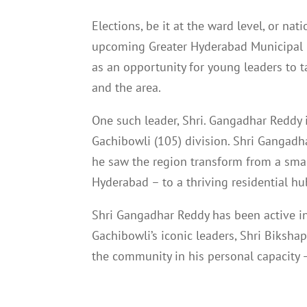
Elections, be it at the ward level, or na
upcoming Greater Hyderabad Municipal 
as an opportunity for young leaders to 
and the area.
One such leader, Shri. Gangadhar Reddy i
Gachibowli (105) division. Shri Gangadha
he saw the region transform from a small
Hyderabad – to a thriving residential hu
Shri Gangadhar Reddy has been active in 
Gachibowli’s iconic leaders, Shri Biksha
the community in his personal capacity