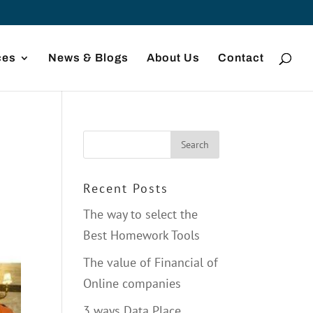
ces
News & Blogs
About Us
Contact
Recent Posts
The way to select the
Best Homework Tools
The value of Financial of
Online companies
3 ways Data Place