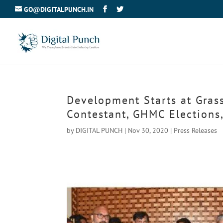
GO@DIGITALPUNCH.IN
Development Starts at Grass
Contestant, GHMC Elections
by
DIGITAL PUNCH
|
Nov 30, 2020
|
Press Releases