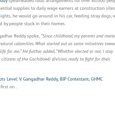
eddy
spearheaded food arrangements for over 80,000 peo
sential supplies to daily wage earners at construction sites
nights, he would go around in his car, feeding stray dogs,
d by people stuck in their homes.
angadhar Reddy spoke,
“Since childhood, my parents and ment
atural calamities. What started out as some initiatives towa
ife for me.” He further added, “Whether elected or not, I stay
citizens of the Gachibowli division, ready to fight for their
ts Level: V. Gangadhar Reddy, BJP Contestant, GHMC
first on
.