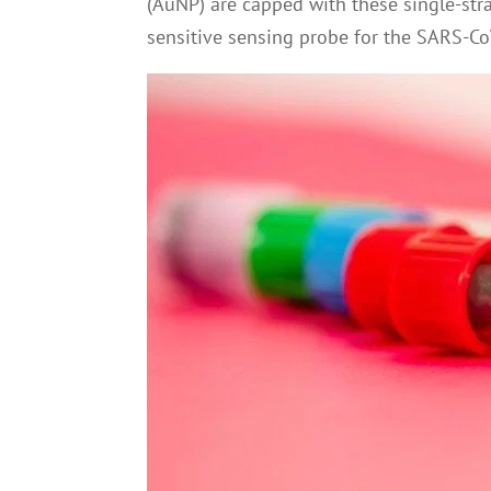
(AuNP) are capped with these single-str
sensitive sensing probe for the SARS-C