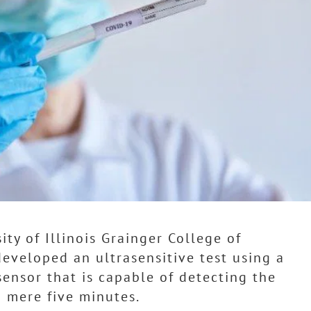
ity of Illinois Grainger College of
eveloped an ultrasensitive test using a
ensor that is capable of detecting the
n mere five minutes.