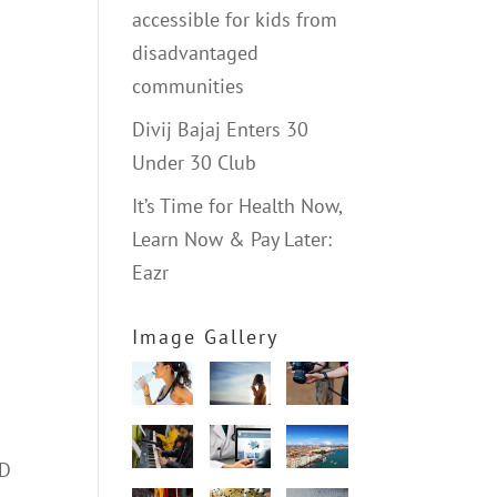
accessible for kids from
disadvantaged
communities
Divij Bajaj Enters 30
Under 30 Club
It’s Time for Health Now,
Learn Now & Pay Later:
Eazr
Image Gallery
2D