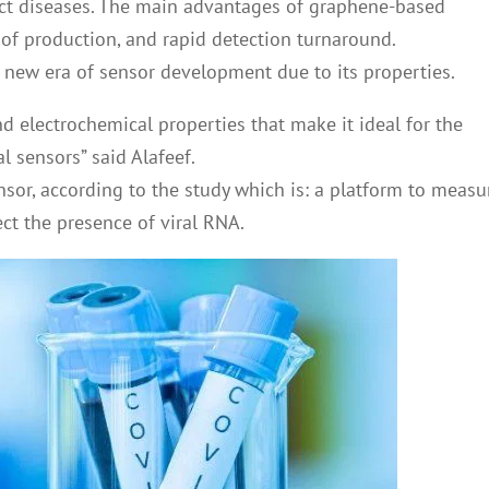
ct diseases. The main advantages of graphene-based
t of production, and rapid detection turnaround.
new era of sensor development due to its properties.
 electrochemical properties that make it ideal for the
 sensors” said Alafeef.
sor, according to the study which is: a platform to measu
ect the presence of viral RNA.