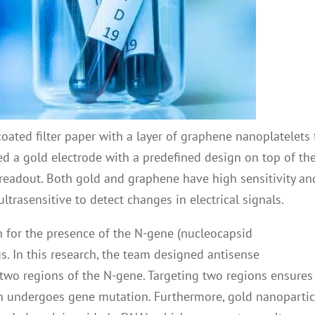
 coated filter paper with a layer of graphene nanoplatelets 
ced a gold electrode with a predefined design on top of th
 readout. Both gold and graphene have high sensitivity an
trasensitive to detect changes in electrical signals.
 for the presence of the N-gene (nucleocapsid
. In this research, the team designed antisense
 two regions of the N-gene. Targeting two regions ensures
gion undergoes gene mutation. Furthermore, gold nanopartic