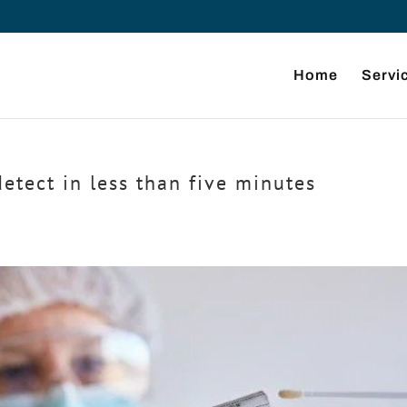
Home
Servi
tect in less than five minutes