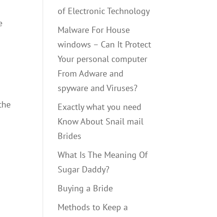
of Electronic Technology
e
Malware For House
windows – Can It Protect
Your personal computer
From Adware and
spyware and Viruses?
the
Exactly what you need
Know About Snail mail
Brides
What Is The Meaning Of
Sugar Daddy?
Buying a Bride
Methods to Keep a