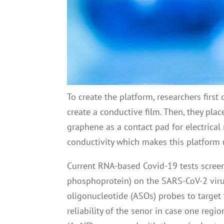
To create the platform, researchers first
create a conductive film. Then, they pla
graphene as a contact pad for electrical
conductivity which makes this platform ul
Current RNA-based Covid-19 tests screen
phosphoprotein) on the SARS-CoV-2 virus
oligonucleotide (ASOs) probes to target
reliability of the senor in case one re