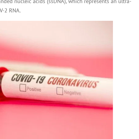
anded nucleic acids (ssDNA), which represents an ultra-
oV-2 RNA.