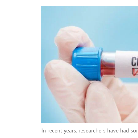
In recent years, researchers have had s