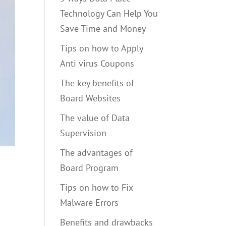
Technology Can Help You
Save Time and Money
Tips on how to Apply
Anti virus Coupons
The key benefits of
Board Websites
The value of Data
Supervision
The advantages of
Board Program
Tips on how to Fix
Malware Errors
Benefits and drawbacks