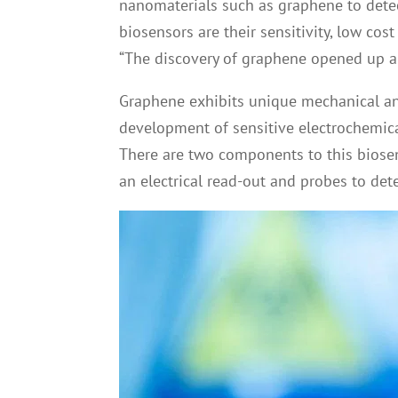
nanomaterials such as graphene to dete
biosensors are their sensitivity, low cos
“The discovery of graphene opened up a 
Graphene exhibits unique mechanical and
development of sensitive electrochemical
There are two components to this biosen
an electrical read-out and probes to det