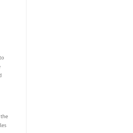
to
e
d
 the
les