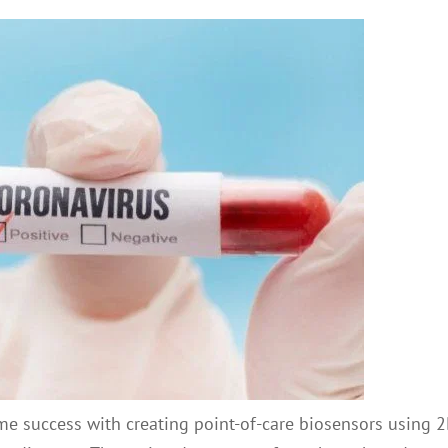
ome success with creating point-of-care biosensors using 