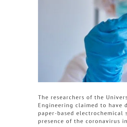
The researchers of the Univers
Engineering claimed to have d
paper-based electrochemical s
presence of the coronavirus i