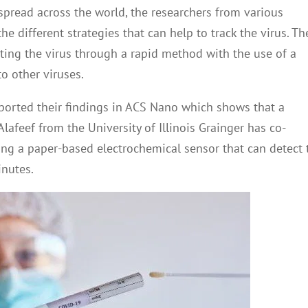
pread across the world, the researchers from various
e different strategies that can help to track the virus. Th
cting the virus through a rapid method with the use of a
o other viruses.
ported their findings in ACS Nano which shows that a
afeef from the University of Illinois Grainger has co-
sing a paper-based electrochemical sensor that can detect 
inutes.