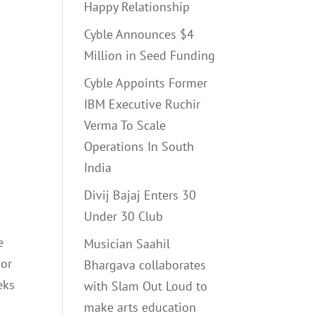
Happy Relationship
Cyble Announces $4
Million in Seed Funding
Cyble Appoints Former
IBM Executive Ruchir
Verma To Scale
Operations In South
India
Divij Bajaj Enters 30
Under 30 Club
e
Musician Saahil
 or
Bhargava collaborates
eks
with Slam Out Loud to
make arts education