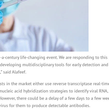
n-a-century life-changing event. We are responding to this
developing multidisciplinary tools for early detection and
 said Alafeef.
sts in the market either use reverse transcriptase real-tim
cleic acid hybridization strategies to identify viral RNA,
However, there could be a delay of a few days to a few we
virus for them to produce detectable antibodies.