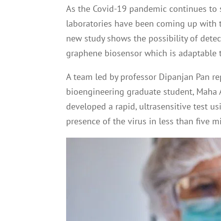
As the Covid-19 pandemic continues to s
laboratories have been coming up with th
new study shows the possibility of dete
graphene biosensor which is adaptable t
A team led by professor Dipanjan Pan re
bioengineering graduate student, Maha Al
developed a rapid, ultrasensitive test u
presence of the virus in less than five m