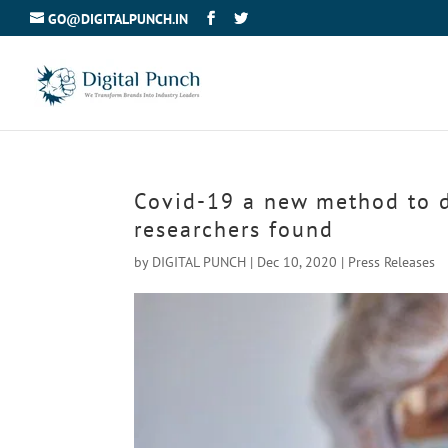
GO@DIGITALPUNCH.IN
Covid-19 a new method to de
researchers found
by
DIGITAL PUNCH
|
Dec 10, 2020
|
Press Releases