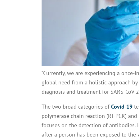
“Currently, we are experiencing a once-i
global need from a holistic approach by 
diagnosis and treatment for SARS-CoV-2,”
The two broad categories of
Covid-19
te
polymerase chain reaction (RT-PCR) and nu
focuses on the detection of antibodies. 
after a person has been exposed to the 