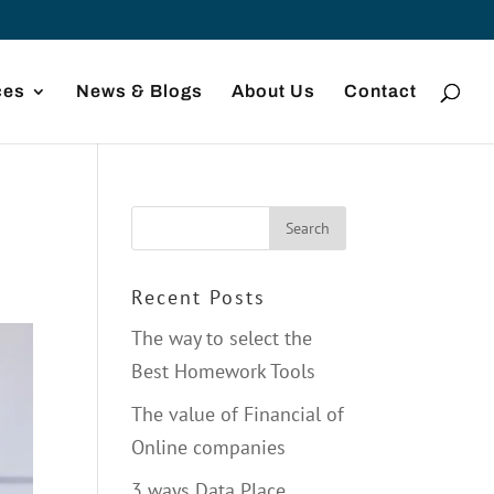
ces
News & Blogs
About Us
Contact
Recent Posts
The way to select the
Best Homework Tools
The value of Financial of
Online companies
3 ways Data Place