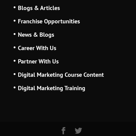
Blogs & Articles
Franchise Opportunities
News & Blogs
Career With Us
Partner With Us
Digital Marketing Course Content
Digital Marketing Training