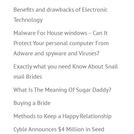
Benefits and drawbacks of Electronic
Technology
Malware For House windows – Can It
Protect Your personal computer From
Adware and spyware and Viruses?
Exactly what you need Know About Snail
mail Brides
What Is The Meaning Of Sugar Daddy?
Buying a Bride
Methods to Keep a Happy Relationship
Cyble Announces $4 Million in Seed