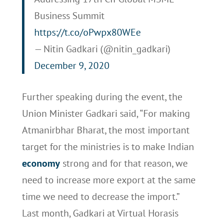
Business Summit
https://t.co/oPwpx80WEe
— Nitin Gadkari (@nitin_gadkari)
December 9, 2020
Further speaking during the event, the
Union Minister Gadkari said, “For making
Atmanirbhar Bharat, the most important
target for the ministries is to make Indian
economy
strong and for that reason, we
need to increase more export at the same
time we need to decrease the import.”
Last month, Gadkari at Virtual Horasis