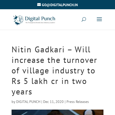
GO@DIGITALPUNCH.IN
Nitin Gadkari – Will
increase the turnover
of village industry to
Rs 5 lakh cr in two
years
by
DIGITAL PUNCH
|
Dec 11, 2020
|
Press Releases