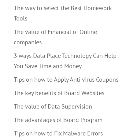
The way to select the Best Homework
Tools
The value of Financial of Online
companies
3 ways Data Place Technology Can Help
You Save Time and Money
Tips on how to Apply Anti virus Coupons
The key benefits of Board Websites
The value of Data Supervision
The advantages of Board Program
Tips on how to Fix Malware Errors