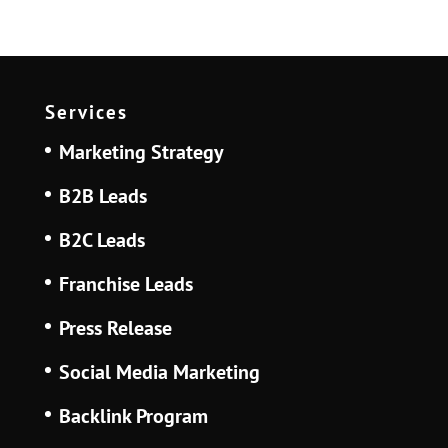
Services
Marketing Strategy
B2B Leads
B2C Leads
Franchise Leads
Press Release
Social Media Marketing
Backlink Program