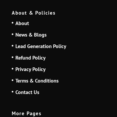
About & Policies
About
News & Blogs
Lead Generation Policy
Refund Policy
Privacy Policy
Terms & Conditions
Contact Us
More Pages