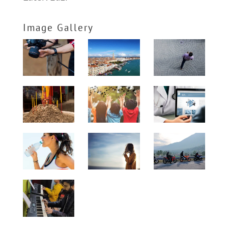
Image Gallery