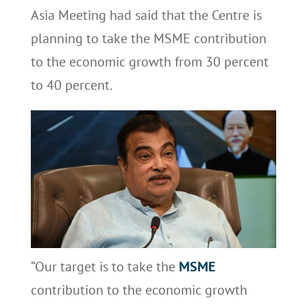
Asia Meeting had said that the Centre is
planning to take the MSME contribution
to the economic growth from 30 percent
to 40 percent.
“Our target is to take the
MSME
contribution to the economic growth