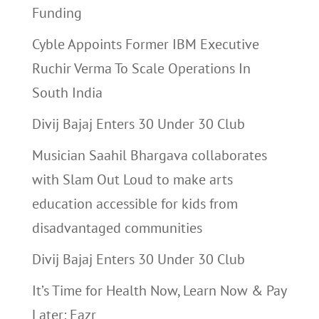
Funding
Cyble Appoints Former IBM Executive
Ruchir Verma To Scale Operations In
South India
Divij Bajaj Enters 30 Under 30 Club
Musician Saahil Bhargava collaborates
with Slam Out Loud to make arts
education accessible for kids from
disadvantaged communities
Divij Bajaj Enters 30 Under 30 Club
It’s Time for Health Now, Learn Now & Pay
Later: Eazr