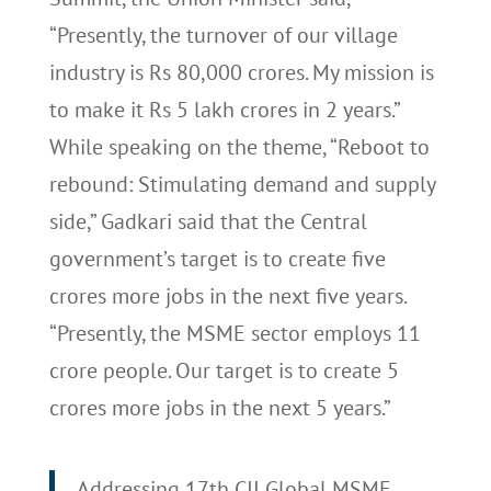
“Presently, the turnover of our village
industry is Rs 80,000 crores. My mission is
to make it Rs 5 lakh crores in 2 years.”
While speaking on the theme, “Reboot to
rebound: Stimulating demand and supply
side,” Gadkari said that the Central
government’s target is to create five
crores more jobs in the next five years.
“Presently, the MSME sector employs 11
crore people. Our target is to create 5
crores more jobs in the next 5 years.”
Addressing 17th CII Global MSME