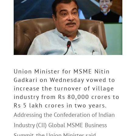
Union Minister for MSME Nitin
Gadkari on Wednesday vowed to
increase the turnover of village
industry from Rs 80,000 crores to
Rs 5 lakh crores in two years.
Addressing the Confederation of Indian
Industry (CII) Global MSME Business
Summit, the Union Minister said,