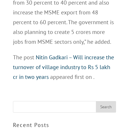
from 30 percent to 40 percent and also
increase the MSME export from 48
percent to 60 percent. The government is
also planning to create 5 crores more
jobs from MSME sectors only,” he added.
The post
Nitin Gadkari – Will increase the
turnover of village industry to Rs 5 lakh
cr in two years
appeared first on
.
Recent Posts