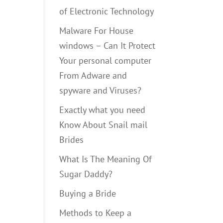
of Electronic Technology
Malware For House
windows – Can It Protect
Your personal computer
From Adware and
spyware and Viruses?
Exactly what you need
Know About Snail mail
Brides
What Is The Meaning Of
Sugar Daddy?
Buying a Bride
Methods to Keep a