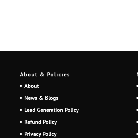
About & Policies
About
News & Blogs
Lead Generation Policy
Refund Policy
Privacy Policy