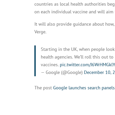
countries as local health authorities be
on each individual vaccine and will aim
It will also provide guidance about how
Verge.
Starting in the UK, when people look
health agencies. We’ll roll this out t
vaccines.
pic.twitter.com/J6WrHMGkl
— Google (@Google)
December 10, 
The post
Google launches search panels