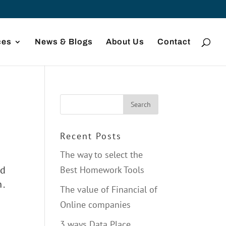
ces
News & Blogs
About Us
Contact
Recent Posts
The way to select the
nd
Best Homework Tools
n.
The value of Financial of
Online companies
3 ways Data Place