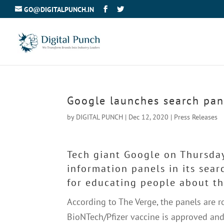
GO@DIGITALPUNCH.IN
Google launches search pan
by
DIGITAL PUNCH
|
Dec 12, 2020
|
Press Releases
Tech giant Google on Thursda
information panels in its sea
for educating people about the
According to The Verge, the panels are r
BioNTech/Pfizer vaccine is approved and