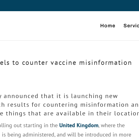
Home
Servi
els to counter vaccine misinformation
y announced that it is launching new
rch results for countering misinformation a
 things that are available in their locatio
olling out starting in the
United Kingdom
, where the
 is being administered, and will be introduced in more