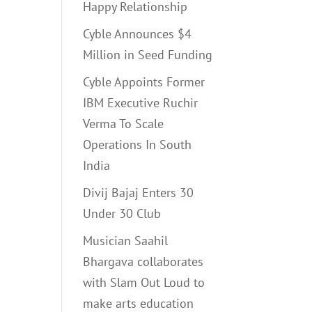
Happy Relationship
Cyble Announces $4
Million in Seed Funding
Cyble Appoints Former
IBM Executive Ruchir
Verma To Scale
Operations In South
India
Divij Bajaj Enters 30
Under 30 Club
Musician Saahil
Bhargava collaborates
with Slam Out Loud to
make arts education