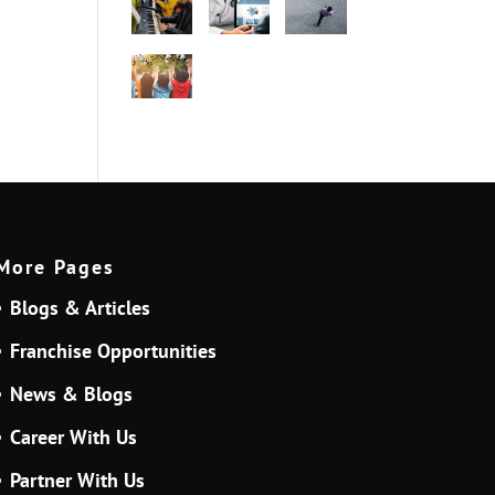
More Pages
Blogs & Articles
Franchise Opportunities
News & Blogs
Career With Us
Partner With Us