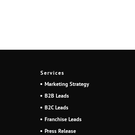
Services
Marketing Strategy
B2B Leads
B2C Leads
Franchise Leads
Press Release