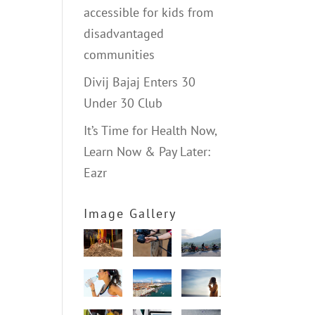
accessible for kids from
disadvantaged
communities
Divij Bajaj Enters 30
Under 30 Club
It’s Time for Health Now,
Learn Now & Pay Later:
Eazr
Image Gallery