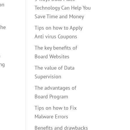
ion
Technology Can Help You
Save Time and Money
The
Tips on how to Apply
Anti virus Coupons
The key benefits of
m
Board Websites
ing
The value of Data
Supervision
The advantages of
Board Program
Tips on how to Fix
Malware Errors
Benefits and drawbacks