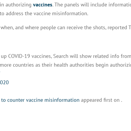
gin authorizing
vaccines
. The panels will include informat
 to address the vaccine misinformation.
, when, and where people can receive the shots, reported 
 up COVID-19 vaccines, Search will show related info fro
o more countries as their health authorities begin authoriz
Y
2020
 to counter vaccine misinformation
appeared first on
.