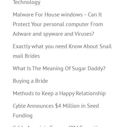
Technology
Malware For House windows – Can It
Protect Your personal computer From
Adware and spyware and Viruses?
Exactly what you need Know About Snail
mail Brides
What Is The Meaning Of Sugar Daddy?
Buying a Bride
Methods to Keep a Happy Relationship
Cyble Announces $4 Million in Seed
Funding