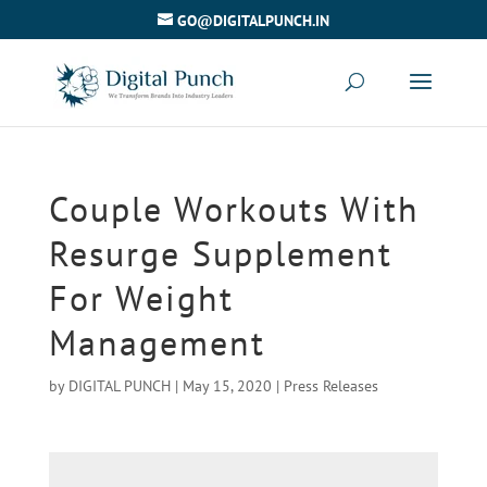
GO@DIGITALPUNCH.IN
Couple Workouts With
Resurge Supplement
For Weight
Management
by
DIGITAL PUNCH
|
May 15, 2020
|
Press Releases