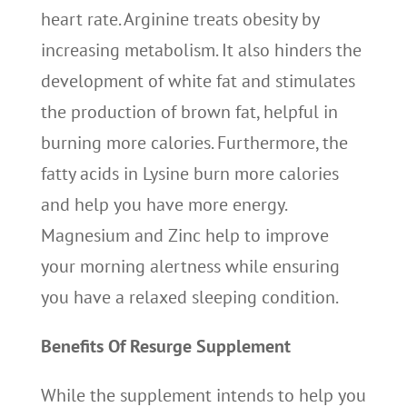
heart rate. Arginine treats obesity by
increasing metabolism. It also hinders the
development of white fat and stimulates
the production of brown fat, helpful in
burning more calories. Furthermore, the
fatty acids in Lysine burn more calories
and help you have more energy.
Magnesium and Zinc help to improve
your morning alertness while ensuring
you have a relaxed sleeping condition.
Benefits Of Resurge Supplement
While the supplement intends to help you