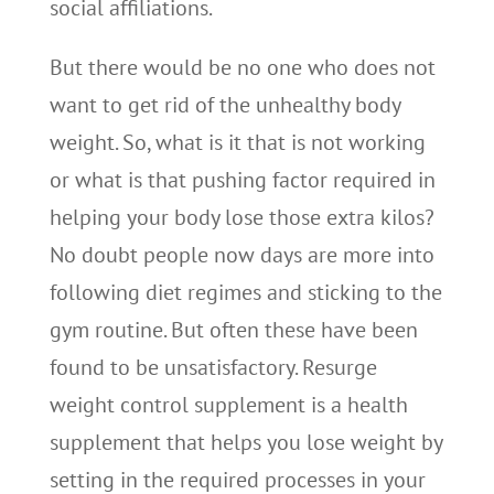
social affiliations.
But there would be no one who does not
want to get rid of the unhealthy body
weight. So, what is it that is not working
or what is that pushing factor required in
helping your body lose those extra kilos?
No doubt people now days are more into
following diet regimes and sticking to the
gym routine. But often these have been
found to be unsatisfactory. Resurge
weight control supplement is a health
supplement that helps you lose weight by
setting in the required processes in your