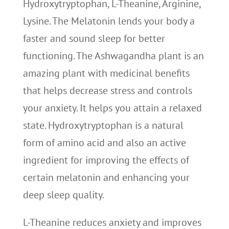
Hydroxytryptophan, L-Theanine, Arginine,
Lysine. The Melatonin lends your body a
faster and sound sleep for better
functioning. The Ashwagandha plant is an
amazing plant with medicinal benefits
that helps decrease stress and controls
your anxiety. It helps you attain a relaxed
state. Hydroxytryptophan is a natural
form of amino acid and also an active
ingredient for improving the effects of
certain melatonin and enhancing your
deep sleep quality.
L-Theanine reduces anxiety and improves