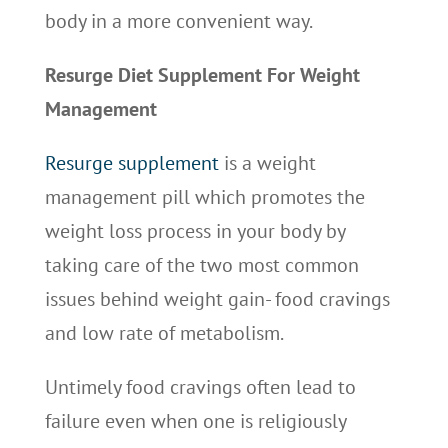
body in a more convenient way.
Resurge Diet Supplement For Weight
Management
Resurge supplement
is a weight
management pill which promotes the
weight loss process in your body by
taking care of the two most common
issues behind weight gain- food cravings
and low rate of metabolism.
Untimely food cravings often lead to
failure even when one is religiously