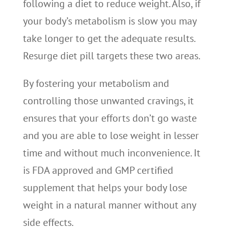
following a diet to reduce weight. Also, if
your body’s metabolism is slow you may
take longer to get the adequate results.
Resurge diet pill targets these two areas.
By fostering your metabolism and
controlling those unwanted cravings, it
ensures that your efforts don’t go waste
and you are able to lose weight in lesser
time and without much inconvenience. It
is FDA approved and GMP certified
supplement that helps your body lose
weight in a natural manner without any
side effects.