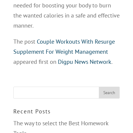
needed for boosting your body to burn
the wanted calories in a safe and effective
manner.
The post
Couple Workouts With Resurge
Supplement For Weight Management
appeared first on
Digpu News Network
.
Recent Posts
The way to select the Best Homework