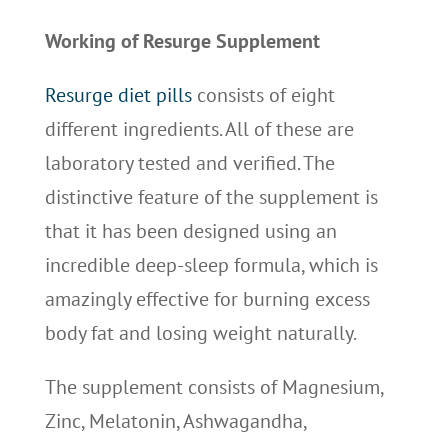
Working of Resurge Supplement
Resurge diet pills
consists of eight
different ingredients. All of these are
laboratory tested and verified. The
distinctive feature of the supplement is
that it has been designed using an
incredible deep-sleep formula, which is
amazingly effective for burning excess
body fat and losing weight naturally.
The supplement consists of Magnesium,
Zinc, Melatonin, Ashwagandha,