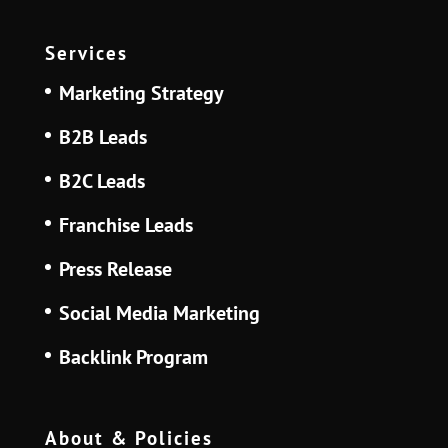
Services
Marketing Strategy
B2B Leads
B2C Leads
Franchise Leads
Press Release
Social Media Marketing
Backlink Program
About & Policies