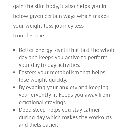
gain the slim body, it also helps you in
below given certain ways which makes
your weight loss journey less
troublesome.
Better energy levels that last the whole
day and keeps you active to perform
your day to day activities.
Fosters your metabolism that helps
lose weight quickly.
By evading your anxiety and keeping
you fervently fit keeps you away from
emotional cravings.
Deep sleep helps you stay calmer
during day which makes the workouts
and diets easier.