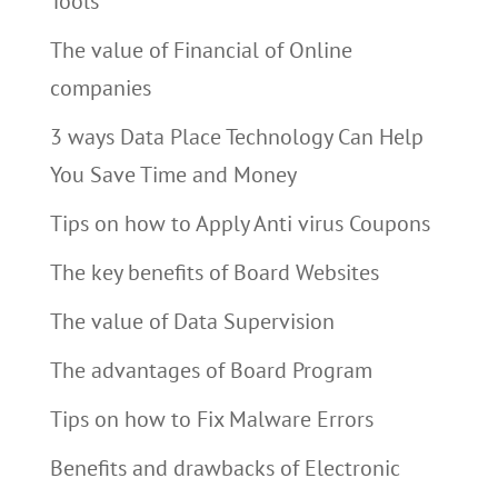
Tools
The value of Financial of Online
companies
3 ways Data Place Technology Can Help
You Save Time and Money
Tips on how to Apply Anti virus Coupons
The key benefits of Board Websites
The value of Data Supervision
The advantages of Board Program
Tips on how to Fix Malware Errors
Benefits and drawbacks of Electronic