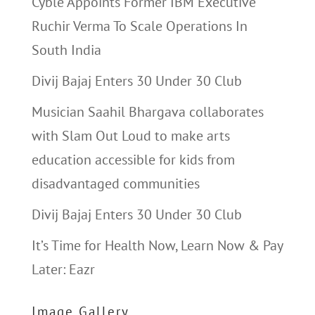
Cyble Appoints Former IBM Executive
Ruchir Verma To Scale Operations In
South India
Divij Bajaj Enters 30 Under 30 Club
Musician Saahil Bhargava collaborates
with Slam Out Loud to make arts
education accessible for kids from
disadvantaged communities
Divij Bajaj Enters 30 Under 30 Club
It’s Time for Health Now, Learn Now & Pay
Later: Eazr
Image Gallery