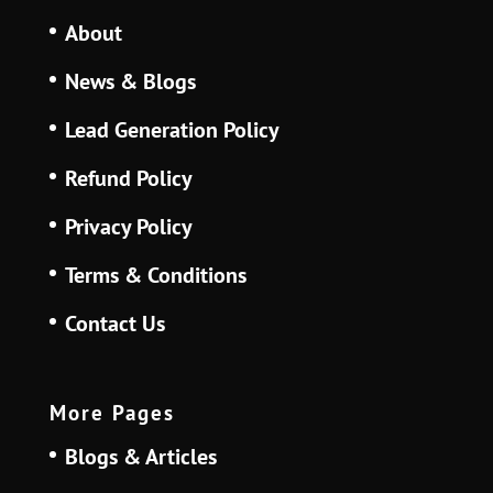
About
News & Blogs
Lead Generation Policy
Refund Policy
Privacy Policy
Terms & Conditions
Contact Us
More Pages
Blogs & Articles