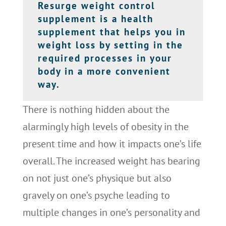
Resurge weight control
supplement is a health
supplement that helps you in
weight loss by setting in the
required processes in your
body in a more convenient
way.
There is nothing hidden about the
alarmingly high levels of obesity in the
present time and how it impacts one’s life
overall. The increased weight has bearing
on not just one’s physique but also
gravely on one’s psyche leading to
multiple changes in one’s personality and