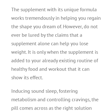
The supplement with its unique formula
works tremendously in helping you regain
the shape you dream of. However, do not
ever be lured by the claims that a
supplement alone can help you lose
weight. It is only when the supplement is
added to your already existing routine of
healthy food and workout that it can
show its effect.
Inducing sound sleep, fostering
metabolism and controlling cravings, the
pill comes across as the right solution