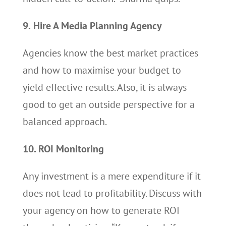
9.
Hire A Media Planning Agency
Agencies know the best market practices
and how to maximise your budget to
yield effective results. Also, it is always
good to get an outside perspective for a
balanced approach.
10. ROI Monitoring
Any investment is a mere expenditure if it
does not lead to profitability. Discuss with
your agency on how to generate ROI