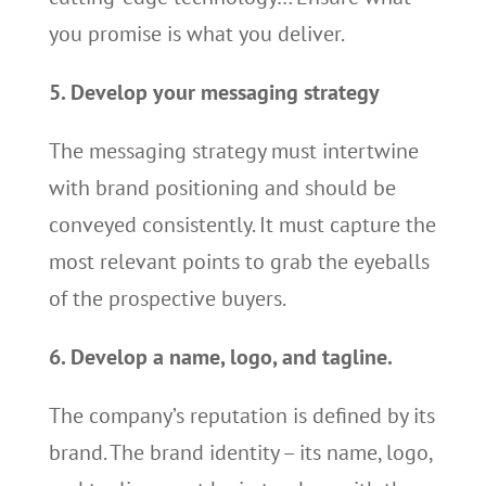
you promise is what you deliver.
5. Develop your messaging strategy
The messaging strategy must intertwine
with brand positioning and should be
conveyed consistently. It must capture the
most relevant points to grab the eyeballs
of the prospective buyers.
6. Develop a name, logo, and tagline.
The company’s reputation is defined by its
brand. The brand identity – its name, logo,