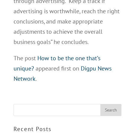
through advertising. “Keep a track if
advertising is worthwhile, reach the right
conclusions, and make appropriate
adjustments to achieve the overall
business goals” he concludes.
The post
How to be the one that’s
unique?
appeared first on
Digpu News
Network
.
Recent Posts