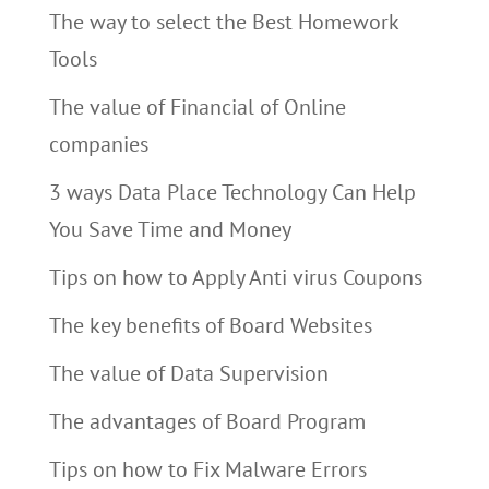
The way to select the Best Homework
Tools
The value of Financial of Online
companies
3 ways Data Place Technology Can Help
You Save Time and Money
Tips on how to Apply Anti virus Coupons
The key benefits of Board Websites
The value of Data Supervision
The advantages of Board Program
Tips on how to Fix Malware Errors