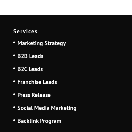
Services
Marketing Strategy
B2B Leads
B2C Leads
Franchise Leads
Press Release
Social Media Marketing
Backlink Program