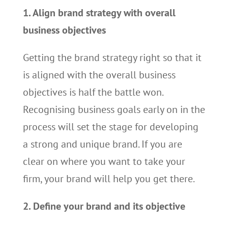
1. Align brand strategy with overall
business objectives
Getting the brand strategy right so that it
is aligned with the overall business
objectives is half the battle won.
Recognising business goals early on in the
process will set the stage for developing
a strong and unique brand. If you are
clear on where you want to take your
firm, your brand will help you get there.
2. Define your brand and its objective