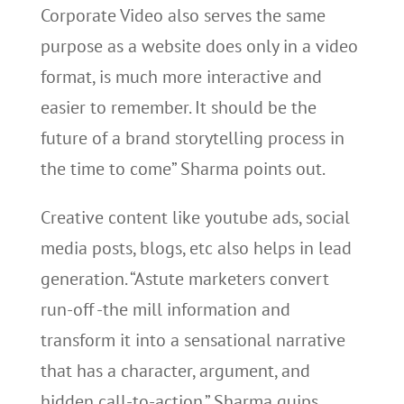
Corporate Video also serves the same
purpose as a website does only in a video
format, is much more interactive and
easier to remember. It should be the
future of a brand storytelling process in
the time to come” Sharma points out.
Creative content like youtube ads, social
media posts, blogs, etc also helps in lead
generation. “Astute marketers convert
run-off -the mill information and
transform it into a sensational narrative
that has a character, argument, and
hidden call-to-action.” Sharma quips.