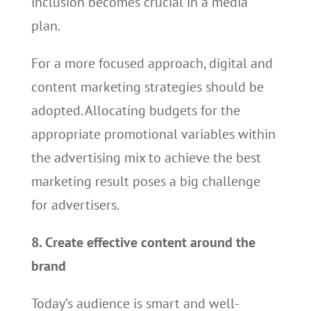
inclusion becomes crucial in a media
plan.
For a more focused approach, digital and
content marketing strategies should be
adopted. Allocating budgets for the
appropriate promotional variables within
the advertising mix to achieve the best
marketing result poses a big challenge
for advertisers.
8. Create effective content around the
brand
Today’s audience is smart and well-