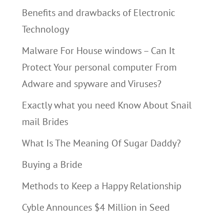
Benefits and drawbacks of Electronic
Technology
Malware For House windows – Can It
Protect Your personal computer From
Adware and spyware and Viruses?
Exactly what you need Know About Snail
mail Brides
What Is The Meaning Of Sugar Daddy?
Buying a Bride
Methods to Keep a Happy Relationship
Cyble Announces $4 Million in Seed