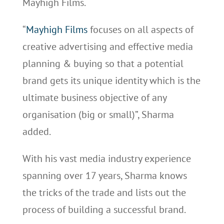
Mayhigh Films.
“
Mayhigh Films
focuses on all aspects of
creative advertising and effective media
planning & buying so that a potential
brand gets its unique identity which is the
ultimate business objective of any
organisation (big or small)”, Sharma
added.
With his vast media industry experience
spanning over 17 years, Sharma knows
the tricks of the trade and lists out the
process of building a successful brand.