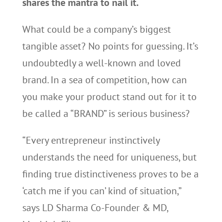
shares the mantra to nail it.
What could be a company’s biggest
tangible asset? No points for guessing. It’s
undoubtedly a well-known and loved
brand. In a sea of competition, how can
you make your product stand out for it to
be called a “BRAND” is serious business?
“Every entrepreneur instinctively
understands the need for uniqueness, but
finding true distinctiveness proves to be a
‘catch me if you can’ kind of situation,”
says LD Sharma Co-Founder & MD,