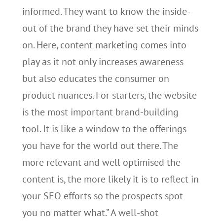
informed. They want to know the inside-
out of the brand they have set their minds
on. Here, content marketing comes into
play as it not only increases awareness
but also educates the consumer on
product nuances. For starters, the website
is the most important brand-building
tool. It is like a window to the offerings
you have for the world out there. The
more relevant and well optimised the
content is, the more likely it is to reflect in
your SEO efforts so the prospects spot
you no matter what.” A well-shot