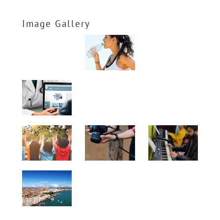
Image Gallery