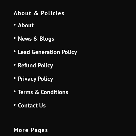
About & Policies
About
News & Blogs
Lead Generation Policy
Refund Policy
Privacy Policy
Terms & Conditions
Contact Us
More Pages