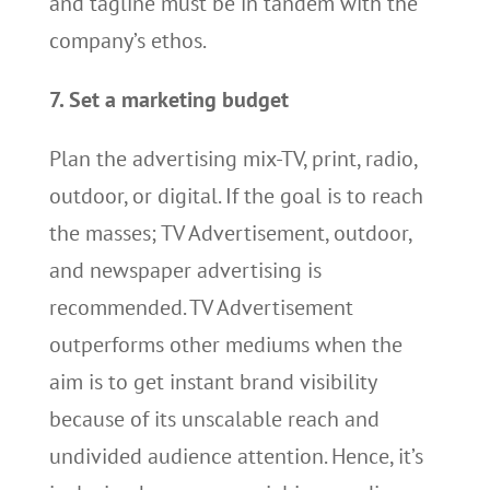
and tagline must be in tandem with the
company’s ethos.
7. Set a marketing budget
Plan the advertising mix-TV, print, radio,
outdoor, or digital. If the goal is to reach
the masses; TV Advertisement, outdoor,
and newspaper advertising is
recommended. TV Advertisement
outperforms other mediums when the
aim is to get instant brand visibility
because of its unscalable reach and
undivided audience attention. Hence, it’s