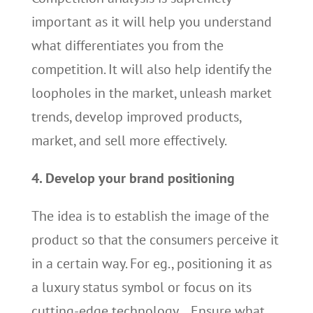
important as it will help you understand
what differentiates you from the
competition. It will also help identify the
loopholes in the market, unleash market
trends, develop improved products,
market, and sell more effectively.
4. Develop your brand positioning
The idea is to establish the image of the
product so that the consumers perceive it
in a certain way. For eg., positioning it as
a luxury status symbol or focus on its
cutting-edge technology… Ensure what