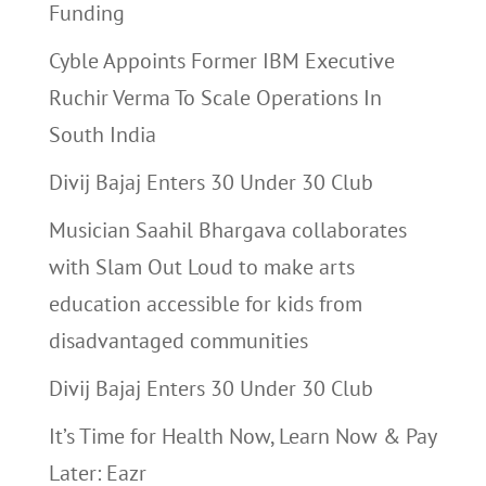
Funding
Cyble Appoints Former IBM Executive
Ruchir Verma To Scale Operations In
South India
Divij Bajaj Enters 30 Under 30 Club
Musician Saahil Bhargava collaborates
with Slam Out Loud to make arts
education accessible for kids from
disadvantaged communities
Divij Bajaj Enters 30 Under 30 Club
It’s Time for Health Now, Learn Now & Pay
Later: Eazr