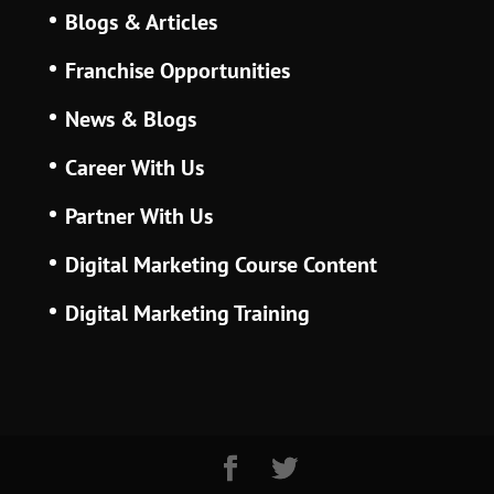
Blogs & Articles
Franchise Opportunities
News & Blogs
Career With Us
Partner With Us
Digital Marketing Course Content
Digital Marketing Training