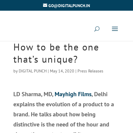
GO@DIGITALPUNCH.IN
How to be the one
that’s unique?
by
DIGITAL PUNCH
|
May 14, 2020
|
Press Releases
LD Sharma, MD,
Mayhigh Films
, Delhi
explains the evolution of a product to a
brand. He talks about how being
distinctive is the need of the hour and