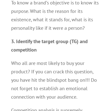
To know a brand’s objective is to know its
purpose. What is the reason for its
existence, what it stands for, what is its
personality like if it were a person?
3.
Identify the target group (TG) and
competition
Who all are most likely to buy your
product? If you can crack this question,
you have hit the blindspot bang on!!! Do
not forget to establish an emotional
connection with your audience.
Competition analysis is supremely