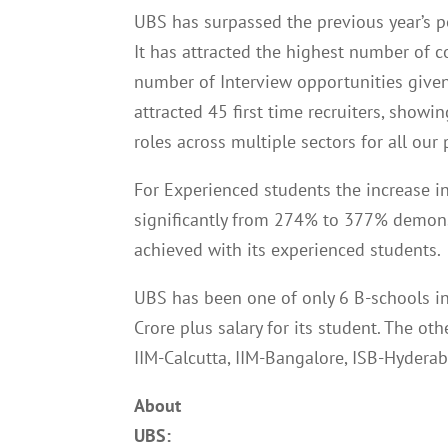
UBS has surpassed the previous year’s p
It has attracted the highest number of c
number of Interview opportunities give
attracted 45 first time recruiters, showin
roles across multiple sectors for all ou
For Experienced students the increase i
significantly from 274% to 377% demons
achieved with its experienced students.
UBS has been one of only 6 B-schools in
Crore plus salary for its student. The o
IIM-Calcutta, IIM-Bangalore, ISB-Hyderab
About
UBS: