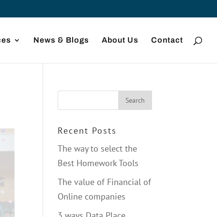
ces
News & Blogs
About Us
Contact
Recent Posts
The way to select the
Best Homework Tools
The value of Financial of
Online companies
3 ways Data Place