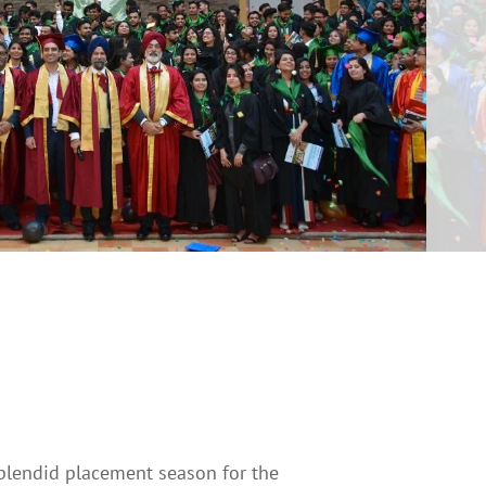
plendid placement season for the