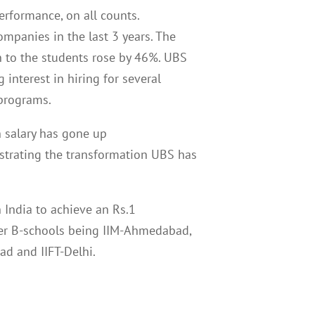
erformance, on all counts.
ompanies in the last 3 years. The
n to the students rose by 46%. UBS
g interest in hiring for several
r programs.
n salary has gone up
trating the transformation UBS has
 India to achieve an Rs.1
ther B-schools being IIM-Ahmedabad,
ad and IIFT-Delhi.