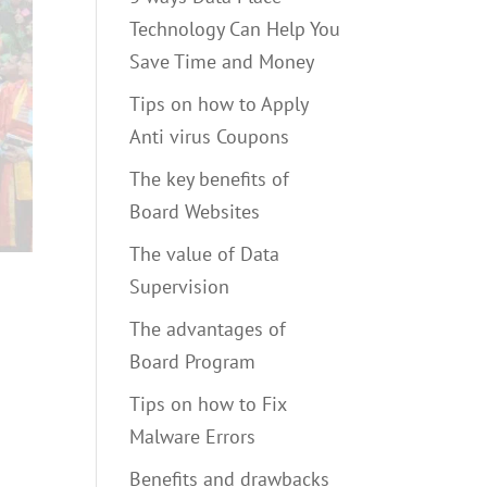
Technology Can Help You
Save Time and Money
Tips on how to Apply
Anti virus Coupons
The key benefits of
Board Websites
The value of Data
Supervision
The advantages of
Board Program
Tips on how to Fix
Malware Errors
Benefits and drawbacks