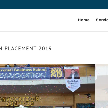
Home
Servi
N PLACEMENT 2019