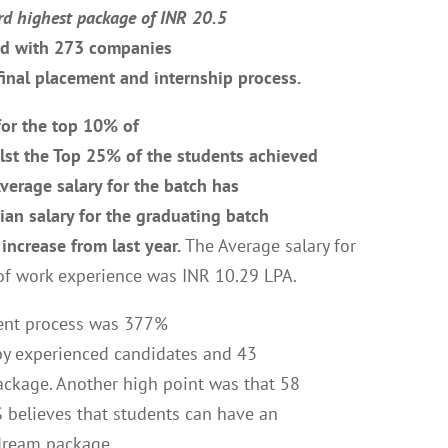
rd highest package of INR 20.5
rd with 273 companies
final placement and internship process.
for the top 10% of
lst the Top 25% of the students achieved
verage salary for the batch has
ian salary for the graduating batch
increase from last year.
The Average salary for
of work experience was INR 10.29 LPA.
ement process was 377%
 by experienced candidates and 43
ackage. Another high point was that 58
S believes that students can have an
 dream package.