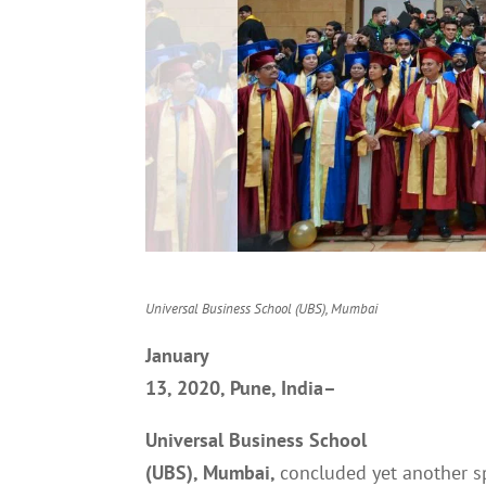
Universal Business School (UBS), Mumbai
January
13, 2020, Pune, India–
Universal Business School
(UBS), Mumbai,
concluded yet another s