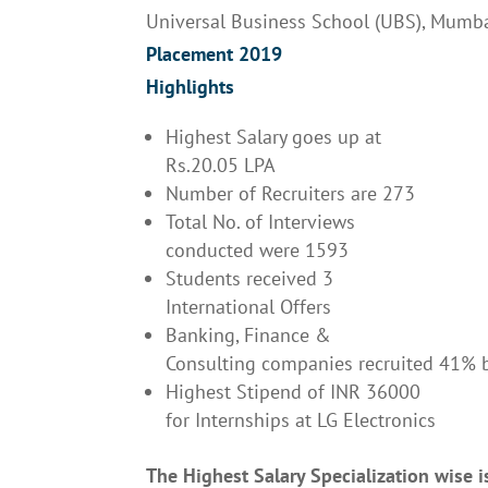
Universal Business School (UBS), Mumb
Placement 2019
Highlights
Highest Salary goes up at
Rs.20.05 LPA
Number of Recruiters are 273
Total No. of Interviews
conducted were 1593
Students received 3
International Offers
Banking, Finance &
Consulting companies recruited 41% 
Highest Stipend of INR 36000
for Internships at LG Electronics
The Highest Salary Specialization wise i