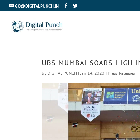
GO@DIGITALPUNCH.IN
UBS MUMBAI SOARS HIGH I
by
DIGITAL PUNCH
|
Jan 14, 2020
|
Press Releases