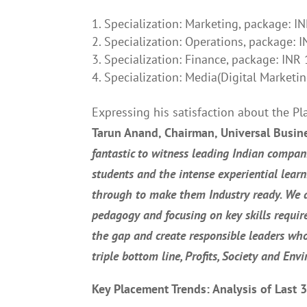
Specialization: Marketing, package: I
Specialization: Operations, package: 
Specialization: Finance, package: INR
Specialization: Media(Digital Marketi
Expressing his satisfaction about the P
Tarun Anand, Chairman, Universal Busin
fantastic to witness leading Indian compan
students and the intense experiential lear
through to make them Industry ready. We 
pedagogy and focusing on key skills require
the gap and create responsible leaders who
triple bottom line, Profits, Society and Env
Key Placement Trends: Analysis of Last 3