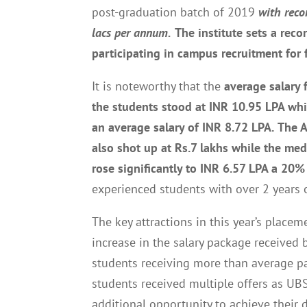
post-graduation batch of 2019
with reco
lacs per annum.
The institute
set
s
a reco
participating in campus recruitment for 
It is noteworthy that the
average salary 
the students stood at INR 10.95 LPA whi
an average salary of INR 8.72 LPA.
The A
also shot up at Rs.7 lakhs while the med
rose significantly to INR 6.57 LPA a 20% 
experienced students with over 2 years 
The key attractions in this year’s plac
increase in the salary package received
students receiving more than average p
students received multiple offers as UB
additional opportunity to achieve their