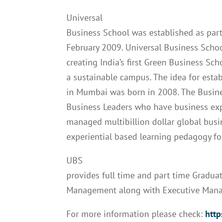
Universal
Business School was established as part
February 2009. Universal Business Schoo
creating India’s first Green Business Sc
a sustainable campus. The idea for esta
in Mumbai was born in 2008. The Busine
Business Leaders who have business expe
managed multibillion dollar global busi
experiential based learning pedagogy fo
UBS
provides full time and part time Gradu
Management along with Executive Man
For more information please check:
http