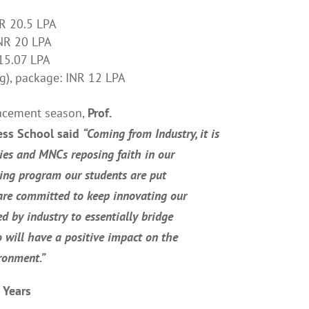
NR 20.5 LPA
INR 20 LPA
 15.07 LPA
ng), package: INR 12 LPA
lacement season,
Prof.
ess School said
“
Coming from Industry, it is
ies and MNCs reposing faith in our
ning program our students are put
are committed to keep innovating our
d by industry to essentially bridge
 will have a positive impact on the
ironment.
”
 Years