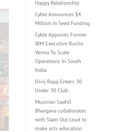
Happy Relationship
Cyble Announces $4
Million in Seed Funding
Cyble Appoints Former
IBM Executive Ruchir
Verma To Scale
Operations In South
India
Divij Bajaj Enters 30
Under 30 Club
Musician Saahil
Bhargava collaborates
with Slam Out Loud to
make arts education