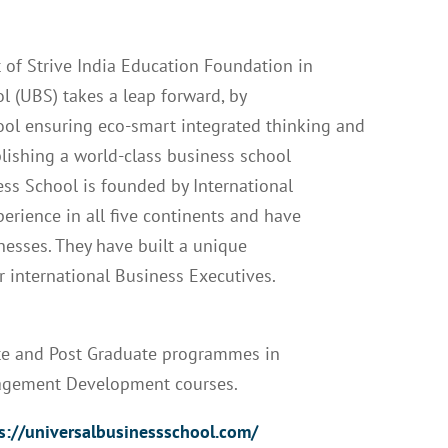
 of Strive India Education Foundation in
l (UBS) takes a leap forward, by
hool ensuring eco-smart integrated thinking and
blishing a world-class business school
ss School is founded by International
rience in all five continents and have
nesses. They have built a unique
r international Business Executives.
ate and Post Graduate programmes in
agement Development courses.
s://universalbusinessschool.com/