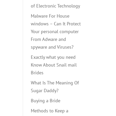
of Electronic Technology
Malware For House
windows – Can It Protect
Your personal computer
From Adware and
spyware and Viruses?
Exactly what you need
Know About Snail mail
Brides
What Is The Meaning Of
Sugar Daddy?
Buying a Bride
Methods to Keep a