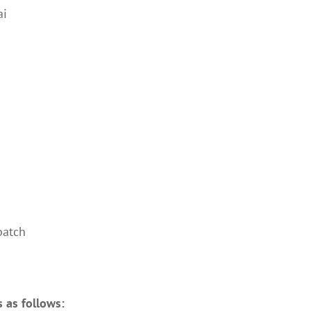
ai
batch
s as follows: