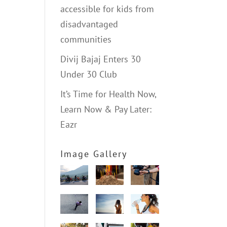
accessible for kids from
disadvantaged
communities
Divij Bajaj Enters 30
Under 30 Club
It’s Time for Health Now,
Learn Now & Pay Later:
Eazr
Image Gallery