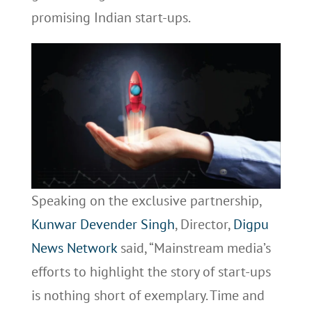
promising Indian start-ups.
Speaking on the exclusive partnership,
Kunwar Devender Singh
, Director,
Digpu
News Network
said, “Mainstream media’s
efforts to highlight the story of start-ups
is nothing short of exemplary. Time and