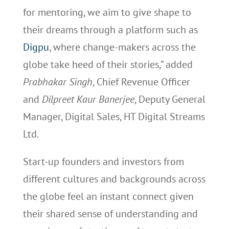
for mentoring, we aim to give shape to
their dreams through a platform such as
Digpu
, where change-makers across the
globe take heed of their stories,” added
Prabhakar Singh
, Chief Revenue Officer
and
Dilpreet Kaur Banerjee
, Deputy General
Manager, Digital Sales, HT Digital Streams
Ltd.
Start-up founders and investors from
different cultures and backgrounds across
the globe feel an instant connect given
their shared sense of understanding and