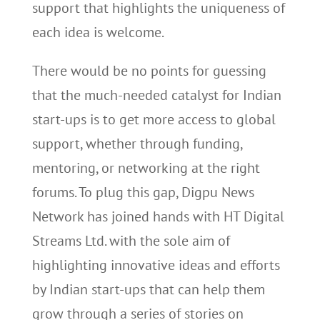
support that highlights the uniqueness of
each idea is welcome.
There would be no points for guessing
that the much-needed catalyst for Indian
start-ups is to get more access to global
support, whether through funding,
mentoring, or networking at the right
forums. To plug this gap, Digpu News
Network has joined hands with HT Digital
Streams Ltd. with the sole aim of
highlighting innovative ideas and efforts
by Indian start-ups that can help them
grow through a series of stories on