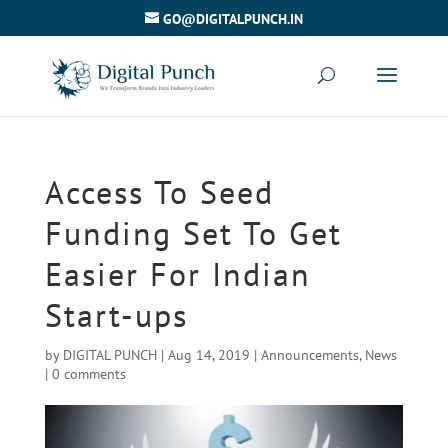
GO@DIGITALPUNCH.IN
Access To Seed
Funding Set To Get
Easier For Indian
Start-ups
by
DIGITAL PUNCH
|
Aug 14, 2019
|
Announcements
,
News
|
0 comments