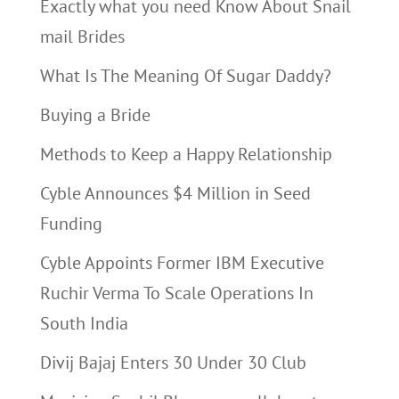
Exactly what you need Know About Snail
mail Brides
What Is The Meaning Of Sugar Daddy?
Buying a Bride
Methods to Keep a Happy Relationship
Cyble Announces $4 Million in Seed
Funding
Cyble Appoints Former IBM Executive
Ruchir Verma To Scale Operations In
South India
Divij Bajaj Enters 30 Under 30 Club