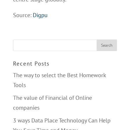
Source:
Digpu
Recent Posts
The way to select the Best Homework
Tools
The value of Financial of Online
companies
3 ways Data Place Technology Can Help