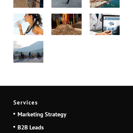
Services
Marketing Strategy
B2B Leads