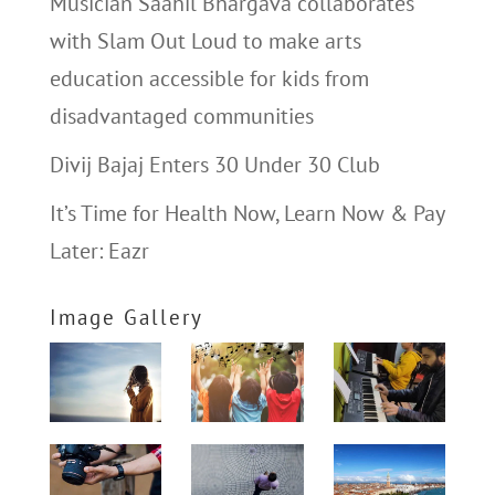
Musician Saahil Bhargava collaborates
with Slam Out Loud to make arts
education accessible for kids from
disadvantaged communities
Divij Bajaj Enters 30 Under 30 Club
It’s Time for Health Now, Learn Now & Pay
Later: Eazr
Image Gallery