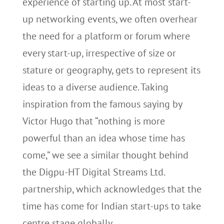
experience of starting up. At most start-
up networking events, we often overhear
the need for a platform or forum where
every start-up, irrespective of size or
stature or geography, gets to represent its
ideas to a diverse audience. Taking
inspiration from the famous saying by
Victor Hugo that “nothing is more
powerful than an idea whose time has
come,” we see a similar thought behind
the Digpu-HT Digital Streams Ltd.
partnership, which acknowledges that the
time has come for Indian start-ups to take
centre stage globally.