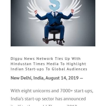
Digpu News Network Ties Up With
Hindustan Times Media To Highlight
Indian Start-ups To Global Audiences
New Delhi, India, August 14, 2019 —
With eight unicorns and 7000+ start-ups,
India’s start-up sector has announced