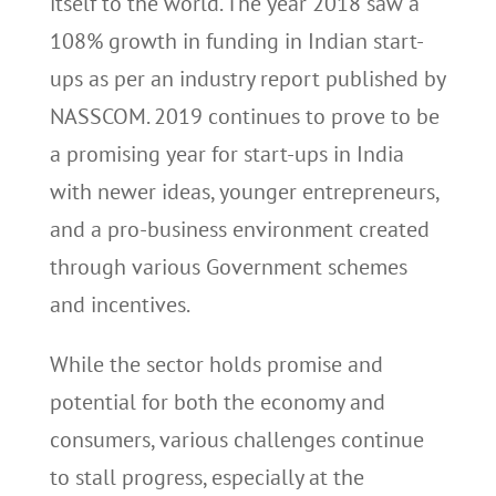
itself to the world. The year 2018 saw a
108% growth in funding in Indian start-
ups as per an industry report published by
NASSCOM. 2019 continues to prove to be
a promising year for start-ups in India
with newer ideas, younger entrepreneurs,
and a pro-business environment created
through various Government schemes
and incentives.
While the sector holds promise and
potential for both the economy and
consumers, various challenges continue
to stall progress, especially at the