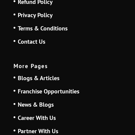
Refund Policy
Privacy Policy
Terms & Conditions
Contact Us
More Pages
Blogs & Articles
Franchise Opportunities
News & Blogs
Career With Us
Partner With Us