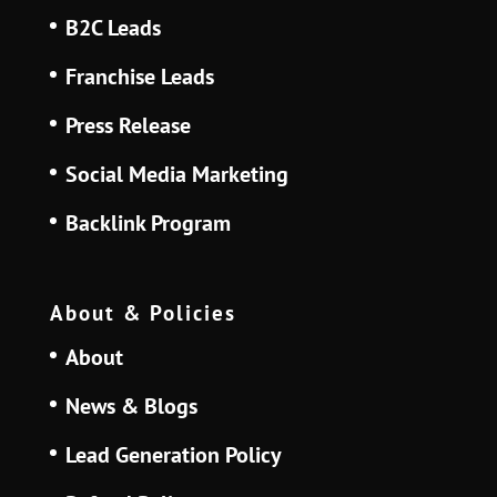
B2C Leads
Franchise Leads
Press Release
Social Media Marketing
Backlink Program
About & Policies
About
News & Blogs
Lead Generation Policy