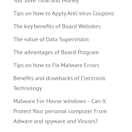
You Save Time and Money
Tips on how to Apply Anti virus Coupons
The key benefits of Board Websites
The value of Data Supervision
The advantages of Board Program
Tips on how to Fix Malware Errors
Benefits and drawbacks of Electronic
Technology
Malware For House windows – Can It
Protect Your personal computer From
Adware and spyware and Viruses?