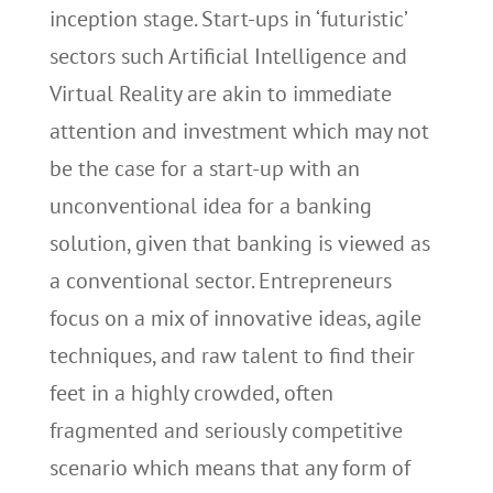
inception stage. Start-ups in ‘futuristic’
sectors such Artificial Intelligence and
Virtual Reality are akin to immediate
attention and investment which may not
be the case for a start-up with an
unconventional idea for a banking
solution, given that banking is viewed as
a conventional sector. Entrepreneurs
focus on a mix of innovative ideas, agile
techniques, and raw talent to find their
feet in a highly crowded, often
fragmented and seriously competitive
scenario which means that any form of