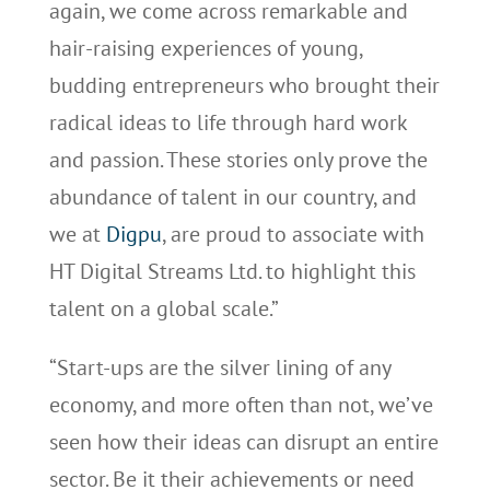
again, we come across remarkable and
hair-raising experiences of young,
budding entrepreneurs who brought their
radical ideas to life through hard work
and passion. These stories only prove the
abundance of talent in our country, and
we at
Digpu
, are proud to associate with
HT Digital Streams Ltd. to highlight this
talent on a global scale.”
“Start-ups are the silver lining of any
economy, and more often than not, we’ve
seen how their ideas can disrupt an entire
sector. Be it their achievements or need