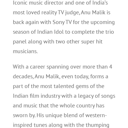
Iconic music director and one of India’s
most loved reality TV judge, Anu Malik is
back again with Sony TV for the upcoming
season of Indian Idol to complete the trio
panel along with two other super hit
musicians.
With a career spanning over more than 4
decades, Anu Malik, even today, forms a
part of the most talented gems of the
Indian film industry with a legacy of songs
and music that the whole country has
sworn by. His unique blend of western-
inspired tunes along with the thumping