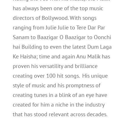
has always been one of the top music
directors of Bollywood. With songs
ranging from Julie Julie to Tere Dar Par
Sanam to Baazigar O Baazigar to Oonchi
hai Building to even the latest Dum Laga
Ke Haisha; time and again Anu Malik has
proven his versatility and brilliance
creating over 100 hit songs. His unique
style of music and his promptness of
creating tunes in a blink of an eye have
created for him a niche in the industry
that has stood relevant across decades.