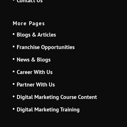
Contact Us
More Pages
Blogs & Articles
Franchise Opportunities
News & Blogs
Career With Us
Partner With Us
Digital Marketing Course Content
Digital Marketing Training