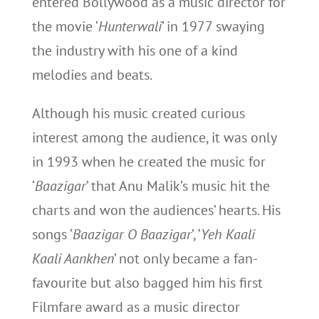
entered Bollywood as a music director for
the movie ‘
Hunterwali
’ in 1977 swaying
the industry with his one of a kind
melodies and beats.
Although his music created curious
interest among the audience, it was only
in 1993 when he created the music for
‘
Baazigar
’ that Anu Malik’s music hit the
charts and won the audiences’ hearts. His
songs ‘
Baazigar O Baazigar
’, ‘
Yeh Kaali
Kaali Aankhen
’ not only became a fan-
favourite but also bagged him his first
Filmfare award as a music director