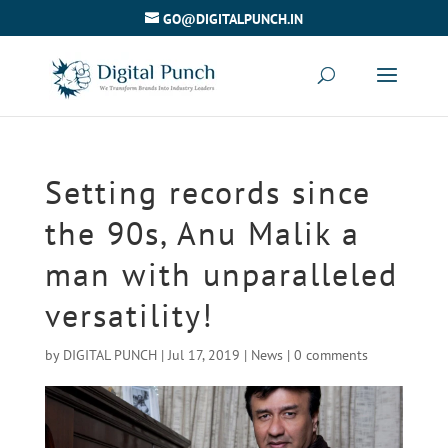
GO@DIGITALPUNCH.IN
Setting records since
the 90s, Anu Malik a
man with unparalleled
versatility!
by
DIGITAL PUNCH
|
Jul 17, 2019
|
News
|
0 comments