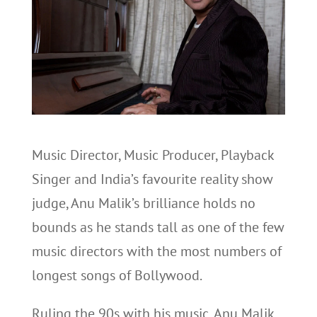
Music Director, Music Producer, Playback
Singer and India’s favourite reality show
judge, Anu Malik’s brilliance holds no
bounds as he stands tall as one of the few
music directors with the most numbers of
longest songs of Bollywood.
Ruling the 90s with his music, Anu Malik