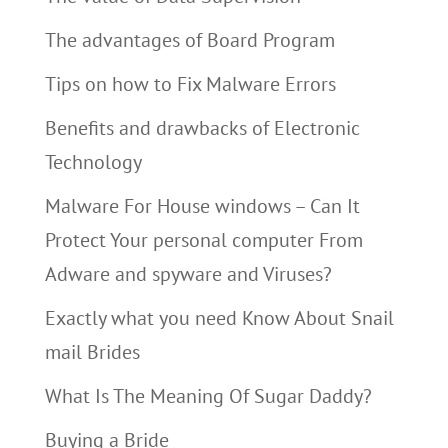
The advantages of Board Program
Tips on how to Fix Malware Errors
Benefits and drawbacks of Electronic
Technology
Malware For House windows – Can It
Protect Your personal computer From
Adware and spyware and Viruses?
Exactly what you need Know About Snail
mail Brides
What Is The Meaning Of Sugar Daddy?
Buying a Bride