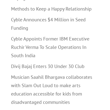
Methods to Keep a Happy Relationship
Cyble Announces $4 Million in Seed
Funding
Cyble Appoints Former IBM Executive
Ruchir Verma To Scale Operations In
South India
Divij Bajaj Enters 30 Under 30 Club
Musician Saahil Bhargava collaborates
with Slam Out Loud to make arts
education accessible for kids from
disadvantaged communities