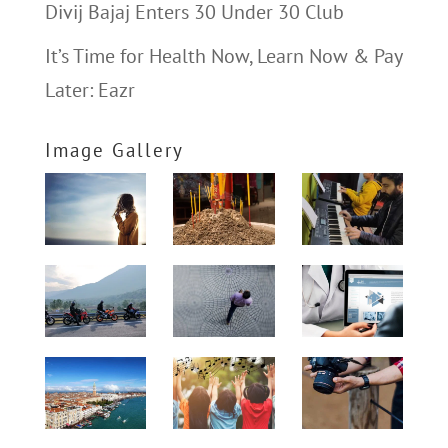
Divij Bajaj Enters 30 Under 30 Club
It’s Time for Health Now, Learn Now & Pay
Later: Eazr
Image Gallery