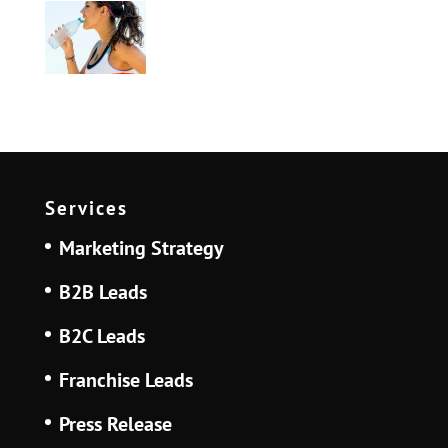
Services
Marketing Strategy
B2B Leads
B2C Leads
Franchise Leads
Press Release