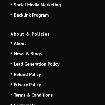
Social Media Marketing
Backlink Program
About & Policies
About
News & Blogs
Lead Generation Policy
Refund Policy
Privacy Policy
Terms & Conditions