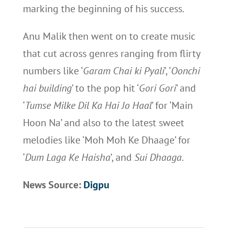
marking the beginning of his success.
Anu Malik then went on to create music
that cut across genres ranging from flirty
numbers like ‘
Garam Chai ki Pyali
’, ‘
Oonchi
hai building
’ to the pop hit ‘
Gori Gori
’ and
‘
Tumse Milke Dil Ka Hai Jo Haal
’ for ‘Main
Hoon Na’ and also to the latest sweet
melodies like ‘Moh Moh Ke Dhaage’ for
‘
Dum Laga Ke Haisha
’, and
Sui Dhaaga
.
News Source:
Digpu