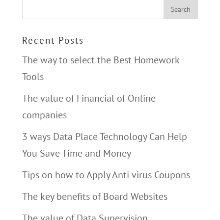
Recent Posts
The way to select the Best Homework
Tools
The value of Financial of Online
companies
3 ways Data Place Technology Can Help
You Save Time and Money
Tips on how to Apply Anti virus Coupons
The key benefits of Board Websites
The value of Data Supervision