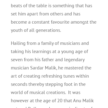
beats of the table is something that has
set him apart from others and has
become a constant favourite amongst the
youth of all generations.
Hailing from a family of musicians and
taking his learnings at a young age of
seven from his father and legendary
musician Sardar Malik, he mastered the
art of creating refreshing tunes within
seconds thereby stepping foot in the
world of musical creations. It was
however at the age of 20 that Anu Malik