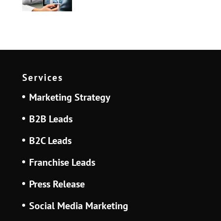
Services
Marketing Strategy
B2B Leads
B2C Leads
Franchise Leads
Press Release
Social Media Marketing