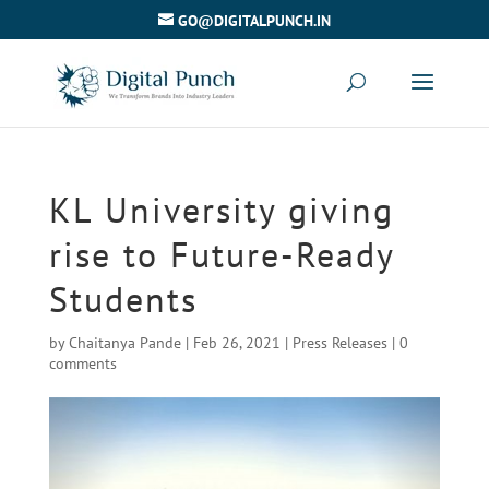
GO@DIGITALPUNCH.IN
KL University giving
rise to Future-Ready
Students
by
Chaitanya Pande
|
Feb 26, 2021
|
Press Releases
|
0
comments