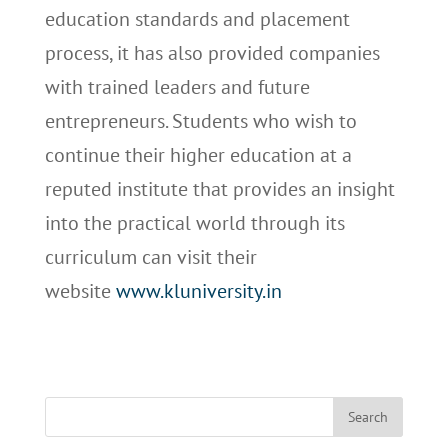
education standards and placement
process, it has also provided companies
with trained leaders and future
entrepreneurs. Students who wish to
continue their higher education at a
reputed institute that provides an insight
into the practical world through its
curriculum can visit their
website
www.kluniversity.in