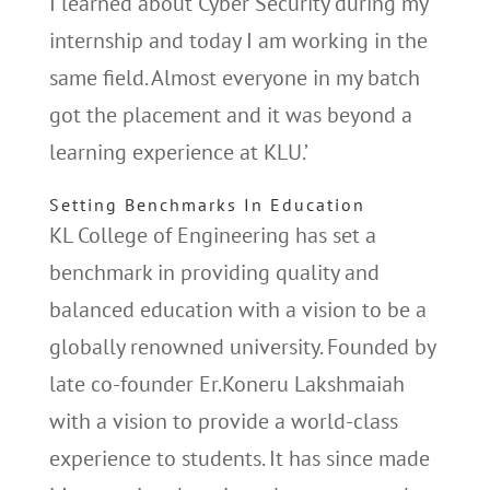
I learned about Cyber Security during my
internship and today I am working in the
same field. Almost everyone in my batch
got the placement and it was beyond a
learning experience at KLU.’
Setting Benchmarks In Education
KL College of Engineering has set a
benchmark in providing quality and
balanced education with a vision to be a
globally renowned university. Founded by
late co-founder Er.Koneru Lakshmaiah
with a vision to provide a world-class
experience to students. It has since made