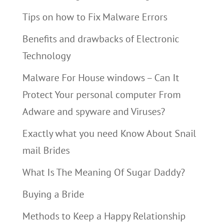
Tips on how to Fix Malware Errors
Benefits and drawbacks of Electronic
Technology
Malware For House windows – Can It
Protect Your personal computer From
Adware and spyware and Viruses?
Exactly what you need Know About Snail
mail Brides
What Is The Meaning Of Sugar Daddy?
Buying a Bride
Methods to Keep a Happy Relationship