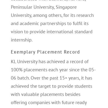
Peninsular University, Singapore
University, among others, for its research
and academic partnerships to fulfil its
vision to provide international standard
internship.
Exemplary Placement Record
KL University has achieved a record of
100% placements each year since the 05-
06 batch. Over the past 15+ years, it has
achieved the target to provide students
with valuable placements besides
offering companies with future ready