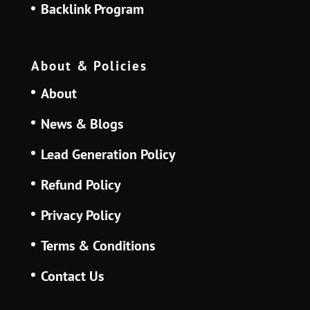
Backlink Program
About & Policies
About
News & Blogs
Lead Generation Policy
Refund Policy
Privacy Policy
Terms & Conditions
Contact Us