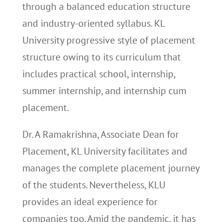
through a balanced education structure
and industry-oriented syllabus. KL
University progressive style of placement
structure owing to its curriculum that
includes practical school, internship,
summer internship, and internship cum
placement.
Dr. A Ramakrishna, Associate Dean for
Placement, KL University facilitates and
manages the complete placement journey
of the students. Nevertheless, KLU
provides an ideal experience for
companies too. Amid the pandemic, it has