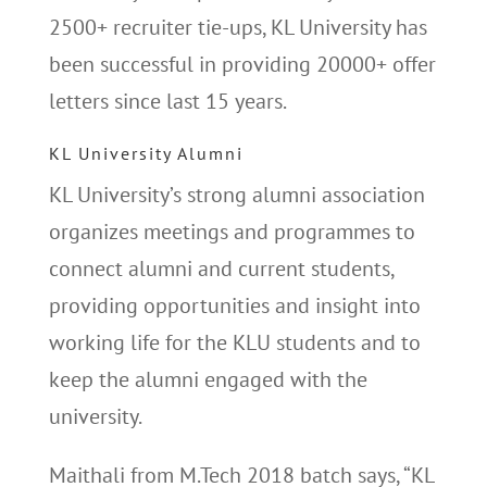
2500+ recruiter tie-ups, KL University has
been successful in providing 20000+ offer
letters since last 15 years.
KL University Alumni
KL University’s strong alumni association
organizes meetings and programmes to
connect alumni and current students,
providing opportunities and insight into
working life for the KLU students and to
keep the alumni engaged with the
university.
Maithali from M.Tech 2018 batch says, “KL