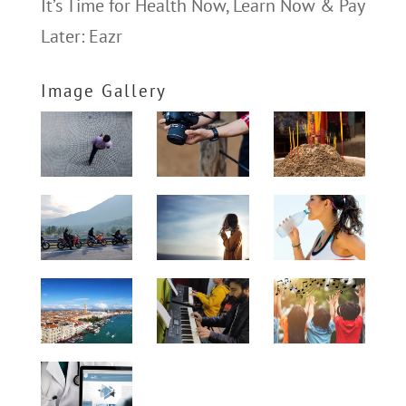
It’s Time for Health Now, Learn Now & Pay
Later: Eazr
Image Gallery