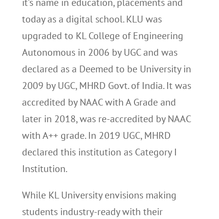
it’s name in education, placements and
today as a digital school. KLU was
upgraded to KL College of Engineering
Autonomous in 2006 by UGC and was
declared as a Deemed to be University in
2009 by UGC, MHRD Govt. of India. It was
accredited by NAAC with A Grade and
later in 2018, was re-accredited by NAAC
with A++ grade. In 2019 UGC, MHRD
declared this institution as Category I
Institution.
While KL University envisions making
students industry-ready with their