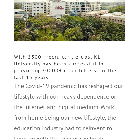
With 2500+ recruiter tie-ups, KL
University has been successful in
providing 20000+ offer letters for the
last 15 years
The Covid-19 pandemic has reshaped our
lifestyle with our heavy dependence on
the internet and digital medium. Work
from home being our new lifestyle, the
education industry had to reinvent to
keep up with the new era. Schools,