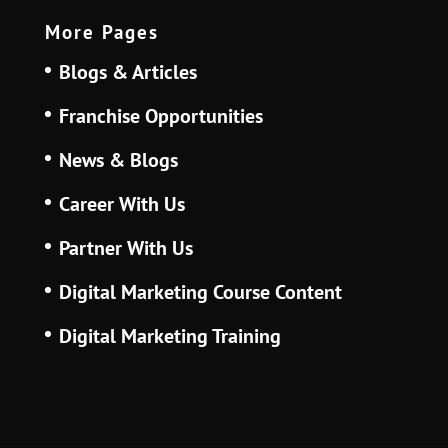
More Pages
Blogs & Articles
Franchise Opportunities
News & Blogs
Career With Us
Partner With Us
Digital Marketing Course Content
Digital Marketing Training