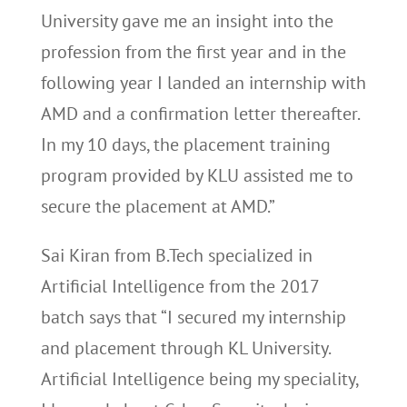
University gave me an insight into the
profession from the first year and in the
following year I landed an internship with
AMD and a confirmation letter thereafter.
In my 10 days, the placement training
program provided by KLU assisted me to
secure the placement at AMD.”
Sai Kiran from B.Tech specialized in
Artificial Intelligence from the 2017
batch says that “I secured my internship
and placement through KL University.
Artificial Intelligence being my speciality,