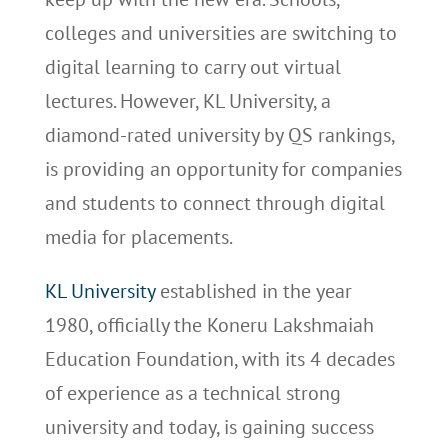
colleges and universities are switching to
digital learning to carry out virtual
lectures. However, KL University, a
diamond-rated university by QS rankings,
is providing an opportunity for companies
and students to connect through digital
media for placements.
KL University
established in the year
1980, officially the Koneru Lakshmaiah
Education Foundation, with its 4 decades
of experience as a technical strong
university and today, is gaining success