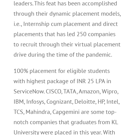
leaders. This feat has been accomplished
through their dynamic placement models,
i.e., Internship cum placement and direct
placements that has led 250 companies
to recruit through their virtual placement
drive during the time of the pandemic.
100% placement for eligible students
with highest package of INR 25 LPA in
ServiceNow. CISCO, TATA, Amazon, Wipro,
IBM, Infosys, Cognizant, Deloitte, HP, Intel,
TCS, Mahindra, Capgemini are some top-
notch companies that graduates from KL
University were placed in this year. With