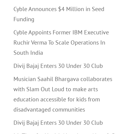
Cyble Announces $4 Million in Seed
Funding
Cyble Appoints Former IBM Executive
Ruchir Verma To Scale Operations In
South India
Divij Bajaj Enters 30 Under 30 Club
Musician Saahil Bhargava collaborates
with Slam Out Loud to make arts
education accessible for kids from
disadvantaged communities
Divij Bajaj Enters 30 Under 30 Club