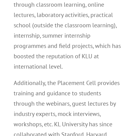
through classroom learning, online
lectures, laboratory activities, practical
school (outside the classroom learning),
internship, summer internship
programmes and field projects, which has
boosted the reputation of KLU at
international level.
Additionally, the Placement Cell provides
training and guidance to students
through the webinars, guest lectures by
industry experts, mock interviews,
workshops, etc. KL University has since
collaborated with Stanford, Harvard,