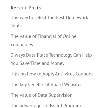
Recent Posts
The way to select the Best Homework
Tools
The value of Financial of Online
companies
3 ways Data Place Technology Can Help
You Save Time and Money
Tips on how to Apply Anti virus Coupons
The key benefits of Board Websites
The value of Data Supervision
The advantages of Board Program