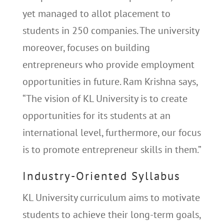
yet managed to allot placement to
students in 250 companies. The university
moreover, focuses on building
entrepreneurs who provide employment
opportunities in future. Ram Krishna says,
“The vision of KL University is to create
opportunities for its students at an
international level, furthermore, our focus
is to promote entrepreneur skills in them.”
Industry-Oriented Syllabus
KL University curriculum aims to motivate
students to achieve their long-term goals,