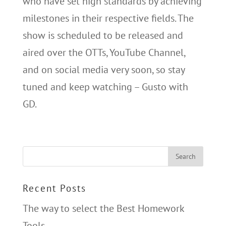
who have set high standards by achieving
milestones in their respective fields. The
show is scheduled to be released and
aired over the OTTs, YouTube Channel,
and on social media very soon, so stay
tuned and keep watching – Gusto with
GD.
Recent Posts
The way to select the Best Homework
Tools