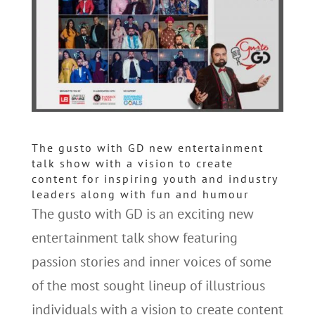
The gusto with GD new entertainment
talk show with a vision to create
content for inspiring youth and industry
leaders along with fun and humour
The gusto with GD is an exciting new
entertainment talk show featuring
passion stories and inner voices of some
of the most sought lineup of illustrious
individuals with a vision to create content