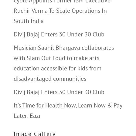
Cyble Appoints Former IBM Executive
Ruchir Verma To Scale Operations In
South India
Divij Bajaj Enters 30 Under 30 Club
Musician Saahil Bhargava collaborates
with Slam Out Loud to make arts
education accessible for kids from
disadvantaged communities
Divij Bajaj Enters 30 Under 30 Club
It’s Time for Health Now, Learn Now & Pay
Later: Eazr
Image Gallery