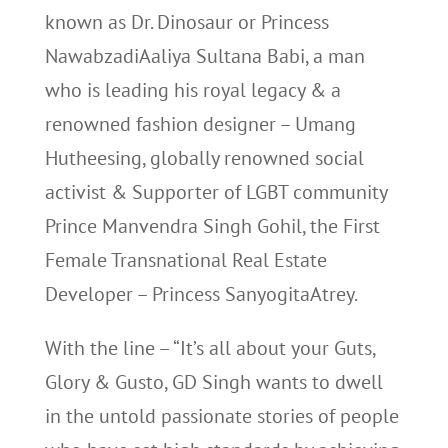
known as Dr. Dinosaur or Princess
NawabzadiAaliya Sultana Babi, a man
who is leading his royal legacy & a
renowned fashion designer – Umang
Hutheesing, globally renowned social
activist & Supporter of LGBT community
Prince Manvendra Singh Gohil, the First
Female Transnational Real Estate
Developer – Princess SanyogitaAtrey.
With the line – “It’s all about your Guts,
Glory & Gusto, GD Singh wants to dwell
in the untold passionate stories of people