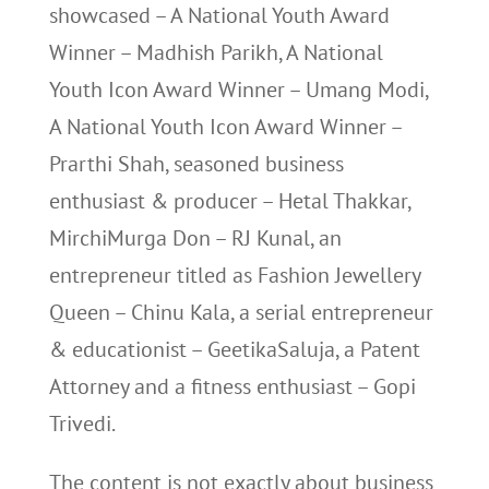
showcased – A National Youth Award
Winner – Madhish Parikh, A National
Youth Icon Award Winner – Umang Modi,
A National Youth Icon Award Winner –
Prarthi Shah, seasoned business
enthusiast & producer – Hetal Thakkar,
MirchiMurga Don – RJ Kunal, an
entrepreneur titled as Fashion Jewellery
Queen – Chinu Kala, a serial entrepreneur
& educationist – GeetikaSaluja, a Patent
Attorney and a fitness enthusiast – Gopi
Trivedi.
The content is not exactly about business