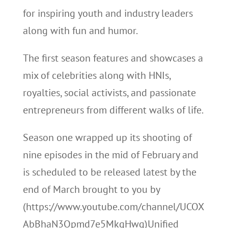
for inspiring youth and industry leaders
along with fun and humor.
The first season features and showcases a
mix of celebrities along with HNIs,
royalties, social activists, and passionate
entrepreneurs from different walks of life.
Season one wrapped up its shooting of
nine episodes in the mid of February and
is scheduled to be released latest by the
end of March brought to you by
(https://www.youtube.com/channel/UCOX
AbBhaN3Opmd7e5MkgHwg)Unified