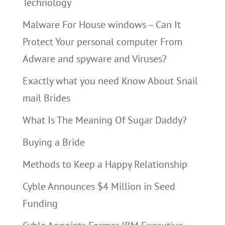
Technology
Malware For House windows – Can It
Protect Your personal computer From
Adware and spyware and Viruses?
Exactly what you need Know About Snail
mail Brides
What Is The Meaning Of Sugar Daddy?
Buying a Bride
Methods to Keep a Happy Relationship
Cyble Announces $4 Million in Seed
Funding