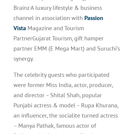
Brainz A luxury lifestyle & business
channel in association with
Passion
Vista
Magazine and Tourism
PartnerGujarat Tourism, gift hamper
partner EMM (E Mega Mart) and Suruchi’s
synergy.
The celebrity guests who participated
were former Miss India, actor, producer,
and director – Shital Shah, popular
Punjabi actress & model – Rupa Khurana,
an influencer, the socialite turned actress
– Manya Pathak, famous actor of