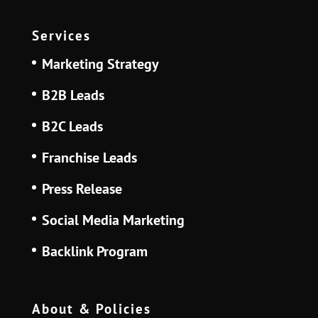
Services
Marketing Strategy
B2B Leads
B2C Leads
Franchise Leads
Press Release
Social Media Marketing
Backlink Program
About & Policies