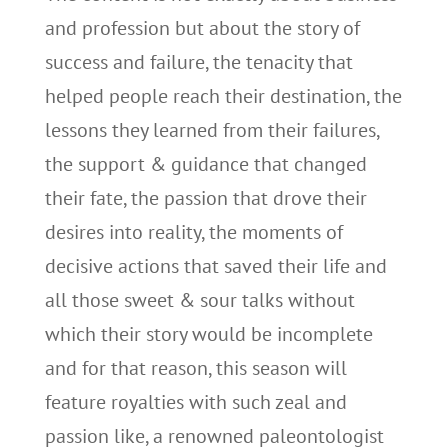
and profession but about the story of
success and failure, the tenacity that
helped people reach their destination, the
lessons they learned from their failures,
the support & guidance that changed
their fate, the passion that drove their
desires into reality, the moments of
decisive actions that saved their life and
all those sweet & sour talks without
which their story would be incomplete
and for that reason, this season will
feature royalties with such zeal and
passion like, a renowned paleontologist