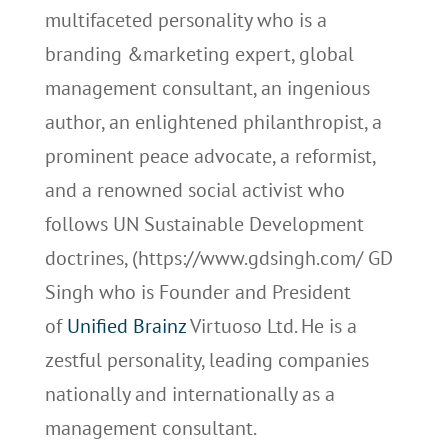
multifaceted personality who is a
branding &marketing expert, global
management consultant, an ingenious
author, an enlightened philanthropist, a
prominent peace advocate, a reformist,
and a renowned social activist who
follows UN Sustainable Development
doctrines, (https://www.gdsingh.com/ GD
Singh who is Founder and President
of
Unified Brainz
Virtuoso Ltd. He is a
zestful personality, leading companies
nationally and internationally as a
management consultant.