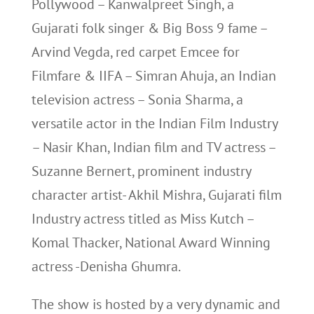
Pollywood – Kanwalpreet Singh, a
Gujarati folk singer & Big Boss 9 fame –
Arvind Vegda, red carpet Emcee for
Filmfare & IIFA – Simran Ahuja, an Indian
television actress – Sonia Sharma, a
versatile actor in the Indian Film Industry
– Nasir Khan, Indian film and TV actress –
Suzanne Bernert, prominent industry
character artist- Akhil Mishra, Gujarati film
Industry actress titled as Miss Kutch –
Komal Thacker, National Award Winning
actress -Denisha Ghumra.
The show is hosted by a very dynamic and