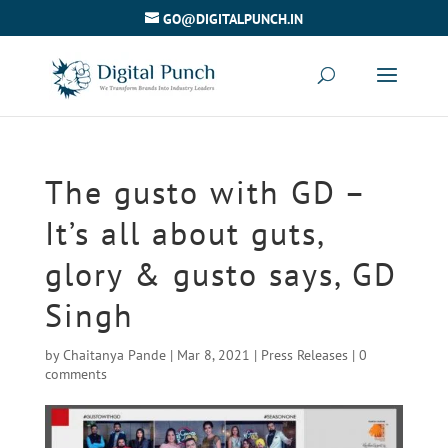
GO@DIGITALPUNCH.IN
The gusto with GD –
It’s all about guts,
glory & gusto says, GD
Singh
by
Chaitanya Pande
|
Mar 8, 2021
|
Press Releases
|
0
comments