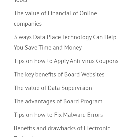
The value of Financial of Online
companies
3 ways Data Place Technology Can Help
You Save Time and Money
Tips on how to Apply Anti virus Coupons
The key benefits of Board Websites
The value of Data Supervision
The advantages of Board Program
Tips on how to Fix Malware Errors
Benefits and drawbacks of Electronic