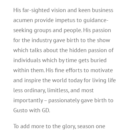
His far-sighted vision and keen business
acumen provide impetus to guidance-
seeking groups and people. His passion
for the industry gave birth to the show
which talks about the hidden passion of
individuals which by time gets buried
within them. His fine efforts to motivate
and inspire the world today for living life
less ordinary, limitless, and most
importantly – passionately gave birth to
Gusto with GD.
To add more to the glory, season one